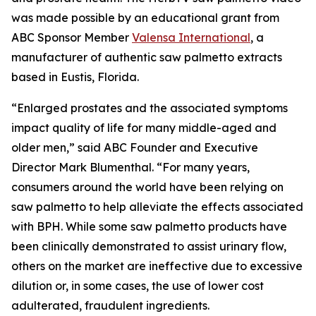
was made possible by an educational grant from
ABC Sponsor Member
Valensa International
, a
manufacturer of authentic saw palmetto extracts
based in Eustis, Florida.
“Enlarged prostates and the associated symptoms
impact quality of life for many middle-aged and
older men,” said ABC Founder and Executive
Director Mark Blumenthal. “For many years,
consumers around the world have been relying on
saw palmetto to help alleviate the effects associated
with BPH. While some saw palmetto products have
been clinically demonstrated to assist urinary flow,
others on the market are ineffective due to excessive
dilution or, in some cases, the use of lower cost
adulterated, fraudulent ingredients.