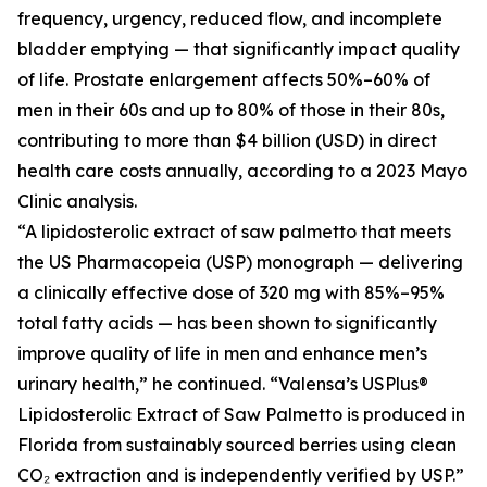
frequency, urgency, reduced flow, and incomplete
bladder emptying — that significantly impact quality
of life. Prostate enlargement affects 50%–60% of
men in their 60s and up to 80% of those in their 80s,
contributing to more than $4 billion (USD) in direct
health care costs annually, according to a 2023 Mayo
Clinic analysis.
“A lipidosterolic extract of saw palmetto that meets
the US Pharmacopeia (USP) monograph — delivering
a clinically effective dose of 320 mg with 85%–95%
total fatty acids — has been shown to significantly
improve quality of life in men and enhance men’s
urinary health,” he continued. “Valensa’s USPlus®
Lipidosterolic Extract of Saw Palmetto is produced in
Florida from sustainably sourced berries using clean
CO₂ extraction and is independently verified by USP.”