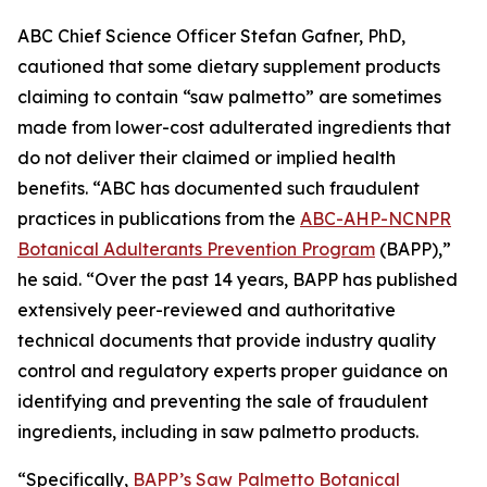
ABC Chief Science Officer Stefan Gafner, PhD,
cautioned that some dietary supplement products
claiming to contain “saw palmetto” are sometimes
made from lower-cost adulterated ingredients that
do not deliver their claimed or implied health
benefits. “ABC has documented such fraudulent
practices in publications from the
ABC-AHP-NCNPR
Botanical Adulterants Prevention Program
(BAPP),”
he said. “Over the past 14 years, BAPP has published
extensively peer-reviewed and authoritative
technical documents that provide industry quality
control and regulatory experts proper guidance on
identifying and preventing the sale of fraudulent
ingredients, including in saw palmetto products.
“Specifically,
BAPP’s Saw Palmetto Botanical