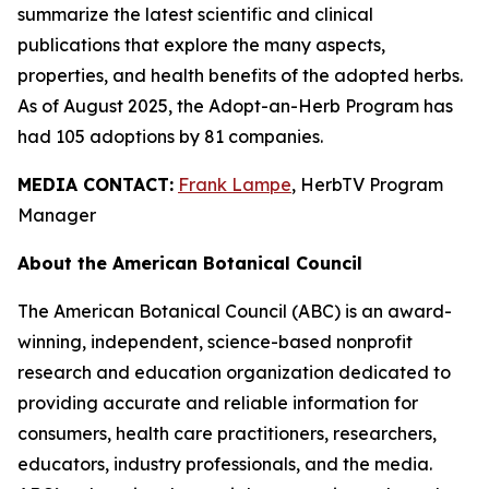
summarize the latest scientific and clinical
publications that explore the many aspects,
properties, and health benefits of the adopted herbs.
As of August 2025, the Adopt-an-Herb Program has
had 105 adoptions by 81 companies.
MEDIA CONTACT:
Frank Lampe
, HerbTV Program
Manager
About the American Botanical Council
The American Botanical Council (ABC) is an award-
winning, independent, science-based nonprofit
research and education organization dedicated to
providing accurate and reliable information for
consumers, health care practitioners, researchers,
educators, industry professionals, and the media.