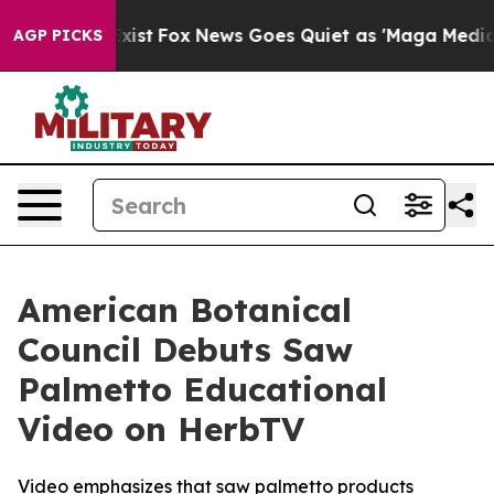
hey Exist
Fox News Goes Quiet as 'Maga Media Pipeline
AGP PICKS
American Botanical
Council Debuts Saw
Palmetto Educational
Video on HerbTV
Video emphasizes that saw palmetto products