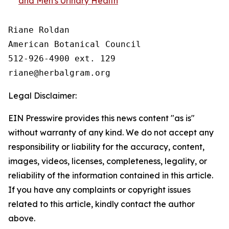
and Men's Urinary Health
Riane Roldan

American Botanical Council

512-926-4900 ext. 129

Legal Disclaimer:
EIN Presswire provides this news content "as is"
without warranty of any kind. We do not accept any
responsibility or liability for the accuracy, content,
images, videos, licenses, completeness, legality, or
reliability of the information contained in this article.
If you have any complaints or copyright issues
related to this article, kindly contact the author
above.