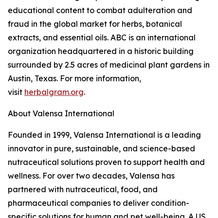
educational content to combat adulteration and
fraud in the global market for herbs, botanical
extracts, and essential oils. ABC is an international
organization headquartered in a historic building
surrounded by 2.5 acres of medicinal plant gardens in
Austin, Texas. For more information,
visit
herbalgram.org
.
About Valensa International
Founded in 1999, Valensa International is a leading
innovator in pure, sustainable, and science-based
nutraceutical solutions proven to support health and
wellness. For over two decades, Valensa has
partnered with nutraceutical, food, and
pharmaceutical companies to deliver condition-
specific solutions for human and pet well-being. A US