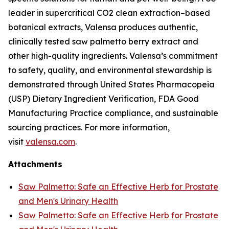
leader in supercritical CO2 clean extraction–based
botanical extracts, Valensa produces authentic,
clinically tested saw palmetto berry extract and
other high-quality ingredients. Valensa’s commitment
to safety, quality, and environmental stewardship is
demonstrated through United States Pharmacopeia
(USP) Dietary Ingredient Verification, FDA Good
Manufacturing Practice compliance, and sustainable
sourcing practices. For more information,
visit
valensa.com
.
Attachments
Saw Palmetto: Safe an Effective Herb for Prostate
and Men's Urinary Health
Saw Palmetto: Safe an Effective Herb for Prostate