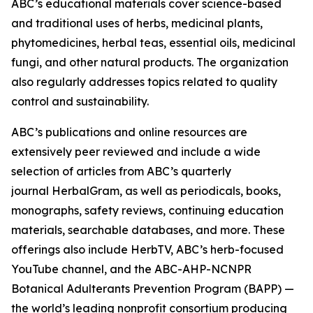
ABC’s educational materials cover science-based
and traditional uses of herbs, medicinal plants,
phytomedicines, herbal teas, essential oils, medicinal
fungi, and other natural products. The organization
also regularly addresses topics related to quality
control and sustainability.
ABC’s publications and online resources are
extensively peer reviewed and include a wide
selection of articles from ABC’s quarterly
journal
HerbalGram
, as well as periodicals, books,
monographs, safety reviews, continuing education
materials, searchable databases, and more. These
offerings also include HerbTV, ABC’s herb-focused
YouTube channel, and the ABC-AHP-NCNPR
Botanical Adulterants Prevention Program (BAPP) —
the world’s leading nonprofit consortium producing