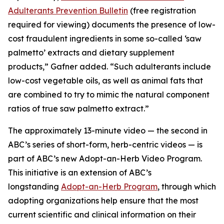
Adulterants Prevention Bulletin
(free registration
required for viewing) documents the presence of low-
cost fraudulent ingredients in some so-called ‘saw
palmetto’ extracts and dietary supplement
products,” Gafner added. “Such adulterants include
low-cost vegetable oils, as well as animal fats that
are combined to try to mimic the natural component
ratios of true saw palmetto extract.”
The approximately 13-minute video — the second in
ABC’s series of short-form, herb-centric videos — is
part of ABC’s new Adopt-an-Herb Video Program.
This initiative is an extension of ABC’s
longstanding
Adopt-an-Herb Program
, through which
adopting organizations help ensure that the most
current scientific and clinical information on their