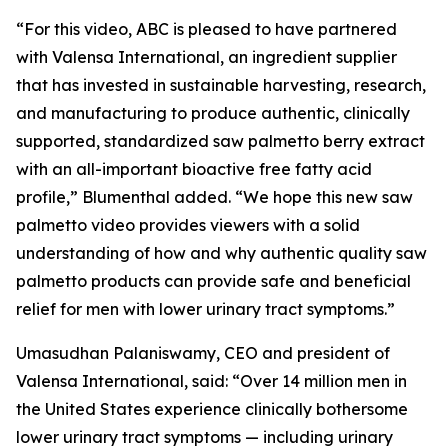
“For this video, ABC is pleased to have partnered
with Valensa International, an ingredient supplier
that has invested in sustainable harvesting, research,
and manufacturing to produce authentic, clinically
supported, standardized saw palmetto berry extract
with an all-important bioactive free fatty acid
profile,” Blumenthal added. “We hope this new saw
palmetto video provides viewers with a solid
understanding of how and why authentic quality saw
palmetto products can provide safe and beneficial
relief for men with lower urinary tract symptoms.”
Umasudhan Palaniswamy, CEO and president of
Valensa International, said: “Over 14 million men in
the United States experience clinically bothersome
lower urinary tract symptoms — including urinary