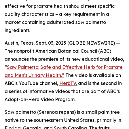
effective for prostate health should meet specific
quality characteristics – a key requirement in a
market containing adulterated saw palmetto
ingredients
Austin, Texas, Sept. 03, 2025 (GLOBE NEWSWIRE) --
The nonprofit American Botanical Council (ABC)
announces the premiere of its new educational video,
“
Saw Palmetto: Safe and Effective Herb for Prostate
and Men’s Urinary Health.”
The video is available on
ABC’s YouTube channel,
HerbTV
, and is the second in
a series of informative videos that are part of ABC’s
Adopt-an-Herb Video Program.
Saw palmetto (
Serenoa repens
) is a small palm tree
native to the southeastern United States, primarily in
Florida, Georgia, and South Carolina. The fruits,