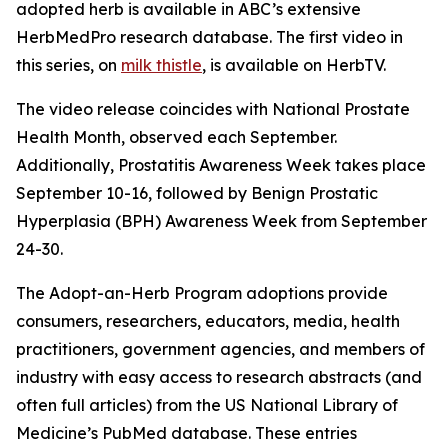
adopted herb is available in ABC’s extensive
HerbMedPro research database. The first video in
this series, on
milk thistle
, is available on HerbTV.
The video release coincides with National Prostate
Health Month, observed each September.
Additionally, Prostatitis Awareness Week takes place
September 10-16, followed by Benign Prostatic
Hyperplasia (BPH) Awareness Week from September
24-30.
The Adopt-an-Herb Program adoptions provide
consumers, researchers, educators, media, health
practitioners, government agencies, and members of
industry with easy access to research abstracts (and
often full articles) from the US National Library of
Medicine’s PubMed database. These entries