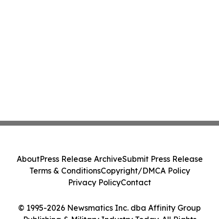
About
Press Release Archive
Submit Press Release
Terms & Conditions
Copyright/DMCA Policy
Privacy Policy
Contact
© 1995-2026 Newsmatics Inc. dba Affinity Group