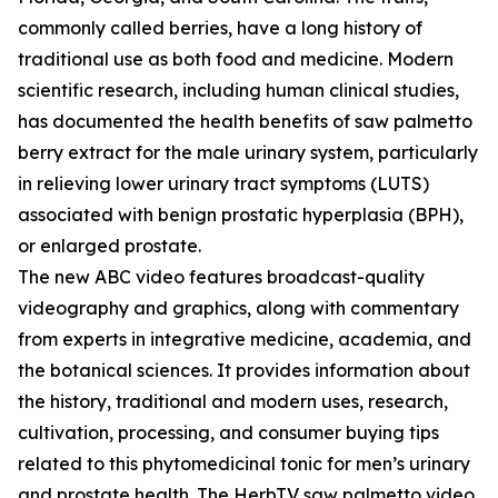
commonly called berries, have a long history of
traditional use as both food and medicine. Modern
scientific research, including human clinical studies,
has documented the health benefits of saw palmetto
berry extract for the male urinary system, particularly
in relieving lower urinary tract symptoms (LUTS)
associated with benign prostatic hyperplasia (BPH),
or enlarged prostate.
The new ABC video features broadcast-quality
videography and graphics, along with commentary
from experts in integrative medicine, academia, and
the botanical sciences. It provides information about
the history, traditional and modern uses, research,
cultivation, processing, and consumer buying tips
related to this phytomedicinal tonic for men’s urinary
and prostate health. The HerbTV saw palmetto video