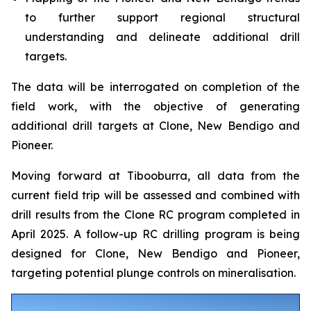
to further support regional structural
understanding and delineate additional drill
targets.
The data will be interrogated on completion of the
field work, with the objective of generating
additional drill targets at Clone, New Bendigo and
Pioneer.
Moving forward at Tibooburra, all data from the
current field trip will be assessed and combined with
drill results from the Clone RC program completed in
April 2025. A follow-up RC drilling program is being
designed for Clone, New Bendigo and Pioneer,
targeting potential plunge controls on mineralisation.