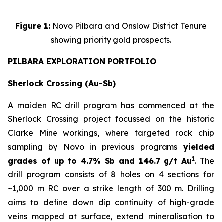
Figure 1:
Novo Pilbara and Onslow District Tenure
showing priority gold prospects.
PILBARA EXPLORATION PORTFOLIO
Sherlock Crossing (Au-Sb)
A maiden RC drill program has commenced at the
Sherlock Crossing project focussed on the historic
Clarke Mine workings, where targeted rock chip
sampling by Novo in previous programs
yielded
1
grades of up to 4.7% Sb and 146.7 g/t Au
. The
drill program consists of 8 holes on 4 sections for
~1,000 m RC over a strike length of 300 m. Drilling
aims to define down dip continuity of high-grade
veins mapped at surface, extend mineralisation to