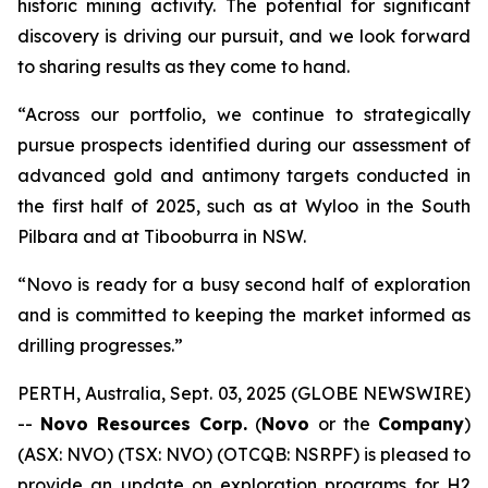
historic mining activity. The potential for significant
discovery is driving our pursuit, and we look forward
to sharing results as they come to hand.
“Across our portfolio, we continue to strategically
pursue prospects identified during our assessment of
advanced gold and antimony targets conducted in
the first half of 2025, such as at Wyloo in the South
Pilbara and at Tibooburra in NSW.
“Novo is ready for a busy second half of exploration
and is committed to keeping the market informed as
drilling progresses.”
PERTH, Australia, Sept. 03, 2025 (GLOBE NEWSWIRE)
--
Novo Resources Corp.
(
Novo
or the
Company
)
(ASX: NVO) (TSX: NVO) (OTCQB: NSRPF) is pleased to
provide an update on exploration programs for H2