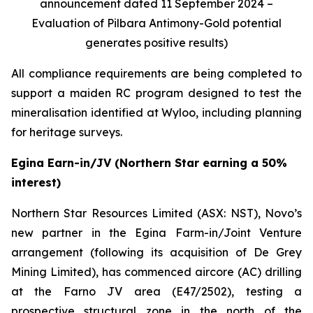
announcement dated 11 September 2024 –
Evaluation of Pilbara Antimony-Gold potential
generates positive results)
All compliance requirements are being completed to
support a maiden RC program designed to test the
mineralisation identified at Wyloo, including planning
for heritage surveys.
Egina Earn-in/JV (Northern Star earning a 50%
interest)
Northern Star Resources Limited (ASX: NST), Novo’s
new partner in the Egina Farm-in/Joint Venture
arrangement (following its acquisition of De Grey
Mining Limited), has commenced aircore (AC) drilling
at the Farno JV area (E47/2502), testing a
prospective structural zone in the north of the