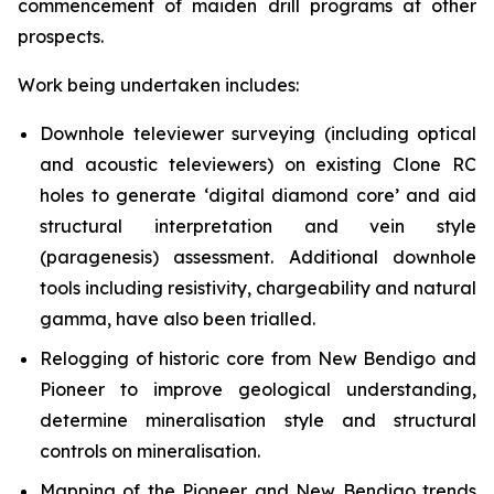
commencement of maiden drill programs at other
prospects.
Work being undertaken includes:
Downhole televiewer surveying (including optical
and acoustic televiewers) on existing Clone RC
holes to generate ‘digital diamond core’ and aid
structural interpretation and vein style
(paragenesis) assessment. Additional downhole
tools including resistivity, chargeability and natural
gamma, have also been trialled.
Relogging of historic core from New Bendigo and
Pioneer to improve geological understanding,
determine mineralisation style and structural
controls on mineralisation.
Mapping of the Pioneer and New Bendigo trends