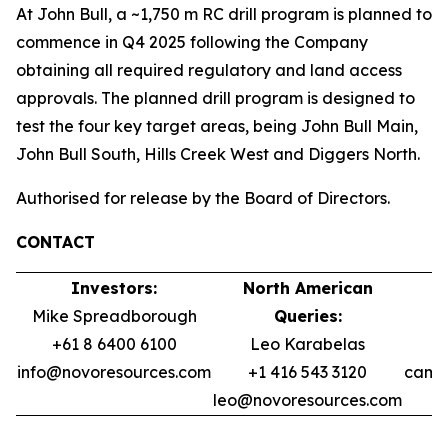
At John Bull, a ~1,750 m RC drill program is planned to
commence in Q4 2025 following the Company
obtaining all required regulatory and land access
approvals. The planned drill program is designed to
test the four key target areas, being John Bull Main,
John Bull South, Hills Creek West and Diggers North.
Authorised for release by the Board of Directors.
CONTACT
Investors:
North American
Mike Spreadborough
Queries:
+61 8 6400 6100
Leo Karabelas
info@novoresources.com
+1 416 543 3120
camer
leo@novoresources.com