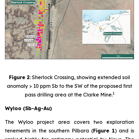
Figure 2
: Sherlock Crossing, showing extended soil
anomaly > 10 ppm Sb to the SW of the proposed first
1
pass drilling area at the Clarke Mine.
Wyloo (Sb-Ag-Au)
The Wyloo project area covers two exploration
tenements in the southern Pilbara (
Figure 1
) and is