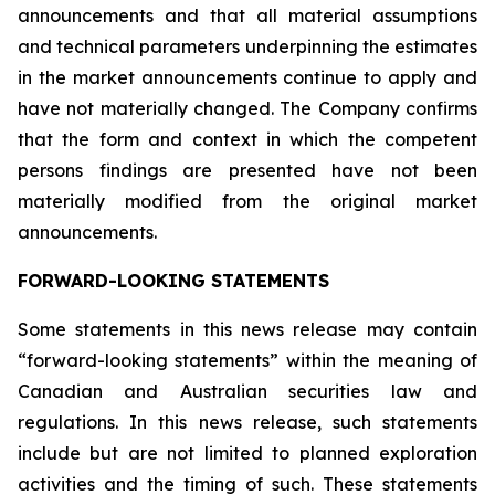
announcements and that all material assumptions
and technical parameters underpinning the estimates
in the market announcements continue to apply and
have not materially changed. The Company confirms
that the form and context in which the competent
persons findings are presented have not been
materially modified from the original market
announcements.
FORWARD-LOOKING STATEMENTS
Some statements in this news release may contain
“forward-looking statements” within the meaning of
Canadian and Australian securities law and
regulations. In this news release, such statements
include but are not limited to planned exploration
activities and the timing of such. These statements