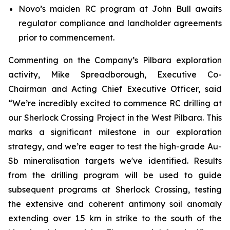
Novo’s maiden RC program at John Bull awaits
regulator compliance and landholder agreements
prior to commencement.
Commenting on the Company’s Pilbara exploration
activity, Mike Spreadborough, Executive Co-
Chairman and Acting Chief Executive Officer, said
“We’re incredibly excited to commence RC drilling at
our Sherlock Crossing Project in the West Pilbara. This
marks a significant milestone in our exploration
strategy, and we’re eager to test the high-grade Au-
Sb mineralisation targets we've identified. Results
from the drilling program will be used to guide
subsequent programs at Sherlock Crossing, testing
the extensive and coherent antimony soil anomaly
extending over 1.5 km in strike to the south of the