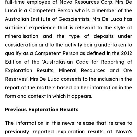
full-time employee of Novo Resources Corp. Mrs De
Luca is a Competent Person who is a member of the
Australian Institute of Geoscientists. Mrs De Luca has
sufficient experience that is relevant to the style of
mineralisation and the type of deposits under
consideration and to the activity being undertaken to
qualify as a Competent Person as defined in the 2012
Edition of the 'Australasian Code for Reporting of
Exploration Results, Mineral Resources and Ore
Reserves'. Mrs De Luca consents to the inclusion in the
report of the matters based on her information in the
form and context in which it appears.
Previous Exploration Results
The information in this news release that relates to
previously reported exploration results at Novo’s