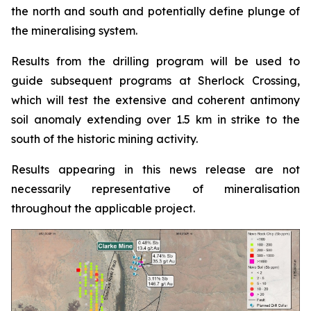
the north and south and potentially define plunge of
the mineralising system.
Results from the drilling program will be used to
guide subsequent programs at Sherlock Crossing,
which will test the extensive and coherent antimony
soil anomaly extending over 1.5 km in strike to the
south of the historic mining activity.
Results appearing in this news release are not
necessarily representative of mineralisation
throughout the applicable project.