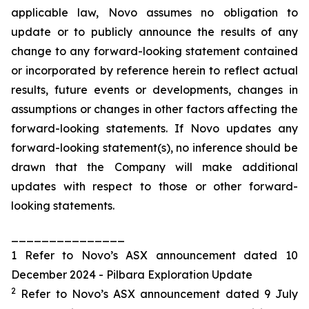
applicable law, Novo assumes no obligation to
update or to publicly announce the results of any
change to any forward-looking statement contained
or incorporated by reference herein to reflect actual
results, future events or developments, changes in
assumptions or changes in other factors affecting the
forward-looking statements. If Novo updates any
forward-looking statement(s), no inference should be
drawn that the Company will make additional
updates with respect to those or other forward-
looking statements.
_______________
1 Refer to Novo’s ASX announcement dated 10
December 2024 - Pilbara Exploration Update
2
Refer to Novo’s ASX announcement dated 9 July