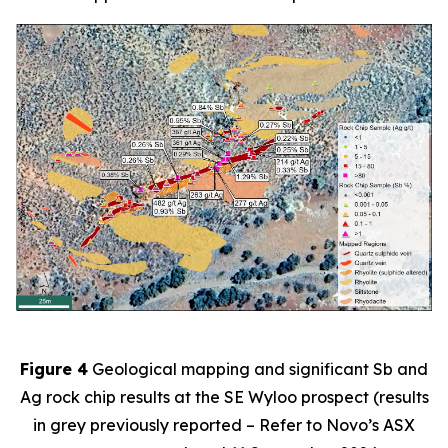
Figure 4
Geological mapping and significant Sb and
Ag rock chip results at the SE Wyloo prospect (results
in grey previously reported – Refer to Novo’s ASX