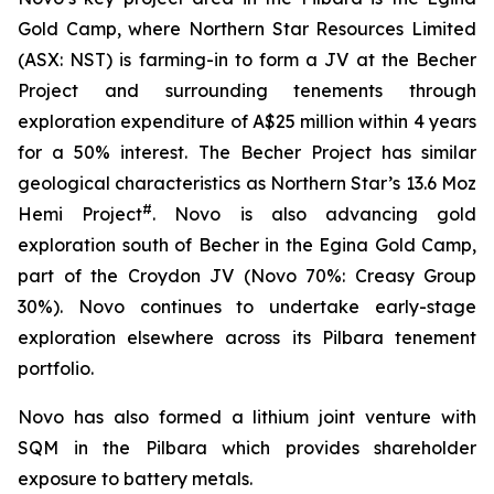
Gold Camp, where Northern Star Resources Limited
(ASX: NST) is farming-in to form a JV at the Becher
Project and surrounding tenements through
exploration expenditure of A$25 million within 4 years
for a 50% interest. The Becher Project has similar
geological characteristics as Northern Star’s 13.6 Moz
#
Hemi Project
. Novo is also advancing gold
exploration south of Becher in the Egina Gold Camp,
part of the Croydon JV (Novo 70%: Creasy Group
30%). Novo continues to undertake early-stage
exploration elsewhere across its Pilbara tenement
portfolio.
Novo has also formed a lithium joint venture with
SQM in the Pilbara which provides shareholder
exposure to battery metals.