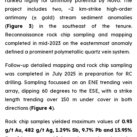
ranked highly for antimony potential by Novo. The
project includes two, ~2 km-strike high-order
antimony (± gold) stream sediment anomalies
(
Figure 3
) in the southeast of the tenure.
Reconnaissance rock chip sampling and mapping
completed in mid-2023 on the easternmost anomaly
defined a prominent polymetallic quartz vein system.
Follow-up detailed mapping and rock chip sampling
was completed in July 2025 in preparation for RC
drilling. Sampling focussed on an ENE trending vein
array, dipping 60 degrees to the ESE, with a strike
length trending over 150 m under cover in both
directions (
Figure 4
).
Rock chip samples yielded maximum values of
0.93
g/t Au, 482 g/t Ag, 1.29% Sb, 9.7% Pb and 15.95%