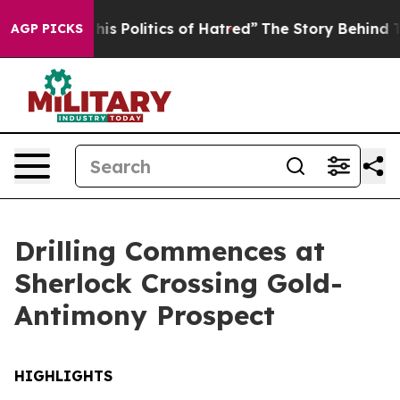
tics of Hatred”
The Story Behind Trump’s Terrible App
AGP PICKS
Drilling Commences at
Sherlock Crossing Gold-
Antimony Prospect
HIGHLIGHTS