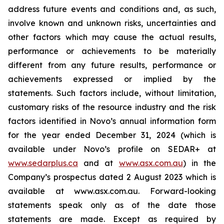
address future events and conditions and, as such,
involve known and unknown risks, uncertainties and
other factors which may cause the actual results,
performance or achievements to be materially
different from any future results, performance or
achievements expressed or implied by the
statements. Such factors include, without limitation,
customary risks of the resource industry and the risk
factors identified in Novo’s annual information form
for the year ended December 31, 2024 (which is
available under Novo’s profile on SEDAR+ at
www.sedarplus.ca
and at
www.asx.com.au
) in the
Company’s prospectus dated 2 August 2023 which is
available at www.asx.com.au. Forward-looking
statements speak only as of the date those
statements are made. Except as required by