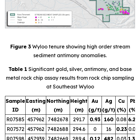
Figure 3
Wyloo tenure showing high order stream
sediment antimony anomalies.
Table 1
Significant gold, silver, antimony, and base
metal rock chip assay results from rock chip sampling
at Southeast Wyloo
Sample
Easting
Northing
Height
Au
Ag
Cu
Pb
ID
(m)
(m)
(m)
(g/t)
(g/t)
(%)
(%)
R07585
457962
7482678
291.7
0.93
160
0.08
6.29
R07572
457962
7482688
294.6
0
16
0.23
0.01
R07598
457939
7482669
289.4
0.12
482
0.03
1.30