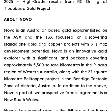
2025 – High-Grade results from RC Drilling at
Tibooburra Gold Project
ABOUT NOVO
Novo is an Australian based gold explorer listed on
the ASX and the TSX focussed on discovering
standalone gold and copper projects with > 1 Moz
development potential. Novo is an innovative gold
explorer with a significant land package covering
approximately 5,500 square kilometres in the Pilbara
region of Western Australia, along with the 22 square
kilometre Belltopper project in the Bendigo Tectonic
Zone of Victoria, Australia. In addition to the above,
Novo is part of two prospective farm in agreements in
New South Wales.
Novo’s key project area in the Pilbara is the Egina