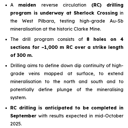
A
maiden
reverse circulation
(RC) drilling
program is underway at Sherlock Crossing
in
the West Pilbara, testing high-grade Au-Sb
mineralisation at the historic Clarke Mine.
The drill program consists of
8 holes on 4
sections for ~1,000 m RC over a strike length
of 300 m.
Drilling aims to define down dip continuity of high-
grade veins mapped at surface, to extend
mineralisation to the north and south and to
potentially define plunge of the mineralising
system.
RC drilling is anticipated to be completed in
September
with results expected in mid-October
2025.