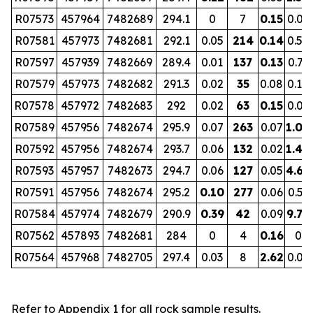
R07573
457964
7482689
294.1
0
7
0.15
0.07
R07581
457973
7482681
292.1
0.05
214
0.14
0.52
R07597
457939
7482669
289.4
0.01
137
0.13
0.73
R07579
457973
7482682
291.3
0.02
35
0.08
0.10
R07578
457972
7482683
292
0.02
63
0.15
0.09
R07589
457956
7482674
295.9
0.07
263
0.07
1.00
R07592
457956
7482674
293.7
0.06
132
0.02
1.40
R07593
457957
7482673
294.7
0.06
127
0.05
4.68
R07591
457956
7482674
295.2
0.10
277
0.06
0.53
R07584
457974
7482679
290.9
0.39
42
0.09
9.70
R07562
457893
7482681
284
0
4
0.16
0
R07564
457968
7482705
297.4
0.03
8
2.62
0.01
Refer to Appendix 1 for all rock sample results.