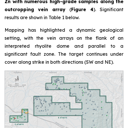
Zn with numerous high-grade samples along the
outcropping vein array
(
Figure 4
). Significant
results are shown in Table 1 below.
Mapping has highlighted a dynamic geological
setting, with the vein arrays on the flank of an
interpreted rhyolite dome and parallel to a
significant fault zone. The target continues under
cover along strike in both directions (SW and NE).