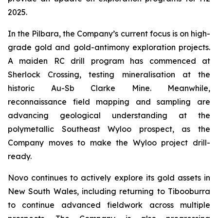
2025.
In the Pilbara, the Company’s current focus is on high-
grade gold and gold-antimony exploration projects.
A maiden RC drill program has commenced at
Sherlock Crossing, testing mineralisation at the
historic Au-Sb Clarke Mine. Meanwhile,
reconnaissance field mapping and sampling are
advancing geological understanding at the
polymetallic Southeast Wyloo prospect, as the
Company moves to make the Wyloo project drill-
ready.
Novo continues to actively explore its gold assets in
New South Wales, including returning to Tibooburra
to continue advanced fieldwork across multiple