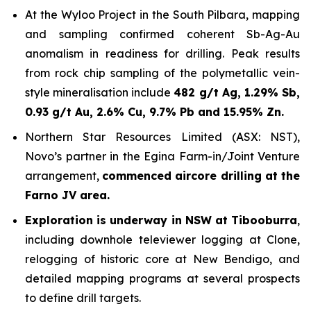
At the Wyloo Project in the South Pilbara, mapping
and sampling confirmed coherent Sb-Ag-Au
anomalism in readiness for drilling. Peak results
from rock chip sampling of the polymetallic vein-
style mineralisation include
482 g/t Ag, 1.29% Sb,
0.93 g/t Au, 2.6% Cu, 9.7% Pb and 15.95% Zn.
Northern Star Resources Limited (ASX: NST),
Novo’s partner in the Egina Farm-in/Joint Venture
arrangement,
commenced aircore drilling at the
Farno JV area.
Exploration is underway in NSW at Tibooburra
,
including downhole televiewer logging at Clone,
relogging of historic core at New Bendigo, and
detailed mapping programs at several prospects
to define drill targets.