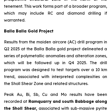
tenement. This work forms part of a broader program,
which may include RC and diamond drilling if
warranted.
Balla Balla Gold Project
Results from the maiden aircore (AC) drill program in
Q2 2025 at the Balla Balla gold project delineated a
series of polymetallic anomalies and alteration zones,
which will be followed up in Q4 2025. The drill
program was designed to test targets over a 10 km
trend, associated with interpreted complexities on
the Sholl Shear Zone and related structures.
Peak Au, Bi, Sb, Cu and Mo results have been
recorded at
Ramquarry and south Babbage along
the Sholl Shear,
associated with sub-massive pyrite