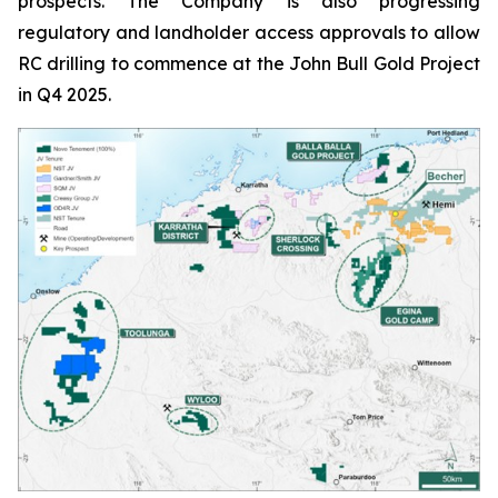
prospects. The Company is also progressing
regulatory and landholder access approvals to allow
RC drilling to commence at the John Bull Gold Project
in Q4 2025.