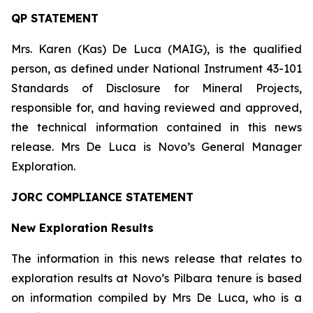
QP STATEMENT
Mrs. Karen (Kas) De Luca (MAIG), is the qualified
person, as defined under National Instrument 43-101
Standards of Disclosure for Mineral Projects
,
responsible for, and having reviewed and approved,
the technical information contained in this news
release. Mrs De Luca is Novo’s General Manager
Exploration.
JORC COMPLIANCE STATEMENT
New Exploration Results
The information in this news release that relates to
exploration results at Novo’s Pilbara tenure is based
on information compiled by Mrs De Luca, who is a