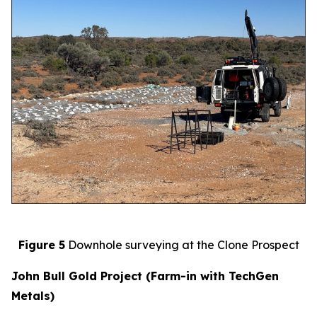
Figure 5
Downhole surveying at the Clone Prospect
John Bull Gold Project (Farm-in with TechGen
Metals)