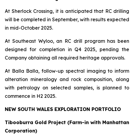
At Sherlock Crossing, it is anticipated that RC drilling
will be completed in September, with results expected
in mid-October 2025.
At Southeast Wyloo, an RC drill program has been
designed for completion in Q4 2025, pending the
Company obtaining all required heritage approvals.
At Balla Balla, follow-up spectral imaging to inform
alteration mineralogy and rock composition, along
with petrology on selected samples, is planned to
commence in H2 2025.
NEW SOUTH WALES EXPLORATION PORTFOLIO
Tibooburra Gold Project (Farm-in with Manhattan
Corporation)