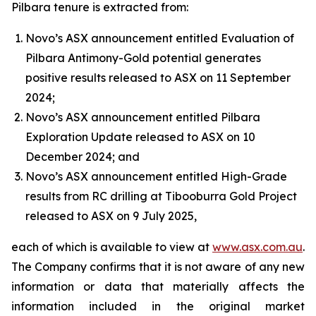
Pilbara tenure is extracted from:
Novo’s ASX announcement entitled Evaluation of
Pilbara Antimony-Gold potential generates
positive results released to ASX on 11 September
2024;
Novo’s ASX announcement entitled Pilbara
Exploration Update released to ASX on 10
December 2024; and
Novo’s ASX announcement entitled High-Grade
results from RC drilling at Tibooburra Gold Project
released to ASX on 9 July 2025,
each of which is available to view at
www.asx.com.au
.
The Company confirms that it is not aware of any new
information or data that materially affects the
information included in the original market