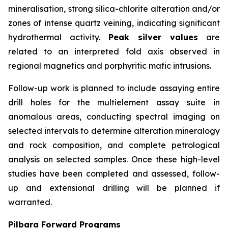
mineralisation, strong silica-chlorite alteration and/or
zones of intense quartz veining, indicating significant
hydrothermal activity.
Peak silver values
are
related to an interpreted fold axis observed in
regional magnetics and porphyritic mafic intrusions.
Follow-up work is planned to include assaying entire
drill holes for the multielement assay suite in
anomalous areas, conducting spectral imaging on
selected intervals to determine alteration mineralogy
and rock composition, and complete petrological
analysis on selected samples. Once these high-level
studies have been completed and assessed, follow-
up and extensional drilling will be planned if
warranted.
Pilbara Forward Programs