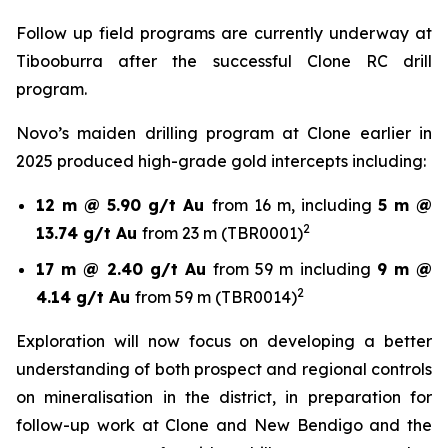
Follow up field programs are currently underway at
Tibooburra after the successful Clone RC drill
program.
Novo’s maiden drilling program at Clone earlier in
2025 produced high-grade gold intercepts including:
12 m @ 5.90 g/t Au
from 16 m, including
5 m @
2
13.74 g/t Au
from 23 m (TBR0001)
17 m @ 2.40 g/t Au
from 59 m including
9 m @
2
4.14 g/t Au
from 59 m (TBR0014)
Exploration will now focus on developing a better
understanding of both prospect and regional controls
on mineralisation in the district, in preparation for
follow-up work at Clone and New Bendigo and the