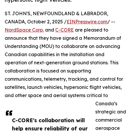
ST. JOHN'S, NEWFOUNDLAND & LABRADOR,
CANADA, October 2, 2025 /
EINPresswire.com
/ --
NordSpace Corp.
and
C-CORE
are pleased to
announce that they have signed a Memorandum of
Understanding (MOU) to collaborate on advancing
Canadian capabilities in the installation and
operation of next-generation ground stations. This
collaboration is focused on supporting
communications, telemetry, tracking, and control for
satellites, launch vehicles, hypersonic flight vehicles,
and other space and aerial systems critical to
Canada’s
strategic and
C-CORE's collaboration will
commercial
help ensure reliability of our
aerospace