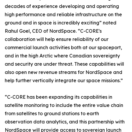
decades of experience developing and operating
high performance and reliable infrastructure on the
ground and in space is incredibly exciting” noted
Rahul Goel, CEO of NordSpace. “C-CORE's
collaboration will help ensure reliability of our
commercial launch activities both at our spaceport,
and in the high Arctic where Canadian sovereignty
and security are under threat. These capabilities will
also open new revenue streams for NordSpace and
help further vertically integrate our space missions.”
“C-CORE has been expanding its capabilities in
satellite monitoring to include the entire value chain
from satellites to ground stations to earth
observation data analytics, and this partnership with
NordSpace will provide access to sovereign launch