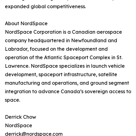
expanded global competitiveness.
About NordSpace
NordSpace Corporation is a Canadian aerospace
company headquartered in Newfoundland and
Labrador, focused on the development and
operation of the Atlantic Spaceport Complex in St.
Lawrence. NordSpace specializes in launch vehicle
development, spaceport infrastructure, satellite
manufacturing and operations, and ground segment
integration to advance Canada’s sovereign access to
space.
Derrick Chow
NordSpace
derrick@nordspace.com