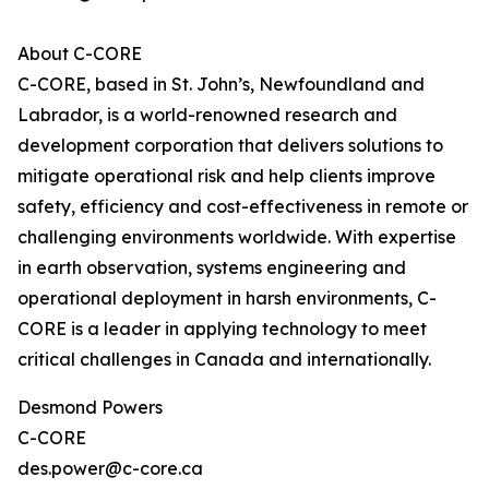
About C-CORE
C-CORE, based in St. John’s, Newfoundland and
Labrador, is a world-renowned research and
development corporation that delivers solutions to
mitigate operational risk and help clients improve
safety, efficiency and cost-effectiveness in remote or
challenging environments worldwide. With expertise
in earth observation, systems engineering and
operational deployment in harsh environments, C-
CORE is a leader in applying technology to meet
critical challenges in Canada and internationally.
Desmond Powers
C-CORE
des.power@c-core.ca