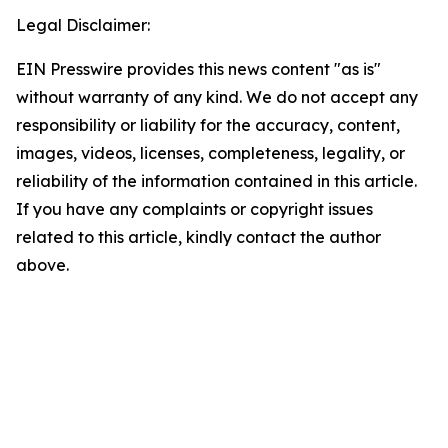
Legal Disclaimer:
EIN Presswire provides this news content "as is"
without warranty of any kind. We do not accept any
responsibility or liability for the accuracy, content,
images, videos, licenses, completeness, legality, or
reliability of the information contained in this article.
If you have any complaints or copyright issues
related to this article, kindly contact the author
above.