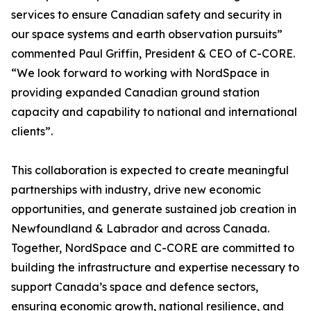
services to ensure Canadian safety and security in
our space systems and earth observation pursuits”
commented Paul Griffin, President & CEO of C-CORE.
“We look forward to working with NordSpace in
providing expanded Canadian ground station
capacity and capability to national and international
clients”.
This collaboration is expected to create meaningful
partnerships with industry, drive new economic
opportunities, and generate sustained job creation in
Newfoundland & Labrador and across Canada.
Together, NordSpace and C-CORE are committed to
building the infrastructure and expertise necessary to
support Canada’s space and defence sectors,
ensuring economic growth, national resilience, and