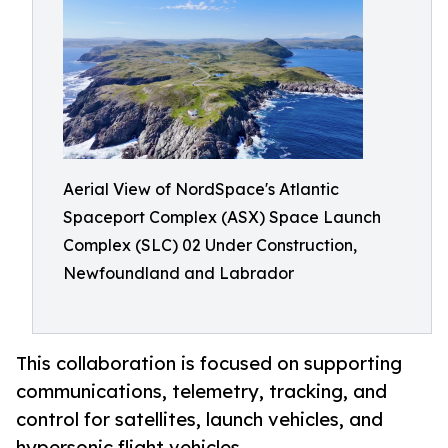
Aerial View of NordSpace's Atlantic
Spaceport Complex (ASX) Space Launch
Complex (SLC) 02 Under Construction,
Newfoundland and Labrador
This collaboration is focused on supporting
communications, telemetry, tracking, and
control for satellites, launch vehicles, and
hypersonic flight vehicles.