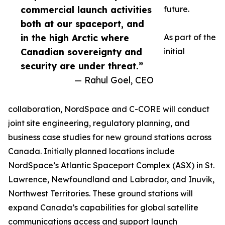
commercial launch activities
future.
both at our spaceport, and
in the high Arctic where
As part of the
Canadian sovereignty and
initial
security are under threat.”
— Rahul Goel, CEO
collaboration, NordSpace and C-CORE will conduct
joint site engineering, regulatory planning, and
business case studies for new ground stations across
Canada. Initially planned locations include
NordSpace’s Atlantic Spaceport Complex (ASX) in St.
Lawrence, Newfoundland and Labrador, and Inuvik,
Northwest Territories. These ground stations will
expand Canada’s capabilities for global satellite
communications access and support launch