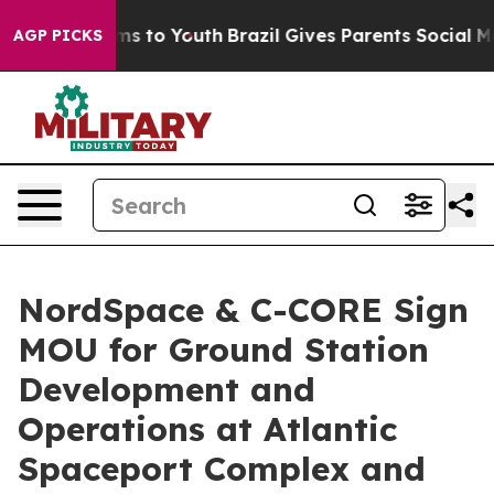
te Harms to Youth
Brazil Gives Parents Social Media Co
AGP PICKS
NordSpace & C-CORE Sign
MOU for Ground Station
Development and
Operations at Atlantic
Spaceport Complex and