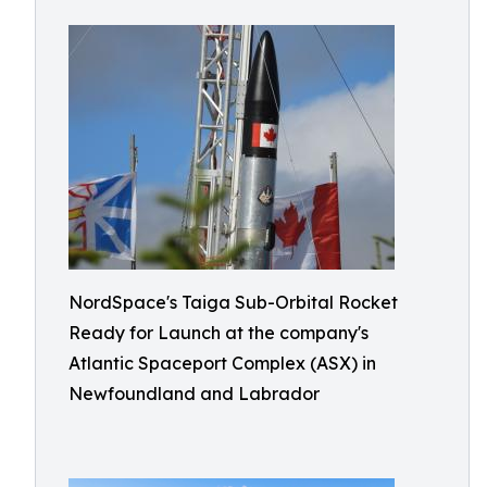
NordSpace's Taiga Sub-Orbital Rocket
Ready for Launch at the company's
Atlantic Spaceport Complex (ASX) in
Newfoundland and Labrador