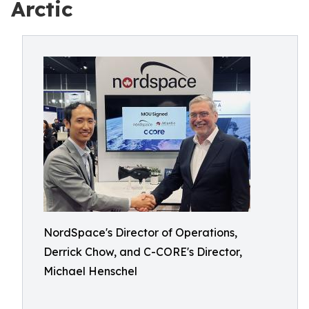
Arctic
NordSpace's Director of Operations,
Derrick Chow, and C-CORE's Director,
Michael Henschel