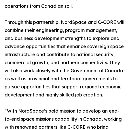
operations from Canadian soil.
Through this partnership, NordSpace and C-CORE will
combine their engineering, program management,
and business development strengths to explore and
advance opportunities that enhance sovereign space
infrastructure and contribute to national security,
commercial growth, and northern connectivity. They
will also work closely with the Government of Canada
as well as provincial and territorial governments to
pursue opportunities that support regional economic
development and highly skilled job creation.
“With NordSpace’s bold mission to develop an end-
to-end space missions capability in Canada, working
with renowned partners like C-CORE who bring