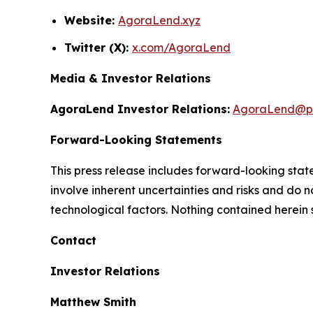
Website:
AgoraLend.xyz
Twitter (X):
x.com/AgoraLend
Media & Investor Relations
AgoraLend Investor Relations:
AgoraLend@pr
Forward-Looking Statements
This press release includes forward-looking st
involve inherent uncertainties and risks and do 
technological factors. Nothing contained herein 
Contact
Investor Relations
Matthew Smith