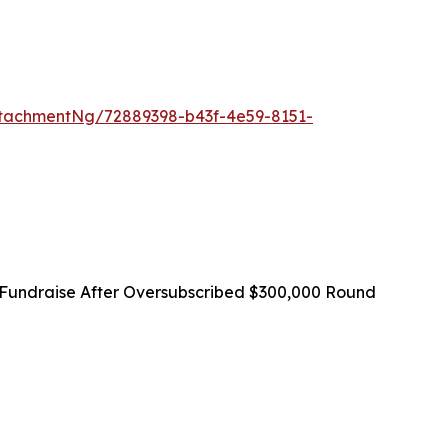
tachmentNg/72889398-b43f-4e59-8151-
Fundraise After Oversubscribed $300,000 Round