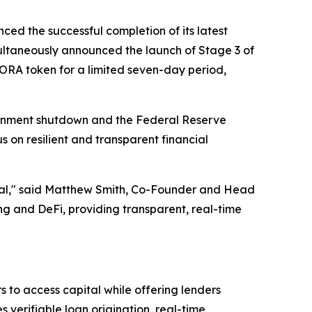
ced the successful completion of its latest
ltaneously announced the launch of Stage 3 of
AGORA token for a limited seven-day period,
ernment shutdown and the Federal Reserve
s on resilient and transparent financial
ential," said Matthew Smith, Co-Founder and Head
 and DeFi, providing transparent, real-time
 to access capital while offering lenders
verifiable loan origination, real-time