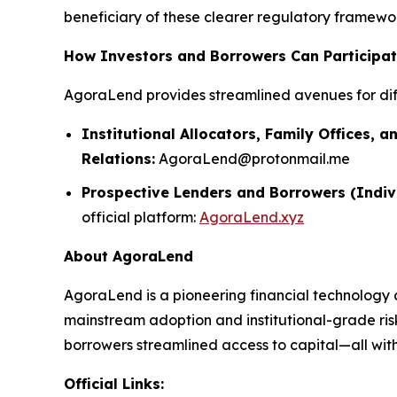
beneficiary of these clearer regulatory framework
How Investors and Borrowers Can Participa
AgoraLend provides streamlined avenues for dif
Institutional Allocators, Family Offices, a
Relations:
AgoraLend@protonmail.me
Prospective Lenders and Borrowers (Indiv
official platform:
AgoraLend.xyz
About AgoraLend
AgoraLend is a pioneering financial technology 
mainstream adoption and institutional-grade ris
borrowers streamlined access to capital—all with 
Official Links: