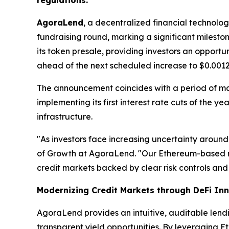
regulations.
AgoraLend
, a decentralized financial technolo
fundraising round, marking a significant milest
its token presale, providing investors an opport
ahead of the next scheduled increase to $0.0012
The announcement coincides with a period of m
implementing its first interest rate cuts of the 
infrastructure.
"As investors face increasing uncertainty around
of Growth at AgoraLend. "Our Ethereum-based m
credit markets backed by clear risk controls and 
Modernizing Credit Markets through DeFi In
AgoraLend provides an intuitive, auditable lend
transparent yield opportunities. By leveraging E