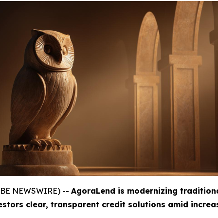
GLOBE NEWSWIRE) --
AgoraLend is modernizing tradition
estors clear, transparent credit solutions amid incre