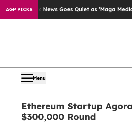
 News Goes Quiet as 'Maga Media Pipeline' Back
AGP PICKS
Menu
Ethereum Startup Agora
$300,000 Round