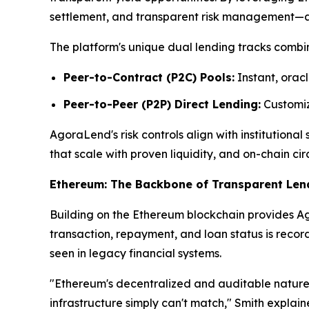
settlement, and transparent risk management—attr
The platform's unique dual lending tracks combin
Peer-to-Contract (P2C) Pools:
Instant, oracl
Peer-to-Peer (P2P) Direct Lending:
Customize
AgoraLend's risk controls align with institutiona
that scale with proven liquidity, and on-chain cir
Ethereum: The Backbone of Transparent Len
Building on the Ethereum blockchain provides Ago
transaction, repayment, and loan status is reco
seen in legacy financial systems.
"Ethereum's decentralized and auditable nature 
infrastructure simply can't match," Smith explai