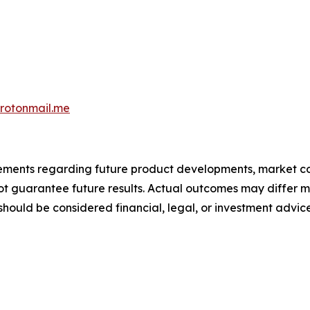
otonmail.me
atements regarding future product developments, market c
not guarantee future results. Actual outcomes may differ m
should be considered financial, legal, or investment advice