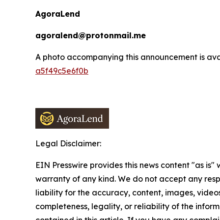
AgoraLend
agoralend@protonmail.me
A photo accompanying this announcement is ava
a5f49c5e6f0b
Legal Disclaimer:
EIN Presswire provides this news content "as is" 
warranty of any kind. We do not accept any respo
liability for the accuracy, content, images, videos
completeness, legality, or reliability of the infor
contained in this article. If you have any complai