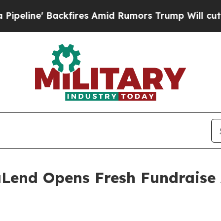
fires Amid Rumors Trump Will cut Pirro
Democrat
Lend Opens Fresh Fundraise 