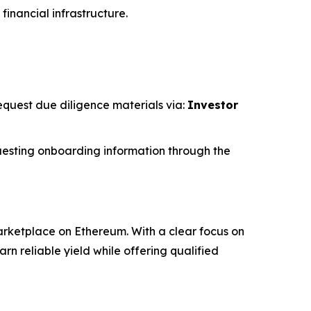
financial infrastructure.
request due diligence materials via:
Investor
esting onboarding information through the
rketplace on Ethereum. With a clear focus on
 reliable yield while offering qualified