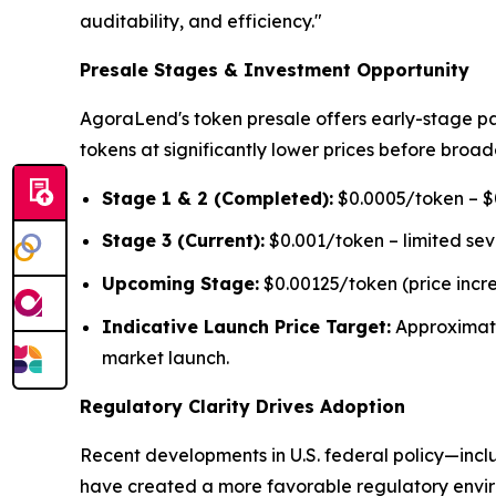
auditability, and efficiency."
Presale Stages & Investment Opportunity
AgoraLend's token presale offers early-stage pa
tokens at significantly lower prices before broad
Stage 1 & 2 (Completed):
$0.0005/token – $0
Stage 3 (Current):
$0.001/token – limited se
Upcoming Stage:
$0.00125/token (price incr
Indicative Launch Price Target:
Approximat
market launch.
Regulatory Clarity Drives Adoption
Recent developments in U.S. federal policy—inclu
have created a more favorable regulatory environ