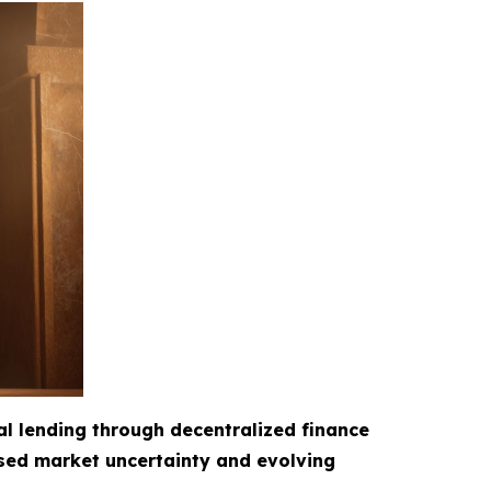
al lending through decentralized finance
ased market uncertainty and evolving