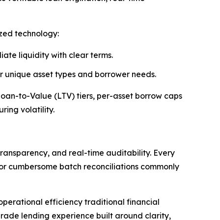
ized technology:
ate liquidity with clear terms.
 or unique asset types and borrower needs.
 Loan-to-Value (LTV) tiers, per-asset borrow caps
ing volatility.
ransparency, and real-time auditability. Every
s or cumbersome batch reconciliations commonly
erational efficiency traditional financial
rade lending experience built around clarity,