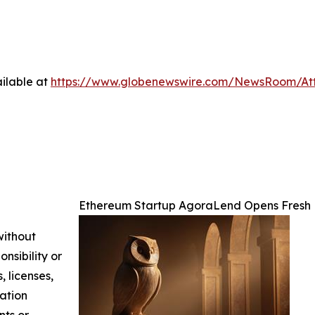
ilable at
https://www.globenewswire.com/NewsRoom/At
Ethereum Startup AgoraLend Opens Fresh 
without
nsibility or
, licenses,
mation
nts or