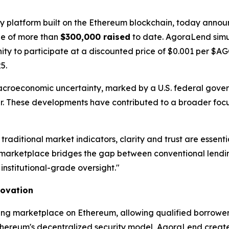
gy platform built on the Ethereum blockchain, today announ
one of more than
$300,000 raised
to date. AgoraLend simu
unity to participate at a discounted price of $0.001 per $
5.
acroeconomic uncertainty, marked by a U.S. federal gov
year. These developments have contributed to a broader focu
 traditional market indicators, clarity and trust are ess
arketplace bridges the gap between conventional lending
institutional-grade oversight."
novation
ing marketplace on Ethereum, allowing qualified borrowers
thereum's decentralized security model, AgoraLend creates 