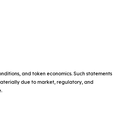
onditions, and token economics. Such statements
aterially due to market, regulatory, and
.