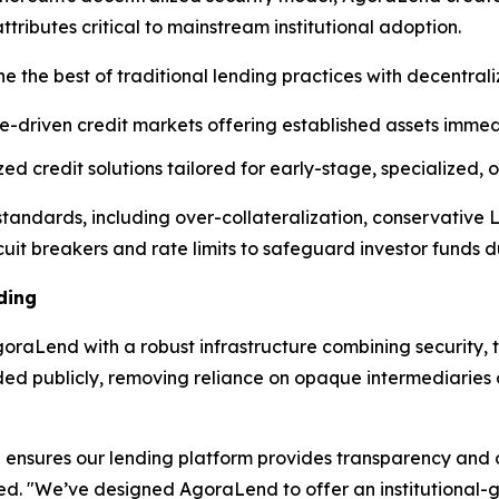
ibutes critical to mainstream institutional adoption.
e the best of traditional lending practices with decentral
e-driven credit markets offering established assets immedi
d credit solutions tailored for early-stage, specialized,
l standards, including over-collateralization, conservative
cuit breakers and rate limits to safeguard investor funds dur
ding
raLend with a robust infrastructure combining security, t
rded publicly, removing reliance on opaque intermediarie
ensures our lending platform provides transparency and op
ned. "We’ve designed AgoraLend to offer an institutional-g