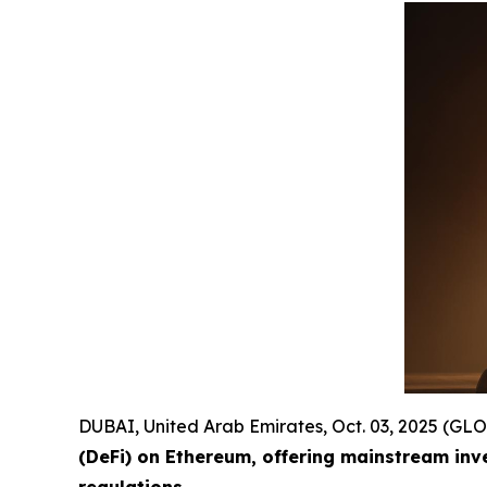
DUBAI, United Arab Emirates, Oct. 03, 2025 (
(DeFi) on Ethereum, offering mainstream inv