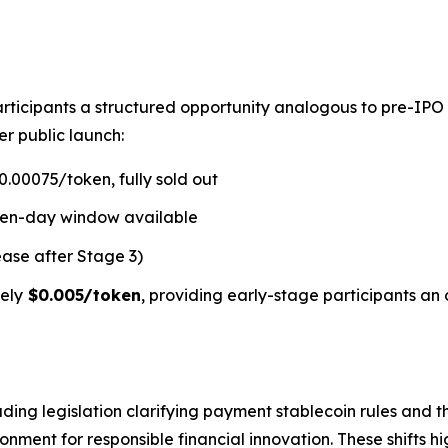
rticipants a structured opportunity analogous to pre-IPO
er public launch:
.00075/token, fully sold out
ven-day window available
ease after Stage 3)
ely
$0.005/token
, providing early-stage participants an 
ding legislation clarifying payment stablecoin rules and t
ment for responsible financial innovation. These shifts hi