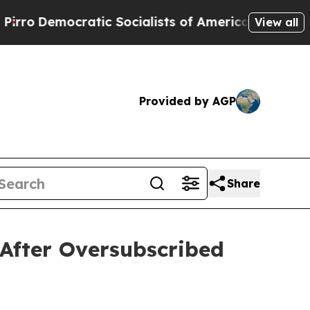
ic Socialists of America Propose Radical Overha
View all
Provided by AGP
Share
After Oversubscribed