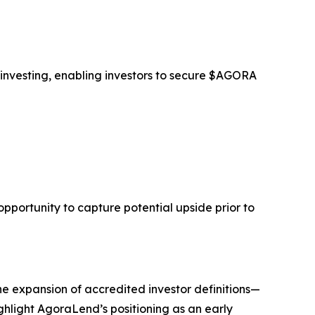
 investing, enabling investors to secure $AGORA
opportunity to capture potential upside prior to
he expansion of accredited investor definitions—
ghlight AgoraLend’s positioning as an early