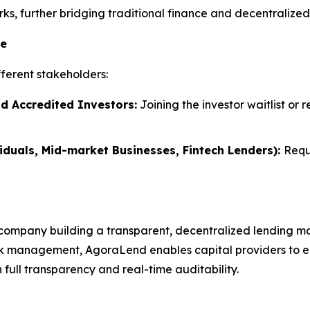
s, further bridging traditional finance and decentralized 
te
ferent stakeholders:
nd Accredited Investors:
Joining the investor waitlist or 
iduals, Mid-market Businesses, Fintech Lenders):
Requ
company building a transparent, decentralized lending ma
k management, AgoraLend enables capital providers to earn
full transparency and real-time auditability.