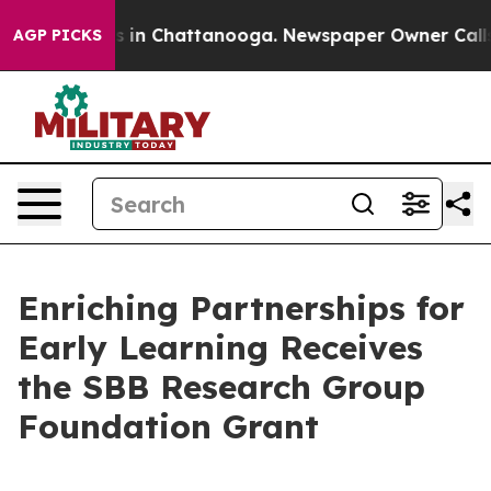
apse
Chaos in Chattanooga. Newspaper Owner Calls the
AGP PICKS
Enriching Partnerships for
Early Learning Receives
the SBB Research Group
Foundation Grant