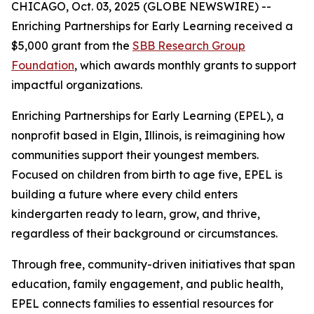
CHICAGO, Oct. 03, 2025 (GLOBE NEWSWIRE) --
Enriching Partnerships for Early Learning received a
$5,000 grant from the
SBB Research Group
Foundation
, which awards monthly grants to support
impactful organizations.
Enriching Partnerships for Early Learning (EPEL), a
nonprofit based in Elgin, Illinois, is reimagining how
communities support their youngest members.
Focused on children from birth to age five, EPEL is
building a future where every child enters
kindergarten ready to learn, grow, and thrive,
regardless of their background or circumstances.
Through free, community-driven initiatives that span
education, family engagement, and public health,
EPEL connects families to essential resources for