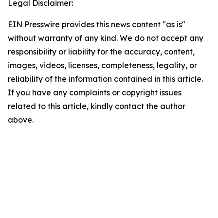
Legal Disclaimer:
EIN Presswire provides this news content "as is"
without warranty of any kind. We do not accept any
responsibility or liability for the accuracy, content,
images, videos, licenses, completeness, legality, or
reliability of the information contained in this article.
If you have any complaints or copyright issues
related to this article, kindly contact the author
above.