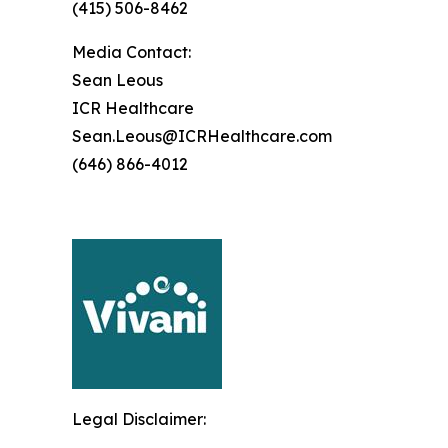
(415) 506-8462
Media Contact:
Sean Leous
ICR Healthcare
Sean.Leous@ICRHealthcare.com
(646) 866-4012
Legal Disclaimer: