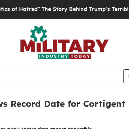
atred”
The Story Behind Trump’s Terrible Approv
ws Record Date for Cortigen