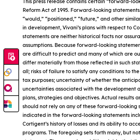
This press release contains certain “forward-look
Reform Act of 1995. Forward-looking statements c
“would,” “positioned,” “future,” and other simila
in development, Vivani’s plans with respect to Co
statements are neither historical facts nor assur
assumptions. Because forward-looking statements 
are difficult to predict and many of which are ou
differ materially from those reflected in such sta
all; risks of failure to satisfy any conditions to th
tax purposes; uncertainty of whether the anticipa
uncertainties associated with the development 
plans, strategies and objectives. Actual results
should not rely on any of these forward-looking 
indicated in the forward-looking statements inclu
Cortigent’s history of losses and its ability to 
programs. The foregoing sets forth many, but not 