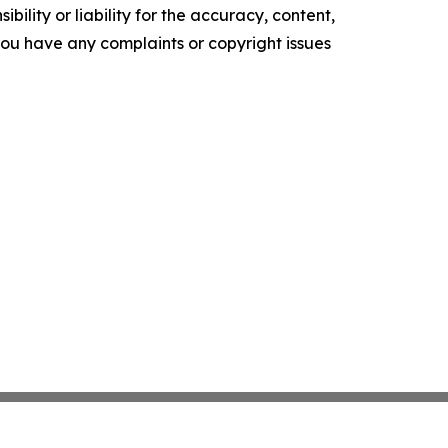
ility or liability for the accuracy, content,
f you have any complaints or copyright issues