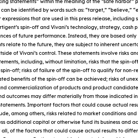
ing statements” within the meaning of the “safe harbor” pro
an be identified by words such as: “target,” “believe,” “ex
r expressions that are used in this press release, including
rtigent’s spin-off and Vivani’s technology, strategy, cash
ances of future performance. Instead, they are based only 
relate to the future, they are subject to inherent uncerta
tside of Vivani’s control. These statements involve risks an
tements, including, without limitation, risks that the spin-o
e spin-off; risks of failure of the spin-off to qualify for non
ted benefits of the spin-off can be achieved; risks of une
and commercialization of products and product candidates
 and outcomes may differ materially from those indicated i
statements. Important factors that could cause actual res
de, among others, risks related to market conditions and th
access additional capital or otherwise fund its business and
all, of the factors that could cause actual results to diff