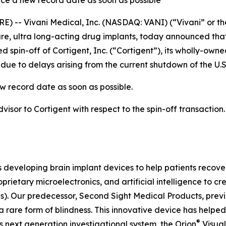
ce a new record date as soon as possible
) -- Vivani Medical, Inc. (NASDAQ: VANI) (“Vivani” or th
, ultra long-acting drug implants, today announced that
 spin-off of Cortigent, Inc. (“Cortigent”), its wholly-own
ue to delays arising from the current shutdown of the U.
w record date as soon as possible.
dvisor to Cortigent with respect to the spin-off transaction
s developing brain implant devices to help patients recover
prietary microelectronics, and artificial intelligence to 
Is). Our predecessor, Second Sight Medical Products, pre
 rare form of blindness. This innovative device has helped
®
s next generation investigational system, the
Orion
Visual