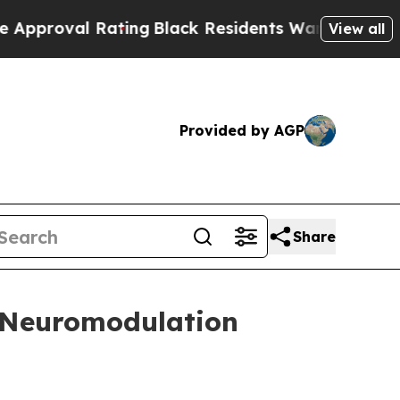
al Rating
Black Residents Warned of Abusive Cops
View all
Provided by AGP
Share
t Neuromodulation