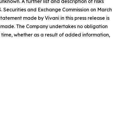
known. A further list and description of risks
.S. Securities and Exchange Commission on March
atement made by Vivani in this press release is
 is made. The Company undertakes no obligation
time, whether as a result of added information,