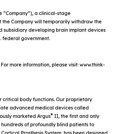
e “Company”), a clinical-stage
 the Company will temporarily withdraw the
ed subsidiary developing brain implant devices
S. federal government.
. For more information, please visit: www.think-
 critical body functions. Our proprietary
create advanced medical devices called
®
viously marketed Argus
II, the first and only
 hundreds of profoundly blind patients to
 Cortical Prosthesis System
, has been designed