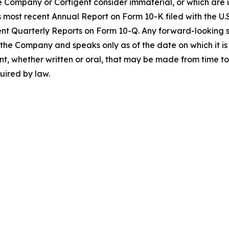
 Company or Cortigent consider immaterial, or which are un
 most recent Annual Report on Form 10-K filed with the U
t Quarterly Reports on Form 10-Q. Any forward-looking st
o the Company and speaks only as of the date on which it
t, whether written or oral, that may be made from time to 
uired by law.