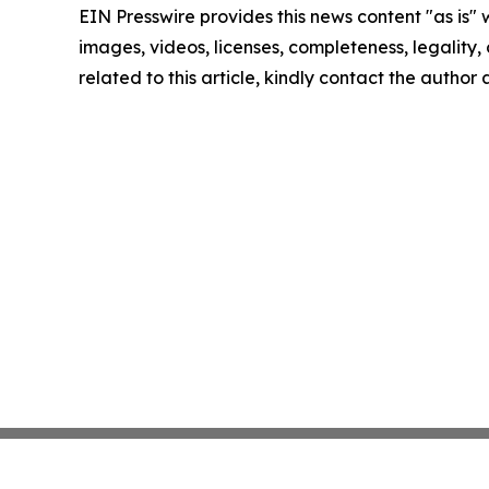
EIN Presswire provides this news content "as is" 
images, videos, licenses, completeness, legality, o
related to this article, kindly contact the author