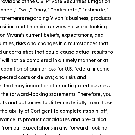
visions of the U.S. Private Securities Litigation
pect,” “will,” “may,” “anticipate,” “estimate,”
 statements regarding Vivani’s business, products
 position and financial runway. Forward-looking
on Vivani’s current beliefs, expectations, and
inties, risks and changes in circumstances that
d uncertainties that could cause actual results to
ff will not be completed in a timely manner or at
-recognition of gain or loss for U.S. federal income
xpected costs or delays; and risks and
 that may impact or alter anticipated business
n the forward-looking statements. Therefore, you
ults and outcomes to differ materially from those
e ability of Cortigent to complete its spin-off,
 advance its product candidates and pre-clinical
er from our expectations in any forward-looking