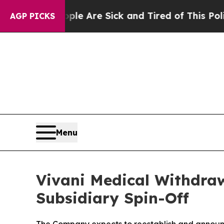
 “People Are Sick and Tired of This Politics of H
AGP PICKS
Menu
Vivani Medical Withdra
Subsidiary Spin-Off