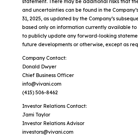
statement. There may be additional risks that the
and uncertainties can be found in the Company’s
31, 2025, as updated by the Company’s subsequen
based only on information currently available t
to publicly update any forward-looking statemen
future developments or otherwise, except as req
Company Contact:
Donald Dwyer
Chief Business Officer
info@vivani.com
(415) 506-8462
Investor Relations Contact:
Jami Taylor
Investor Relations Advisor
investors@vivani.com