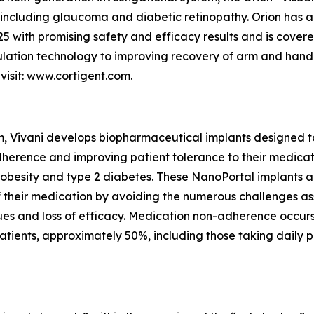
 including glaucoma and diabetic retinopathy. Orion has 
5 with promising safety and efficacy results and is covere
mulation technology to improving recovery of arm and hand 
visit: www.cortigent.com.
m, Vivani develops biopharmaceutical implants designed t
herence and improving patient tolerance to their medicatio
 obesity and type 2 diabetes. These NanoPortal implants a
 of their medication by avoiding the numerous challenges a
issues and loss of efficacy. Medication non-adherence occu
tients, approximately 50%, including those taking daily pill