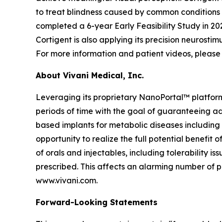
to treat blindness caused by common conditions
completed a 6-year Early Feasibility Study in 202
Cortigent is also applying its precision neurosti
For more information and patient videos, please 
About Vivani Medical, Inc.
Leveraging its proprietary NanoPortal™ platfor
periods of time with the goal of guaranteeing ad
based implants for metabolic diseases including
opportunity to realize the full potential benefit
of orals and injectables, including tolerability 
prescribed. This affects an alarming number of pa
www.vivani.com.
Forward-Looking Statements