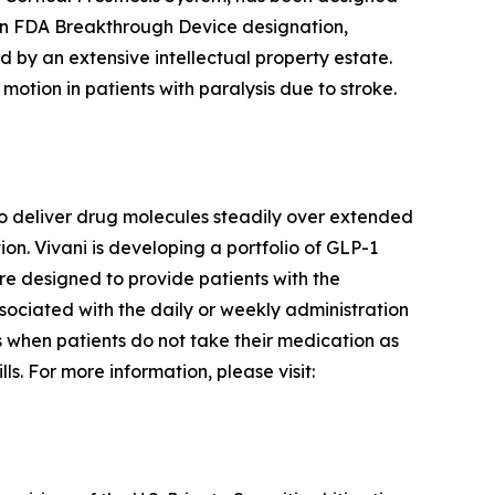
an FDA Breakthrough Device designation,
d by an extensive intellectual property estate.
motion in patients with paralysis due to stroke.
o deliver drug molecules steadily over extended
n. Vivani is developing a portfolio of GLP-1
re designed to provide patients with the
ssociated with the daily or weekly administration
rs when patients do not take their medication as
s. For more information, please visit: