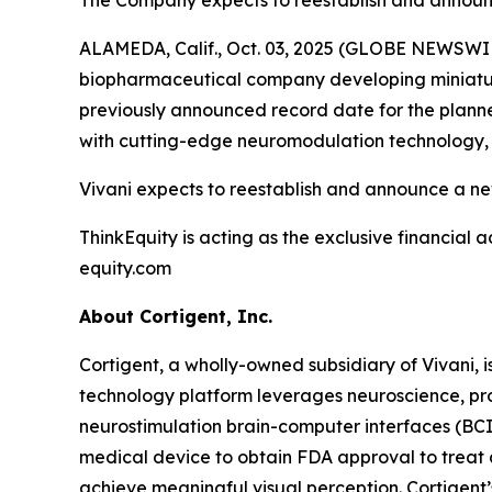
The Company expects to reestablish and announ
ALAMEDA, Calif., Oct. 03, 2025 (GLOBE NEWSWIRE
biopharmaceutical company developing miniature
previously announced record date for the planned
with cutting-edge neuromodulation technology, d
Vivani expects to reestablish and announce a ne
ThinkEquity is acting as the exclusive financial a
equity.com
About Cortigent, Inc.
Cortigent, a wholly-owned subsidiary of Vivani, i
technology platform leverages neuroscience, pro
neurostimulation brain-computer interfaces (BC
medical device to obtain FDA approval to treat a
achieve meaningful visual perception. Cortigent’