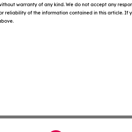
without warranty of any kind. We do not accept any responsib
r reliability of the information contained in this article. I
 above.