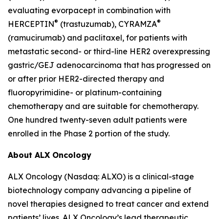
evaluating evorpacept in combination with
®
®
HERCEPTIN
(trastuzumab), CYRAMZA
(ramucirumab) and paclitaxel, for patients with
metastatic second- or third-line HER2 overexpressing
gastric/GEJ adenocarcinoma that has progressed on
or after prior HER2-directed therapy and
fluoropyrimidine- or platinum-containing
chemotherapy and are suitable for chemotherapy.
One hundred twenty-seven adult patients were
enrolled in the Phase 2 portion of the study.
About ALX Oncology
ALX Oncology (Nasdaq: ALXO) is a clinical-stage
biotechnology company advancing a pipeline of
novel therapies designed to treat cancer and extend
patients’ lives. ALX Oncology’s lead therapeutic