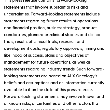
This press release contains forward-looking
statements that involve substantial risks and
uncertainties. Forward-looking statements include
statements regarding future results of operations
and financial position, business strategy, product
candidates, planned preclinical studies and clinical
trials, results of clinical trials, research and
development costs, regulatory approvals, timing and
likelihood of success, plans and objectives of
management for future operations, as well as
statements regarding industry trends. Such forward-
looking statements are based on ALX Oncology’s
beliefs and assumptions and on information currently
available to it on the date of this press release.
Forward-looking statements may involve known and
unknown risks, uncertainties and other factors that