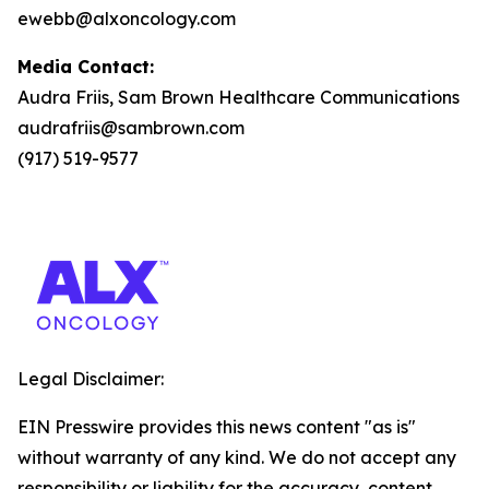
ewebb@alxoncology.com
Media Contact:
Audra Friis, Sam Brown Healthcare Communications
audrafriis@sambrown.com
(917) 519-9577
Legal Disclaimer:
EIN Presswire provides this news content "as is"
without warranty of any kind. We do not accept any
responsibility or liability for the accuracy, content,