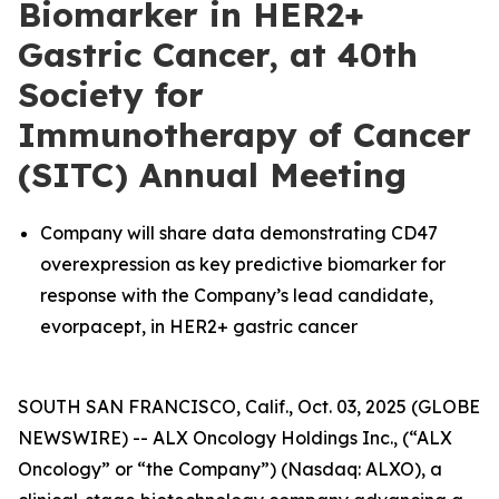
Biomarker in HER2+
Gastric Cancer, at 40th
Society for
Immunotherapy of Cancer
(SITC) Annual Meeting
Company will share data demonstrating CD47
overexpression as key predictive biomarker for
response with the Company’s lead candidate,
evorpacept, in HER2+ gastric cancer
SOUTH SAN FRANCISCO, Calif., Oct. 03, 2025 (GLOBE
NEWSWIRE) -- ALX Oncology Holdings Inc., (“ALX
Oncology” or “the Company”) (Nasdaq: ALXO), a