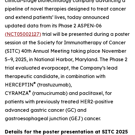
clinical-stage biotechnology company advancing a
pipeline of novel therapies designed to treat cancer
and extend patients’ lives, today announced
updated data from its Phase 2 ASPEN-06
(NCT05002127)
trial will be presented during a poster
session at the Society for Immunotherapy of Cancer
(SITC) 40th Annual Meeting taking place November
5–9, 2025, in National Harbor, Maryland. The Phase 2
trial evaluated evorpacept, the Company’s lead
therapeutic candidate, in combination with
®
HERCEPTIN
(trastuzumab),
®
CYRAMZA
(ramucirumab) and paclitaxel, for
patients with previously treated HER2-positive
advanced gastric cancer (GC) and
gastroesophageal junction (GEJ) cancer.
Details for the poster presentation at SITC 2025