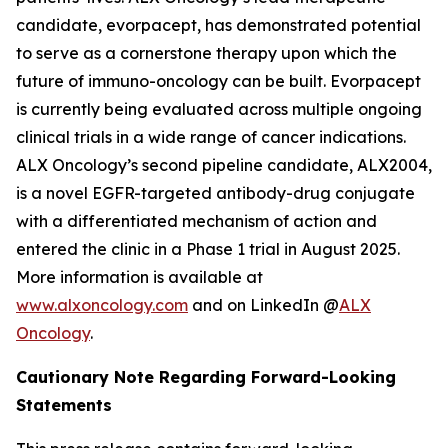
candidate, evorpacept, has demonstrated potential
to serve as a cornerstone therapy upon which the
future of immuno-oncology can be built. Evorpacept
is currently being evaluated across multiple ongoing
clinical trials in a wide range of cancer indications.
ALX Oncology’s second pipeline candidate, ALX2004,
is a novel EGFR-targeted antibody-drug conjugate
with a differentiated mechanism of action and
entered the clinic in a Phase 1 trial in August 2025.
More information is available at
www.alxoncology.com
and on LinkedIn @
ALX
Oncology
.
Cautionary Note Regarding Forward-Looking
Statements