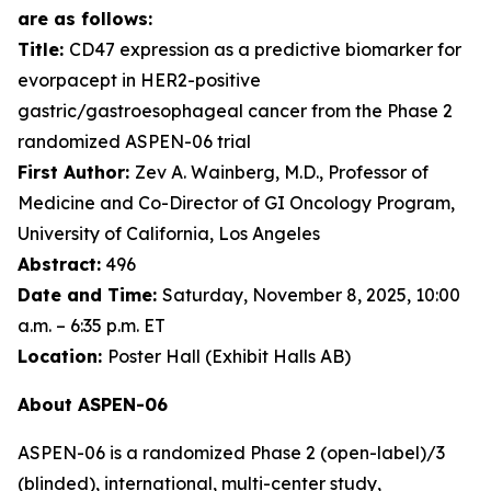
are as follows:
Title:
CD47 expression as a predictive biomarker for
evorpacept in HER2-positive
gastric/gastroesophageal cancer from the Phase 2
randomized ASPEN-06 trial
First Author:
Zev A. Wainberg, M.D., Professor of
Medicine and Co-Director of GI Oncology Program,
University of California, Los Angeles
Abstract:
496
Date and Time:
Saturday, November 8, 2025, 10:00
a.m. – 6:35 p.m. ET
Location:
Poster Hall (Exhibit Halls AB)
About ASPEN-06
ASPEN-06 is a randomized Phase 2 (open-label)/3
(blinded), international, multi-center study,