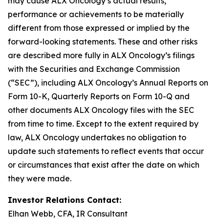
may cause ALX Oncology’s actual results,
performance or achievements to be materially
different from those expressed or implied by the
forward-looking statements. These and other risks
are described more fully in ALX Oncology’s filings
with the Securities and Exchange Commission
(“SEC”), including ALX Oncology’s Annual Reports on
Form 10-K, Quarterly Reports on Form 10-Q and
other documents ALX Oncology files with the SEC
from time to time. Except to the extent required by
law, ALX Oncology undertakes no obligation to
update such statements to reflect events that occur
or circumstances that exist after the date on which
they were made.
Investor Relations Contact:
Elhan Webb, CFA, IR Consultant