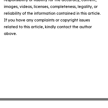
images, videos, licenses, completeness, legality, or
reliability of the information contained in this article.
If you have any complaints or copyright issues
related to this article, kindly contact the author
above.