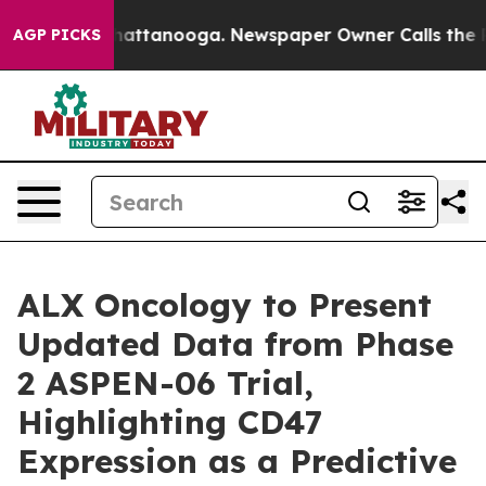
aos in Chattanooga. Newspaper Owner Calls the Peopl
AGP PICKS
ALX Oncology to Present
Updated Data from Phase
2 ASPEN-06 Trial,
Highlighting CD47
Expression as a Predictive