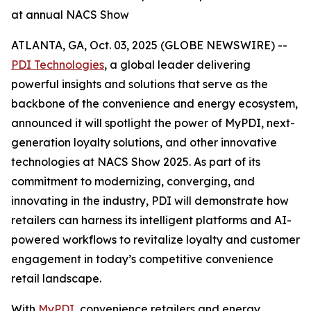
at annual NACS Show
ATLANTA, GA, Oct. 03, 2025 (GLOBE NEWSWIRE) --
PDI Technologies
, a global leader delivering
powerful insights and solutions that serve as the
backbone of the convenience and energy ecosystem,
announced it will spotlight the power of MyPDI, next-
generation loyalty solutions, and other innovative
technologies at NACS Show 2025. As part of its
commitment to modernizing, converging, and
innovating in the industry, PDI will demonstrate how
retailers can harness its intelligent platforms and AI-
powered workflows to revitalize loyalty and customer
engagement in today’s competitive convenience
retail landscape.
With
MyPDI
, convenience retailers and energy