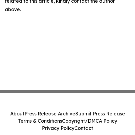
related to this article, kindly contact the author
above.
About
Press Release Archive
Submit Press Release
Terms & Conditions
Copyright/DMCA Policy
Privacy Policy
Contact