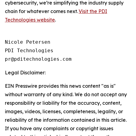
cybersecurity, we’re simplifying the industry supply
chain for whatever comes next.
Visit the PDI
Technologies website
.
Nicole Petersen

PDI Technologies

Legal Disclaimer:
EIN Presswire provides this news content "as is"
without warranty of any kind. We do not accept any
responsibility or liability for the accuracy, content,
images, videos, licenses, completeness, legality, or
reliability of the information contained in this article.
If you have any complaints or copyright issues