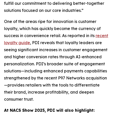
fulfill our commitment to delivering better-together
solutions focused on our core industries.”
One of the areas ripe for innovation is customer
loyalty, which has quickly become the currency of
success in convenience retail. As reported in its
recent
loyalty guide
, PDI reveals that loyalty leaders are
seeing significant increases in customer engagement
and higher conversion rates through AI-enhanced
personalization. PDI’s broader suite of engagement
solutions—including enhanced payments capabilities
strengthened by the recent P97 Networks acquisition
—provides retailers with the tools to differentiate
their brand, increase profitability, and deepen
consumer trust.
At NACS
Show
2025, PDI will also highlight: