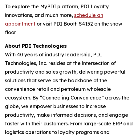
To explore the MyPDI platform, PDI Loyalty
innovations, and much more,
schedule an
appointment
or visit PDI Booth S4152 on the show
floor.
About PDI Technologies
With 40 years of industry leadership, PDI
Technologies, Inc. resides at the intersection of
productivity and sales growth, delivering powerful
solutions that serve as the backbone of the
convenience retail and petroleum wholesale
ecosystem. By “Connecting Convenience” across the
globe, we empower businesses to increase
productivity, make informed decisions, and engage
faster with their customers. From large-scale ERP and
logistics operations to loyalty programs and