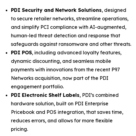
PDI Security and Network Solutions
, designed
to secure retailer networks, streamline operations,
and simplify PCI compliance with AI-augmented,
human-led threat detection and response that
safeguards against ransomware and other threats.
PDI POS
, including advanced loyalty features,
dynamic discounting, and seamless mobile
payments with innovations from the recent P97
Networks acquisition, now part of the PDI
engagement portfolio.
PDI Electronic Shelf Labels
, PDI’s combined
hardware solution, built on PDI Enterprise
Pricebook and POS integration, that saves time,
reduces errors, and allows for more flexible
pricing.