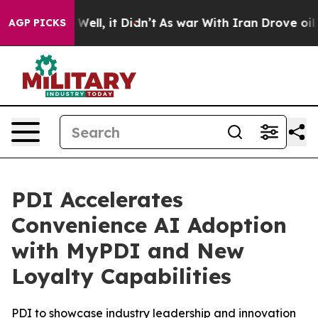
 40%. Well, it Didn’t
As war With Iran Drove oil Pri
AGP PICKS
PDI Accelerates
Convenience AI Adoption
with MyPDI and New
Loyalty Capabilities
PDI to showcase industry leadership and innovation