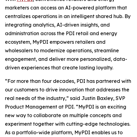
marketers can access an AI-powered platform that
centralizes operations in an intelligent shared hub. By
integrating analytics, AI-driven insights, and
administration across the PDI retail and energy
ecosystem, MyPDI empowers retailers and
wholesalers to modernize operations, streamline
engagement, and deliver more personalized, data-
driven experiences that create lasting loyalty.
“For more than four decades, PDI has partnered with
our customers to drive innovation that addresses the
real needs of the industry,” said Justin Baxley, SVP
Product Management at PDI. “MyPDI is an exciting
new way to collaborate on multiple concepts and
experiment together with cutting-edge technologies.
As a portfolio-wide platform, MyPDI enables us to