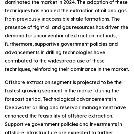
dominated the market in 2024. The adoption of these
techniques has enabled the extraction of oil and gas
from previously inaccessible shale formations. The
presence of tight oil and gas resources has driven the
demand for unconventional extraction methods,
furthermore, supportive government policies and
advancements in drilling technologies have
contributed to the widespread use of these
techniques, reinforcing their dominance in the market.
Offshore extraction segment is projected to be the
fastest growing segment in the market during the
forecast period. Technological advancements in
Deepwater drilling and reservoir management have
enhanced the feasibility of offshore extraction.
Supportive government policies and investments in
offshore infrastructure are expected to further