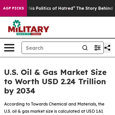
s Politics of Hatred”
The Story Behind Trump’s Terribl
AGP PICKS
U.S. Oil & Gas Market Size
to Worth USD 2.24 Trillion
by 2034
According to Towards Chemical and Materials, the
U.S. oil & gas market size is calculated at USD 1.61