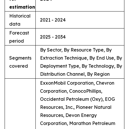
estimation
Historical
2021 - 2024
data
Forecast
2025 - 2034
period
By Sector, By Resource Type, By
Segments
Extraction Technique, By End Use, By
covered
Deployment Type, By Technology, By
Distribution Channel, By Region
ExxonMobil Corporation, Chevron
Corporation, ConocoPhillips,
Occidental Petroleum (Oxy), EOG
Resources, Inc., Pioneer Natural
Resources, Devon Energy
Corporation, Marathon Petroleum