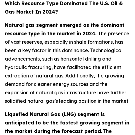
Which Resource Type Dominated The U.S. Oil &
Gas Market In 2024?
Natural gas segment emerged as the dominant
resource type in the market in 2024.
The presence
of vast reserves, especially in shale formations, has
been a key factor in this dominance. Technological
advancements, such as horizontal drilling and
hydraulic fracturing, have facilitated the efficient
extraction of natural gas. Additionally, the growing
demand for cleaner energy sources and the
expansion of natural gas infrastructure have further
solidified natural gas’s leading position in the market.
Liquefied Natural Gas (LNG) segment is
anticipated to be the fastest growing segment in
the market during the forecast period
. The