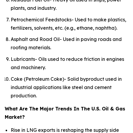
plants, and industry.
Petrochemical Feedstocks- Used to make plastics,
fertilizers, solvents, etc. (e.g., ethane, naphtha).
Asphalt and Road Oil- Used in paving roads and
roofing materials.
Lubricants- Oils used to reduce friction in engines
and machinery.
Coke (Petroleum Coke)- Solid byproduct used in
industrial applications like steel and cement
production.
What Are The Major Trends In The U.S. Oil & Gas
Market?
Rise in LNG exports is reshaping the supply side