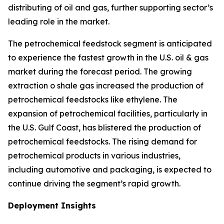
distributing of oil and gas, further supporting sector’s
leading role in the market.
The petrochemical feedstock segment is anticipated
to experience the fastest growth in the U.S. oil & gas
market during the forecast period. The growing
extraction o shale gas increased the production of
petrochemical feedstocks like ethylene. The
expansion of petrochemical facilities, particularly in
the U.S. Gulf Coast, has blistered the production of
petrochemical feedstocks. The rising demand for
petrochemical products in various industries,
including automotive and packaging, is expected to
continue driving the segment’s rapid growth.
Deployment Insights