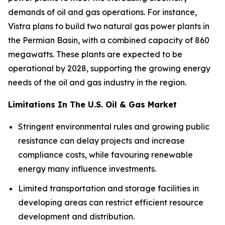
demands of oil and gas operations. For instance,
Vistra plans to build two natural gas power plants in
the Permian Basin, with a combined capacity of 860
megawatts. These plants are expected to be
operational by 2028, supporting the growing energy
needs of the oil and gas industry in the region.
Limitations In The U.S. Oil & Gas Market
Stringent environmental rules and growing public
resistance can delay projects and increase
compliance costs, while favouring renewable
energy many influence investments.
Limited transportation and storage facilities in
developing areas can restrict efficient resource
development and distribution.