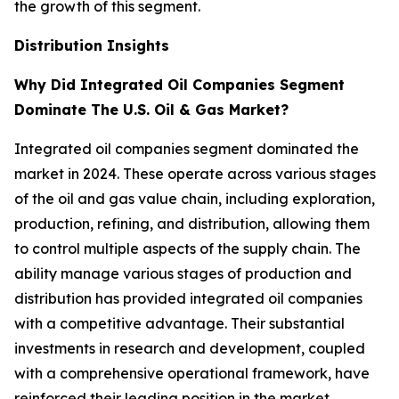
the growth of this segment.
Distribution Insights
Why Did Integrated Oil Companies Segment
Dominate The U.S. Oil & Gas Market?
Integrated oil companies segment dominated the
market in 2024. These operate across various stages
of the oil and gas value chain, including exploration,
production, refining, and distribution, allowing them
to control multiple aspects of the supply chain. The
ability manage various stages of production and
distribution has provided integrated oil companies
with a competitive advantage. Their substantial
investments in research and development, coupled
with a comprehensive operational framework, have
reinforced their leading position in the market.