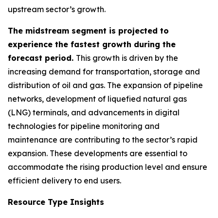
upstream sector’s growth.
The midstream segment is projected to
experience the fastest growth during the
forecast period.
This growth is driven by the
increasing demand for transportation, storage and
distribution of oil and gas. The expansion of pipeline
networks, development of liquefied natural gas
(LNG) terminals, and advancements in digital
technologies for pipeline monitoring and
maintenance are contributing to the sector’s rapid
expansion. These developments are essential to
accommodate the rising production level and ensure
efficient delivery to end users.
Resource Type Insights