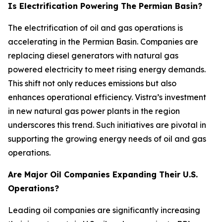
Is Electrification Powering The Permian Basin?
The electrification of oil and gas operations is
accelerating in the Permian Basin. Companies are
replacing diesel generators with natural gas
powered electricity to meet rising energy demands.
This shift not only reduces emissions but also
enhances operational efficiency. Vistra’s investment
in new natural gas power plants in the region
underscores this trend. Such initiatives are pivotal in
supporting the growing energy needs of oil and gas
operations.
Are Major Oil Companies Expanding Their U.S.
Operations?
Leading oil companies are significantly increasing