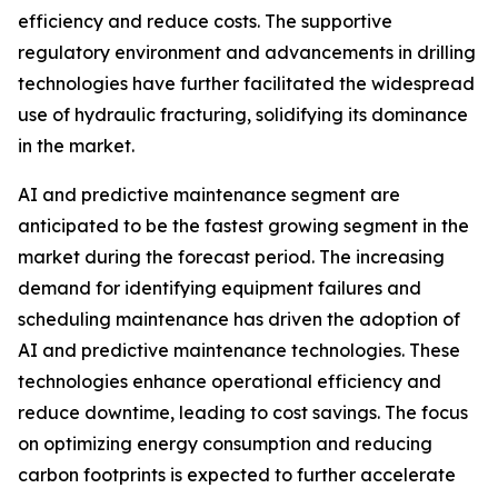
efficiency and reduce costs. The supportive
regulatory environment and advancements in drilling
technologies have further facilitated the widespread
use of hydraulic fracturing, solidifying its dominance
in the market.
AI and predictive maintenance segment are
anticipated to be the fastest growing segment in the
market during the forecast period. The increasing
demand for identifying equipment failures and
scheduling maintenance has driven the adoption of
AI and predictive maintenance technologies. These
technologies enhance operational efficiency and
reduce downtime, leading to cost savings. The focus
on optimizing energy consumption and reducing
carbon footprints is expected to further accelerate