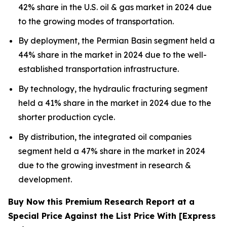
42% share in the U.S. oil & gas market in 2024 due
to the growing modes of transportation.
By deployment, the Permian Basin segment held a
44% share in the market in 2024 due to the well-
established transportation infrastructure.
By technology, the hydraulic fracturing segment
held a 41% share in the market in 2024 due to the
shorter production cycle.
By distribution, the integrated oil companies
segment held a 47% share in the market in 2024
due to the growing investment in research &
development.
Buy Now this Premium Research Report at a
Special Price Against the List Price With [Express