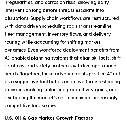
irregularities, and corrosion risks, allowing early
intervention long before threats escalate into
disruptions. Supply chain workflows are restructured
with data driven scheduling tools that streamline
fleet management, inventory flows, and delivery
routing while accounting for shifting market
dynamics. Even workforce deployment benefits from
AI-enabled planning systems that align skill sets, shift
rotations, and safety protocols with live operational
needs. Together, these advancements position AI not
as a supportive tool but as an active force reshaping
decisions making, unlocking productivity gains, and
reinforcing the market’s resilience in an increasingly
competitive landscape.
U.S. Oil & Gas Market Growth Factors