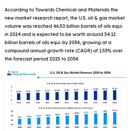
According to Towards Chemical and Materials the
new market research report, the U.S. oil & gas market
volume was reached 46.50 billion barrels of oils equi.
in 2024 and is expected to be worth around 54.12
billion barrels of oils equi. by 2034, growing at a
compound annual growth rate (CAGR) of 1.53% over
the forecast period 2025 to 2034.