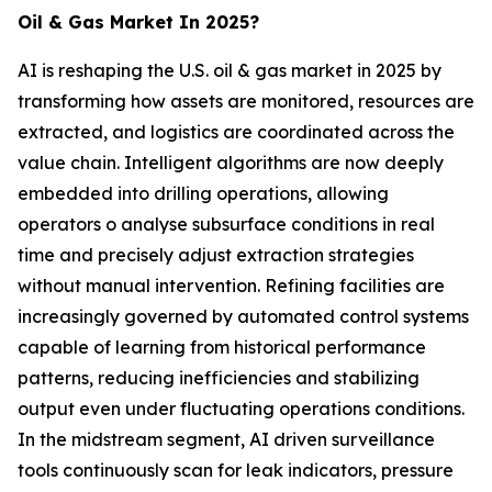
Oil & Gas Market In 2025?
AI is reshaping the U.S. oil & gas market in 2025 by
transforming how assets are monitored, resources are
extracted, and logistics are coordinated across the
value chain. Intelligent algorithms are now deeply
embedded into drilling operations, allowing
operators o analyse subsurface conditions in real
time and precisely adjust extraction strategies
without manual intervention. Refining facilities are
increasingly governed by automated control systems
capable of learning from historical performance
patterns, reducing inefficiencies and stabilizing
output even under fluctuating operations conditions.
In the midstream segment, AI driven surveillance
tools continuously scan for leak indicators, pressure