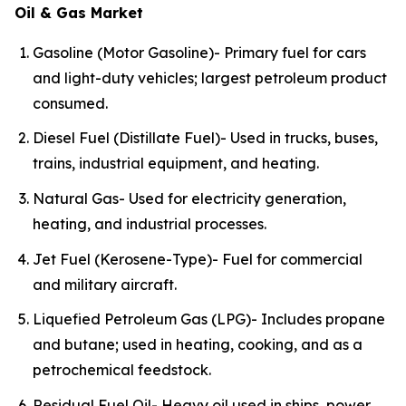
Oil & Gas Market
Gasoline (Motor Gasoline)- Primary fuel for cars
and light-duty vehicles; largest petroleum product
consumed.
Diesel Fuel (Distillate Fuel)- Used in trucks, buses,
trains, industrial equipment, and heating.
Natural Gas- Used for electricity generation,
heating, and industrial processes.
Jet Fuel (Kerosene-Type)- Fuel for commercial
and military aircraft.
Liquefied Petroleum Gas (LPG)- Includes propane
and butane; used in heating, cooking, and as a
petrochemical feedstock.
Residual Fuel Oil- Heavy oil used in ships, power