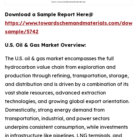
Download a Sample Report Here@
https://www.towardschemandmaterials.com/down
sample/5742
U.S. Oil & Gas Market Overview:
The U.S. oil & gas market encompasses the full
hydrocarbon value chain from exploration and
production through refining, transportation, storage,
and distribution and is driven by a combination of its
vast shale resources, advanced extraction
technologies, and growing global export orientation.
Domestically, strong energy demand from
transportation, industrial, and power sectors
underpins consistent consumption, while investments
in infrastructure like pipelines, LNG terminals, and