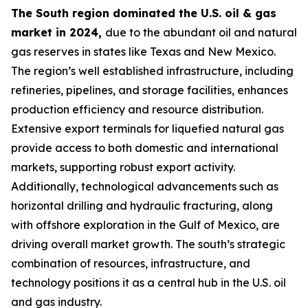
The South region dominated the U.S. oil & gas
market in 2024,
due to the abundant oil and natural
gas reserves in states like Texas and New Mexico.
The region’s well established infrastructure, including
refineries, pipelines, and storage facilities, enhances
production efficiency and resource distribution.
Extensive export terminals for liquefied natural gas
provide access to both domestic and international
markets, supporting robust export activity.
Additionally, technological advancements such as
horizontal drilling and hydraulic fracturing, along
with offshore exploration in the Gulf of Mexico, are
driving overall market growth. The south’s strategic
combination of resources, infrastructure, and
technology positions it as a central hub in the U.S. oil
and gas industry.