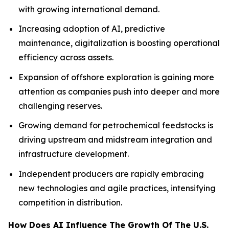
with growing international demand.
Increasing adoption of AI, predictive
maintenance, digitalization is boosting operational
efficiency across assets.
Expansion of offshore exploration is gaining more
attention as companies push into deeper and more
challenging reserves.
Growing demand for petrochemical feedstocks is
driving upstream and midstream integration and
infrastructure development.
Independent producers are rapidly embracing
new technologies and agile practices, intensifying
competition in distribution.
How Does AI Influence The Growth Of The U.S.