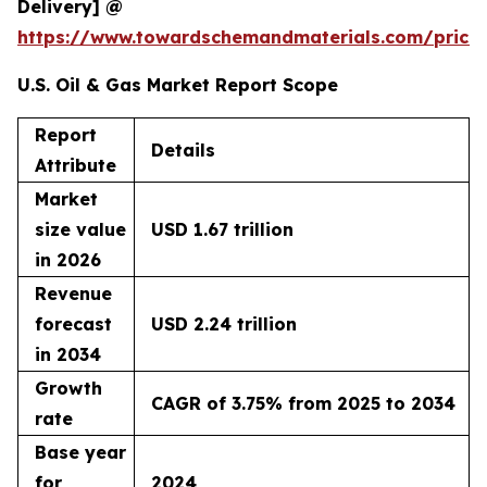
Delivery] @
https://www.towardschemandmaterials.com/price
U.S. Oil & Gas Market Report Scope
Report
Details
Attribute
Market
size value
USD 1.67 trillion
in 2026
Revenue
forecast
USD 2.24 trillion
in 2034
Growth
CAGR of 3.75% from 2025 to 2034
rate
Base year
for
2024