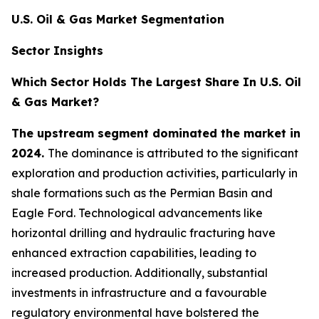
U.S. Oil & Gas Market Segmentation
Sector Insights
Which Sector Holds The Largest Share In U.S. Oil
& Gas Market?
The upstream segment dominated the market in
2024.
The dominance is attributed to the significant
exploration and production activities, particularly in
shale formations such as the Permian Basin and
Eagle Ford. Technological advancements like
horizontal drilling and hydraulic fracturing have
enhanced extraction capabilities, leading to
increased production. Additionally, substantial
investments in infrastructure and a favourable
regulatory environmental have bolstered the