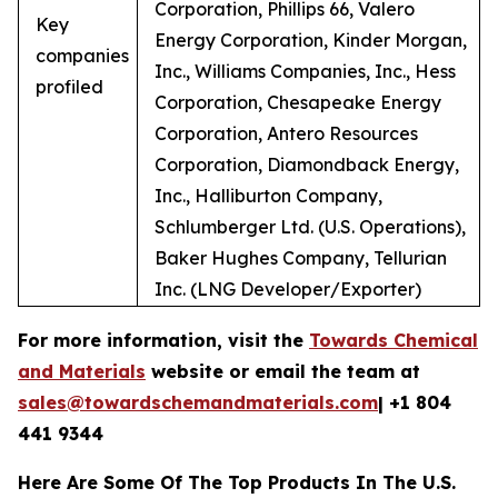
Corporation, Phillips 66, Valero
Key
Energy Corporation, Kinder Morgan,
companies
Inc., Williams Companies, Inc., Hess
profiled
Corporation, Chesapeake Energy
Corporation, Antero Resources
Corporation, Diamondback Energy,
Inc., Halliburton Company,
Schlumberger Ltd. (U.S. Operations),
Baker Hughes Company, Tellurian
Inc. (LNG Developer/Exporter)
For more information, visit the
Towards Chemical
and Materials
website or email the team at
sales@towardschemandmaterials.com
| +1 804
441 9344
Here Are Some Of The Top Products In The U.S.