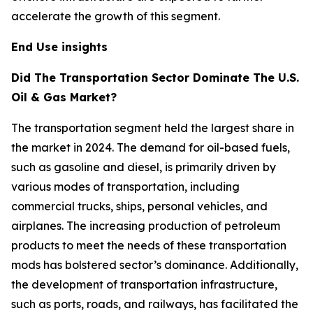
accelerate the growth of this segment.
End Use insights
Did The Transportation Sector Dominate The U.S.
Oil & Gas Market?
The transportation segment held the largest share in
the market in 2024. The demand for oil-based fuels,
such as gasoline and diesel, is primarily driven by
various modes of transportation, including
commercial trucks, ships, personal vehicles, and
airplanes. The increasing production of petroleum
products to meet the needs of these transportation
mods has bolstered sector’s dominance. Additionally,
the development of transportation infrastructure,
such as ports, roads, and railways, has facilitated the