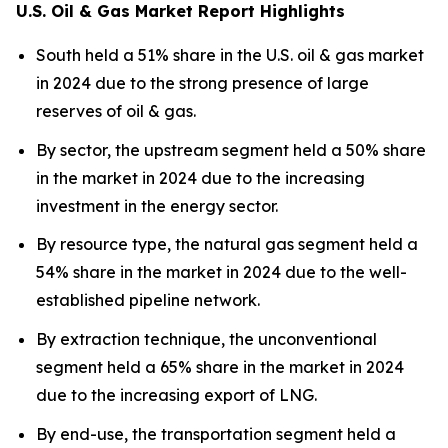
U.S. Oil & Gas Market Report Highlights
South held a 51% share in the U.S. oil & gas market
in 2024 due to the strong presence of large
reserves of oil & gas.
By sector, the upstream segment held a 50% share
in the market in 2024 due to the increasing
investment in the energy sector.
By resource type, the natural gas segment held a
54% share in the market in 2024 due to the well-
established pipeline network.
By extraction technique, the unconventional
segment held a 65% share in the market in 2024
due to the increasing export of LNG.
By end-use, the transportation segment held a