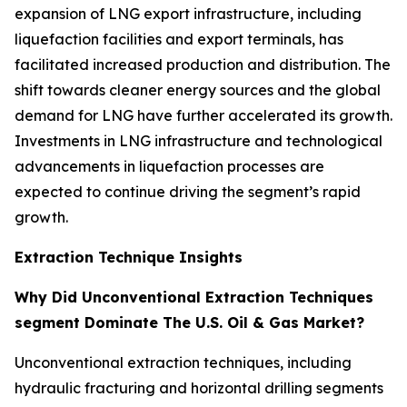
expansion of LNG export infrastructure, including
liquefaction facilities and export terminals, has
facilitated increased production and distribution. The
shift towards cleaner energy sources and the global
demand for LNG have further accelerated its growth.
Investments in LNG infrastructure and technological
advancements in liquefaction processes are
expected to continue driving the segment’s rapid
growth.
Extraction Technique Insights
Why Did Unconventional Extraction Techniques
segment Dominate The U.S. Oil & Gas Market?
Unconventional extraction techniques, including
hydraulic fracturing and horizontal drilling segments