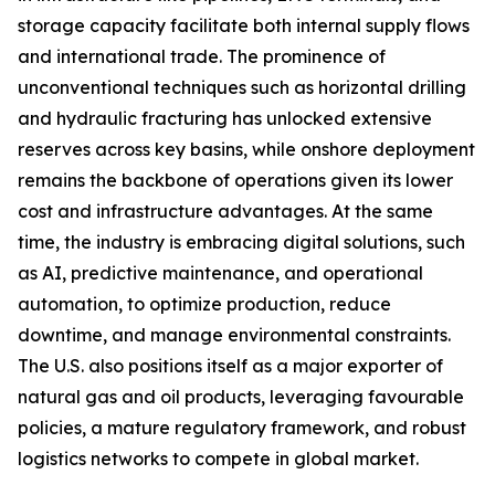
storage capacity facilitate both internal supply flows
and international trade. The prominence of
unconventional techniques such as horizontal drilling
and hydraulic fracturing has unlocked extensive
reserves across key basins, while onshore deployment
remains the backbone of operations given its lower
cost and infrastructure advantages. At the same
time, the industry is embracing digital solutions, such
as AI, predictive maintenance, and operational
automation, to optimize production, reduce
downtime, and manage environmental constraints.
The U.S. also positions itself as a major exporter of
natural gas and oil products, leveraging favourable
policies, a mature regulatory framework, and robust
logistics networks to compete in global market.