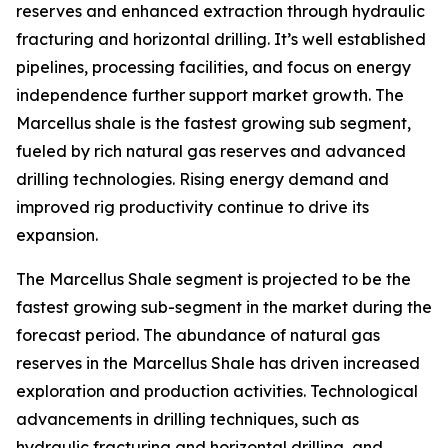
reserves and enhanced extraction through hydraulic
fracturing and horizontal drilling. It’s well established
pipelines, processing facilities, and focus on energy
independence further support market growth. The
Marcellus shale is the fastest growing sub segment,
fueled by rich natural gas reserves and advanced
drilling technologies. Rising energy demand and
improved rig productivity continue to drive its
expansion.
The Marcellus Shale segment is projected to be the
fastest growing sub-segment in the market during the
forecast period. The abundance of natural gas
reserves in the Marcellus Shale has driven increased
exploration and production activities. Technological
advancements in drilling techniques, such as
hydraulic fracturing and horizontal drilling, and