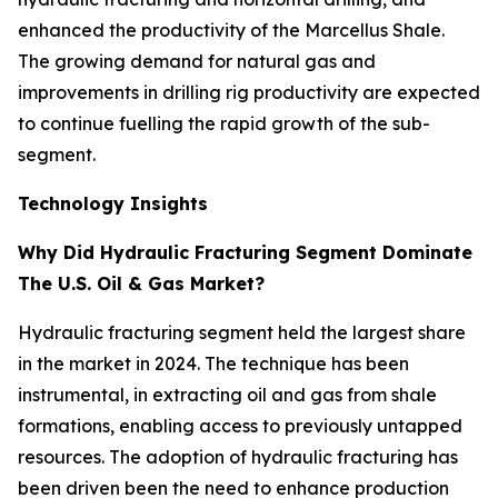
enhanced the productivity of the Marcellus Shale.
The growing demand for natural gas and
improvements in drilling rig productivity are expected
to continue fuelling the rapid growth of the sub-
segment.
Technology Insights
Why Did Hydraulic Fracturing Segment Dominate
The U.S. Oil & Gas Market?
Hydraulic fracturing segment held the largest share
in the market in 2024. The technique has been
instrumental, in extracting oil and gas from shale
formations, enabling access to previously untapped
resources. The adoption of hydraulic fracturing has
been driven been the need to enhance production