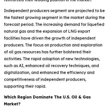
Independent producers segment are projected to be
the fastest growing segment in the market during the
forecast period. The increasing demand for liquefied
natural gas and the expansion of LNG export
facilities have driven the growth of independent
producers. The focus on production and exploration
of oil gas resources has further bolstered their
activities. The rapid adoption of new technologies,
such as AI, enhanced oil recovery techniques, and
digitalization, and enhanced the efficiency and
competitiveness of independent producers,
supporting their rapid.
Which Region Dominate The U.S. Oil & Gas
Market?