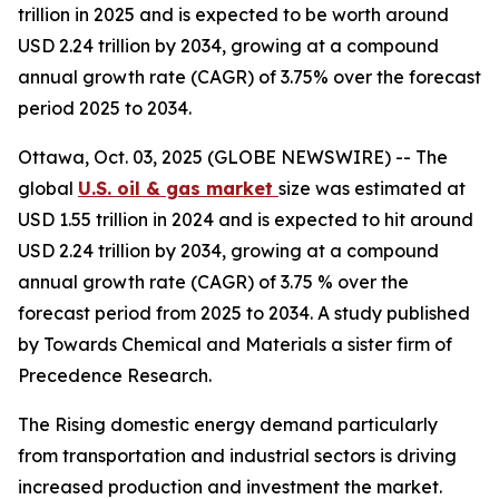
trillion in 2025 and is expected to be worth around
USD 2.24 trillion by 2034, growing at a compound
annual growth rate (CAGR) of 3.75% over the forecast
period 2025 to 2034.
Ottawa, Oct. 03, 2025 (GLOBE NEWSWIRE) -- The
global
U.S. oil & gas market
size was estimated at
USD 1.55 trillion in 2024 and is expected to hit around
USD 2.24 trillion by 2034, growing at a compound
annual growth rate (CAGR) of 3.75 % over the
forecast period from 2025 to 2034. A study published
by Towards Chemical and Materials a sister firm of
Precedence Research.
The Rising domestic energy demand particularly
from transportation and industrial sectors is driving
increased production and investment the market.