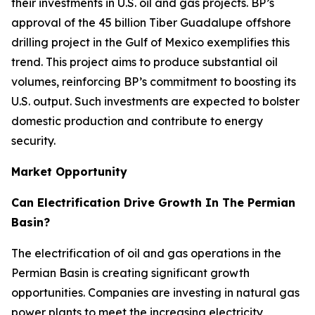
their investments in U.S. oil and gas projects. BP’s
approval of the 45 billion Tiber Guadalupe offshore
drilling project in the Gulf of Mexico exemplifies this
trend. This project aims to produce substantial oil
volumes, reinforcing BP’s commitment to boosting its
U.S. output. Such investments are expected to bolster
domestic production and contribute to energy
security.
Market Opportunity
Can Electrification Drive Growth In The Permian
Basin?
The electrification of oil and gas operations in the
Permian Basin is creating significant growth
opportunities. Companies are investing in natural gas
power plants to meet the increasing electricity