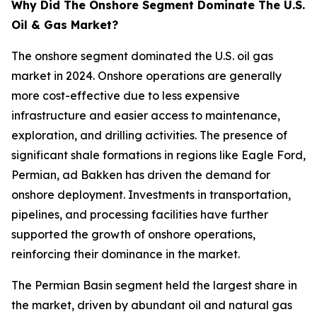
Why Did The Onshore Segment Dominate The U.S.
Oil & Gas Market?
The onshore segment dominated the U.S. oil gas
market in 2024. Onshore operations are generally
more cost-effective due to less expensive
infrastructure and easier access to maintenance,
exploration, and drilling activities. The presence of
significant shale formations in regions like Eagle Ford,
Permian, ad Bakken has driven the demand for
onshore deployment. Investments in transportation,
pipelines, and processing facilities have further
supported the growth of onshore operations,
reinforcing their dominance in the market.
The Permian Basin segment held the largest share in
the market, driven by abundant oil and natural gas