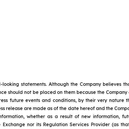
-looking statements. Although the Company believes tha
nce should not be placed on them because the Company c
ss future events and conditions, by their very nature th
ess release are made as of the date hereof and the Compa
nformation, whether as a result of new information, fut
e Exchange nor its Regulation Services Provider (as that