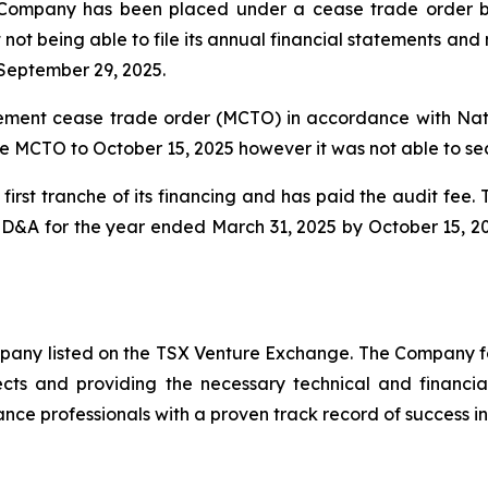
Company has been placed under a cease trade order by 
 not being able to file its annual financial statements a
September 29, 2025.
ent cease trade order (MCTO) in accordance with Natio
e MCTO to October 15, 2025 however it was not able to se
irst tranche of its financing and has paid the audit fee
 MD&A for the year ended March 31, 2025 by October 15, 2
ompany listed on the TSX Venture Exchange. The Company f
ects and providing the necessary technical and financi
nce professionals with a proven track record of success in