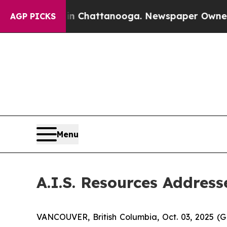
pse
Chaos in Chattanooga. Newspaper Owner Call
AGP PICKS
Menu
A.I.S. Resources Addres
VANCOUVER, British Columbia, Oct. 03, 2025 (