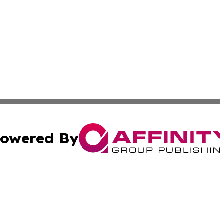
owered By
ubmit Press Release
Terms & Conditions
Copyright/DMCA
Inc. dba Affinity Group Publishing & Military Industry Tod
Cookie Settings / Your Privacy Choices