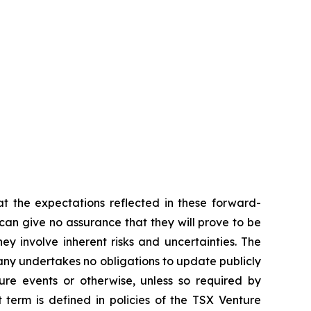
t the expectations reflected in these forward-
an give no assurance that they will prove to be
ey involve inherent risks and uncertainties. The
ny undertakes no obligations to update publicly
ure events or otherwise, unless so required by
 term is defined in policies of the TSX Venture