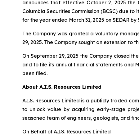
announces that effective October 2, 2025 the 
Columbia Securities Commission (BCSC) due to it
for the year ended March 31, 2025 on SEDAR by 
The Company was granted a voluntary managem
29, 2025. The Company sought an extension to th
On September 29, 2025 the Company closed the f
and to file its annual financial statements and
been filed.
About A.I.S. Resources Limited
A.I.S. Resources Limited is a publicly traded c
to unlock value by acquiring early-stage proj
seasoned team of engineers, geologists, and fina
On Behalf of A.I.S. Resources Limited