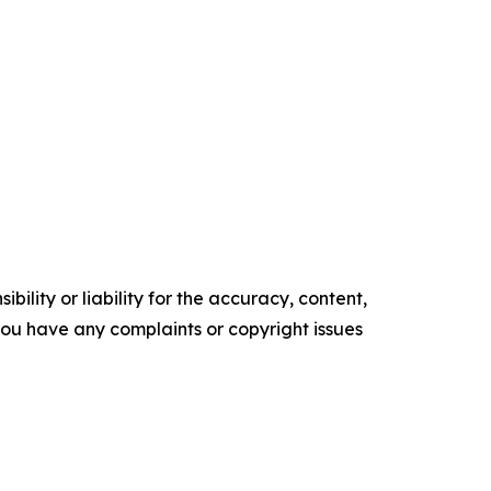
ility or liability for the accuracy, content,
f you have any complaints or copyright issues