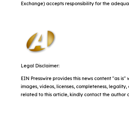
Exchange) accepts responsibility for the adequac
Legal Disclaimer:
EIN Presswire provides this news content "as is" 
images, videos, licenses, completeness, legality, o
related to this article, kindly contact the author