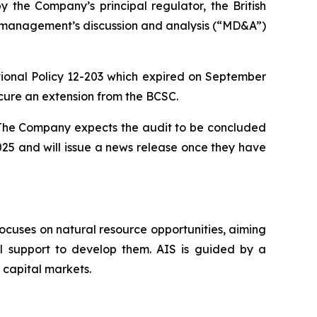
the Company’s principal regulator, the British
nd management’s discussion and analysis (“MD&A”)
nal Policy 12-203 which expired on September
cure an extension from the BCSC.
. The Company expects the audit to be concluded
025 and will issue a news release once they have
ocuses on natural resource opportunities, aiming
al support to develop them. AIS is guided by a
 capital markets.