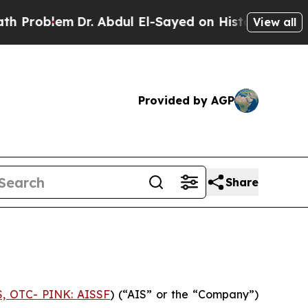
Problem
Dr. Abdul El-Sayed on Historic Michigan W
View all
Provided by AGP
Share
S, OTC- PINK: AISSF
) (“AIS” or the “Company”)