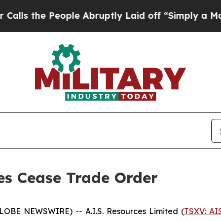
s the People Abruptly Laid off “Simply a Math 
ses Cease Trade Order
GLOBE NEWSWIRE) -- A.I.S. Resources Limited (
TSXV: AI