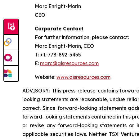
Marc Enright-Morin
CEO
Corporate Contact
For further information, please contact:
Marc Enright-Morin, CEO
T: +1-778-892-5455
E:
marc@aisresources.com
Website:
www.aisresources.com
ADVISORY: This press release contains forward
looking statements are reasonable, undue relia
correct. Since forward-looking statements addre
forward-looking statements contained in this pr
or revise any forward-looking statements or i
applicable securities laws. Neither TSX Ventur