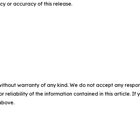
y or accuracy of this release.
without warranty of any kind. We do not accept any responsib
r reliability of the information contained in this article. I
 above.