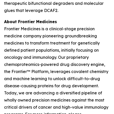
therapeutic bifunctional degraders and molecular
glues that leverage DCAF2.
About Frontier Medicines
Frontier Medicines is a clinical-stage precision
medicine company pioneering groundbreaking
medicines to transform treatment for genetically
defined patient populations, initially focusing on
oncology and immunology. Our proprietary
chemoproteomics-powered drug discovery engine,
the Frontier™ Platform, leverages covalent chemistry
and machine learning to unlock difficult-to-drug
disease-causing proteins for drug development.
Today, we are advancing a diversified pipeline of
wholly owned precision medicines against the most
critical drivers of cancer and high-value immunology