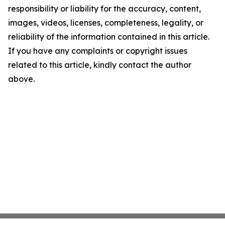
responsibility or liability for the accuracy, content,
images, videos, licenses, completeness, legality, or
reliability of the information contained in this article.
If you have any complaints or copyright issues
related to this article, kindly contact the author
above.