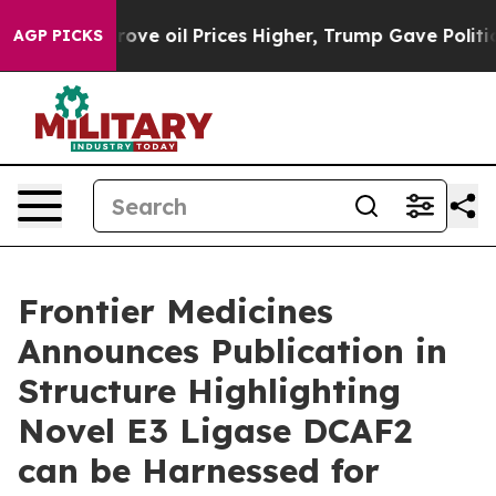
th Iran Drove oil Prices Higher, Trump Gave Political
AGP PICKS
Frontier Medicines
Announces Publication in
Structure Highlighting
Novel E3 Ligase DCAF2
can be Harnessed for