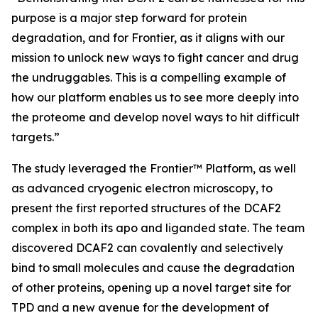
purpose is a major step forward for protein
degradation, and for Frontier, as it aligns with our
mission to unlock new ways to fight cancer and drug
the undruggables. This is a compelling example of
how our platform enables us to see more deeply into
the proteome and develop novel ways to hit difficult
targets.”
The study leveraged the Frontier™ Platform, as well
as advanced cryogenic electron microscopy, to
present the first reported structures of the DCAF2
complex in both its apo and liganded state. The team
discovered DCAF2 can covalently and selectively
bind to small molecules and cause the degradation
of other proteins, opening up a novel target site for
TPD and a new avenue for the development of