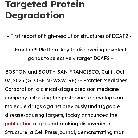
Targeted Protein
Degradation
- First report of high-resolution structures of DCAF2 -
- Frontier™ Platform key to discovering covalent
ligands to selectively target DCAF2 -
BOSTON and SOUTH SAN FRANCISCO, Calif., Oct.
03, 2025 (GLOBE NEWSWIRE) -- Frontier Medicines
Corporation, a clinical-stage precision medicine
company unlocking the proteome to develop small
molecule drugs against previously undruggable
disease-causing targets, today announced the
publication
of groundbreaking discoveries in
Structure,
a Cell Press journal, demonstrating that