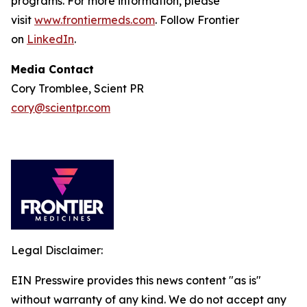
programs. For more information, please
visit
www.frontiermeds.com
. Follow Frontier
on
LinkedIn
.
Media Contact
Cory Tromblee, Scient PR
cory@scientpr.com
Legal Disclaimer:
EIN Presswire provides this news content "as is"
without warranty of any kind. We do not accept any