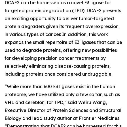
DCAF2 can be harnessed as a novel E3 ligase for
targeted protein degradation (TPD). DCAF2 presents
an exciting opportunity to deliver tumor-targeted
protein degraders given its frequent overexpression
in various types of cancer. In addition, this work
expands the small repertoire of E3 ligases that can be
used to degrade proteins, offering new possibilities
for developing precision cancer treatments by
selectively eliminating disease-causing proteins,
including proteins once considered undruggable.
“While more than 600 E3 ligases exist in the human
proteome, we have utilized only a few so far, such as
VHL and cereblon, for TPD,” said Weiru Wang,
Executive Director of Protein Sciences and Structural
Biology and lead study author at Frontier Medicines.
“Demonstrating that DCAF2 can be harnessed for this