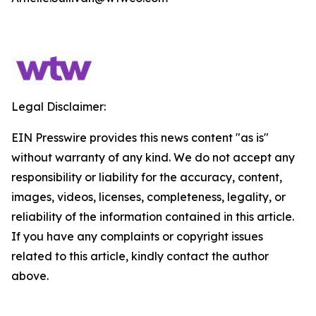
Legal Disclaimer:
EIN Presswire provides this news content "as is"
without warranty of any kind. We do not accept any
responsibility or liability for the accuracy, content,
images, videos, licenses, completeness, legality, or
reliability of the information contained in this article.
If you have any complaints or copyright issues
related to this article, kindly contact the author
above.