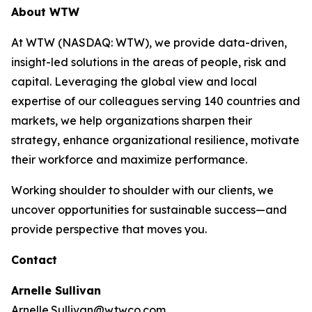
About WTW
At WTW (NASDAQ: WTW), we provide data-driven,
insight-led solutions in the areas of people, risk and
capital. Leveraging the global view and local
expertise of our colleagues serving 140 countries and
markets, we help organizations sharpen their
strategy, enhance organizational resilience, motivate
their workforce and maximize performance.
Working shoulder to shoulder with our clients, we
uncover opportunities for sustainable success—and
provide perspective that moves you.
Contact
Arnelle Sullivan
Arnelle.Sullivan@wtwco.com