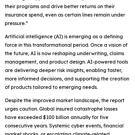
their programs and drive better returns on their
insurance spend, even as certain lines remain under
pressure.”
Artificial intelligence (AI) is emerging as a defining
force in this transformational period. Once a vision of
the future, AI is now reshaping underwriting, claims
management, and product design. AI-powered tools
are delivering deeper risk insights, enabling faster,
more informed decisions, and supporting the creation
of products tailored to emerging needs.
Despite the improved market landscape, the report
urges caution. Global insured catastrophe losses
have exceeded $100 billion annually for five
consecutive years. Systemic cyber events, financial
market shocks, or escalating climate-related