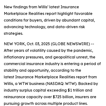
New findings from Willis’ latest Insurance
Marketplace Realities report highlight favorable
conditions for buyers, driven by abundant capital,
advancing technology, and data-driven risk
strategies.
NEW YORK, Oct. 03, 2025 (GLOBE NEWSWIRE) --
After years of volatility caused by the pandemic,
inflationary pressures, and geopolitical unrest, the
commercial insurance industry is entering a period of
stability and opportunity, according to the
latest
Insurance Marketplace Realities
report from
Willis, a WTW business (NASDAQ: WTW). Backed by
industry surplus capital exceeding $1 trillion and
reinsurance capacity over $725 billion, insurers are
pursuing growth across multiple product lines.