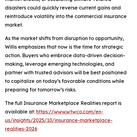
disasters could quickly reverse current gains and
reintroduce volatility into the commercial insurance
market.
As the market shifts from disruption to opportunity,
Willis emphasizes that now is the time for strategic
action. Buyers who embrace data-driven decision-
making, leverage emerging technologies, and
partner with trusted advisors will be best positioned
to capitalize on today’s favorable conditions while
preparing for tomorrow’s risks.
The full
Insurance Marketplace Realities
report is
available at:
https://www.wtwco.com/en-
us/insights/2025/10/insurance-marketplace-
realities-2026