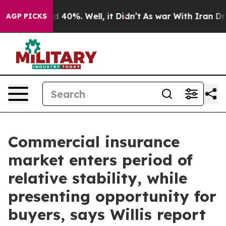
 Around 40%. Well, it Didn’t
As war With Iran Drove 
AGP PICKS
Commercial insurance
market enters period of
relative stability, while
presenting opportunity for
buyers, says Willis report