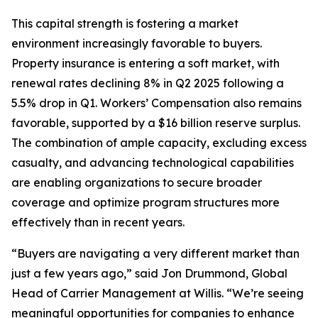
This capital strength is fostering a market
environment increasingly favorable to buyers.
Property insurance is entering a soft market, with
renewal rates declining 8% in Q2 2025 following a
5.5% drop in Q1. Workers’ Compensation also remains
favorable, supported by a $16 billion reserve surplus.
The combination of ample capacity, excluding excess
casualty, and advancing technological capabilities
are enabling organizations to secure broader
coverage and optimize program structures more
effectively than in recent years.
“Buyers are navigating a very different market than
just a few years ago,” said Jon Drummond, Global
Head of Carrier Management at Willis. “We’re seeing
meaningful opportunities for companies to enhance