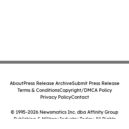
About
Press Release Archive
Submit Press Release
Terms & Conditions
Copyright/DMCA Policy
Privacy Policy
Contact
© 1995-2026 Newsmatics Inc. dba Affinity Group
Publishing & Military Industry Today. All Rights
Reserved.