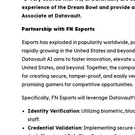
experience of the Dream Bowl and provide as
Associate at Datavault.
Partnership with FN Esports
Esports has exploded in popularity worldwide, par
rapidly growing in the United States and beyond 
Datavault AI aims to foster innovation, elevate 
United States, and beyond. Together, the compa
for creating secure, tamper-proof, and easily ver
promising gamers for competitive opportunities.
Specifically, FN Esports will leverage Datavault’s
Identity Verification
: Utilizing biometric, b
staff.
Credential Validation
: Implementing secure d