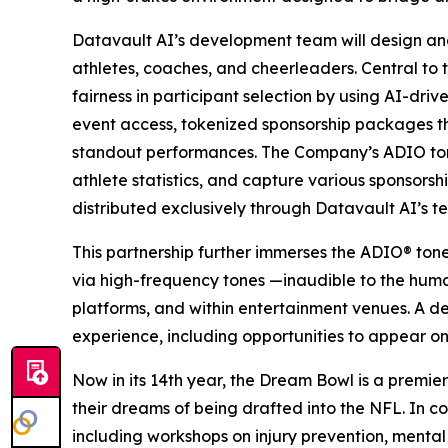
Datavault AI’s development team will design an
athletes, coaches, and cheerleaders. Central to 
fairness in participant selection by using AI-dri
event access, tokenized sponsorship packages 
standout performances. The Company’s ADIO tone
athlete statistics, and capture various sponsors
distributed exclusively through Datavault AI’s t
This partnership further immerses the ADIO® ton
via high-frequency tones —inaudible to the hum
platforms, and within entertainment venues. A d
experience, including opportunities to appear on
Now in its 14th year, the Dream Bowl is a premier
their dreams of being drafted into the NFL. In co
including workshops on injury prevention, mental