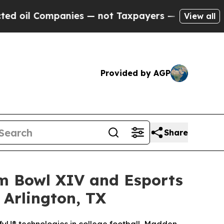
nies — not Taxpayers — the Chance to Cash in on
View all
Provided by AGP
Share
am Bowl XIV and Esports
 Arlington, TX