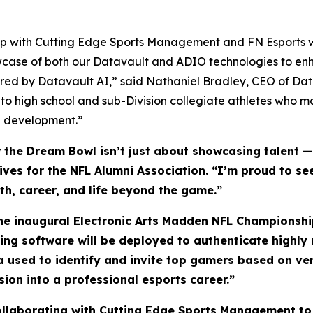
ship with Cutting Edge Sports Management and FN Esports w
wcase of both our Datavault and ADIO technologies to enh
ed by Datavault AI,” said Nathaniel Bradley, CEO of Da
 to high school and sub-Division collegiate athletes who 
ete development.”
he Dream Bowl isn’t just about showcasing talent — i
atives for the NFL Alumni Association. “I’m proud to 
lth, career, and life beyond the game.”
the inaugural Electronic Arts Madden NFL Championship
ling software will be deployed to authenticate highl
ta used to identify and invite top gamers based on ve
sion into a professional esports career.”
collaborating with Cutting Edge Sports Management to