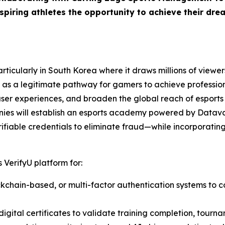
piring athletes the opportunity to achieve their drea
ticularly in South Korea where it draws millions of viewers
as a legitimate pathway for gamers to achieve professiona
user experiences, and broaden the global reach of esports
nies will establish an esports academy powered by Datava
ifiable credentials to eliminate fraud—while incorporating 
 VerifyU platform for:
lockchain-based, or multi-factor authentication systems to c
igital certificates to validate training completion, tourna