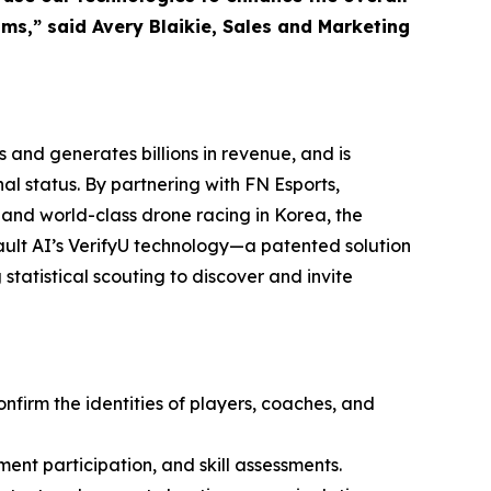
ms,” said Avery Blaikie, Sales and Marketing
 and generates billions in revenue, and is
l status. By partnering with FN Esports,
 and world-class drone racing in Korea, the
ult AI’s VerifyU technology—a patented solution
statistical scouting to discover and invite
onfirm the identities of players, coaches, and
ment participation, and skill assessments.