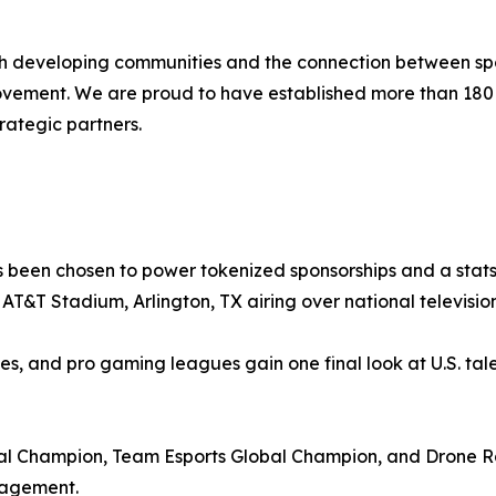
ith developing communities and the connection between spo
movement. We are proud to have established more than 18
rategic partners.
 been chosen to power tokenized sponsorships and a stats-
at AT&T Stadium, Arlington, TX airing over national televis
ies, and pro gaming leagues gain one final look at U.S. tale
 Champion, Team Esports Global Champion, and Drone Ra
gagement.