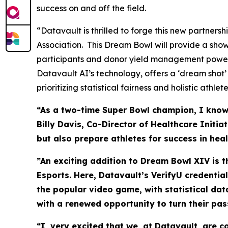
success on and off the field.
“Datavault is thrilled to forge this new partner
Association. This Dream Bowl will provide a sho
participants and donor yield management power
Datavault AI’s technology, offers a ‘dream shot’
prioritizing statistical fairness and holistic athl
“As a two-time Super Bowl champion, I know t
Billy Davis, Co-Director of Healthcare Initi
but also prepare athletes for success in hea
”An exciting addition to Dream Bowl XIV is 
Esports. Here, Datavault’s VerifyU credentia
the popular video game, with statistical da
with a renewed opportunity to turn their pas
“I very excited that we, at Datavault, are 