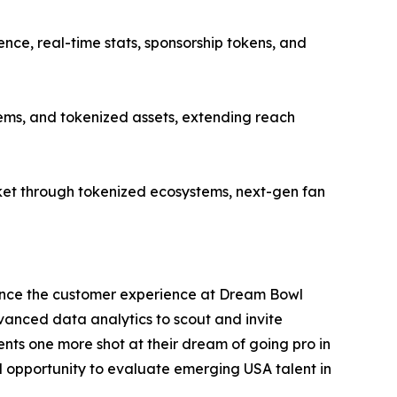
ce, real-time stats, sponsorship tokens, and
ems, and tokenized assets, extending reach
et through tokenized ecosystems, next-gen fan
ance the customer experience at Dream Bowl
dvanced data analytics to scout and invite
nts one more shot at their dream of going pro in
al opportunity to evaluate emerging USA talent in