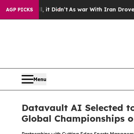
 it Didn’t
As war With Iran Drove oil Prices Hi
AGP PICKS
Menu
Datavault AI Selected t
Global Championships on