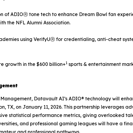
n of ADIOⓇ tone tech to enhance Dream Bowl fan experien
with the NFL Alumni Association.
demies using VerifyUⓇ for credentialing, anti-cheat syst
1
e growth in the $600 billion+
sports & entertainment mark
agement
s Management, Datavault AI’s ADIO® technology will enh
ton, TX, on January 11, 2026. This partnership leverages a
ve statistical performance metrics, giving overlooked tale
ersities, and professional gaming leagues will have a fin
amateur and professional pathways.