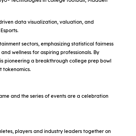
yU® technologies in college football, Madden
iven data visualization, valuation, and
Esports.
tainment sectors, emphasizing statistical fairness
and wellness for aspiring professionals. By
 is pioneering a breakthrough college prep bowl
t tokenomics.
game and the series of events are a celebration
hletes, players and industry leaders together on