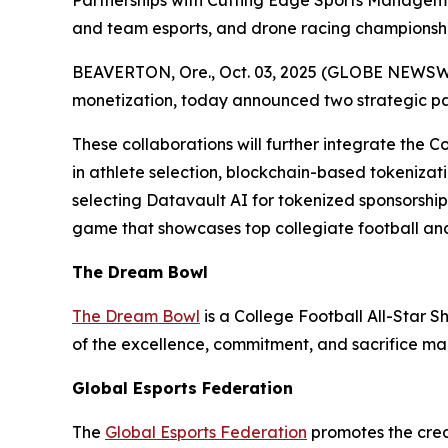
Partnerships with Cutting Edge Sports Managem
and team esports, and drone racing championshi
BEAVERTON, Ore., Oct. 03, 2025 (GLOBE NEWSWIRE
monetization, today announced two strategic p
These collaborations will further integrate the C
in athlete selection, blockchain-based tokenizati
selecting Datavault AI for tokenized sponsorshi
game that showcases top collegiate football and
The Dream Bowl
The Dream Bowl
is a College Football All-Star S
of the excellence, commitment, and sacrifice mad
Global Esports Federation
The
Global Esports Federation
promotes the credi