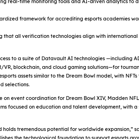
ting real-time monitoring tools and AI-driven analytics to
ardized framework for accrediting esports academies wor
 that all verification technologies align with internationa
access to a suite of Datavault AI technologies —including
R/VR, blockchain, and cloud gaming solutions—for tourna
sports assets similar to the Dream Bowl model, with NFTs 
 selections.
ate on event coordination for Dream Bowl XIV, Madden NFL
focused on education and talent development, with a spec
d holds tremendous potential for worldwide expansion,” s
ishes the technological foundation to support esports gro