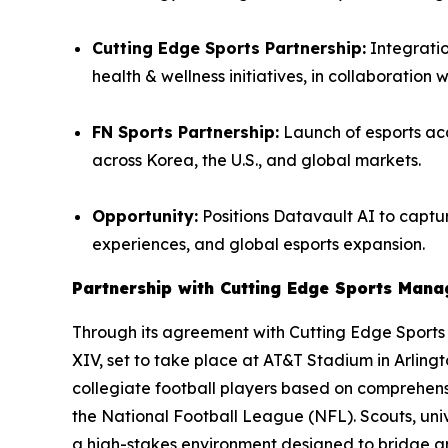
Cutting Edge Sports Partnership:
Integratio
health & wellness initiatives, in collaboration 
FN Sports Partnership:
Launch of esports aca
across Korea, the U.S., and global markets.
Opportunity:
Positions Datavault AI to captur
experiences, and global esports expansion.
Partnership with Cutting Edge Sports Man
Through its agreement with Cutting Edge Sport
XIV, set to take place at AT&T Stadium in Arling
collegiate football players based on comprehensi
the National Football League (NFL). Scouts, univ
a high-stakes environment designed to bridge 