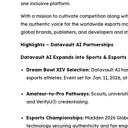
one inclusive platform.
With a mission to cultivate competition along w
the authentic voice for the worldwide esports 
global brands, publishers, and developers and st
Highlights – Datavault AI Partnerships
Datavault AI Expands into Sports & Esports
Dream Bowl XIV Selection:
Datavault AI has
esports athletes. Event set for Jan. 11, 2026, 
Amateur-to-Pro Pathways:
Scouts, universit
and VerifyUⓇ credentialing.
Esports Championships:
Madden 2026 Global
technology securing authenticity and fan en