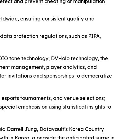
 detect and prevent cheating or manipulation
ldwide, ensuring consistent quality and
l data protection regulations, such as PIPA,
 ADIO tone technology, DVHolo technology, the
ment management, player analytics, and
for invitations and sponsorships to democratize
 esports tournaments, and venue selections;
ial emphasis on using statistical insights to
aid Darrell Jung, Datavault’s Korea Country
wth in Korea, alongside the anticipated surge in