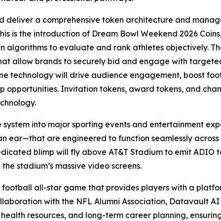
d deliver a comprehensive token architecture and manage
this is the introduction of Dream Bowl Weekend 2026 Coins,
ven algorithms to evaluate and rank athletes objectively. Th
that allow brands to securely bid and engage with targe
 technology will drive audience engagement, boost foot t
hip opportunities. Invitation tokens, award tokens, and ch
echnology.
e system into major sporting events and entertainment exp
an ear—that are engineered to function seamlessly across
edicated blimp will fly above AT&T Stadium to emit ADIO to
 the stadium’s massive video screens.
 football all-star game that provides players with a platfor
llaboration with the NFL Alumni Association, Datavault AI w
 health resources, and long-term career planning, ensurin