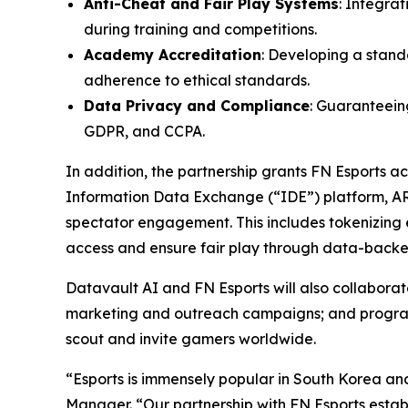
Anti-Cheat and Fair Play Systems
: Integra
during training and competitions.
Academy Accreditation
: Developing a stand
adherence to ethical standards.
Data Privacy and Compliance
: Guaranteeing
GDPR, and CCPA.
In addition, the partnership grants FN Esports 
Information Data Exchange (“IDE”) platform, A
spectator engagement. This includes tokenizing e
access and ensure fair play through data-backed
Datavault AI and FN Esports will also collabor
marketing and outreach campaigns; and programs 
scout and invite gamers worldwide.
“Esports is immensely popular in South Korea an
Manager. “Our partnership with FN Esports establ