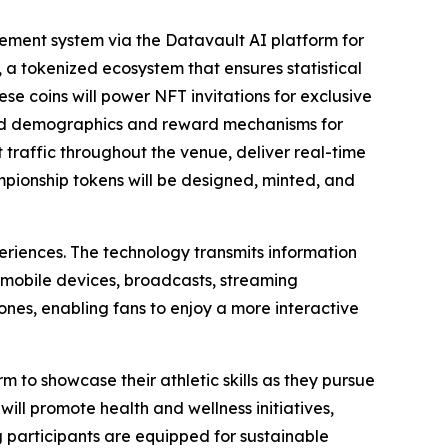
ment system via the Datavault AI platform for
 a tokenized ecosystem that ensures statistical
ese coins will power NFT invitations for exclusive
ted demographics and reward mechanisms for
raffic throughout the venue, deliver real-time
ampionship tokens will be designed, minted, and
eriences. The technology transmits information
 mobile devices, broadcasts, streaming
nes, enabling fans to enjoy a more interactive
m to showcase their athletic skills as they pursue
ill promote health and wellness initiatives,
g participants are equipped for sustainable