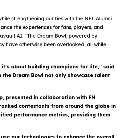
hile strengthening our ties with the NFL Alumni
ance the experiences for fans, players, and
tavault AI. “The Dream Bowl, powered by
may have otherwise been overlooked, all while
t’s about building champions for life,” said
see the Dream Bowl not only showcase talent
, presented in collaboration with FN
y ranked contestants from around the globe in
rified performance metrics, providing them
 use our technologies to enhance the overall