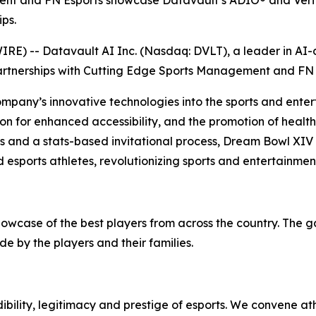
ent and FN Esports showcase Datavault’s ADIO® and Verif
ps.
) -- Datavault AI Inc. (Nasdaq: DVLT), a leader in AI-dr
artnerships with Cutting Edge Sports Management and FN 
ompany’s innovative technologies into the sports and enter
on for enhanced accessibility, and the promotion of health 
ps and a stats-based invitational process, Dream Bowl XIV
 esports athletes, revolutionizing sports and entertainmen
howcase of the best players from across the country. The 
e by the players and their families.
bility, legitimacy and prestige of esports. We convene at