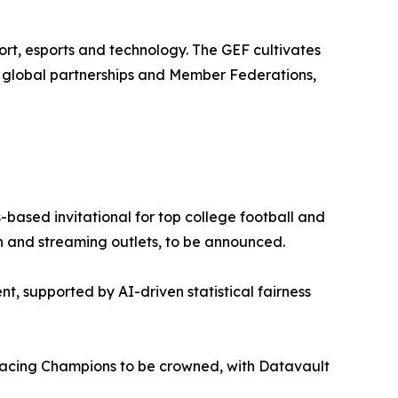
rt, esports and technology. The GEF cultivates
0 global partnerships and Member Federations,
based invitational for top college football and
ion and streaming outlets, to be announced.
nt, supported by AI-driven statistical fairness
cing Champions to be crowned, with Datavault