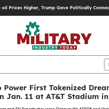
gher, Trump Gave Politically Connected oil Compa
o Power First Tokenized Dre
 Jan. 11 at AT&T Stadium in