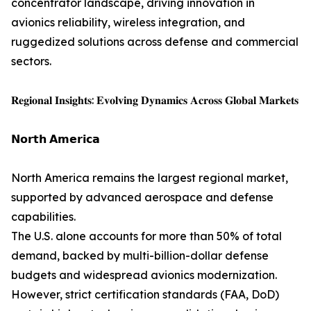
concentrator landscape, driving innovation in
avionics reliability, wireless integration, and
ruggedized solutions across defense and commercial
sectors.
𝐑𝐞𝐠𝐢𝐨𝐧𝐚𝐥 𝐈𝐧𝐬𝐢𝐠𝐡𝐭𝐬: 𝐄𝐯𝐨𝐥𝐯𝐢𝐧𝐠 𝐃𝐲𝐧𝐚𝐦𝐢𝐜𝐬 𝐀𝐜𝐫𝐨𝐬𝐬 𝐆𝐥𝐨𝐛𝐚𝐥 𝐌𝐚𝐫𝐤𝐞𝐭𝐬
𝗡𝗼𝗿𝘁𝗵 𝗔𝗺𝗲𝗿𝗶𝗰𝗮
North America remains the largest regional market,
supported by advanced aerospace and defense
capabilities.
The U.S. alone accounts for more than 50% of total
demand, backed by multi-billion-dollar defense
budgets and widespread avionics modernization.
However, strict certification standards (FAA, DoD)