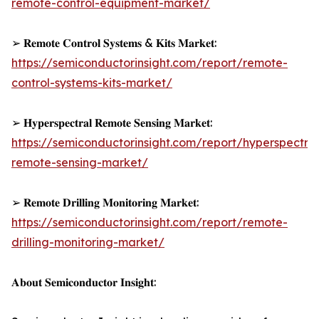
remote-control-equipment-market/
➢ 𝐑𝐞𝐦𝐨𝐭𝐞 𝐂𝐨𝐧𝐭𝐫𝐨𝐥 𝐒𝐲𝐬𝐭𝐞𝐦𝐬 & 𝐊𝐢𝐭𝐬 𝐌𝐚𝐫𝐤𝐞𝐭:
https://semiconductorinsight.com/report/remote-
control-systems-kits-market/
➢ 𝐇𝐲𝐩𝐞𝐫𝐬𝐩𝐞𝐜𝐭𝐫𝐚𝐥 𝐑𝐞𝐦𝐨𝐭𝐞 𝐒𝐞𝐧𝐬𝐢𝐧𝐠 𝐌𝐚𝐫𝐤𝐞𝐭:
https://semiconductorinsight.com/report/hyperspectral
remote-sensing-market/
➢ 𝐑𝐞𝐦𝐨𝐭𝐞 𝐃𝐫𝐢𝐥𝐥𝐢𝐧𝐠 𝐌𝐨𝐧𝐢𝐭𝐨𝐫𝐢𝐧𝐠 𝐌𝐚𝐫𝐤𝐞𝐭:
https://semiconductorinsight.com/report/remote-
drilling-monitoring-market/
𝐀𝐛𝐨𝐮𝐭 𝐒𝐞𝐦𝐢𝐜𝐨𝐧𝐝𝐮𝐜𝐭𝐨𝐫 𝐈𝐧𝐬𝐢𝐠𝐡𝐭: