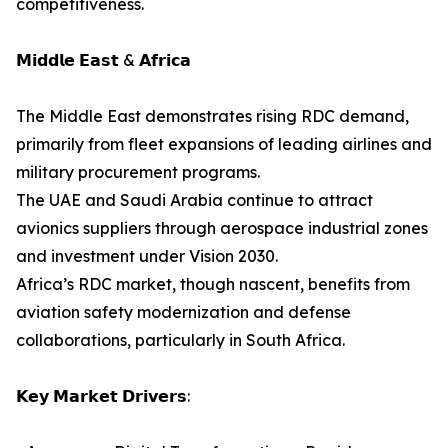
competitiveness.
𝗠𝗶𝗱𝗱𝗹𝗲 𝗘𝗮𝘀𝘁 & 𝗔𝗳𝗿𝗶𝗰𝗮
The Middle East demonstrates rising RDC demand,
primarily from fleet expansions of leading airlines and
military procurement programs.
The UAE and Saudi Arabia continue to attract
avionics suppliers through aerospace industrial zones
and investment under Vision 2030.
Africa’s RDC market, though nascent, benefits from
aviation safety modernization and defense
collaborations, particularly in South Africa.
𝗞𝗲𝘆 𝗠𝗮𝗿𝗸𝗲𝘁 𝗗𝗿𝗶𝘃𝗲𝗿𝘀: