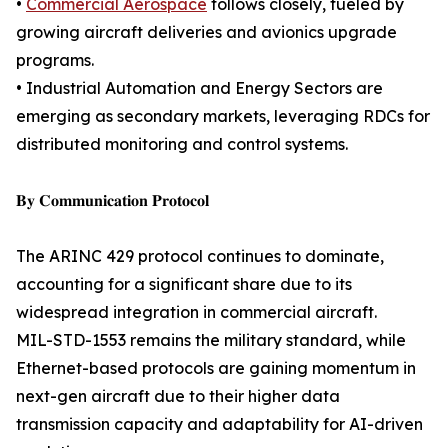
•
Commercial Aerospace
follows closely, fueled by
growing aircraft deliveries and avionics upgrade
programs.
• Industrial Automation and Energy Sectors are
emerging as secondary markets, leveraging RDCs for
distributed monitoring and control systems.
𝐁𝐲 𝐂𝐨𝐦𝐦𝐮𝐧𝐢𝐜𝐚𝐭𝐢𝐨𝐧 𝐏𝐫𝐨𝐭𝐨𝐜𝐨𝐥
The ARINC 429 protocol continues to dominate,
accounting for a significant share due to its
widespread integration in commercial aircraft.
MIL-STD-1553 remains the military standard, while
Ethernet-based protocols are gaining momentum in
next-gen aircraft due to their higher data
transmission capacity and adaptability for AI-driven