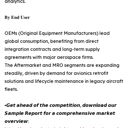
analytics.
𝐁𝐲 𝐄𝐧𝐝 𝐔𝐬𝐞𝐫
OEMs (Original Equipment Manufacturers) lead
global consumption, benefiting from direct
integration contracts and long-term supply
agreements with major aerospace firms.
The Aftermarket and MRO segments are expanding
steadily, driven by demand for avionics retrofit
solutions and lifecycle maintenance in legacy aircraft
fleets.
▪️𝙂𝙚𝙩 𝙖𝙝𝙚𝙖𝙙 𝙤𝙛 𝙩𝙝𝙚 𝙘𝙤𝙢𝙥𝙚𝙩𝙞𝙩𝙞𝙤𝙣, 𝙙𝙤𝙬𝙣𝙡𝙤𝙖𝙙 𝙤𝙪𝙧
𝙎𝙖𝙢𝙥𝙡𝙚 𝙍𝙚𝙥𝙤𝙧𝙩 𝙛𝙤𝙧 𝙖 𝙘𝙤𝙢𝙥𝙧𝙚𝙝𝙚𝙣𝙨𝙞𝙫𝙚 𝙢𝙖𝙧𝙠𝙚𝙩
𝙤𝙫𝙚𝙧𝙫𝙞𝙚𝙬: