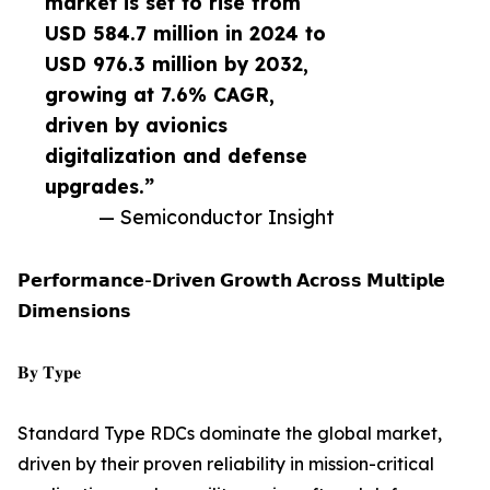
market is set to rise from
USD 584.7 million in 2024 to
USD 976.3 million by 2032,
growing at 7.6% CAGR,
driven by avionics
digitalization and defense
upgrades.”
— Semiconductor Insight
𝗣𝗲𝗿𝗳𝗼𝗿𝗺𝗮𝗻𝗰𝗲-𝗗𝗿𝗶𝘃𝗲𝗻 𝗚𝗿𝗼𝘄𝘁𝗵 𝗔𝗰𝗿𝗼𝘀𝘀 𝗠𝘂𝗹𝘁𝗶𝗽𝗹𝗲
𝗗𝗶𝗺𝗲𝗻𝘀𝗶𝗼𝗻𝘀
𝐁𝐲 𝐓𝐲𝐩𝐞
Standard Type RDCs dominate the global market,
driven by their proven reliability in mission-critical