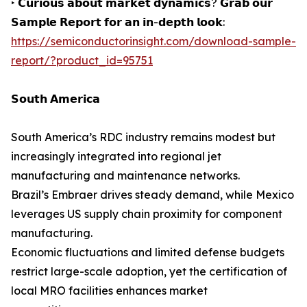
‣ 𝗖𝘂𝗿𝗶𝗼𝘂𝘀 𝗮𝗯𝗼𝘂𝘁 𝗺𝗮𝗿𝗸𝗲𝘁 𝗱𝘆𝗻𝗮𝗺𝗶𝗰𝘀? 𝗚𝗿𝗮𝗯 𝗼𝘂𝗿
𝗦𝗮𝗺𝗽𝗹𝗲 𝗥𝗲𝗽𝗼𝗿𝘁 𝗳𝗼𝗿 𝗮𝗻 𝗶𝗻-𝗱𝗲𝗽𝘁𝗵 𝗹𝗼𝗼𝗸:
https://semiconductorinsight.com/download-sample-
report/?product_id=95751
𝗦𝗼𝘂𝘁𝗵 𝗔𝗺𝗲𝗿𝗶𝗰𝗮
South America’s RDC industry remains modest but
increasingly integrated into regional jet
manufacturing and maintenance networks.
Brazil’s Embraer drives steady demand, while Mexico
leverages US supply chain proximity for component
manufacturing.
Economic fluctuations and limited defense budgets
restrict large-scale adoption, yet the certification of
local MRO facilities enhances market