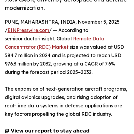
modernization.
PUNE, MAHARASHTRA, INDIA, November 5, 2025
/
EINPresswire.com
/ -- According to
semiconductorinsight, Global
Remote Data
Concentrator (RDC) Market
size was valued at USD
584.7 million in 2024 and is projected to reach USD
976.3 million by 2032, growing at a CAGR of 7.6%
during the forecast period 2025–2032.
The expansion of next-generation aircraft programs,
digital avionics upgrades, and rising adoption of
real-time data systems in defense applications are
key factors propelling the global RDC industry.
📘 𝗩𝗶𝗲𝘄 𝗼𝘂𝗿 𝗿𝗲𝗽𝗼𝗿𝘁 𝘁𝗼 𝘀𝘁𝗮𝘆 𝗮𝗵𝗲𝗮𝗱: