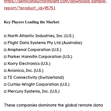
https://semiconductorinsight.com/download-sample-
report/?product_id=95751
𝐊𝐞𝐲 𝐏𝐥𝐚𝐲𝐞𝐫𝐬 𝐋𝐞𝐚𝐝𝐢𝐧𝐠 𝐭𝐡𝐞 𝐌𝐚𝐫𝐤𝐞𝐭:
◘ North Atlantic Industries, Inc. (U.S.)
◘ Flight Data Systems Pty Ltd (Australia)
◘ Amphenol Corporation (U.S.)
◘ Parker Hannifin Corporation (U.S.)
◘ Korry Electronics (U.S.)
◘ Avionica, Inc. (U.S.)
◘ TE Connectivity (Switzerland)
◘ Curtiss-Wright Corporation (U.S.)
◘ Mercury Systems, Inc. (U.S.)
These companies dominate the global remote data