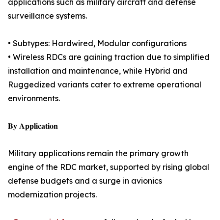
applications such as military aircraft and defense
surveillance systems.
• Subtypes: Hardwired, Modular configurations
• Wireless RDCs are gaining traction due to simplified
installation and maintenance, while Hybrid and
Ruggedized variants cater to extreme operational
environments.
𝐁𝐲 𝐀𝐩𝐩𝐥𝐢𝐜𝐚𝐭𝐢𝐨𝐧
Military applications remain the primary growth
engine of the RDC market, supported by rising global
defense budgets and a surge in avionics
modernization projects.