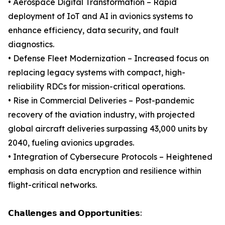
• Aerospace Digital Transformation – Rapid
deployment of IoT and AI in avionics systems to
enhance efficiency, data security, and fault
diagnostics.
• Defense Fleet Modernization – Increased focus on
replacing legacy systems with compact, high-
reliability RDCs for mission-critical operations.
• Rise in Commercial Deliveries – Post-pandemic
recovery of the aviation industry, with projected
global aircraft deliveries surpassing 43,000 units by
2040, fueling avionics upgrades.
• Integration of Cybersecure Protocols – Heightened
emphasis on data encryption and resilience within
flight-critical networks.
𝗖𝗵𝗮𝗹𝗹𝗲𝗻𝗴𝗲𝘀 𝗮𝗻𝗱 𝗢𝗽𝗽𝗼𝗿𝘁𝘂𝗻𝗶𝘁𝗶𝗲𝘀: