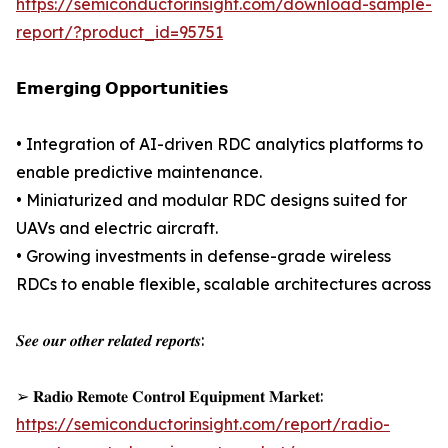
https://semiconductorinsight.com/download-sample-
report/?product_id=95751
𝗘𝗺𝗲𝗿𝗴𝗶𝗻𝗴 𝗢𝗽𝗽𝗼𝗿𝘁𝘂𝗻𝗶𝘁𝗶𝗲𝘀
• Integration of AI-driven RDC analytics platforms to
enable predictive maintenance.
• Miniaturized and modular RDC designs suited for
UAVs and electric aircraft.
• Growing investments in defense-grade wireless
RDCs to enable flexible, scalable architectures across
𝑺𝒆𝒆 𝒐𝒖𝒓 𝒐𝒕𝒉𝒆𝒓 𝒓𝒆𝒍𝒂𝒕𝒆𝒅 𝒓𝒆𝒑𝒐𝒓𝒕𝒔:
➢ 𝐑𝐚𝐝𝐢𝐨 𝐑𝐞𝐦𝐨𝐭𝐞 𝐂𝐨𝐧𝐭𝐫𝐨𝐥 𝐄𝐪𝐮𝐢𝐩𝐦𝐞𝐧𝐭 𝐌𝐚𝐫𝐤𝐞𝐭:
https://semiconductorinsight.com/report/radio-