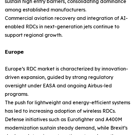
sustain high entry barriers, consolidating dominance
among established manufacturers.
Commercial aviation recovery and integration of AI-
enabled RDCs in next-generation jets continue to
support regional growth.
𝗘𝘂𝗿𝗼𝗽𝗲
Europe’s RDC market is characterized by innovation-
driven expansion, guided by strong regulatory
oversight under EASA and ongoing Airbus-led
programs.
The push for lightweight and energy-efficient systems
has led to increasing adoption of wireless RDCs.
Defense initiatives such as Eurofighter and A400M
modernization sustain steady demand, while Brexit’s