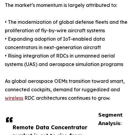
The market’s momentum is largely attributed to:
• The modernization of global defense fleets and the
proliferation of fly-by-wire aircraft systems
• Expanding adoption of IoT-enabled data
concentrators in next-generation aircraft
• Rising integration of RDCs in unmanned aerial
systems (UAS) and aerospace simulation programs
As global aerospace OEMs transition toward smart,
connected cockpits, demand for ruggedized and
wireless
RDC architectures continues to grow.
𝗦𝗲𝗴𝗺𝗲𝗻𝘁
𝗔𝗻𝗮𝗹𝘆𝘀𝗶𝘀:
Remote Data Concentrator