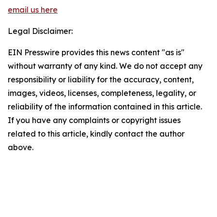
email us here
Legal Disclaimer:
EIN Presswire provides this news content "as is"
without warranty of any kind. We do not accept any
responsibility or liability for the accuracy, content,
images, videos, licenses, completeness, legality, or
reliability of the information contained in this article.
If you have any complaints or copyright issues
related to this article, kindly contact the author
above.