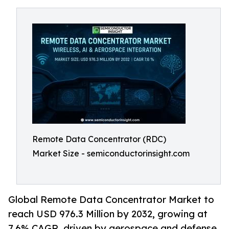
Remote Data Concentrator (RDC)
Market Size - semiconductorinsight.com
Global Remote Data Concentrator Market to
reach USD 976.3 Million by 2032, growing at
7.6% CAGR, driven by aerospace and defense