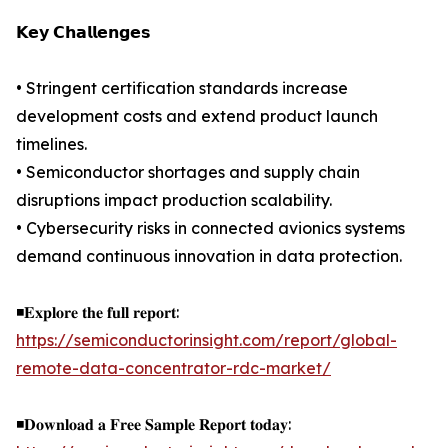
𝗞𝗲𝘆 𝗖𝗵𝗮𝗹𝗹𝗲𝗻𝗴𝗲𝘀
• Stringent certification standards increase
development costs and extend product launch
timelines.
• Semiconductor shortages and supply chain
disruptions impact production scalability.
• Cybersecurity risks in connected avionics systems
demand continuous innovation in data protection.
◾𝐄𝐱𝐩𝐥𝐨𝐫𝐞 𝐭𝐡𝐞 𝐟𝐮𝐥𝐥 𝐫𝐞𝐩𝐨𝐫𝐭:
https://semiconductorinsight.com/report/global-
remote-data-concentrator-rdc-market/
◾𝐃𝐨𝐰𝐧𝐥𝐨𝐚𝐝 𝐚 𝐅𝐫𝐞𝐞 𝐒𝐚𝐦𝐩𝐥𝐞 𝐑𝐞𝐩𝐨𝐫𝐭 𝐭𝐨𝐝𝐚𝐲: