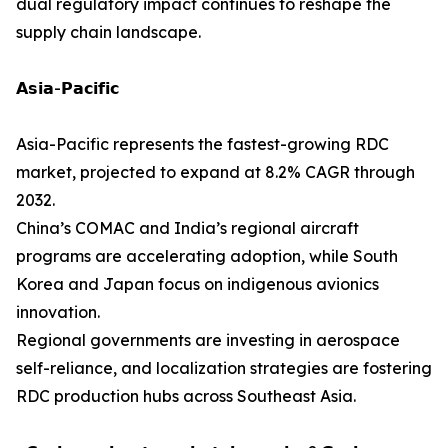
dual regulatory impact continues to reshape the
supply chain landscape.
𝗔𝘀𝗶𝗮-𝗣𝗮𝗰𝗶𝗳𝗶𝗰
Asia-Pacific represents the fastest-growing RDC
market, projected to expand at 8.2% CAGR through
2032.
China’s COMAC and India’s regional aircraft
programs are accelerating adoption, while South
Korea and Japan focus on indigenous avionics
innovation.
Regional governments are investing in aerospace
self-reliance, and localization strategies are fostering
RDC production hubs across Southeast Asia.