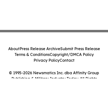
About
Press Release Archive
Submit Press Release
Terms & Conditions
Copyright/DMCA Policy
Privacy Policy
Contact
© 1995-2026 Newsmatics Inc. dba Affinity Group
Publishing & Military Industry Today. All Rights
Reserved.
Cookie Settings / Your Privacy Choices