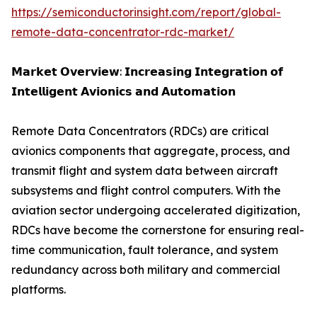
https://semiconductorinsight.com/report/global-
remote-data-concentrator-rdc-market/
𝗠𝗮𝗿𝗸𝗲𝘁 𝗢𝘃𝗲𝗿𝘃𝗶𝗲𝘄: 𝗜𝗻𝗰𝗿𝗲𝗮𝘀𝗶𝗻𝗴 𝗜𝗻𝘁𝗲𝗴𝗿𝗮𝘁𝗶𝗼𝗻 𝗼𝗳
𝗜𝗻𝘁𝗲𝗹𝗹𝗶𝗴𝗲𝗻𝘁 𝗔𝘃𝗶𝗼𝗻𝗶𝗰𝘀 𝗮𝗻𝗱 𝗔𝘂𝘁𝗼𝗺𝗮𝘁𝗶𝗼𝗻
Remote Data Concentrators (RDCs) are critical
avionics components that aggregate, process, and
transmit flight and system data between aircraft
subsystems and flight control computers. With the
aviation sector undergoing accelerated digitization,
RDCs have become the cornerstone for ensuring real-
time communication, fault tolerance, and system
redundancy across both military and commercial
platforms.