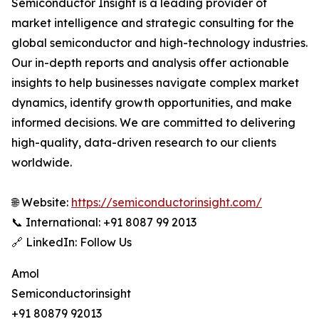
Semiconductor Insight is a leading provider of
market intelligence and strategic consulting for the
global semiconductor and high-technology industries.
Our in-depth reports and analysis offer actionable
insights to help businesses navigate complex market
dynamics, identify growth opportunities, and make
informed decisions. We are committed to delivering
high-quality, data-driven research to our clients
worldwide.
🌐 Website:
https://semiconductorinsight.com/
📞 International: +91 8087 99 2013
🔗 LinkedIn: Follow Us
Amol
Semiconductorinsight
+91 80879 92013