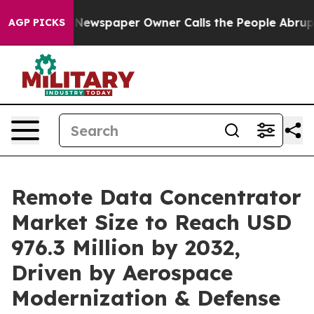
. Newspaper Owner Calls the People Abruptly Laid of
AGP PICKS
Remote Data Concentrator
Market Size to Reach USD
976.3 Million by 2032,
Driven by Aerospace
Modernization & Defense