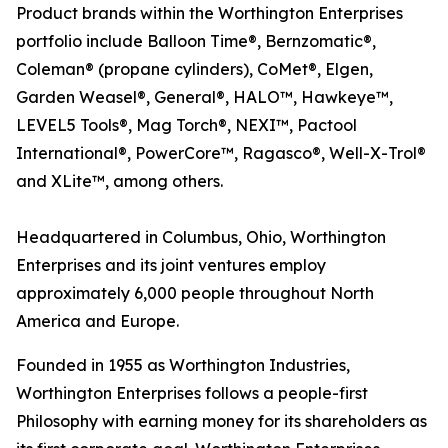
Product brands within the Worthington Enterprises
portfolio include Balloon Time®, Bernzomatic®,
Coleman® (propane cylinders), CoMet®, Elgen,
Garden Weasel®, General®, HALO™, Hawkeye™,
LEVEL5 Tools®, Mag Torch®, NEXI™, Pactool
International®, PowerCore™, Ragasco®, Well-X-Trol®
and XLite™, among others.
Headquartered in Columbus, Ohio, Worthington
Enterprises and its joint ventures employ
approximately 6,000 people throughout North
America and Europe.
Founded in 1955 as Worthington Industries,
Worthington Enterprises follows a people-first
Philosophy with earning money for its shareholders as