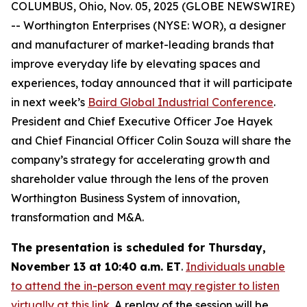
COLUMBUS, Ohio, Nov. 05, 2025 (GLOBE NEWSWIRE)
-- Worthington Enterprises (NYSE: WOR), a designer
and manufacturer of market-leading brands that
improve everyday life by elevating spaces and
experiences, today announced that it will participate
in next week’s
Baird Global Industrial Conference
.
President and Chief Executive Officer Joe Hayek
and Chief Financial Officer Colin Souza will share the
company’s strategy for accelerating growth and
shareholder value through the lens of the proven
Worthington Business System of innovation,
transformation and M&A.
The presentation is scheduled for Thursday,
November 13 at 10:40 a.m. ET
.
Individuals unable
to attend the in-person event may register to listen
virtually at this link
. A replay of the session will be