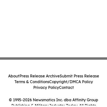
About
Press Release Archive
Submit Press Release
Terms & Conditions
Copyright/DMCA Policy
Privacy Policy
Contact
© 1995-2026 Newsmatics Inc. dba Affinity Group
Publishing & Military Industry Today. All Rights