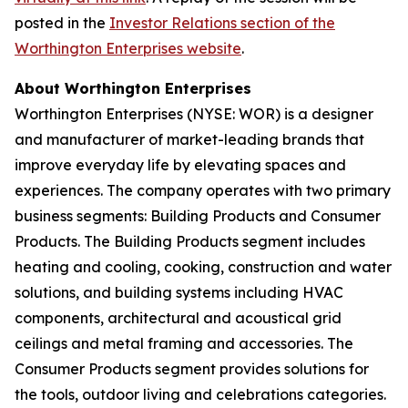
posted in the
Investor Relations section of the
Worthington Enterprises website
.
About Worthington Enterprises
Worthington Enterprises (NYSE: WOR) is a designer
and manufacturer of market-leading brands that
improve everyday life by elevating spaces and
experiences. The company operates with two primary
business segments: Building Products and Consumer
Products. The Building Products segment includes
heating and cooling, cooking, construction and water
solutions, and building systems including HVAC
components, architectural and acoustical grid
ceilings and metal framing and accessories. The
Consumer Products segment provides solutions for
the tools, outdoor living and celebrations categories.