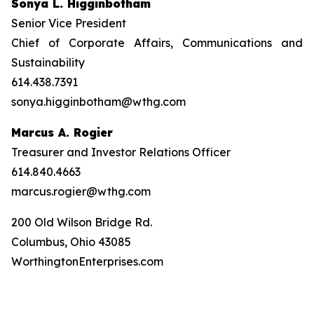
Sonya L. Higginbotham
Senior Vice President
Chief of Corporate Affairs, Communications and
Sustainability
614.438.7391
sonya.higginbotham@wthg.com
Marcus A. Rogier
Treasurer and Investor Relations Officer
614.840.4663
marcus.rogier@wthg.com
200 Old Wilson Bridge Rd.
Columbus, Ohio 43085
WorthingtonEnterprises.com