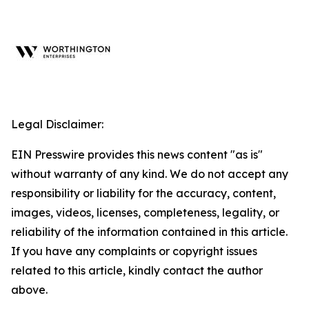
Legal Disclaimer:
EIN Presswire provides this news content "as is"
without warranty of any kind. We do not accept any
responsibility or liability for the accuracy, content,
images, videos, licenses, completeness, legality, or
reliability of the information contained in this article.
If you have any complaints or copyright issues
related to this article, kindly contact the author
above.