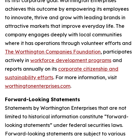
its first corporate goal. Worthington Enterprises
achieves this outcome by empowering its employees
to innovate, thrive and grow with leading brands in
attractive markets that improve everyday life. The
company engages deeply with local communities
where it has operations through volunteer efforts and
The Worthington Companies Foundation
, participates
actively in
workforce development programs
and
reports annually on its
corporate citizenship and
sustainability efforts
. For more information, visit
worthingtonenterprises.com
.
Forward-Looking Statements
Statements by Worthington Enterprises that are not
limited to historical information constitute “forward-
looking statements” under federal securities laws.
Forward-looking statements are subject to various