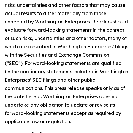
risks, uncertainties and other factors that may cause
actual results to differ materially from those
expected by Worthington Enterprises. Readers should
evaluate forward-looking statements in the context
of such risks, uncertainties and other factors, many of
which are described in Worthington Enterprises’ filings
with the Securities and Exchange Commission
(“SEC”). Forward-looking statements are qualified
by the cautionary statements included in Worthington
Enterprises’ SEC filings and other public
communications. This press release speaks only as of
the date hereof. Worthington Enterprises does not
undertake any obligation to update or revise its
forward-looking statements except as required by
applicable law or regulation.