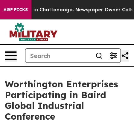
se
Chaos in Chattanooga. Newspaper Owner Calls the 
AGP PICKS
Worthington Enterprises
Participating in Baird
Global Industrial
Conference