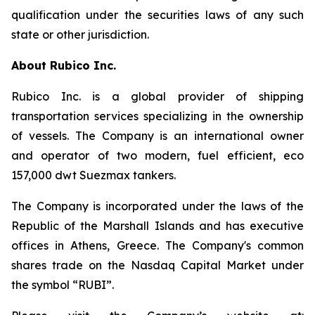
qualification under the securities laws of any such
state or other jurisdiction.
About Rubico Inc.
Rubico Inc. is a global provider of shipping
transportation services specializing in the ownership
of vessels. The Company is an international owner
and operator of two modern, fuel efficient, eco
157,000 dwt Suezmax tankers.
The Company is incorporated under the laws of the
Republic of the Marshall Islands and has executive
offices in Athens, Greece. The Company's common
shares trade on the Nasdaq Capital Market under
the symbol “RUBI”.