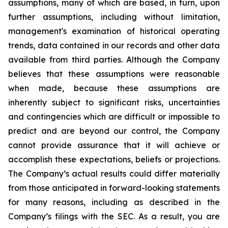
assumptions, many of which are based, in turn, upon
further assumptions, including without limitation,
management's examination of historical operating
trends, data contained in our records and other data
available from third parties. Although the Company
believes that these assumptions were reasonable
when made, because these assumptions are
inherently subject to significant risks, uncertainties
and contingencies which are difficult or impossible to
predict and are beyond our control, the Company
cannot provide assurance that it will achieve or
accomplish these expectations, beliefs or projections.
The Company’s actual results could differ materially
from those anticipated in forward-looking statements
for many reasons, including as described in the
Company’s filings with the SEC. As a result, you are