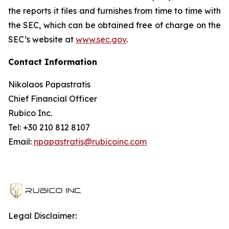
the reports it files and furnishes from time to time with
the SEC, which can be obtained free of charge on the
SEC’s website at
www.sec.gov
.
Contact Information
Nikolaos Papastratis
Chief Financial Officer
Rubico Inc.
Tel: +30 210 812 8107
Email:
npapastratis@rubicoinc.com
Legal Disclaimer: