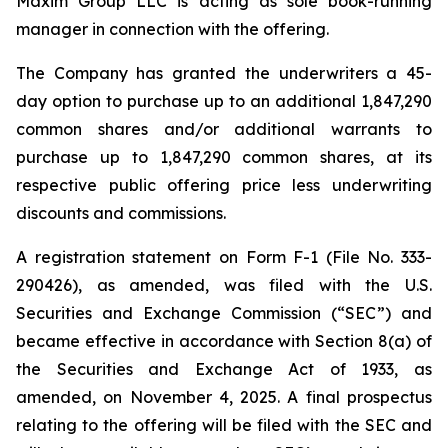
Maxim Group LLC is acting as sole book-running
manager in connection with the offering.
The Company has granted the underwriters a 45-
day option to purchase up to an additional 1,847,290
common shares and/or additional warrants to
purchase up to 1,847,290 common shares, at its
respective public offering price less underwriting
discounts and commissions.
A registration statement on Form F-1 (File No. 333-
290426), as amended, was filed with the U.S.
Securities and Exchange Commission (“SEC”) and
became effective in accordance with Section 8(a) of
the Securities and Exchange Act of 1933, as
amended, on November 4, 2025. A final prospectus
relating to the offering will be filed with the SEC and