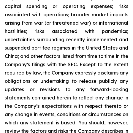
capital spending or operating expenses; risks
associated with operations; broader market impacts
arising from war (or threatened war) or international
hostilities; risks associated with pandemics;
uncertainties surrounding recently implemented and
suspended port fee regimes in the United States and
China; and other factors listed from time to time in the
Company’s filings with the SEC. Except to the extent
required by law, the Company expressly disclaims any
obligations or undertaking to release publicly any
updates or revisions to any forward-looking
statements contained herein to reflect any change in
the Company’s expectations with respect thereto or
any change in events, conditions or circumstances on
which any statement is based. You should, however,
review the factors and risks the Company describes in