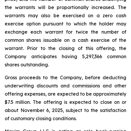
the warrants will be proportionally increased. The
warrants may also be exercised on a zero cash
exercise option pursuant to which the holder may
exchange each warrant for twice the number of
common shares issuable on a cash exercise of the
warrant. Prior to the closing of this offering, the
Company anticipates having 5,297,366 common
shares outstanding.
Gross proceeds to the Company, before deducting
underwriting discounts and commissions and other
offering expenses, are expected to be approximately
$7.5 million. The offering is expected to close on or
about November 6, 2025, subject to the satisfaction
of customary closing conditions.