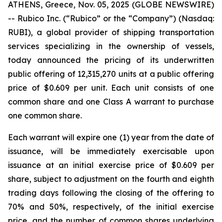
ATHENS, Greece, Nov. 05, 2025 (GLOBE NEWSWIRE)
-- Rubico Inc. (“Rubico” or the “Company”) (Nasdaq:
RUBI), a global provider of shipping transportation
services specializing in the ownership of vessels,
today announced the pricing of its underwritten
public offering of 12,315,270 units at a public offering
price of $0.609 per unit. Each unit consists of one
common share and one Class A warrant to purchase
one common share.
Each warrant will expire one (1) year from the date of
issuance, will be immediately exercisable upon
issuance at an initial exercise price of $0.609 per
share, subject to adjustment on the fourth and eighth
trading days following the closing of the offering to
70% and 50%, respectively, of the initial exercise
price, and the number of common shares underlying