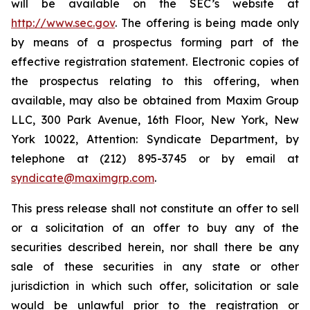
will be available on the SEC’s website at
http://www.sec.gov
. The offering is being made only
by means of a prospectus forming part of the
effective registration statement. Electronic copies of
the prospectus relating to this offering, when
available, may also be obtained from Maxim Group
LLC, 300 Park Avenue, 16th Floor, New York, New
York 10022, Attention: Syndicate Department, by
telephone at (212) 895-3745 or by email at
syndicate@maximgrp.com
.
This press release shall not constitute an offer to sell
or a solicitation of an offer to buy any of the
securities described herein, nor shall there be any
sale of these securities in any state or other
jurisdiction in which such offer, solicitation or sale
would be unlawful prior to the registration or