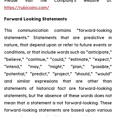
Please visit the Company’s website at:
https://rubicoinc.com/
Forward Looking Statements
This communication contains “forward-looking
statements.” Statements that are predictive in
nature, that depend upon or refer to future events or
conditions, or that include words such as “anticipate,”
“believe,” “continue,” “could,” “estimate,” “expect,”
“intend,” “may,” “might,” “plan,” “possible,”
“potential,” “predict,” “project,” “should,” “would”
and similar expressions that are other than
statements of historical fact are forward-looking
statements, but the absence of these words does not
mean that a statement is not forward-looking. These
forward-looking statements are based upon various