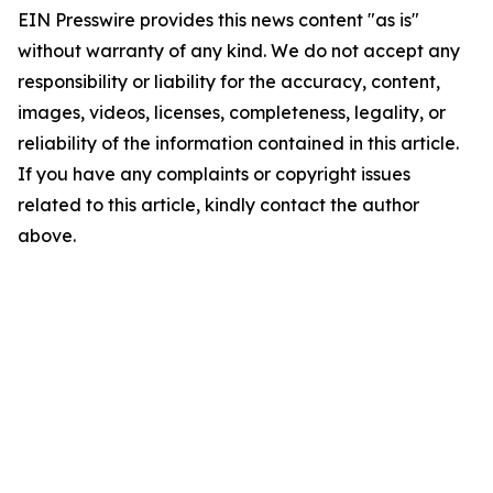
EIN Presswire provides this news content "as is"
without warranty of any kind. We do not accept any
responsibility or liability for the accuracy, content,
images, videos, licenses, completeness, legality, or
reliability of the information contained in this article.
If you have any complaints or copyright issues
related to this article, kindly contact the author
above.