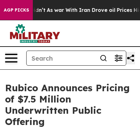
, it Didn’t
As war With Iran Drove oil Prices Higher,
AGP PICKS
Rubico Announces Pricing
of $7.5 Million
Underwritten Public
Offering