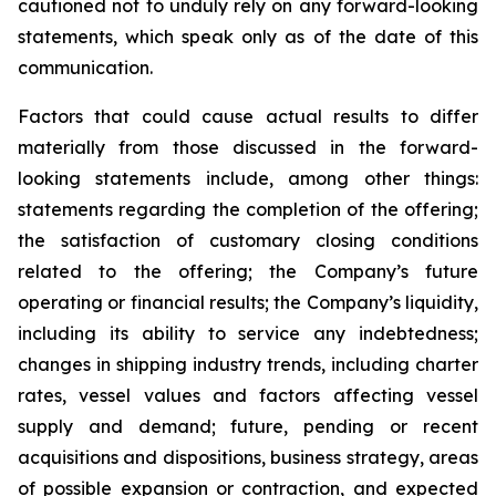
cautioned not to unduly rely on any forward-looking
statements, which speak only as of the date of this
communication.
Factors that could cause actual results to differ
materially from those discussed in the forward-
looking statements include, among other things:
statements regarding the completion of the offering;
the satisfaction of customary closing conditions
related to the offering; the Company’s future
operating or financial results; the Company’s liquidity,
including its ability to service any indebtedness;
changes in shipping industry trends, including charter
rates, vessel values and factors affecting vessel
supply and demand; future, pending or recent
acquisitions and dispositions, business strategy, areas
of possible expansion or contraction, and expected