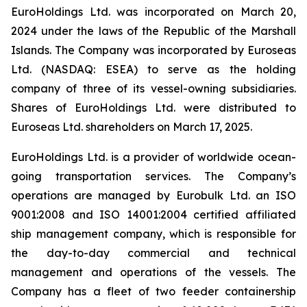
EuroHoldings Ltd. was incorporated on March 20,
2024 under the laws of the Republic of the Marshall
Islands. The Company was incorporated by Euroseas
Ltd. (NASDAQ: ESEA) to serve as the holding
company of three of its vessel-owning subsidiaries.
Shares of EuroHoldings Ltd. were distributed to
Euroseas Ltd. shareholders on March 17, 2025.
EuroHoldings Ltd. is a provider of worldwide ocean-
going transportation services. The Company’s
operations are managed by Eurobulk Ltd. an ISO
9001:2008 and ISO 14001:2004 certified affiliated
ship management company, which is responsible for
the day-to-day commercial and technical
management and operations of the vessels. The
Company has a fleet of two feeder containership