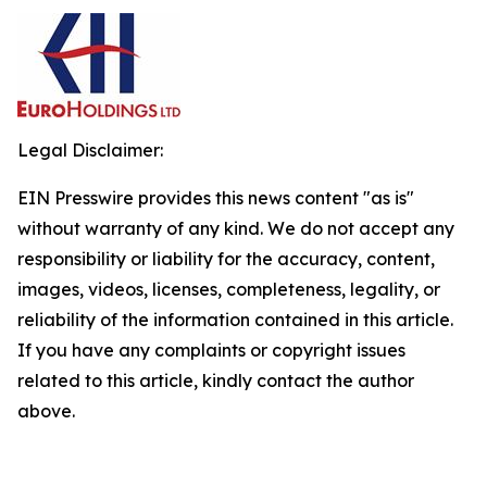
Legal Disclaimer:
EIN Presswire provides this news content "as is"
without warranty of any kind. We do not accept any
responsibility or liability for the accuracy, content,
images, videos, licenses, completeness, legality, or
reliability of the information contained in this article.
If you have any complaints or copyright issues
related to this article, kindly contact the author
above.