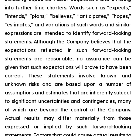
into further time charters. Words such as "expects,"
"intends," "plans," "believes," "anticipates," "hopes,"
"estimates," and variations of such words and similar
expressions are intended to identify forward-looking
statements. Although the Company believes that the
expectations reflected in such forward-looking
statements are reasonable, no assurance can be
given that such expectations will prove to have been
correct. These statements involve known and
unknown risks and are based upon a number of
assumptions and estimates that are inherently subject
to significant uncertainties and contingencies, many
of which are beyond the control of the Company.
Actual results may differ materially from those
expressed or implied by such forward-looking
statements. Factors that could cause actual results to