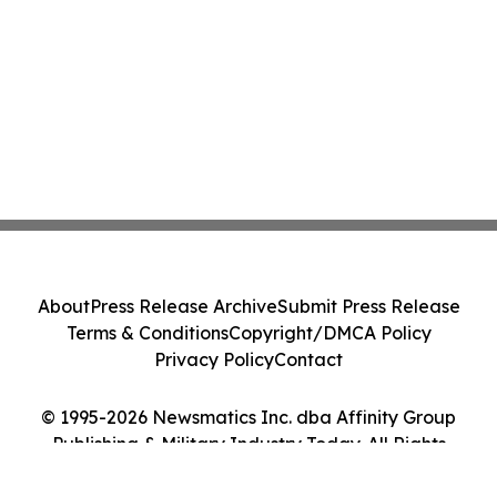
About
Press Release Archive
Submit Press Release
Terms & Conditions
Copyright/DMCA Policy
Privacy Policy
Contact
© 1995-2026 Newsmatics Inc. dba Affinity Group
Publishing & Military Industry Today. All Rights
Reserved.