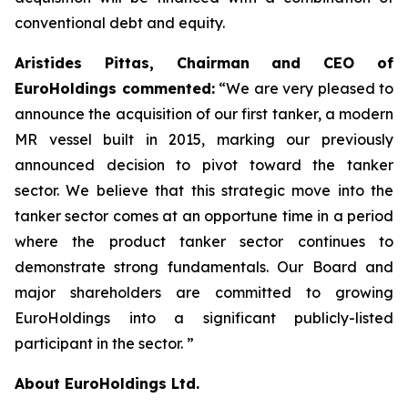
conventional debt and equity.
Aristides Pittas, Chairman and CEO of
EuroHoldings commented:
“We are very pleased to
announce the acquisition of our first tanker, a modern
MR vessel built in 2015, marking our previously
announced decision to pivot toward the tanker
sector. We believe that this strategic move into the
tanker sector comes at an opportune time in a period
where the product tanker sector continues to
demonstrate strong fundamentals. Our Board and
major shareholders are committed to growing
EuroHoldings into a significant publicly-listed
participant in the sector. ”
About EuroHoldings Ltd.