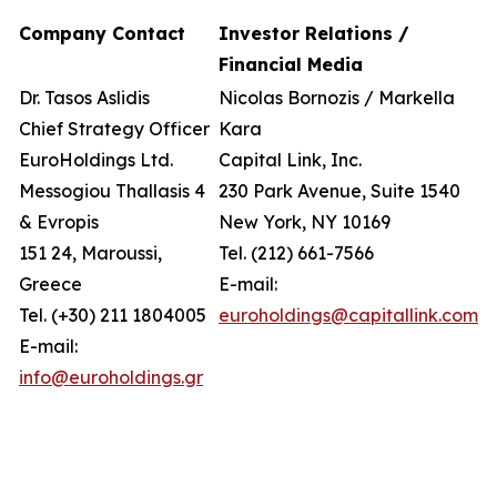
Company Contact
Investor Relations /
Financial Media
Dr. Tasos Aslidis
Nicolas Bornozis / Markella
Chief Strategy Officer
Kara
EuroHoldings Ltd.
Capital Link, Inc.
Messogiou Thallasis 4
230 Park Avenue, Suite 1540
& Evropis
New York, NY 10169
151 24, Maroussi,
Tel. (212) 661-7566
Greece
E-mail:
Tel. (+30) 211 1804005
euroholdings@capitallink.com
E-mail:
info@euroholdings.gr