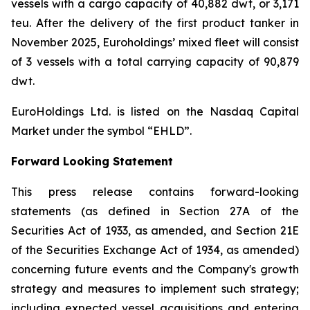
vessels with a cargo capacity of 40,882 dwt, or 3,171
teu. After the delivery of the first product tanker in
November 2025, Euroholdings’ mixed fleet will consist
of 3 vessels with a total carrying capacity of 90,879
dwt.
EuroHoldings Ltd. is listed on the Nasdaq Capital
Market under the symbol “EHLD”.
Forward Looking Statement
This press release contains forward-looking
statements (as defined in Section 27A of the
Securities Act of 1933, as amended, and Section 21E
of the Securities Exchange Act of 1934, as amended)
concerning future events and the Company's growth
strategy and measures to implement such strategy;
including expected vessel acquisitions and entering