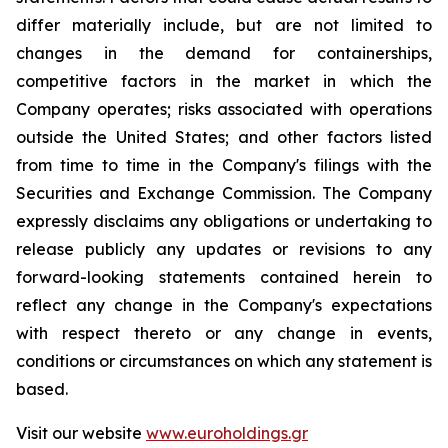
differ materially include, but are not limited to
changes in the demand for containerships,
competitive factors in the market in which the
Company operates; risks associated with operations
outside the United States; and other factors listed
from time to time in the Company's filings with the
Securities and Exchange Commission. The Company
expressly disclaims any obligations or undertaking to
release publicly any updates or revisions to any
forward-looking statements contained herein to
reflect any change in the Company's expectations
with respect thereto or any change in events,
conditions or circumstances on which any statement is
based.
Visit our website
www.euroholdings.gr