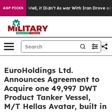
 40%. Well, it Didn’t
As war With Iran Drove oil Pric
AGP PICKS
EuroHoldings Ltd.
Announces Agreement to
Acquire one 49,997 DWT
Product Tanker Vessel,
M/T Hellas Avatar, built in