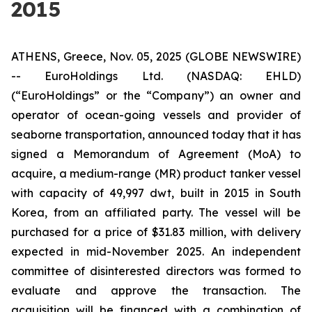
2015
ATHENS, Greece, Nov. 05, 2025 (GLOBE NEWSWIRE)
-- EuroHoldings Ltd. (NASDAQ: EHLD)
(“EuroHoldings” or the “Company”) an owner and
operator of ocean-going vessels and provider of
seaborne transportation, announced today that it has
signed a Memorandum of Agreement (MoA) to
acquire, a medium-range (MR) product tanker vessel
with capacity of 49,997 dwt, built in 2015 in South
Korea, from an affiliated party. The vessel will be
purchased for a price of $31.83 million, with delivery
expected in mid-November 2025. An independent
committee of disinterested directors was formed to
evaluate and approve the transaction. The
acquisition will be financed with a combination of