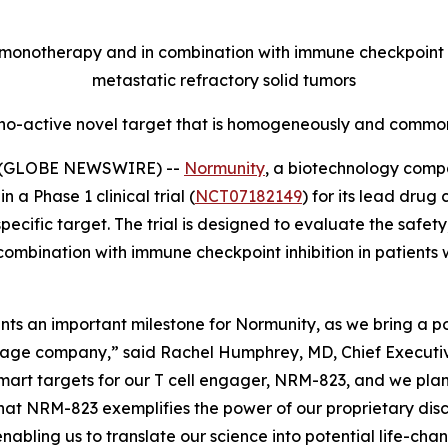
onotherapy and in combination with immune checkpoint inh
metastatic refractory solid tumors
no-active novel target that is homogeneously and commonl
5 (GLOBE NEWSWIRE) --
Normunity
, a biotechnology compa
 a Phase 1 clinical trial (
NCT07182149
) for its lead drug
fic target. The trial is designed to evaluate the safety, 
combination with immune checkpoint inhibition in patients 
resents an important milestone for Normunity, as we bring a
stage company,” said Rachel Humphrey, MD, Chief Executive 
-smart targets for our T cell engager, NRM-823, and we pla
hat NRM-823 exemplifies the power of our proprietary disc
abling us to translate our science into potential life-cha