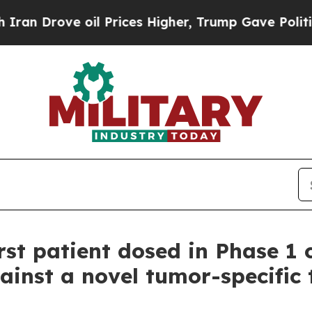
Drove oil Prices Higher, Trump Gave Politically
st patient dosed in Phase 1 c
ainst a novel tumor-specific 