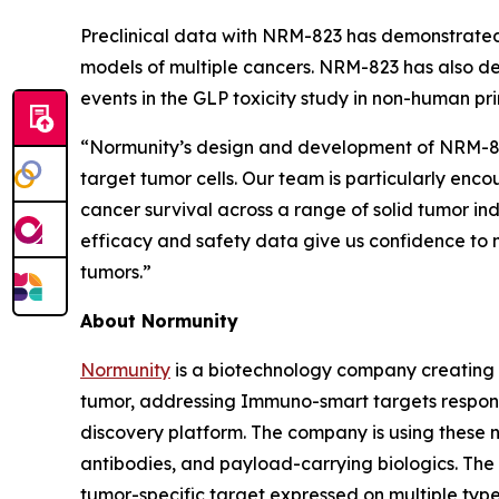
Preclinical data with NRM-823 has demonstrated
models of multiple cancers. NRM-823 has also de
events in the GLP toxicity study in non-human pr
“Normunity’s design and development of NRM-823 
target tumor cells. Our team is particularly enc
cancer survival across a range of solid tumor in
efficacy and safety data give us confidence to m
tumors.”
About Normunity
Normunity
is a biotechnology company creating 
tumor, addressing Immuno-smart targets responsi
discovery platform. The company is using these no
antibodies, and payload-carrying biologics. The c
tumor-specific target expressed on multiple types