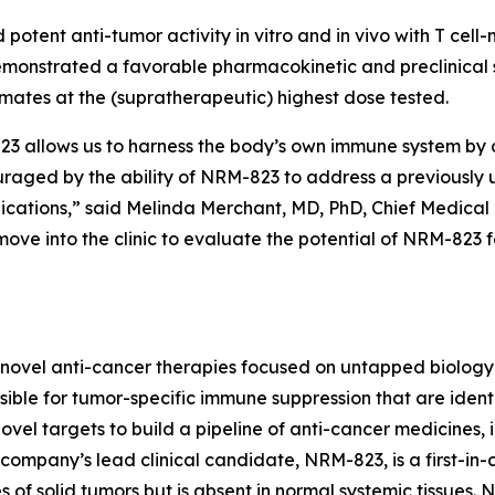
 potent anti-tumor activity
in vitro
and
in vivo
with T cell
monstrated a favorable pharmacokinetic and preclinical s
imates at the (supratherapeutic) highest dose tested.
allows us to harness the body’s own immune system by act
ouraged by the ability of NRM-823 to address a previously
dications,” said Melinda Merchant, MD, PhD, Chief Medical 
ove into the clinic to evaluate the potential of NRM-823 
novel anti-cancer therapies focused on untapped biology 
ble for tumor-specific immune suppression that are identi
vel targets to build a pipeline of anti-cancer medicines, i
ompany’s lead clinical candidate, NRM-823, is a first-in-c
 of solid tumors but is absent in normal systemic tissues.