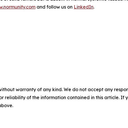
.normunity.com
and follow us on
LinkedIn
.
without warranty of any kind. We do not accept any responsib
r reliability of the information contained in this article. I
 above.