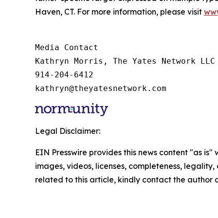
Haven, CT. For more information, please visit
www
Media Contact

Kathryn Morris, The Yates Network LLC

914-204-6412

kathryn@theyatesnetwork.com
Legal Disclaimer:
EIN Presswire provides this news content "as is" 
images, videos, licenses, completeness, legality, o
related to this article, kindly contact the author