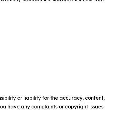
ility or liability for the accuracy, content,
f you have any complaints or copyright issues