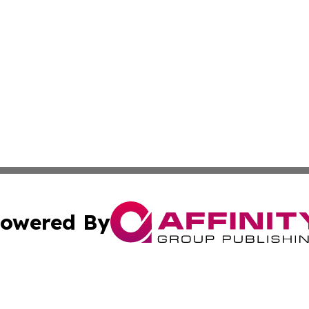
owered By
ubmit Press Release
Terms & Conditions
Copyright/DMCA
Inc. dba Affinity Group Publishing & Military Industry Tod