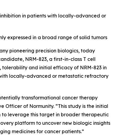
ibition in patients with locally-advanced or
y expressed in a broad range of solid tumors
ny pioneering precision biologics, today
 candidate, NRM-823, a first-in-class T cell
tolerability and initial efficacy of NRM-823 in
with locally-advanced or metastatic refractory
 potentially transformational cancer therapy
Officer of Normunity. “This study is the initial
n to leverage this target in broader therapeutic
overy platform to uncover new biologic insights
nging medicines for cancer patients.”