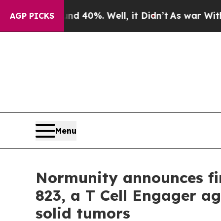
 Around 40%. Well, it Didn’t
As war With Iran 
AGP PICKS
Menu
Normunity announces fir
823, a T Cell Engager ag
solid tumors