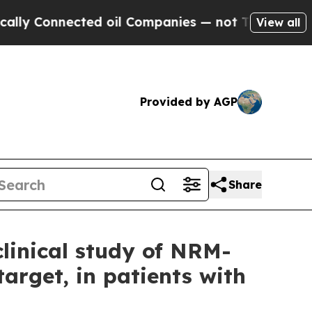
 Connected oil Companies — not Taxpayers — the C
View all
Provided by AGP
Share
linical study of NRM-
target, in patients with