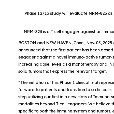
Phase 1a/1b study will evaluate NRM-823 as m
NRM-823 is a T cell engager against an immu
BOSTON and NEW HAVEN, Conn., Nov. 05, 202
announced that the first patient has been dosed in
engager against a novel immuno-active tumor-speci
increasing dose levels as a monotherapy and in 
solid tumors that express the relevant target.
“The initiation of this Phase 1 clinical trial rep
forward to patients and transition to a clinical-
step utilizing our first in a new class of Immuno
modalities beyond T cell engagers. We believe t
specific to both the immune system and tumors, en