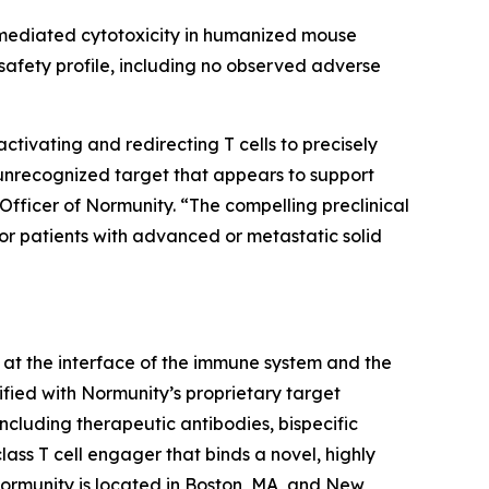
-mediated cytotoxicity in humanized mouse
afety profile, including no observed adverse
ivating and redirecting T cells to precisely
 unrecognized target that appears to support
Officer of Normunity. “The compelling preclinical
for patients with advanced or metastatic solid
at the interface of the immune system and the
fied with Normunity’s proprietary target
ncluding therapeutic antibodies, bispecific
lass T cell engager that binds a novel, highly
 Normunity is located in Boston, MA, and New