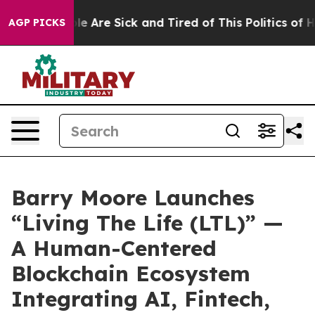
“People Are Sick and Tired of This Politics of Hatred”
AGP PICKS
Barry Moore Launches
“Living The Life (LTL)” —
A Human-Centered
Blockchain Ecosystem
Integrating AI, Fintech,