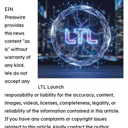
EIN
Presswire
provides
this news
content "as
is" without
warranty of
any kind.
We do not
accept any
LTL Launch
responsibility or liability for the accuracy, content,
images, videos, licenses, completeness, legality, or
reliability of the information contained in this article.
If you have any complaints or copyright issues
related to this article, kindly contact the author