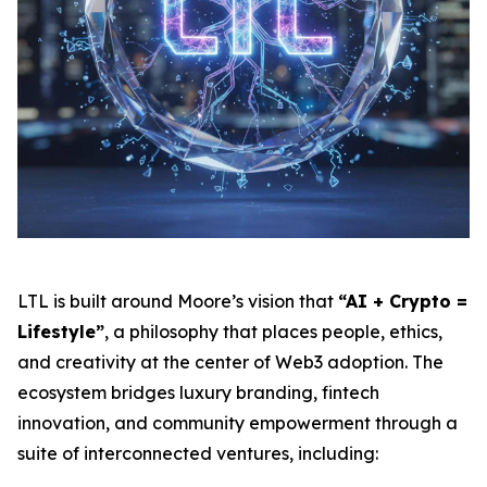
LTL is built around Moore’s vision that
“AI + Crypto =
Lifestyle”
, a philosophy that places people, ethics,
and creativity at the center of Web3 adoption. The
ecosystem bridges luxury branding, fintech
innovation, and community empowerment through a
suite of interconnected ventures, including: