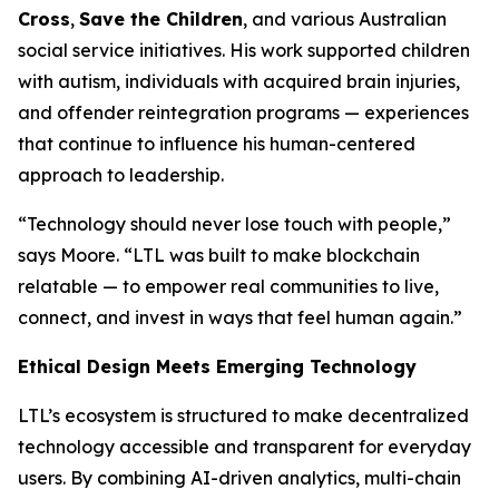
Cross
,
Save the Children
, and various Australian
social service initiatives. His work supported children
with autism, individuals with acquired brain injuries,
and offender reintegration programs — experiences
that continue to influence his human-centered
approach to leadership.
“Technology should never lose touch with people,”
says Moore. “LTL was built to make blockchain
relatable — to empower real communities to live,
connect, and invest in ways that feel human again.”
Ethical Design Meets Emerging Technology
LTL’s ecosystem is structured to make decentralized
technology accessible and transparent for everyday
users. By combining AI-driven analytics, multi-chain