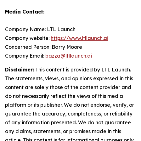
Media Contact:
Company Name: LTL Launch
Company website:
https://www.ltllaunch.ai
Concerned Person: Barry Moore
Company Email:
bazza@ltllaunch.ai
Disclaimer:
This content is provided by LTL Launch.
The statements, views, and opinions expressed in this
content are solely those of the content provider and
do not necessarily reflect the views of this media
platform or its publisher. We do not endorse, verify, or
guarantee the accuracy, completeness, or reliability
of any information presented. We do not guarantee
any claims, statements, or promises made in this
article. This content is for informational purposes only