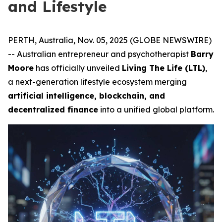
and Lifestyle
PERTH, Australia, Nov. 05, 2025 (GLOBE NEWSWIRE)
-- Australian entrepreneur and psychotherapist
Barry
Moore
has officially unveiled
Living The Life (LTL)
,
a next-generation lifestyle ecosystem merging
artificial intelligence, blockchain, and
decentralized finance
into a unified global platform.