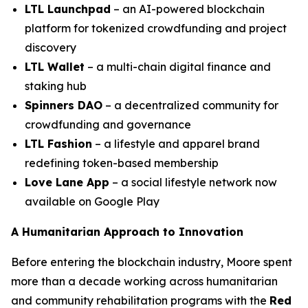
LTL Launchpad
– an AI-powered blockchain
platform for tokenized crowdfunding and project
discovery
LTL Wallet
– a multi-chain digital finance and
staking hub
Spinners DAO
– a decentralized community for
crowdfunding and governance
LTL Fashion
– a lifestyle and apparel brand
redefining token-based membership
Love Lane App
– a social lifestyle network now
available on Google Play
A Humanitarian Approach to Innovation
Before entering the blockchain industry, Moore spent
more than a decade working across humanitarian
and community rehabilitation programs with the
Red