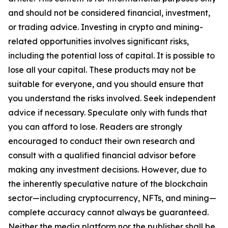
and should not be considered financial, investment,
or trading advice. Investing in crypto and mining-
related opportunities involves significant risks,
including the potential loss of capital. It is possible to
lose all your capital. These products may not be
suitable for everyone, and you should ensure that
you understand the risks involved. Seek independent
advice if necessary. Speculate only with funds that
you can afford to lose. Readers are strongly
encouraged to conduct their own research and
consult with a qualified financial advisor before
making any investment decisions. However, due to
the inherently speculative nature of the blockchain
sector—including cryptocurrency, NFTs, and mining—
complete accuracy cannot always be guaranteed.
Neither the media platform nor the publisher shall be