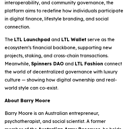
interoperability, and community governance, the
platform aims to redefine how individuals participate
in digital finance, lifestyle branding, and social
connection.
The
LTL Launchpad
and
LTL Wallet
serve as the
ecosystem’s financial backbone, supporting new
projects, staking, and cross-chain transactions.
Meanwhile,
Spinners DAO
and
LTL Fashion
connect
the world of decentralized governance with luxury
culture — showing how digital ownership and real-
world style can co-exist.
About Barry Moore
Barry Moore is an Australian entrepreneur,
psychotherapist, and social scientist. A former