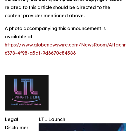
related to this article should be directed to the
content provider mentioned above.
A photo accompanying this announcement is
available at
https://www.globenewswire.com/NewsRoom/Attachm
6378-4f98-a5df-9d6670c84586
Legal
LTL Launch
Disclaimer: