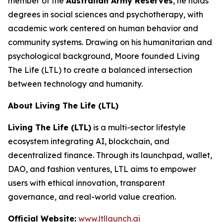
member of the
Australian Army Reserves
, he holds
degrees in social sciences and psychotherapy, with
academic work centered on human behavior and
community systems. Drawing on his humanitarian and
psychological background, Moore founded Living
The Life (LTL) to create a balanced intersection
between technology and humanity.
About Living The Life (LTL)
Living The Life (LTL)
is a multi-sector lifestyle
ecosystem integrating AI, blockchain, and
decentralized finance. Through its launchpad, wallet,
DAO, and fashion ventures, LTL aims to empower
users with ethical innovation, transparent
governance, and real-world value creation.
Official Website:
www.ltllaunch.ai