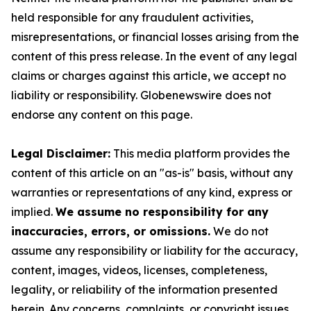
held responsible for any fraudulent activities,
misrepresentations, or financial losses arising from the
content of this press release. In the event of any legal
claims or charges against this article, we accept no
liability or responsibility. Globenewswire does not
endorse any content on this page.
Legal Disclaimer:
This media platform provides the
content of this article on an "as-is" basis, without any
warranties or representations of any kind, express or
implied.
We assume no responsibility for any
inaccuracies, errors, or omissions.
We do not
assume any responsibility or liability for the accuracy,
content, images, videos, licenses, completeness,
legality, or reliability of the information presented
herein. Any concerns, complaints, or copyright issues