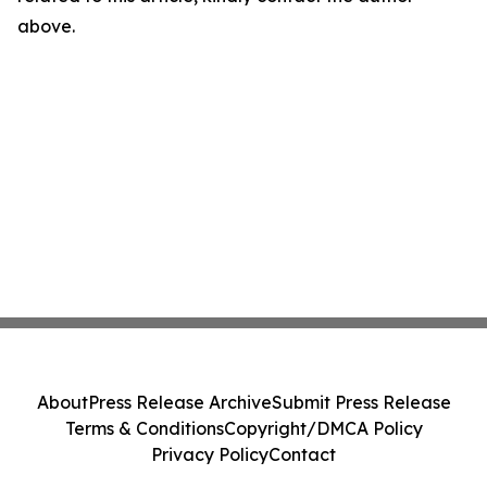
above.
About
Press Release Archive
Submit Press Release
Terms & Conditions
Copyright/DMCA Policy
Privacy Policy
Contact