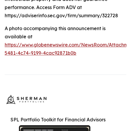
performance. Access Form ADV at
https://adviserinfo.sec.gov/firm/summary/322728
A photo accompanying this announcement is
available at
https://www.globenewswire.com/NewsRoom/Attachme
5481-4c74-9199-4cac92871b0b
SPL Portfolio Toolkit for Financial Advisors