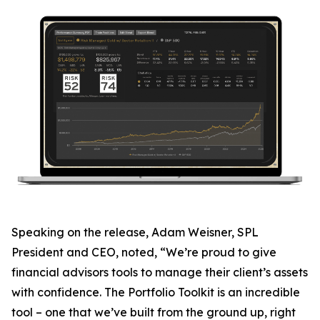
Speaking on the release, Adam Weisner, SPL
President and CEO, noted, “We’re proud to give
financial advisors tools to manage their client’s assets
with confidence. The Portfolio Toolkit is an incredible
tool – one that we’ve built from the ground up, right