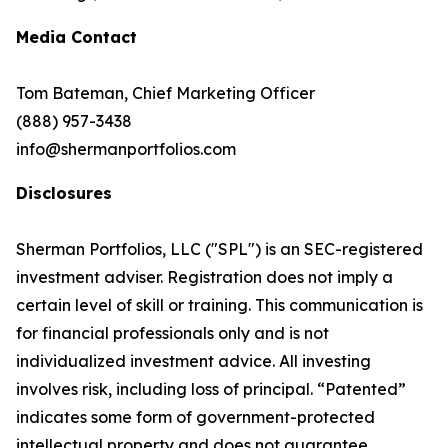
Media Contact
Tom Bateman, Chief Marketing Officer
(888) 957-3438
info@shermanportfolios.com
Disclosures
Sherman Portfolios, LLC ("SPL") is an SEC-registered
investment adviser. Registration does not imply a
certain level of skill or training. This communication is
for financial professionals only and is not
individualized investment advice. All investing
involves risk, including loss of principal. “Patented”
indicates some form of government-protected
intellectual property and does not guarantee