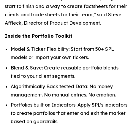
start to finish and a way to create factsheets for their
clients and trade sheets for their team,” said Steve
Affleck, Director of Product Development.
Inside the Portfolio Toolkit
Model & Ticker Flexibility: Start from 50+ SPL
models or import your own tickers.
Blend & Save: Create reusable portfolio blends
tied to your client segments.
Algorithmically Back tested Data: No money
management. No manual entries. No emotion.
Portfolios built on Indicators: Apply SPL’s indicators
to create portfolios that enter and exit the market
based on guardrails.