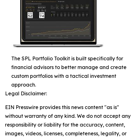
The SPL Portfolio Toolkit is built specifically for
financial advisors to better manage and create
custom portfolios with a tactical investment
approach.
Legal Disclaimer:
EIN Presswire provides this news content "as is"
without warranty of any kind. We do not accept any
responsibility or liability for the accuracy, content,
images, videos, licenses, completeness, legality, or