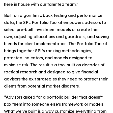
here in house with our talented team.”
Built on algorithmic back testing and performance
data, the SPL Portfolio Toolkit empowers advisors to
select pre-built investment models or create their
own, adjusting allocations and guardrails, and saving
blends for client implementation. The Portfolio Toolkit
brings together SPL’s ranking methodologies,
patented indicators, and models designed to
minimize risk. The result is a tool built on decades of
tactical research and designed to give financial
advisors the exit strategies they need to protect their
clients from potential market disasters.
“Advisors asked for a portfolio builder that doesn’t
box them into someone else’s framework or models.
What we’ve built is a way customize everything from