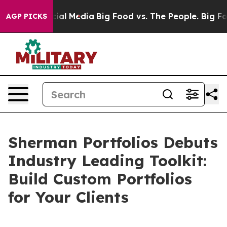
s on Social Media
Big Food vs. The People. Big Food’s 
AGP PICKS
Sherman Portfolios Debuts
Industry Leading Toolkit:
Build Custom Portfolios
for Your Clients