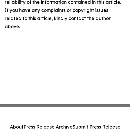
reliability of the information contained in this article.
If you have any complaints or copyright issues
related to this article, kindly contact the author
above.
About
Press Release Archive
Submit Press Release