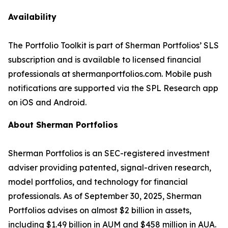
Availability
The Portfolio Toolkit is part of Sherman Portfolios’ SLS
subscription and is available to licensed financial
professionals at shermanportfolios.com. Mobile push
notifications are supported via the SPL Research app
on iOS and Android.
About Sherman Portfolios
Sherman Portfolios is an SEC-registered investment
adviser providing patented, signal-driven research,
model portfolios, and technology for financial
professionals. As of September 30, 2025, Sherman
Portfolios advises on almost $2 billion in assets,
including $1.49 billion in AUM and $458 million in AUA.