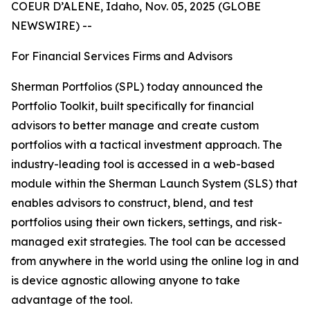
COEUR D’ALENE, Idaho, Nov. 05, 2025 (GLOBE
NEWSWIRE) --
For Financial Services Firms and Advisors
Sherman Portfolios (SPL) today announced the
Portfolio Toolkit, built specifically for financial
advisors to better manage and create custom
portfolios with a tactical investment approach. The
industry-leading tool is accessed in a web-based
module within the Sherman Launch System (SLS) that
enables advisors to construct, blend, and test
portfolios using their own tickers, settings, and risk-
managed exit strategies. The tool can be accessed
from anywhere in the world using the online log in and
is device agnostic allowing anyone to take
advantage of the tool.