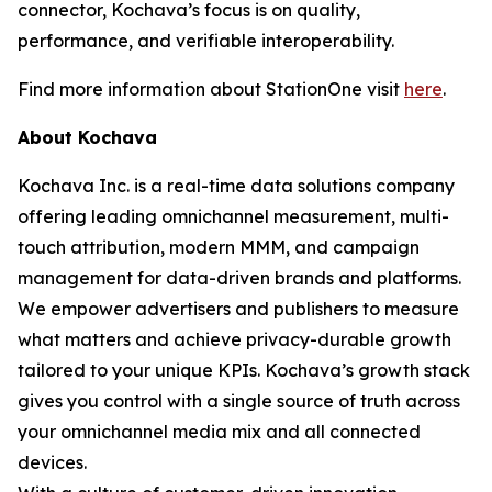
connector, Kochava’s focus is on quality,
performance, and verifiable interoperability.
Find more information about StationOne visit
here
.
About Kochava
Kochava Inc. is a real-time data solutions company
offering leading omnichannel measurement, multi-
touch attribution, modern MMM, and campaign
management for data-driven brands and platforms.
We empower advertisers and publishers to measure
what matters and achieve privacy-durable growth
tailored to your unique KPIs. Kochava’s growth stack
gives you control with a single source of truth across
your omnichannel media mix and all connected
devices.