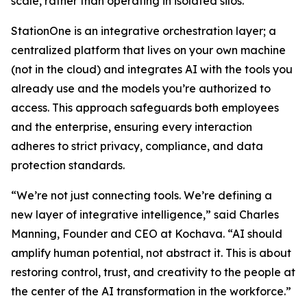
scale, rather than operating in isolated silos.
StationOne is an integrative orchestration layer; a
centralized platform that lives on your own machine
(not in the cloud) and integrates AI with the tools you
already use and the models you’re authorized to
access. This approach safeguards both employees
and the enterprise, ensuring every interaction
adheres to strict privacy, compliance, and data
protection standards.
“We’re not just connecting tools. We’re defining a
new layer of integrative intelligence,” said Charles
Manning, Founder and CEO at Kochava. “AI should
amplify human potential, not abstract it. This is about
restoring control, trust, and creativity to the people at
the center of the AI transformation in the workforce.”