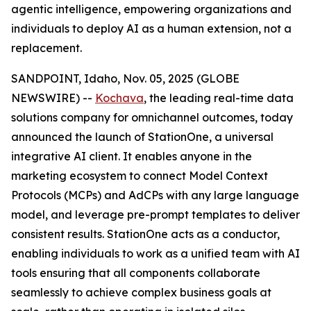
agentic intelligence, empowering organizations and
individuals to deploy AI as a human extension, not a
replacement.
SANDPOINT, Idaho, Nov. 05, 2025 (GLOBE
NEWSWIRE) --
Kochava
, the leading real-time data
solutions company for omnichannel outcomes, today
announced the launch of StationOne, a universal
integrative AI client. It enables anyone in the
marketing ecosystem to connect Model Context
Protocols (MCPs) and AdCPs with any large language
model, and leverage pre-prompt templates to deliver
consistent results. StationOne acts as a conductor,
enabling individuals to work as a unified team with AI
tools ensuring that all components collaborate
seamlessly to achieve complex business goals at