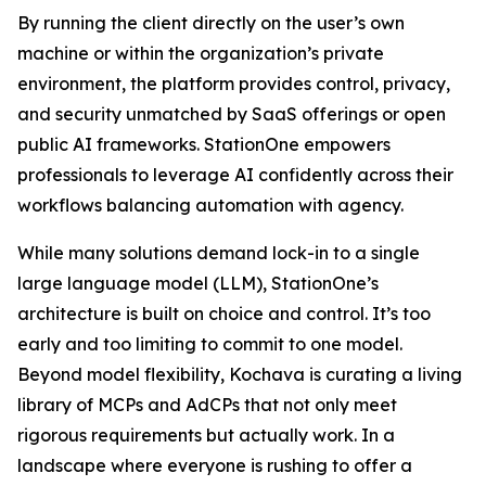
By running the client directly on the user’s own
machine or within the organization’s private
environment, the platform provides control, privacy,
and security unmatched by SaaS offerings or open
public AI frameworks. StationOne empowers
professionals to leverage AI confidently across their
workflows balancing automation with agency.
While many solutions demand lock-in to a single
large language model (LLM), StationOne’s
architecture is built on choice and control. It’s too
early and too limiting to commit to one model.
Beyond model flexibility, Kochava is curating a living
library of MCPs and AdCPs that not only meet
rigorous requirements but actually work. In a
landscape where everyone is rushing to offer a