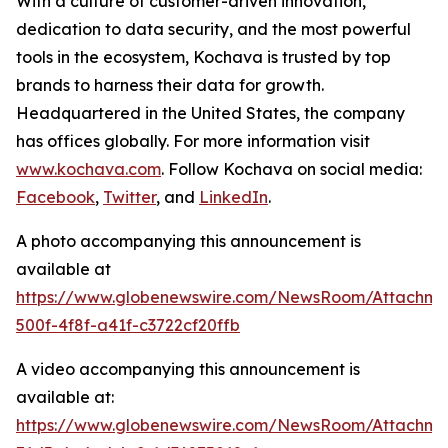
With a culture of customer-driven innovation,
dedication to data security, and the most powerful
tools in the ecosystem, Kochava is trusted by top
brands to harness their data for growth.
Headquartered in the United States, the company
has offices globally. For more information visit
www.kochava.com
. Follow Kochava on social media:
Facebook
,
Twitter
, and
LinkedIn
.
A photo accompanying this announcement is
available at
https://www.globenewswire.com/NewsRoom/Attachm
500f-4f8f-a41f-c3722cf20ffb
A video accompanying this announcement is
available at:
https://www.globenewswire.com/NewsRoom/Attachm