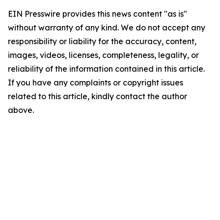
EIN Presswire provides this news content "as is"
without warranty of any kind. We do not accept any
responsibility or liability for the accuracy, content,
images, videos, licenses, completeness, legality, or
reliability of the information contained in this article.
If you have any complaints or copyright issues
related to this article, kindly contact the author
above.