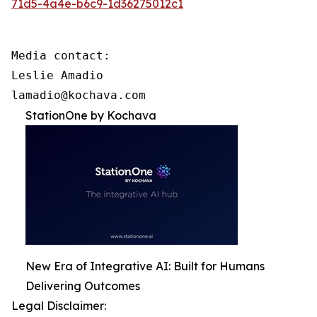
71d5-4a4e-b6c9-1d36275012c1
Media contact:

Leslie Amadio

lamadio@kochava.com
StationOne by Kochava
New Era of Integrative AI: Built for Humans
Delivering Outcomes
Legal Disclaimer: