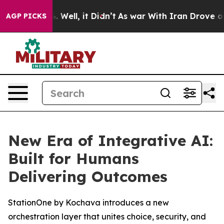
d 40%. Well, it Didn’t
As war With Iran Drove oil Pr
AGP PICKS
New Era of Integrative AI:
Built for Humans
Delivering Outcomes
StationOne by Kochava introduces a new
orchestration layer that unites choice, security, and