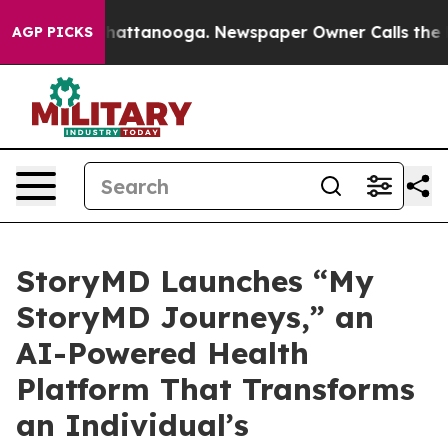
aos in Chattanooga. Newspaper Owner Calls the Peopl
AGP PICKS
StoryMD Launches “My
StoryMD Journeys,” an
AI-Powered Health
Platform That Transforms
an Individual’s