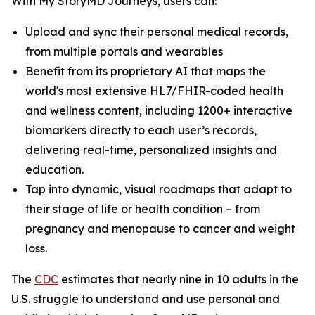
With My StoryMD Journeys, users can:
Upload and sync their personal medical records,
from multiple portals and wearables
Benefit from its proprietary AI that maps the
world's most extensive HL7/FHIR-coded health
and wellness content, including 1200+ interactive
biomarkers directly to each user’s records,
delivering real-time, personalized insights and
education.
Tap into dynamic, visual roadmaps that adapt to
their stage of life or health condition – from
pregnancy and menopause to cancer and weight
loss.
​​The
CDC
estimates that nearly nine in 10 adults in the
U.S. struggle to understand and use personal and