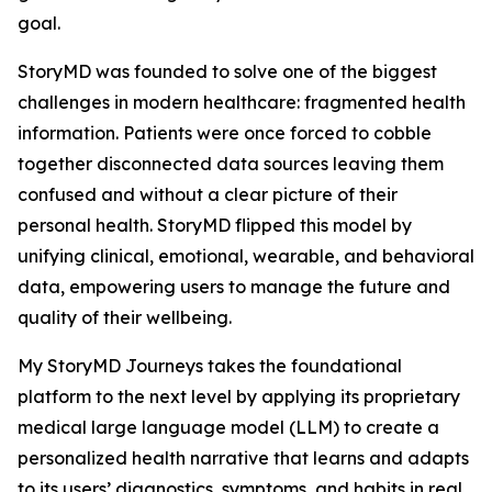
goal.
StoryMD was founded to solve one of the biggest
challenges in modern healthcare: fragmented health
information. Patients were once forced to cobble
together disconnected data sources leaving them
confused and without a clear picture of their
personal health. StoryMD flipped this model by
unifying clinical, emotional, wearable, and behavioral
data, empowering users to manage the future and
quality of their wellbeing.
My StoryMD Journeys takes the foundational
platform to the next level by applying its proprietary
medical large language model (LLM) to create a
personalized health narrative that learns and adapts
to its users’ diagnostics, symptoms, and habits in real