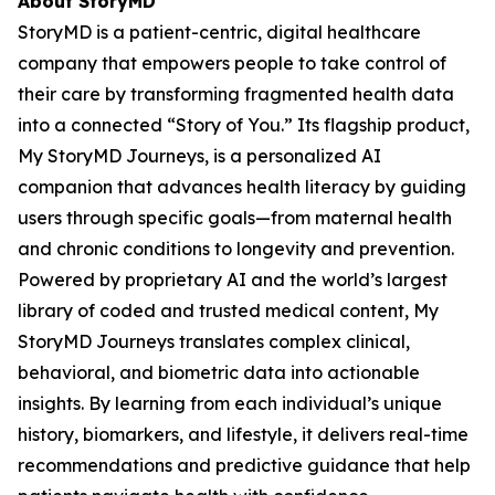
About StoryMD
StoryMD is a patient-centric, digital healthcare
company that empowers people to take control of
their care by transforming fragmented health data
into a connected “Story of You.” Its flagship product,
My StoryMD Journeys, is a personalized AI
companion that advances health literacy by guiding
users through specific goals—from maternal health
and chronic conditions to longevity and prevention.
Powered by proprietary AI and the world’s largest
library of coded and trusted medical content, My
StoryMD Journeys translates complex clinical,
behavioral, and biometric data into actionable
insights. By learning from each individual’s unique
history, biomarkers, and lifestyle, it delivers real-time
recommendations and predictive guidance that help