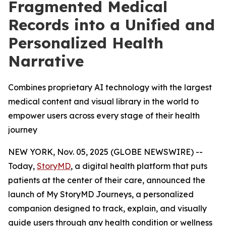
Fragmented Medical
Records into a Unified and
Personalized Health
Narrative
Combines proprietary AI technology with the largest
medical content and visual library in the world to
empower users across every stage of their health
journey
NEW YORK, Nov. 05, 2025 (GLOBE NEWSWIRE) --
Today,
StoryMD
, a digital health platform that puts
patients at the center of their care, announced the
launch of My StoryMD Journeys, a personalized
companion designed to track, explain, and visually
guide users through any health condition or wellness