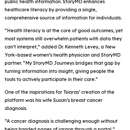
public health information. StoryMD enhances
healthcare literacy by providing a single,
comprehensive source of information for individuals.
“Health literacy is at the core of good outcomes, yet
most systems still overwhelm patients with data they
can’t interpret,” added Dr. Kenneth Levey, a New
York–based women’s health physician and StoryMD
partner. “My StoryMD Journeys bridges that gap by
turning information into insight, giving people the
tools to actively participate in their care.”
One of the inspirations for Tsiaras’ creation of the
platform was his wife Susan’s breast cancer
diagnosis.
“A cancer diagnosis is challenging enough without
being handed pages of jargon through a portal,”