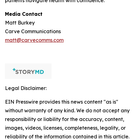
patients navigate health with confidence.
Media Contact
Matt Burkey
Carve Communications
matt@carvecomms.com
Legal Disclaimer:
EIN Presswire provides this news content "as is"
without warranty of any kind. We do not accept any
responsibility or liability for the accuracy, content,
images, videos, licenses, completeness, legality, or
reliability of the information contained in this article.