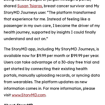
shared
Susan Tsiaras
, breast cancer survivor and My
StoryMD Journeys user. “The platform transformed
that experience for me. Instead of feeling like a
passenger in my own care, I became the driver of my
health journey, supported by insights I could finally
understand and act on.”
The StoryMD app, including My StoryMD Journeys, is
available now for $9.99 per month or $99.99 per year.
Users can take advantage of a 30-day free trial and
get started by connecting their existing health
portals, manually uploading records, or syncing data
from wearables. The platform updates as new
information comes in. For more information, please
visit
www.StoryMD.com
.