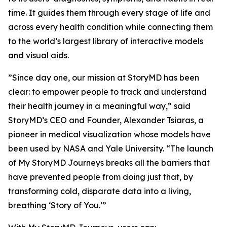
time. It guides them through every stage of life and
across every health condition while connecting them
to the world’s largest library of interactive models
and visual aids.
”Since day one, our mission at StoryMD has been
clear: to empower people to track and understand
their health journey in a meaningful way,” said
StoryMD’s CEO and Founder, Alexander Tsiaras, a
pioneer in medical visualization whose models have
been used by NASA and Yale University. “The launch
of My StoryMD Journeys breaks all the barriers that
have prevented people from doing just that, by
transforming cold, disparate data into a living,
breathing ‘Story of You.’”