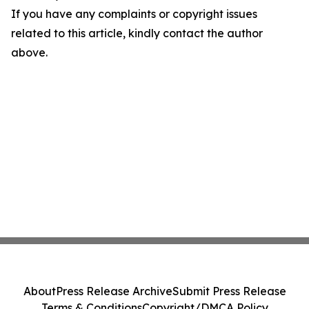
If you have any complaints or copyright issues
related to this article, kindly contact the author
above.
About
Press Release Archive
Submit Press Release
Terms & Conditions
Copyright/DMCA Policy