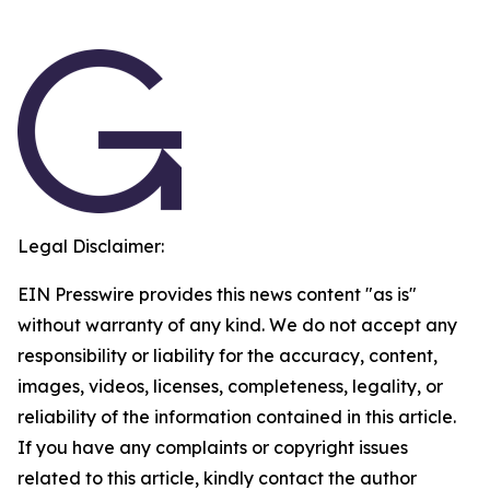
Legal Disclaimer:
EIN Presswire provides this news content "as is"
without warranty of any kind. We do not accept any
responsibility or liability for the accuracy, content,
images, videos, licenses, completeness, legality, or
reliability of the information contained in this article.
If you have any complaints or copyright issues
related to this article, kindly contact the author