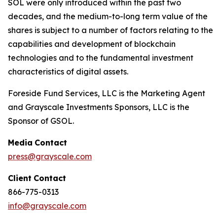
SOL were only introduced within the past two
decades, and the medium-to-long term value of the
shares is subject to a number of factors relating to the
capabilities and development of blockchain
technologies and to the fundamental investment
characteristics of digital assets.
Foreside Fund Services, LLC is the Marketing Agent
and Grayscale Investments Sponsors, LLC is the
Sponsor of GSOL.
Media
Contact
press@grayscale.com
Client
Contact
866-775-0313
info@grayscale.com