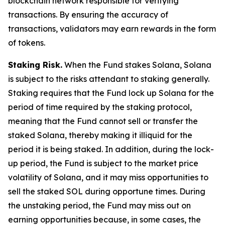
blockchain network responsible for verifying
transactions. By ensuring the accuracy of
transactions, validators may earn rewards in the form
of tokens.
Staking Risk.
When the Fund stakes Solana, Solana
is subject to the risks attendant to staking generally.
Staking requires that the Fund lock up Solana for the
period of time required by the staking protocol,
meaning that the Fund cannot sell or transfer the
staked Solana, thereby making it illiquid for the
period it is being staked. In addition, during the lock-
up period, the Fund is subject to the market price
volatility of Solana, and it may miss opportunities to
sell the staked SOL during opportune times. During
the unstaking period, the Fund may miss out on
earning opportunities because, in some cases, the