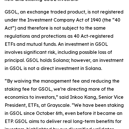
GSOL, an exchange traded product, is not registered
under the Investment Company Act of 1940 (the “40
Act”) and therefore is not subject to the same
regulations and protections as 40 Act-registered
ETFs and mutual funds. An investment in GSOL
involves significant risk, including possible loss of
principal. GSOL holds Solana; however, an investment
in GSOL is not a direct investment in Solana.
“By waiving the management fee and reducing the
staking fee for GSOL, we’re directing more of the
economics to investors,” said Inkoo Kang, Senior Vice
President, ETFs, at Grayscale. “We have been staking
in GSOL since October 6th, even before it became an
ETP. GSOL aims to deliver real long-term benefits for