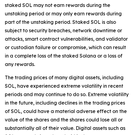
staked SOL may not earn rewards during the
unstaking period or may only earn rewards during
part of the unstaking period. Staked SOL is also
subject to security breaches, network downtime or
attacks, smart contract vulnerabilities, and validator
or custodian failure or compromise, which can result
in a complete loss of the staked Solana or a loss of
any rewards.
The trading prices of many digital assets, including
SOL, have experienced extreme volatility in recent
periods and may continue to do so. Extreme volatility
in the future, including declines in the trading prices
of SOL, could have a material adverse effect on the
value of the shares and the shares could lose all or
substantially all of their value. Digital assets such as