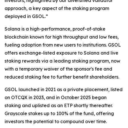
investors, highlighted by our diversified validator
approach, a key aspect of the staking program
deployed in GSOL.”
Solana is a high-performance, proof-of-stake
blockchain known for high throughput and low fees,
fueling adoption from new users to institutions. GSOL
offers exchange-listed exposure to Solana and live
staking rewards via a leading staking program, now
with a temporary waiver of the sponsor's fee and
reduced staking fee to further benefit shareholders.
GSOL launched in 2021 as a private placement, listed
on OTCQX in 2023, and in October 2025 began
staking and uplisted as an ETP shortly thereafter.
Grayscale stakes up to 100% of the fund, offering
investors the potential to compound over time.