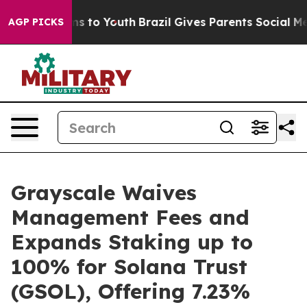
bate Harms to Youth
Brazil Gives Parents Social Media C
AGP PICKS
Grayscale Waives
Management Fees and
Expands Staking up to
100% for Solana Trust
(GSOL), Offering 7.23%