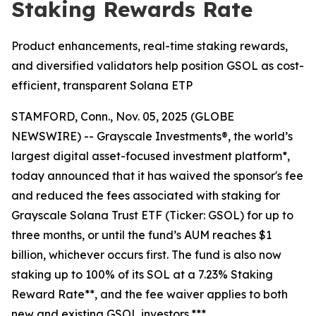
Staking Rewards Rate
Product enhancements, real-time staking rewards,
and diversified validators help position GSOL as cost-
efficient, transparent Solana ETP
STAMFORD, Conn., Nov. 05, 2025 (GLOBE
NEWSWIRE) -- Grayscale Investments®, the world’s
largest digital asset-focused investment platform*,
today announced that it has waived the sponsor's fee
and reduced the fees associated with staking for
Grayscale Solana Trust ETF (Ticker: GSOL) for up to
three months, or until the fund’s AUM reaches $1
billion, whichever occurs first. The fund is also now
staking up to 100% of its SOL at a 7.23% Staking
Reward Rate**, and the fee waiver applies to both
new and existing GSOL investors.***