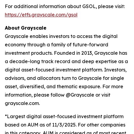
For additional information about GSOL, please visit:
https://etfs.grayscale.com/gsol
About
Grayscale
Grayscale enables investors to access the digital
economy through a family of future-forward
investment products. Founded in 2013, Grayscale has
a decade-long track record and deep expertise as a
digital asset-focused investment platform. Investors,
advisors, and allocators turn to Grayscale for single
asset, diversified, and thematic exposure. For more
information, please follow @Grayscale or visit
grayscale.com.
*Largest digital asset-focused investment platform
based on AUM as of 11/3/2025. For other companies
in this category, AUM is considered as of most recent