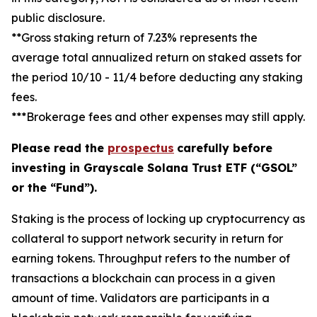
public disclosure.
**Gross staking return of 7.23% represents the
average total annualized return on staked assets for
the period 10/10 - 11/4 before deducting any staking
fees.
***Brokerage fees and other expenses may still apply.
Please read the
prospectus
carefully before
investing in Grayscale Solana Trust ETF (“GSOL”
or the “Fund”).
Staking
is the process of locking up cryptocurrency as
collateral to support network security in return for
earning tokens.
Throughput
refers to the number of
transactions a blockchain can process in a given
amount of time.
Validators
are participants in a