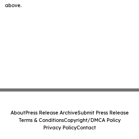
above.
About
Press Release Archive
Submit Press Release
Terms & Conditions
Copyright/DMCA Policy
Privacy Policy
Contact