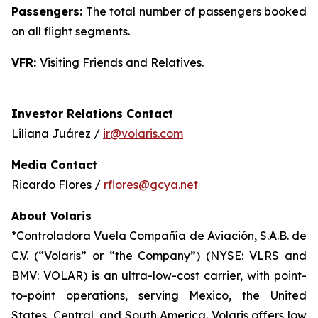
Passengers:
The total number of passengers booked
on all flight segments.
VFR:
Visiting Friends and Relatives.
Investor Relations Contact
Liliana Juárez /
ir@volaris.com
Media Contact
Ricardo Flores /
rflores@gcya.net
About Volaris
*Controladora Vuela Compañía de Aviación, S.A.B. de
C.V. (“Volaris” or “the Company”) (NYSE: VLRS and
BMV: VOLAR) is an ultra-low-cost carrier, with point-
to-point operations, serving Mexico, the United
States, Central, and South America. Volaris offers low