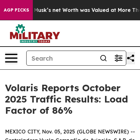
. Elon Musk’s net Worth was Valued at More Than $1.3
AGP PICKS
Volaris Reports October
2025 Traffic Results: Load
Factor of 86%
MEXICO CITY, Nov. 05, 2025 (GLOBE NEWSWIRE) --