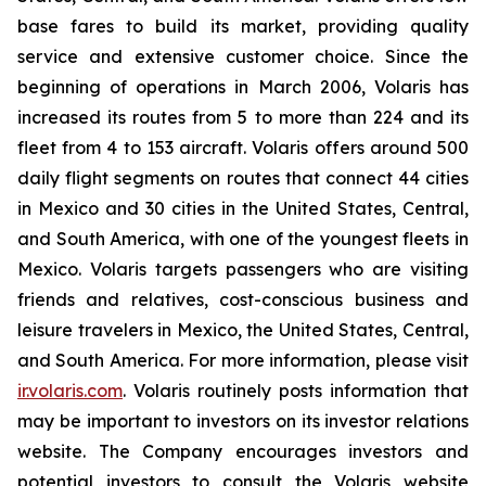
base fares to build its market, providing quality
service and extensive customer choice. Since the
beginning of operations in March 2006, Volaris has
increased its routes from 5 to more than 224 and its
fleet from 4 to 153 aircraft. Volaris offers around 500
daily flight segments on routes that connect 44 cities
in Mexico and 30 cities in the United States, Central,
and South America, with one of the youngest fleets in
Mexico. Volaris targets passengers who are visiting
friends and relatives, cost-conscious business and
leisure travelers in Mexico, the United States, Central,
and South America. For more information, please visit
ir.volaris.com
. Volaris routinely posts information that
may be important to investors on its investor relations
website. The Company encourages investors and
potential investors to consult the Volaris website