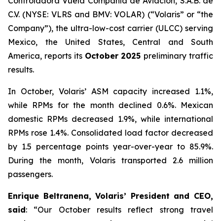
Controladora Vuela Compañía de Aviación, S.A.B. de
C.V. (NYSE: VLRS and BMV: VOLAR) (“Volaris” or “the
Company”), the ultra-low-cost carrier (ULCC) serving
Mexico, the United States, Central and South
America, reports its
October 2025
preliminary traffic
results.
In October, Volaris’ ASM capacity increased 1.1%,
while RPMs for the month declined 0.6%. Mexican
domestic RPMs decreased 1.9%, while international
RPMs rose 1.4%. Consolidated load factor decreased
by 1.5 percentage points year-over-year to 85.9%.
During the month, Volaris transported 2.6 million
passengers.
Enrique Beltranena, Volaris’ President and CEO,
said
: “Our October results reflect strong travel