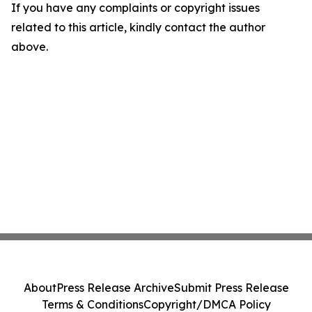
If you have any complaints or copyright issues
related to this article, kindly contact the author
above.
About
Press Release Archive
Submit Press Release
Terms & Conditions
Copyright/DMCA Policy