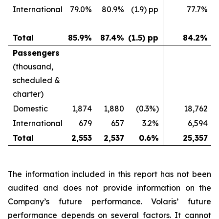
International
79.0%
80.9%
(1.9) pp
77.7%
Total
85.9%
87.4%
(1.5) pp
84.2%
Passengers
(thousand,
scheduled &
charter)
Domestic
1,874
1,880
(0.3%)
18,762
International
679
657
3.2%
6,594
Total
2,553
2,537
0.6%
25,357
The information included in this report has not been
audited and does not provide information on the
Company’s future performance. Volaris’ future
performance depends on several factors. It cannot