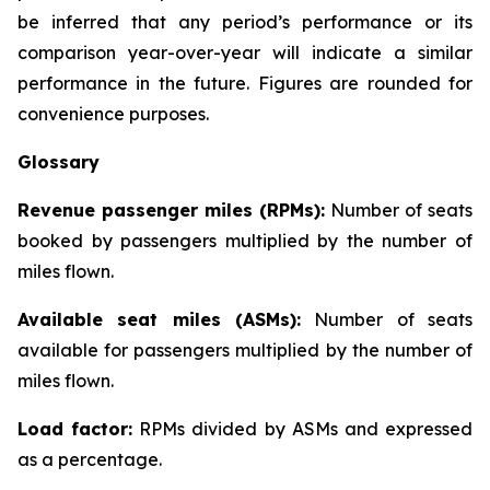
be inferred that any period’s performance or its
comparison year-over-year will indicate a similar
performance in the future. Figures are rounded for
convenience purposes.
Glossary
Revenue passenger miles (RPMs):
Number of seats
booked by passengers multiplied by the number of
miles flown.
Available seat miles (ASMs):
Number of seats
available for passengers multiplied by the number of
miles flown.
Load factor:
RPMs divided by ASMs and expressed
as a percentage.