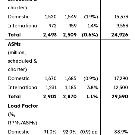
charter)
Domestic
1,520
1,549
(1.9%)
15,373
International
972
959
1.4%
9,553
Total
2,493
2,509
(0.6%)
24,926
ASMs
(million,
scheduled &
charter)
Domestic
1,670
1,685
(0.9%)
17,290
International
1,231
1,185
3.8%
12,300
Total
2,901
2,870
1.1%
29,590
Load Factor
(%,
RPMs/ASMs)
Domestic
91.0%
92.0%
(0.9) pp
88.9%