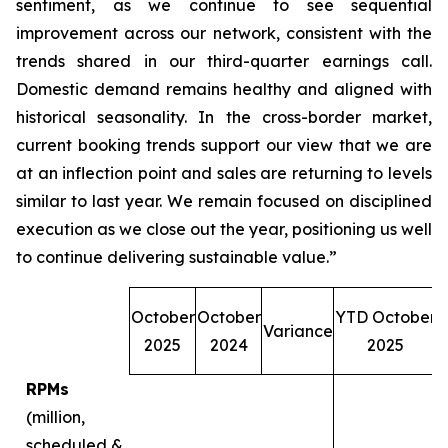
sentiment, as we continue to see sequential
improvement across our network, consistent with the
trends shared in our third-quarter earnings call.
Domestic demand remains healthy and aligned with
historical seasonality. In the cross-border market,
current booking trends support our view that we are
at an inflection point and sales are returning to levels
similar to last year. We remain focused on disciplined
execution as we close out the year, positioning us well
to continue delivering sustainable value.”
October
October
YTD October
Variance
O
2025
2024
2025
RPMs
(million,
scheduled &