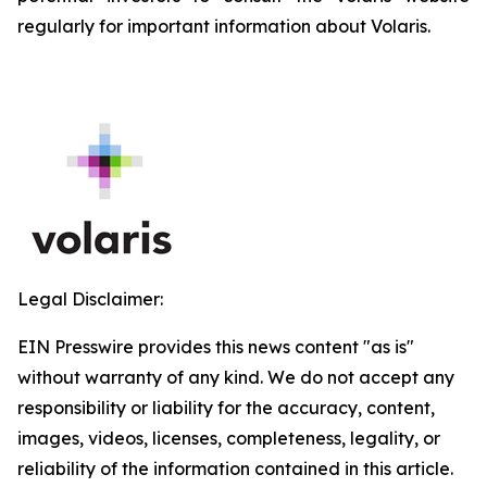
regularly for important information about Volaris.
Legal Disclaimer:
EIN Presswire provides this news content "as is"
without warranty of any kind. We do not accept any
responsibility or liability for the accuracy, content,
images, videos, licenses, completeness, legality, or
reliability of the information contained in this article.