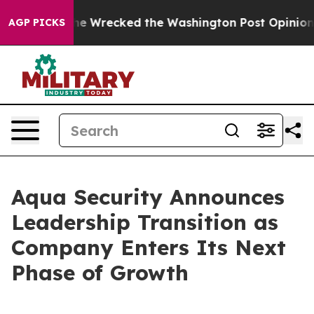
 Bezos, he Wrecked the Washington Post Opinion Secti
AGP PICKS
Aqua Security Announces
Leadership Transition as
Company Enters Its Next
Phase of Growth