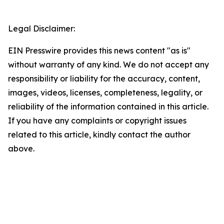
Legal Disclaimer:
EIN Presswire provides this news content "as is"
without warranty of any kind. We do not accept any
responsibility or liability for the accuracy, content,
images, videos, licenses, completeness, legality, or
reliability of the information contained in this article.
If you have any complaints or copyright issues
related to this article, kindly contact the author
above.