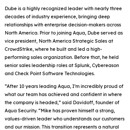
Dube is a highly recognized leader with nearly three
decades of industry experience, bringing deep
relationships with enterprise decision-makers across
North America. Prior to joining Aqua, Dube served as
vice president, North America Strategic Sales at
CrowdStrike, where he built and led a high-
performing sales organization. Before that, he held
senior sales leadership roles at Splunk, Cybereason
and Check Point Software Technologies.
“After 10 years leading Aqua, I’m incredibly proud of
what our team has achieved and confident in where
the company is headed,” said Davidoff, founder of
Aqua Security. “Mike has proven himself a strong,
values-driven leader who understands our customers
and our mission. This transition represents a natural