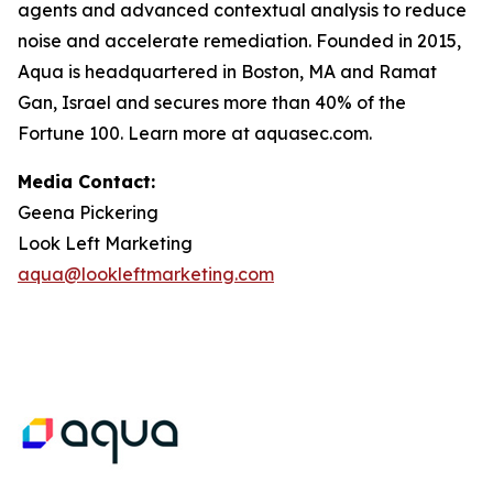
agents and advanced contextual analysis to reduce
noise and accelerate remediation. Founded in 2015,
Aqua is headquartered in Boston, MA and Ramat
Gan, Israel and secures more than 40% of the
Fortune 100. Learn more at aquasec.com.
Media Contact:
Geena Pickering
Look Left Marketing
aqua@lookleftmarketing.com