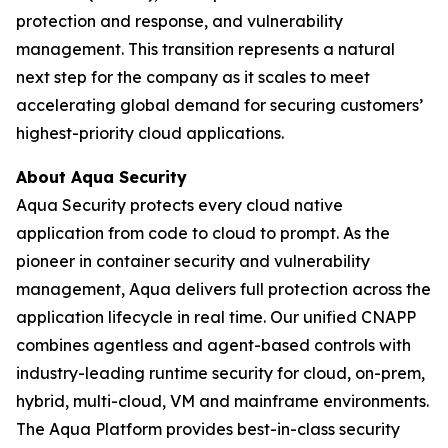
protection and response, and vulnerability
management. This transition represents a natural
next step for the company as it scales to meet
accelerating global demand for securing customers’
highest-priority cloud applications.
About Aqua Security
Aqua Security protects every cloud native
application from code to cloud to prompt. As the
pioneer in container security and vulnerability
management, Aqua delivers full protection across the
application lifecycle in real time. Our unified CNAPP
combines agentless and agent-based controls with
industry-leading runtime security for cloud, on-prem,
hybrid, multi-cloud, VM and mainframe environments.
The Aqua Platform provides best-in-class security