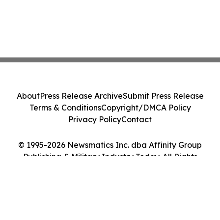
About
Press Release Archive
Submit Press Release
Terms & Conditions
Copyright/DMCA Policy
Privacy Policy
Contact
© 1995-2026 Newsmatics Inc. dba Affinity Group
Publishing & Military Industry Today. All Rights
Reserved.
Cookie Settings / Your Privacy Choices