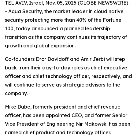
TEL AVIV, Israel, Nov. 05, 2025 (GLOBE NEWSWIRE) -
-
Aqua Security
, the market leader in cloud native
security protecting more than 40% of the Fortune
100, today announced a planned leadership
transition as the company continues its trajectory of
growth and global expansion.
Co-founders Dror Davidoff and Amir Jerbi will step
back from their day-to-day roles as chief executive
officer and chief technology officer, respectively, and
will continue to serve as strategic advisors to the
company.
Mike Dube, formerly president and chief revenue
officer, has been appointed CEO, and former Senior
Vice President of Engineering Nir Makowski has been
named chief product and technology officer.