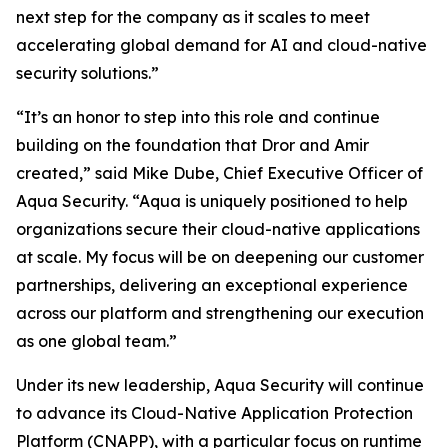
next step for the company as it scales to meet
accelerating global demand for AI and cloud-native
security solutions.”
“It’s an honor to step into this role and continue
building on the foundation that Dror and Amir
created,” said Mike Dube, Chief Executive Officer of
Aqua Security. “Aqua is uniquely positioned to help
organizations secure their cloud-native applications
at scale. My focus will be on deepening our customer
partnerships, delivering an exceptional experience
across our platform and strengthening our execution
as one global team.”
Under its new leadership, Aqua Security will continue
to advance its Cloud-Native Application Protection
Platform (CNAPP), with a particular focus on runtime