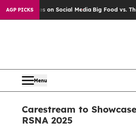
Messages on Social Media
Big Food vs. The People
AGP PICKS
Menu
Carestream to Showcase
RSNA 2025