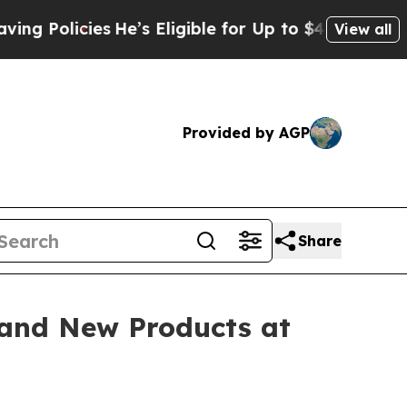
licies
He’s Eligible for Up to $480,000 After Bei
View all
Provided by AGP
Share
and New Products at