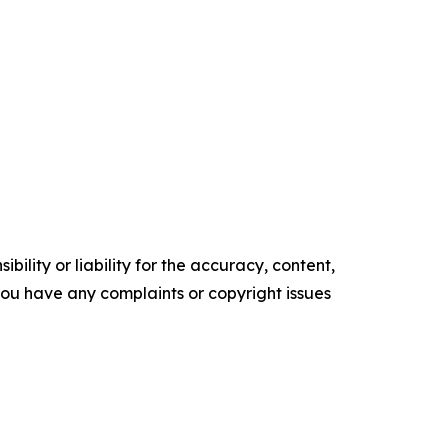
ility or liability for the accuracy, content,
f you have any complaints or copyright issues