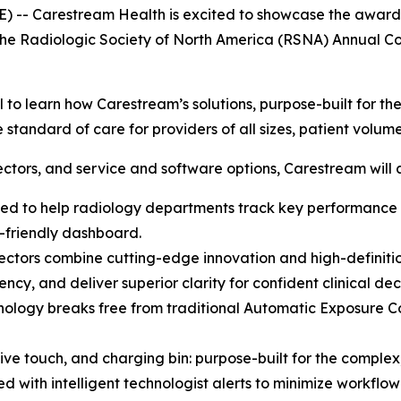
 -- Carestream Health is excited to showcase the award-wi
 at the Radiologic Society of North America (RSNA) Annua
l to learn how Carestream’s solutions, purpose-built for t
 standard of care for providers of all sizes, patient volu
tectors, and service and software options, Carestream will 
ed to help radiology departments track key performance m
r-friendly dashboard.
ectors combine cutting-edge innovation and high-definiti
ncy, and deliver superior clarity for confident clinical deci
logy breaks free from traditional Automatic Exposure Cont
ve touch, and charging bin: purpose-built for the complex
with intelligent technologist alerts to minimize workflow