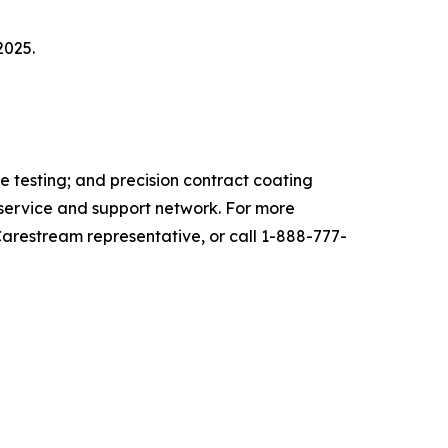
2025.
 testing; and precision contract coating
l service and support network
.
For more
Carestream representative, or call 1-888-777-