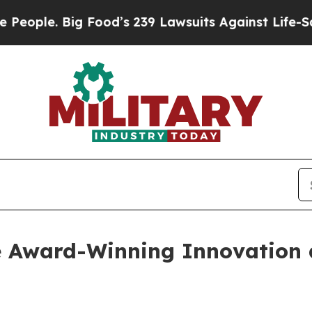
. Big Food’s 239 Lawsuits Against Life-Saving Po
 Award-Winning Innovation 