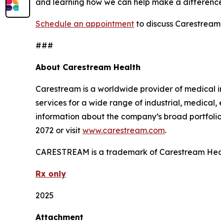
and learning how we can help make a differenc
Schedule an appointment
to discuss Carestream’
###
About Carestream Health
Carestream is a worldwide provider of medical i
services for a wide range of industrial, medical
information about the company’s broad portfolio 
2072 or visit
www.carestream.com
.
CARESTREAM is a trademark of Carestream Hea
Rx only
2025
Attachment