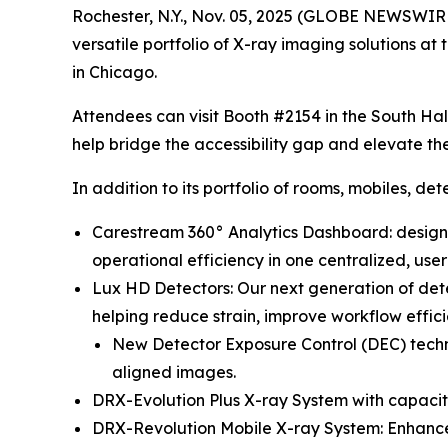
Rochester, N.Y., Nov. 05, 2025 (GLOBE NEWSWIRE)
versatile portfolio of X-ray imaging solutions
in Chicago.
Attendees can visit Booth #2154 in the South Hal
help bridge the accessibility gap and elevate the
In addition to its portfolio of rooms, mobiles, de
Carestream 360° Analytics Dashboard: design
operational efficiency in one centralized, use
Lux HD Detectors: Our next generation of det
helping reduce strain, improve workflow efficie
New Detector Exposure Control (DEC) techno
aligned images.
DRX-Evolution Plus X-ray System with capaciti
DRX-Revolution Mobile X-ray System: Enhanced 