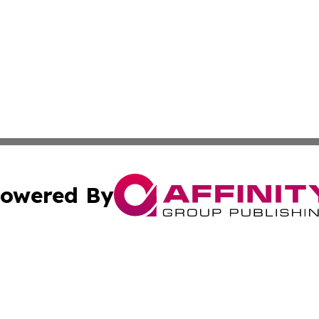
owered By
ubmit Press Release
Terms & Conditions
Copyright/DMCA
Inc. dba Affinity Group Publishing & Military Industry Tod
Cookie Settings / Your Privacy Choices