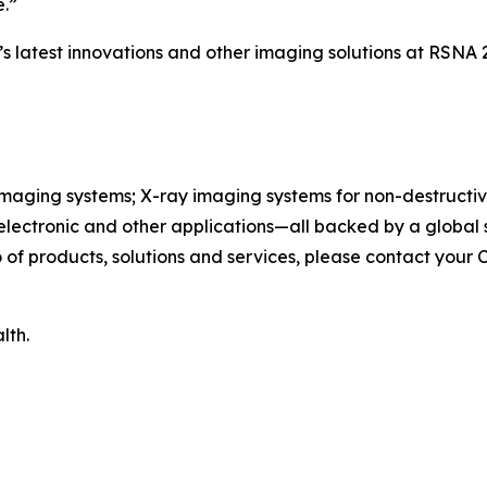
e.”
s latest innovations and other imaging solutions at RSNA 
maging systems; X-ray imaging systems for non-destructive
, electronic and other applications—all backed by a globa
of products, solutions and services, please contact your 
lth.