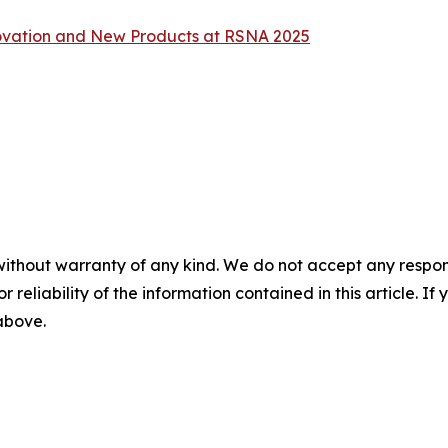
vation and New Products at RSNA 2025
without warranty of any kind. We do not accept any responsib
r reliability of the information contained in this article. I
 above.