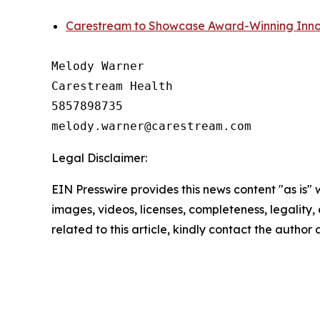
Carestream to Showcase Award-Winning Inno
Melody Warner

Carestream Health

5857898735

Legal Disclaimer:
EIN Presswire provides this news content "as is" 
images, videos, licenses, completeness, legality, o
related to this article, kindly contact the author