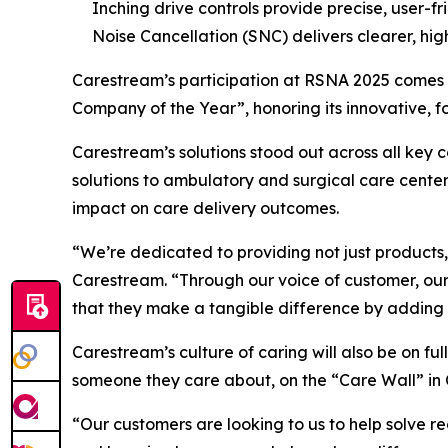
Inching drive controls provide precise, user-fr
Noise Cancellation (SNC) delivers clearer, hig
Carestream’s participation at RSNA 2025 comes 
Company of the Year”, honoring its innovative, 
Carestream’s solutions stood out across all key c
solutions to ambulatory and surgical care cente
impact on care delivery outcomes.
“We’re dedicated to providing not just products,
Carestream. “Through our voice of customer, our 
that they make a tangible difference by adding 
Carestream’s culture of caring will also be on f
someone they care about, on the “Care Wall” in
“Our customers are looking to us to help solve re