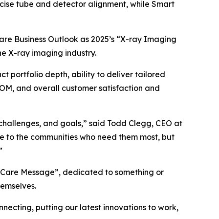
precise tube and detector alignment, while Smart
are Business Outlook as 2025’s “X-ray Imaging
he X-ray imaging industry.
 portfolio depth, ability to deliver tailored
COM, and overall customer satisfaction and
 challenges, and goals,” said Todd Clegg, CEO at
ble to the communities who need them most, but
”
 a “Care Message”, dedicated to something or
hemselves.
necting, putting our latest innovations to work,