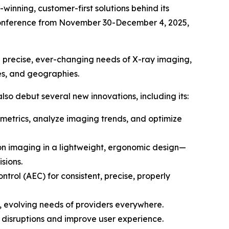
nning, customer-first solutions behind its
l Conference from November 30-December 4, 2025,
he precise, ever-changing needs of X-ray imaging,
mes, and geographies.
also debut several new innovations, including its:
etrics, analyze imaging trends, and optimize
on imaging in a lightweight, ergonomic design—
sions.
rol (AEC) for consistent, precise, properly
, evolving needs of providers everywhere.
 disruptions and improve user experience.