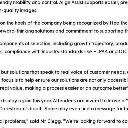
iendly mobility and control. Align Assist supports easier, 
h-quality images.
on the heels of the company being recognized by Healthc
forward-thinking solutions and commitment to supporting t
omponents of selection, including growth trajectory, product
rs, compliance with industry standards like HIPAA and DI
 but solutions that speak to real voice of customer needs,
focus is to help ensure our solutions are not only accessi
real value, making a process easier or an outcome better.
ull display again this year. Attendees are invited to leave
 Carestream’s booth. Some may even find a message for t
al problems,” said Mr. Clegg. “We’re looking forward to con