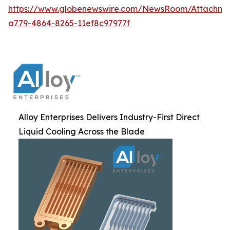
https://www.globenewswire.com/NewsRoom/Attachm
a779-4864-8265-11ef8c97977f
Alloy Enterprises Delivers Industry-First Direct
Liquid Cooling Across the Blade