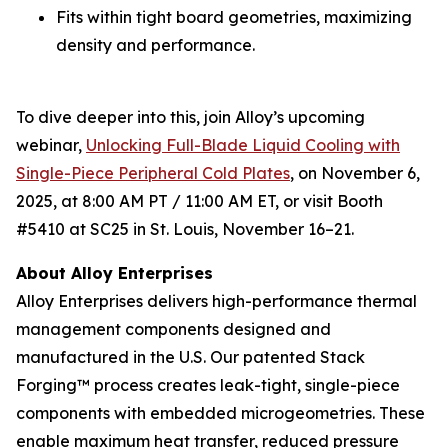
Fits within tight board geometries, maximizing
density and performance.
To dive deeper into this, join Alloy’s upcoming
webinar,
Unlocking Full-Blade Liquid Cooling with
Single-Piece Peripheral Cold Plates
,
on November 6,
2025, at 8:00 AM PT / 11:00 AM ET, or visit Booth
#5410 at SC25 in St. Louis, November 16–21.
About Alloy Enterprises
Alloy Enterprises delivers high-performance thermal
management components designed and
manufactured in the U.S. Our patented Stack
Forging™ process creates leak-tight, single-piece
components with embedded microgeometries. These
enable maximum heat transfer, reduced pressure