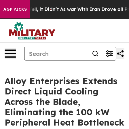
%. Well, it Didn’t
As war With Iran Drove oil Prices
AGP PICKS
Alloy Enterprises Extends
Direct Liquid Cooling
Across the Blade,
Eliminating the 100 kW
Peripheral Heat Bottleneck