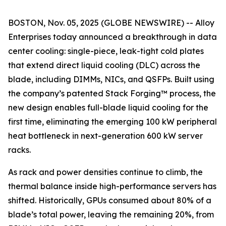
BOSTON, Nov. 05, 2025 (GLOBE NEWSWIRE) -- Alloy
Enterprises today announced a breakthrough in data
center cooling: single-piece, leak-tight cold plates
that extend direct liquid cooling (DLC) across the
blade, including DIMMs, NICs, and QSFPs. Built using
the company’s patented Stack Forging™ process, the
new design enables full-blade liquid cooling for the
first time, eliminating the emerging 100 kW peripheral
heat bottleneck in next-generation 600 kW server
racks.
As rack and power densities continue to climb, the
thermal balance inside high-performance servers has
shifted. Historically, GPUs consumed about 80% of a
blade’s total power, leaving the remaining 20%, from