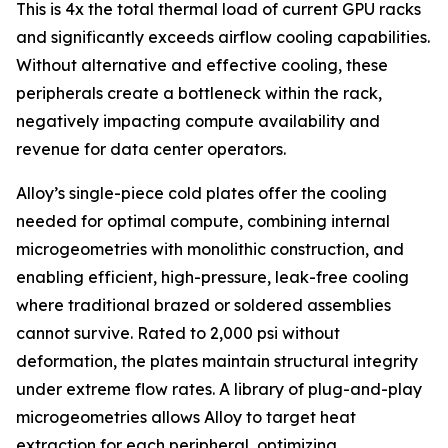
This is 4x the total thermal load of current GPU racks
and significantly exceeds airflow cooling capabilities.
Without alternative and effective cooling, these
peripherals create a bottleneck within the rack,
negatively impacting compute availability and
revenue for data center operators.
Alloy’s single-piece cold plates offer the cooling
needed for optimal compute, combining internal
microgeometries with monolithic construction, and
enabling efficient, high-pressure, leak-free cooling
where traditional brazed or soldered assemblies
cannot survive. Rated to 2,000 psi without
deformation, the plates maintain structural integrity
under extreme flow rates. A library of plug-and-play
microgeometries allows Alloy to target heat
extraction for each peripheral, optimizing