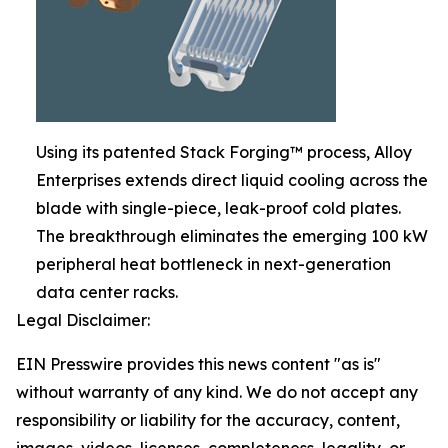
Using its patented Stack Forging™ process, Alloy
Enterprises extends direct liquid cooling across the
blade with single-piece, leak-proof cold plates.
The breakthrough eliminates the emerging 100 kW
peripheral heat bottleneck in next-generation
data center racks.
Legal Disclaimer:
EIN Presswire provides this news content "as is"
without warranty of any kind. We do not accept any
responsibility or liability for the accuracy, content,