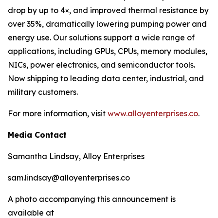
drop by up to 4×, and improved thermal resistance by
over 35%, dramatically lowering pumping power and
energy use. Our solutions support a wide range of
applications, including GPUs, CPUs, memory modules,
NICs, power electronics, and semiconductor tools.
Now shipping to leading data center, industrial, and
military customers.
For more information, visit
www.alloyenterprises.co
.
Media Contact
Samantha Lindsay, Alloy Enterprises
sam.lindsay@alloyenterprises.co
A photo accompanying this announcement is
available at