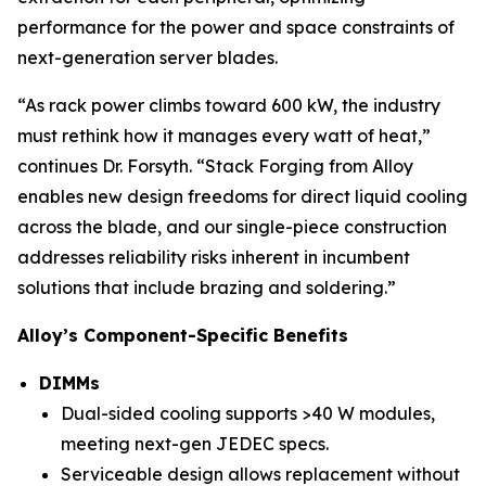
performance for the power and space constraints of
next-generation server blades.
“As rack power climbs toward 600 kW, the industry
must rethink how it manages every watt of heat,”
continues Dr. Forsyth. “Stack Forging from Alloy
enables new design freedoms for direct liquid cooling
across the blade, and our single-piece construction
addresses reliability risks inherent in incumbent
solutions that include brazing and soldering.”
Alloy’s Component-Specific Benefits
DIMMs
Dual-sided cooling supports >40 W modules,
meeting next-gen JEDEC specs.
Serviceable design allows replacement without