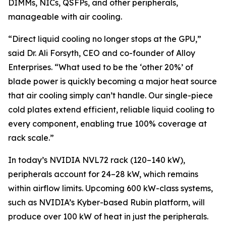
DIMMs, NICs, QSFPs, and other peripherals,
manageable with air cooling.
“Direct liquid cooling no longer stops at the GPU,”
said Dr. Ali Forsyth, CEO and co-founder of Alloy
Enterprises. “What used to be the ‘other 20%’ of
blade power is quickly becoming a major heat source
that air cooling simply can’t handle. Our single-piece
cold plates extend efficient, reliable liquid cooling to
every component, enabling true 100% coverage at
rack scale.”
In today’s NVIDIA NVL72 rack (120–140 kW),
peripherals account for 24–28 kW, which remains
within airflow limits. Upcoming 600 kW-class systems,
such as NVIDIA’s Kyber-based Rubin platform, will
produce over 100 kW of heat in just the peripherals.