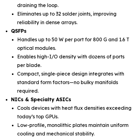
draining the loop.
Eliminates up to 32 solder joints, improving
reliability in dense arrays.
QSFPs
Handles up to 50 W per port for 800 G and 1.6 T
optical modules.
Enables high-I/O density with dozens of ports
per blade.
Compact, single-piece design integrates with
standard form factors—no bulky manifolds
required.
NICs & Specialty ASICs
Cools devices with heat flux densities exceeding
today’s top GPUs.
Low-profile, monolithic plates maintain uniform
cooling and mechanical stability.