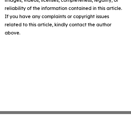
images, videos, licenses, completeness, legality, or
reliability of the information contained in this article.
If you have any complaints or copyright issues
related to this article, kindly contact the author
above.