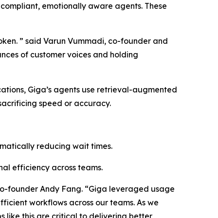
 compliant, emotionally aware agents. These
 broken. ” said Varun Vummadi, co-founder and
uances of customer voices and holding
cations, Giga’s agents use retrieval-augmented
sacrificing speed or accuracy.
matically reducing wait times.
al efficiency across teams.
h co-founder Andy Fang. “Giga leveraged usage
fficient workflows across our teams. As we
ike this are critical to delivering better