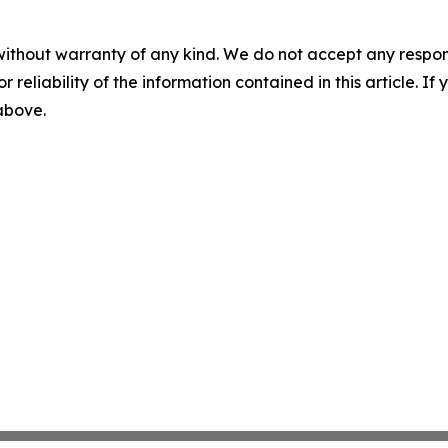
without warranty of any kind. We do not accept any responsib
r reliability of the information contained in this article. I
 above.