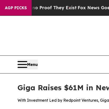
fers no Proof They Exist
Fox News Goes Quiet as
AGP PICKS
Menu
Giga Raises $61M in Ne
With Investment Led by Redpoint Ventures, Gig