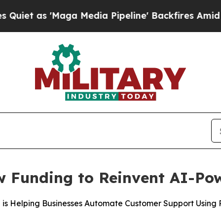
 'Maga Media Pipeline' Backfires Amid Rumors Tr
w Funding to Reinvent AI-Po
a is Helping Businesses Automate Customer Support Using