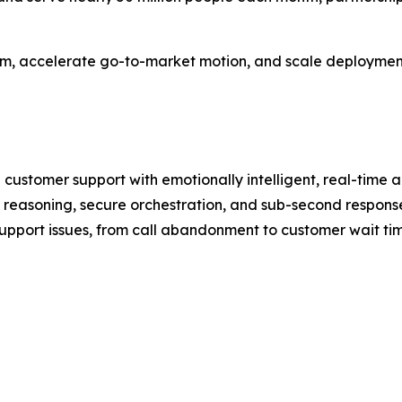
team, accelerate go-to-market motion, and scale deployments
 customer support with emotionally intelligent, real-time
reasoning, secure orchestration, and sub-second response
upport issues, from call abandonment to customer wait time