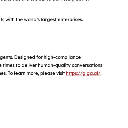
 with the world’s largest enterprises.
 agents. Designed for high-compliance
 times to deliver human-quality conversations
s. To learn more, please visit
https://giga.ai/
.