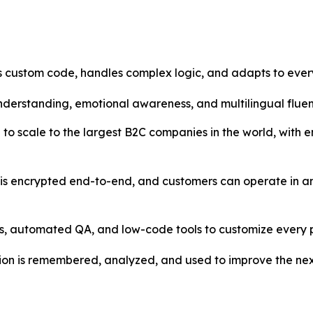
 custom code, handles complex logic, and adapts to every
understanding, emotional awareness, and multilingual fluen
to scale to the largest B2C companies in the world, with 
is encrypted end-to-end, and customers can operate in an
s, automated QA, and low-code tools to customize every p
ion is remembered, analyzed, and used to improve the nex