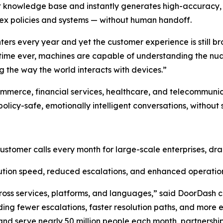
rt knowledge base and instantly generates high-accuracy,
ex policies and systems — without human handoff.
enters every year and yet the customer experience is still
st time ever, machines are capable of understanding the n
 the way the world interacts with devices.”
ommerce, financial services, healthcare, and telecommuni
olicy-safe, emotionally intelligent conversations, without 
customer calls every month for large-scale enterprises, dra
tion speed, reduced escalations, and enhanced operation
ross services, platforms, and languages,” said DoorDas
ng fewer escalations, faster resolution paths, and more e
d serve nearly 50 million people each month, partnerships l