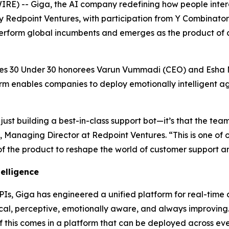
) -- Giga, the AI company redefining how people inter
d by Redpoint Ventures, with participation from Y Combinato
perform global incumbents and emerges as the product of 
s 30 Under 30 honorees Varun Vummadi (CEO) and Esha M
rm enables companies to deploy emotionally intelligent ag
just building a best-in-class support bot—it’s that the team
, Managing Director at Redpoint Ventures. “This is one of 
of the product to reshape the world of customer support a
telligence
APIs, Giga has engineered a unified platform for real-time 
ical, perceptive, emotionally aware, and always improving.
f this comes in a platform that can be deployed across eve