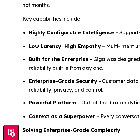
not months.
Key capabilities include:
Highly Configurable Intelligence
– Supports
Low Latency, High Empathy
– Multi-intent 
Built for the Enterprise
- Giga was designed 
reliability built in from day one.
Enterprise-Grade Security
- Customer data 
reliability, privacy, and control.
Powerful Platform
– Out-of-the-box analytic
Context as a Superpower
– Every conversat
Solving Enterprise-Grade Complexity