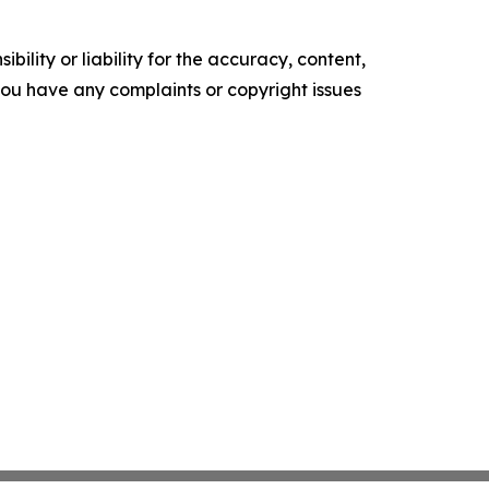
ility or liability for the accuracy, content,
f you have any complaints or copyright issues