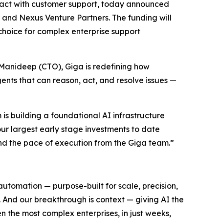
act with customer support, today announced
r and Nexus Venture Partners. The funding will
choice for complex enterprise support
anideep (CTO), Giga is redefining how
ents that can reason, act, and resolve issues —
 is building a foundational AI infrastructure
our largest early stage investments to date
nd the pace of execution from the Giga team.”
automation — purpose-built for scale, precision,
 And our breakthrough is context — giving AI the
n the most complex enterprises, in just weeks,