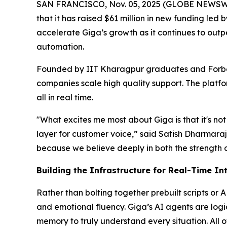
SAN FRANCISCO, Nov. 05, 2025 (GLOBE NEWSWIRE
that it has raised $61 million in new funding le
accelerate Giga’s growth as it continues to out
automation.
Founded by IIT Kharagpur graduates and Forbe
companies scale high quality support. The platfo
all in real time.
"What excites me most about Giga is that it's not 
layer for customer voice,” said Satish Dharmaraj
because we believe deeply in both the strength 
Building the Infrastructure for Real-Time In
Rather than bolting together prebuilt scripts or 
and emotional fluency. Giga’s AI agents are log
memory to truly understand every situation. All o