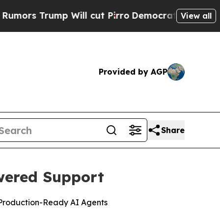
ump Will cut Pirro
Democratic Socialists of Am
View all
Provided by AGP
Share
wered Support
 Production-Ready AI Agents