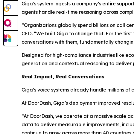
Giga’s system ingests a company’s entire suppo
agents handle real-time reasoning across compl
“Organizations globally spend billions on call c
CEO. “We built Giga to change that. For the fir
conversations with them, fundamentally changing
Designed for high-compliance industries like ec
generation and contextual reasoning to deliver p
Real Impact, Real Conversations
Giga’s voice systems already handle millions of 
At DoorDash, Giga’s deployment improved resolu
“At DoorDash, we operate at a massive scale ac
data to deliver measurable improvements, includi
continue to grow across more than 40 countries an