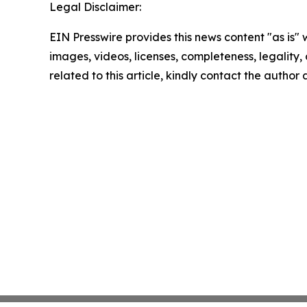
Legal Disclaimer:
EIN Presswire provides this news content "as is" 
images, videos, licenses, completeness, legality, o
related to this article, kindly contact the author