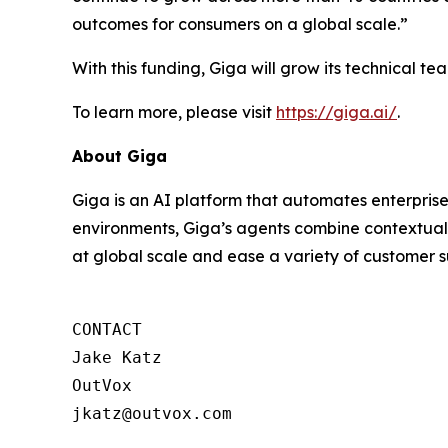
outcomes for consumers on a global scale.”
With this funding, Giga will grow its technical 
To learn more, please visit
https://giga.ai/
.
About Giga
Giga is an AI platform that automates enterprise
environments, Giga’s agents combine contextual 
at global scale and ease a variety of customer s
CONTACT

Jake Katz

OutVox

jkatz@outvox.com