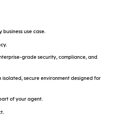
 business use case.
cy.
enterprise-grade security, compliance, and
 isolated, secure environment designed for
art of your agent.
t.