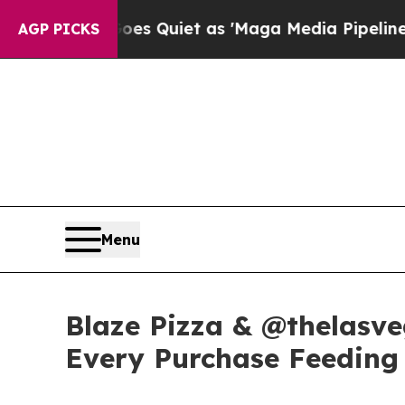
ws Goes Quiet as 'Maga Media Pipeline' Backfir
AGP PICKS
Menu
Blaze Pizza & @thelasve
Every Purchase Feeding 