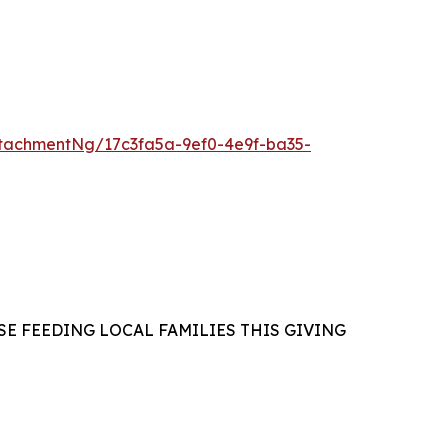
tachmentNg/17c3fa5a-9ef0-4e9f-ba35-
E FEEDING LOCAL FAMILIES THIS GIVING