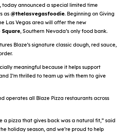
 today announced a special limited time
rs as
@thelasvegasfoodie
. Beginning on Giving
he Las Vegas area will offer the new
 Square
, Southern Nevada’s only food bank.
tures Blaze’s signature classic dough, red sauce,
order.
ecially meaningful because it helps support
and I’m thrilled to team up with them to give
nd operates all Blaze Pizza restaurants across
a pizza that gives back was a natural fit,” said
the holiday season, and we’re proud to help