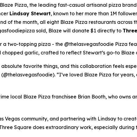
ze Pizza, the leading fast-casual artisanal pizza brand,
ncer
Lindsay Stewart
, known to her more than 1M followe
 of the month, all eight Blaze Pizza restaurants across t
sfoodiepizza sold, Blaze will donate $1 directly to
Three
for a two-topping pizza - the @thelasvegasfoodie Pizza fea
chopped garlic, crafted to reflect Stewart’s go-to Blaze 
 absolute favorite things, and this collaboration feels esp
 (@thelasvegasfoodie). “I’ve loved Blaze Pizza for years, 
ngtime local Blaze Pizza franchisee Brian Booth, who owns a
s Vegas community, and partnering with Lindsay to create 
“Three Square does extraordinary work, especially during 