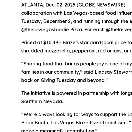
ATLANTA, Dec. 02, 2025 (GLOBE NEWSWIRE) -- Bla
collaboration with Las Vegas-based food influe
Tuesday, December 2, and running through the end
@thelasvegasfoodie Pizza. For each @thelasvega
Priced at $10.49 - Blaze’s standard local price 
shredded mozzarella, pepperoni, red onions, and 
“Sharing food that brings people joy is one of my
families in our community,” said Lindsay Stewart
back on Giving Tuesday and beyond.”
The initiative is powered in partnership with lo
Southern Nevada.
“We’re always looking for ways to support the La
Brian Booth, Las Vegas Blaze Pizza franchisee. 
make a meaningful contribution.”