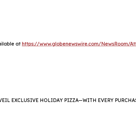
ilable at
https://www.globenewswire.com/NewsRoom/At
EIL EXCLUSIVE HOLIDAY PIZZA—WITH EVERY PURCHAS