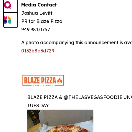
Media Contact
Joshua Levitt
PR for Blaze Pizza
949.981.0757
A photo accompanying this announcement is ava
0132b8a3d729
BLAZE PIZZA & @THELASVEGASFOODIE UNV
TUESDAY