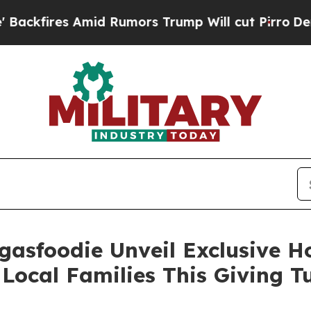
es Amid Rumors Trump Will cut Pirro
Democratic 
gasfoodie Unveil Exclusive 
Local Families This Giving 