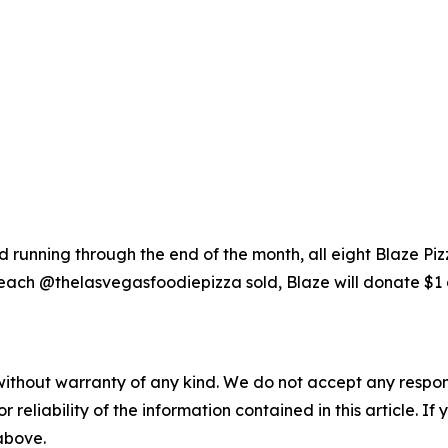
running through the end of the month, all eight Blaze Piz
each @thelasvegasfoodiepizza sold, Blaze will donate $1 
without warranty of any kind. We do not accept any responsib
r reliability of the information contained in this article. I
 above.