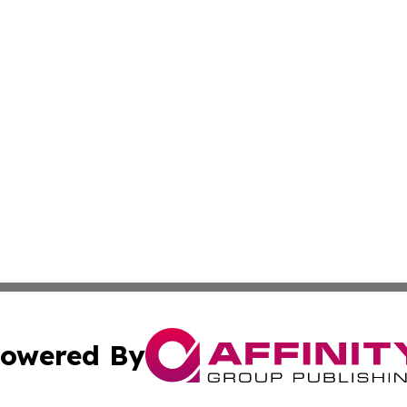
owered By