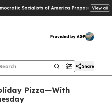
Socialists of America Propose Radical Overhaul
View all
Provided by AGP
Share
Holiday Pizza—With
Tuesday