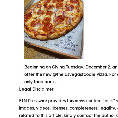
Beginning on Giving Tuesday, December 2, and 
offer the new @thelasvegasfoodie Pizza. For 
only food bank.
Legal Disclaimer:
EIN Presswire provides this news content "as is" 
images, videos, licenses, completeness, legality, o
related to this article, kindly contact the author