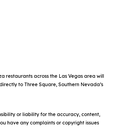
za restaurants across the Las Vegas area will
directly to Three Square, Southern Nevada’s
ility or liability for the accuracy, content,
f you have any complaints or copyright issues