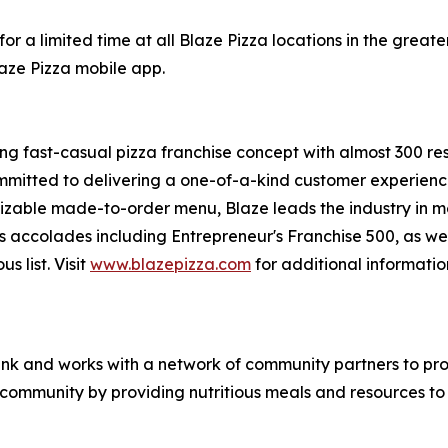
or a limited time at all Blaze Pizza locations in the gre
laze Pizza mobile app.
ing fast-casual pizza franchise concept with almost 300 re
mmitted to delivering a one-of-a-kind customer experienc
mizable made-to-order menu, Blaze leads the industry in 
s accolades including Entrepreneur's
Franchise 500
, as we
ous
list. Visit
www.blazepizza.com
for additional informati
nk and works with a network of community partners to pro
e community by providing nutritious meals and resources to 