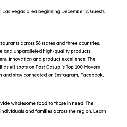
ater Las Vegas area beginning December 2. Guests
staurants across 36 states and three countries.
e and unparalleled high-quality products.
menu innovation and product excellence. The
ll as #1 spots on Fast Casual’s
Top 100 Movers
on and stay connected on Instagram, Facebook,
vide wholesome food to those in need. The
individuals and families across the region. Learn