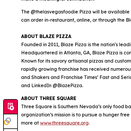
The @thelasvegasfoodie Pizza will be available f
can order in-restaurant, online, or through the B
ABOUT BLAZE PIZZA
Founded in 2011, Blaze Pizza is the nation's lead
Headquartered in Atlanta, GA, Blaze Pizza is co
Known for its savory artisanal pizzas and custo
rapidly growing franchise has received numerou
and Shakers
and
Franchise Times’ Fast and Seri
and LinkedIn @BlazePizza.
ABOUT THREE SQUARE
Three Square is Southern Nevada’s only food ba
organization’s mission is to pursue a hunger fre
more at
www.threesquare.org
.