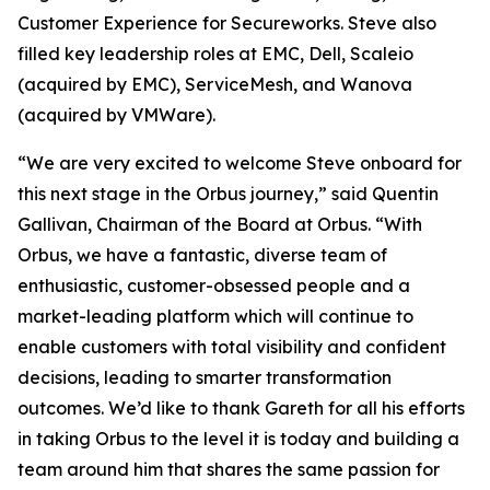
Customer Experience for Secureworks. Steve also
filled key leadership roles at EMC, Dell, Scaleio
(acquired by EMC), ServiceMesh, and Wanova
(acquired by VMWare).
“We are very excited to welcome Steve onboard for
this next stage in the Orbus journey,” said Quentin
Gallivan, Chairman of the Board at Orbus. “With
Orbus, we have a fantastic, diverse team of
enthusiastic, customer-obsessed people and a
market-leading platform which will continue to
enable customers with total visibility and confident
decisions, leading to smarter transformation
outcomes. We’d like to thank Gareth for all his efforts
in taking Orbus to the level it is today and building a
team around him that shares the same passion for