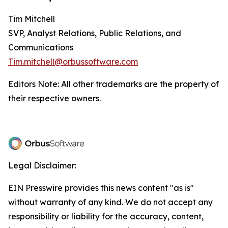
Tim Mitchell
SVP, Analyst Relations, Public Relations, and
Communications
Tim.mitchell@orbussoftware.com
Editors Note: All other trademarks are the property of
their respective owners.
Legal Disclaimer:
EIN Presswire provides this news content "as is"
without warranty of any kind. We do not accept any
responsibility or liability for the accuracy, content,