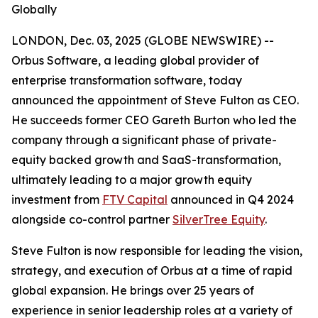
Globally
LONDON, Dec. 03, 2025 (GLOBE NEWSWIRE) --
Orbus Software, a leading global provider of
enterprise transformation software, today
announced the appointment of Steve Fulton as CEO.
He succeeds former CEO Gareth Burton who led the
company through a significant phase of private-
equity backed growth and SaaS-transformation,
ultimately leading to a major growth equity
investment from
FTV Capital
announced in Q4 2024
alongside co-control partner
SilverTree Equity
.
Steve Fulton is now responsible for leading the vision,
strategy, and execution of Orbus at a time of rapid
global expansion. He brings over 25 years of
experience in senior leadership roles at a variety of