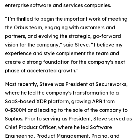
enterprise software and services companies.
“I’m thrilled to begin the important work of meeting
the Orbus team, engaging with customers and
partners, and evolving the strategic, go-forward
vision for the company,” said Steve. “I believe my
experience and style complement the team and
create a strong foundation for the company’s next
phase of accelerated growth.”
Most recently, Steve was President at Secureworks,
where he led the company’s transformation to a
SaaS-based XDR platform, growing ARR from
0-$300M and leading to the sale of the company to
Sophos. Prior to serving as President, Steve served as
Chief Product Officer, where he led Software
Engineering, Product Management, Pricing, and