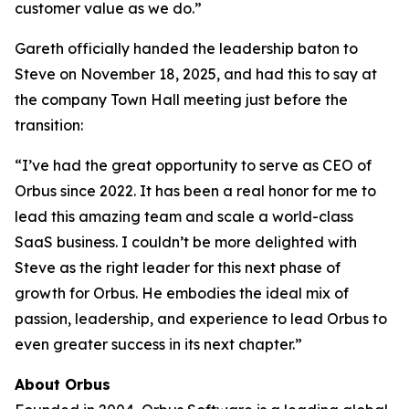
customer value as we do.”
Gareth officially handed the leadership baton to
Steve on November 18, 2025, and had this to say at
the company Town Hall meeting just before the
transition:
“I’ve had the great opportunity to serve as CEO of
Orbus since 2022. It has been a real honor for me to
lead this amazing team and scale a world-class
SaaS business. I couldn’t be more delighted with
Steve as the right leader for this next phase of
growth for Orbus. He embodies the ideal mix of
passion, leadership, and experience to lead Orbus to
even greater success in its next chapter.”
About Orbus