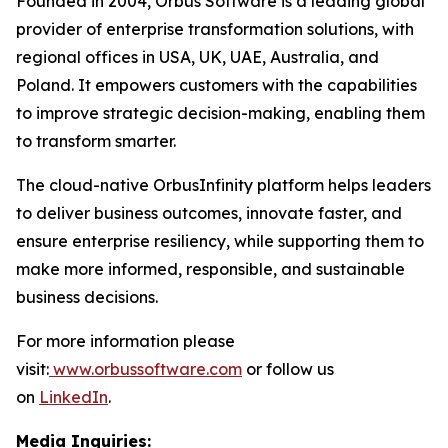
Founded in 2004, Orbus Software is a leading global
provider of enterprise transformation solutions, with
regional offices in USA, UK, UAE, Australia, and
Poland. It empowers customers with the capabilities
to improve strategic decision-making, enabling them
to transform smarter.
The cloud-native OrbusInfinity platform helps leaders
to deliver business outcomes, innovate faster, and
ensure enterprise resiliency, while supporting them to
make more informed, responsible, and sustainable
business decisions.
For more information please
visit:
www.orbussoftware.com
or follow us
on
LinkedIn
.
Media Inquiries: