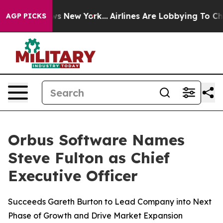
s CBS News New York...
Airlines Are Lobbying To Change
AGP PICKS
Orbus Software Names
Steve Fulton as Chief
Executive Officer
Succeeds Gareth Burton to Lead Company into Next
Phase of Growth and Drive Market Expansion