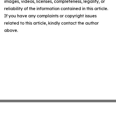
images, videos, licenses, completeness, legality, or
reliability of the information contained in this article.
If you have any complaints or copyright issues
related to this article, kindly contact the author
above.