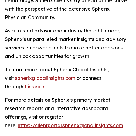
hematology. Spherix clients stay ahead of the curve
with the perspective of the extensive Spherix
Physician Community.
As a trusted advisor and industry thought leader,
Spherix’s unparalleled market insights and advisory
services empower clients to make better decisions
and unlock opportunities for growth.
To learn more about Spherix Global Insights,
visit
spherixglobalinsights.com
or connect
through
LinkedIn
.
For more details on Spherix’s primary market
research reports and interactive dashboard
offerings, visit or register
here:
https://clientportal.spherixglobalinsights.com