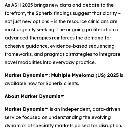
As ASH 2025 brings new data and debate to the
forefront, the Spherix findings suggest that clarity –
not just new options – is the resource clinicians are
most urgently seeking. The ongoing proliferation of
advanced therapies reinforces the demand for
cohesive guidance, evidence-based sequencing
frameworks, and pragmatic strategies to integrate
novel modalities into everyday practice.
Market Dynamix™: Multiple Myeloma (US) 2025
is
available now for Spherix clients.
About Market Dynamix™
Market Dynamix™
is an independent, data-driven
service focused on understanding the evolving
dynamics of specialty markets poised for disruption.