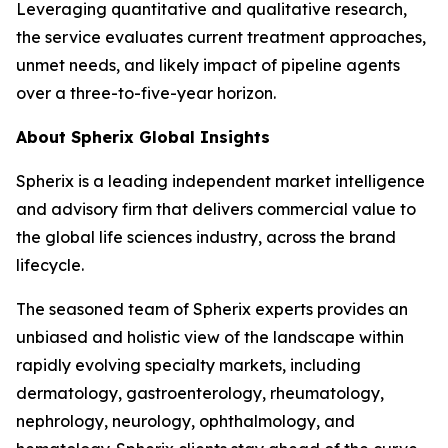
Leveraging quantitative and qualitative research,
the service evaluates current treatment approaches,
unmet needs, and likely impact of pipeline agents
over a three-to-five-year horizon.
About Spherix Global Insights
Spherix is a leading independent market intelligence
and advisory firm that delivers commercial value to
the global life sciences industry, across the brand
lifecycle.
The seasoned team of Spherix experts provides an
unbiased and holistic view of the landscape within
rapidly evolving specialty markets, including
dermatology, gastroenterology, rheumatology,
nephrology, neurology, ophthalmology, and