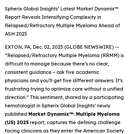
Spherix Global Insights’ Latest Market Dynamix™
Report Reveals Intensifying Complexity in
Relapsed/Refractory Multiple Myeloma Ahead of
ASH 2025
EXTON, PA, Dec. 02, 2025 (GLOBE NEWSWIRE) --
“Relapsed/Refractory Multiple Myeloma (RRMM) is
difficult to manage because there’s no clear,
consistent guidance – ask five academic
physicians and you’ll get five different answers. It’s
frustrating trying to optimize care without a unified
direction.”
This sentiment, shared by a participating
hematologist in Spherix Global Insights’ newly
published
Market Dynamix™: Multiple Myeloma
(US) 2025
report, captures the defining challenge
facing clinicians as they enter the American Society