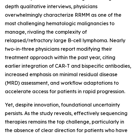
depth qualitative interviews, physicians
overwhelmingly characterize RRMM as one of the
most challenging hematologic malignancies to
manage, rivaling the complexity of
relapsed/refractory large B-cell lymphoma. Nearly
two-in-three physicians report modifying their
treatment approach within the past year, citing
earlier integration of CAR-T and bispecific antibodies,
increased emphasis on minimal residual disease
(MRD) assessment, and workflow adaptations to
accelerate access for patients in rapid progression.
Yet, despite innovation, foundational uncertainty
persists. As the study reveals, effectively sequencing
therapies remains the top challenge, particularly in
the absence of clear direction for patients who have