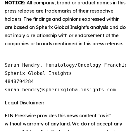
NOTICE:
All company, brand or product names in this
press release are trademarks of their respective
holders. The findings and opinions expressed within
are based on Spherix Global Insight’s analysis and do
not imply a relationship with or endorsement of the
companies or brands mentioned in this press release.
Sarah Hendry, Hematology/Oncology Franchise 
Spherix Global Insights

4848794284

Legal Disclaimer:
EIN Presswire provides this news content "as is"
without warranty of any kind. We do not accept any