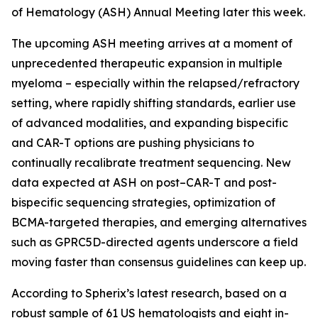
of Hematology (ASH) Annual Meeting later this week.
The upcoming ASH meeting arrives at a moment of
unprecedented therapeutic expansion in multiple
myeloma – especially within the relapsed/refractory
setting, where rapidly shifting standards, earlier use
of advanced modalities, and expanding bispecific
and CAR-T options are pushing physicians to
continually recalibrate treatment sequencing. New
data expected at ASH on post–CAR-T and post-
bispecific sequencing strategies, optimization of
BCMA-targeted therapies, and emerging alternatives
such as GPRC5D-directed agents underscore a field
moving faster than consensus guidelines can keep up.
According to Spherix’s latest research, based on a
robust sample of 61 US hematologists and eight in-