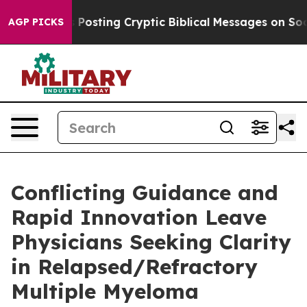
gon Is Posting Cryptic Biblical Messages on Social M
AGP PICKS
Conflicting Guidance and
Rapid Innovation Leave
Physicians Seeking Clarity
in Relapsed/Refractory
Multiple Myeloma