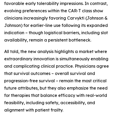
favorable early tolerability impressions. In contrast,
evolving preferences within the CAR-T class show
clinicians increasingly favoring Carvykti (Johnson &
Johnson) for earlier-line use following its expanded
indication – though logistical barriers, including slot
availability, remain a persistent bottleneck.
All told, the new analysis highlights a market where
extraordinary innovation is simultaneously enabling
and complicating clinical practice. Physicians agree
that survival outcomes – overall survival and
progression-free survival – remain the most critical
future attributes, but they also emphasize the need
for therapies that balance efficacy with real-world
feasibility, including safety, accessibility, and
alignment with patient frailty.