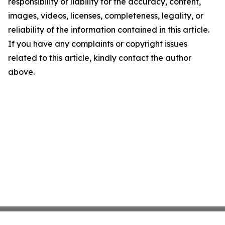
responsibility or liability for the accuracy, content,
images, videos, licenses, completeness, legality, or
reliability of the information contained in this article.
If you have any complaints or copyright issues
related to this article, kindly contact the author
above.