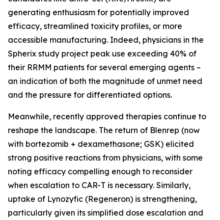
generating enthusiasm for potentially improved
efficacy, streamlined toxicity profiles, or more
accessible manufacturing. Indeed, physicians in the
Spherix study project peak use exceeding 40% of
their RRMM patients for several emerging agents –
an indication of both the magnitude of unmet need
and the pressure for differentiated options.
Meanwhile, recently approved therapies continue to
reshape the landscape. The return of Blenrep (now
with bortezomib + dexamethasone; GSK) elicited
strong positive reactions from physicians, with some
noting efficacy compelling enough to reconsider
when escalation to CAR-T is necessary. Similarly,
uptake of Lynozyfic (Regeneron) is strengthening,
particularly given its simplified dose escalation and