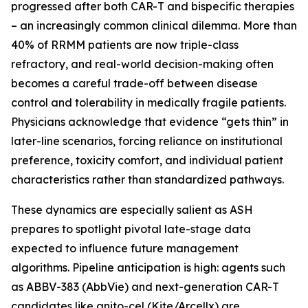
progressed after both CAR-T and bispecific therapies
– an increasingly common clinical dilemma. More than
40% of RRMM patients are now triple-class
refractory, and real-world decision-making often
becomes a careful trade-off between disease
control and tolerability in medically fragile patients.
Physicians acknowledge that evidence “gets thin” in
later-line scenarios, forcing reliance on institutional
preference, toxicity comfort, and individual patient
characteristics rather than standardized pathways.
These dynamics are especially salient as ASH
prepares to spotlight pivotal late-stage data
expected to influence future management
algorithms. Pipeline anticipation is high: agents such
as ABBV-383 (AbbVie) and next-generation CAR-T
candidates like anito-cel (Kite/Arcellx) are