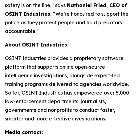
safety is on the line,”
says
Nathaniel Fried, CEO of
OSINT Industries.
“We’re honoured to support the
police as they protect people and hold predators
accountable.”
About OSINT Industries
OSINT Industries provides a proprietary software
platform that supports online open-source
intelligence investigations, alongside expert-led
training programs delivered to agencies worldwide.
So far, OSINT Industries has empowered over 5,000
law-enforcement departments, journalists,
governments and nonprofits to conduct faster,
smarter and more effective investigations.
Media contact: