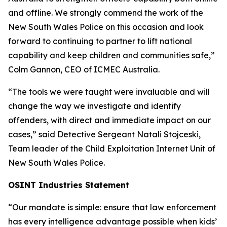
and offline. We strongly commend the work of the
New South Wales Police on this occasion and look
forward to continuing to partner to lift national
capability and keep children and communities safe,”
Colm Gannon, CEO of ICMEC Australia.
“The tools we were taught were invaluable and will
change the way we investigate and identify
offenders, with direct and immediate impact on our
cases,”
said Detective Sergeant Natali Stojceski,
Team leader of the Child Exploitation Internet Unit of
New South Wales Police.
OSINT Industries Statement
“Our mandate is simple: ensure that law enforcement
has every intelligence advantage possible when kids’