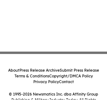
About
Press Release Archive
Submit Press Release
Terms & Conditions
Copyright/DMCA Policy
Privacy Policy
Contact
© 1995-2026 Newsmatics Inc. dba Affinity Group
Publishing & Military Industry Today. All Rights
Reserved.