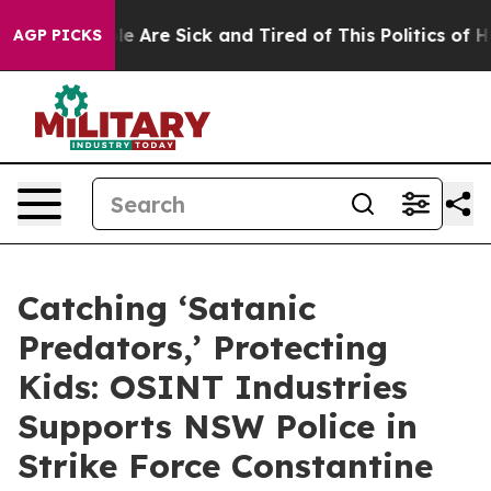
n: “People Are Sick and Tired of This Politics of Hatr
AGP PICKS
Catching ‘Satanic
Predators,’ Protecting
Kids: OSINT Industries
Supports NSW Police in
Strike Force Constantine