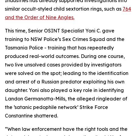
Industries has already supported investigations into
similar occult-styled child sextortion rings, such as
764
and the Order of Nine Angles.
This time, Senior OSINT Specialist Yoni C. gave
training to NSW Police’s Sex Crimes Squad and the
Tasmania Police - training that has repeatedly
produced real-world outcomes. During one course,
two live unsolved cases provided by investigators
were solved on the spot; leading to the identification
and arrest of a Russian predator exploiting his own
daughter. Yoni also played a key role in identifying
Landon Germanotta-Mills, the alleged ringleader of
the ‘satanic pedophile network’ Strike Force
Constantine shattered.
“When law enforcement have the right tools and the