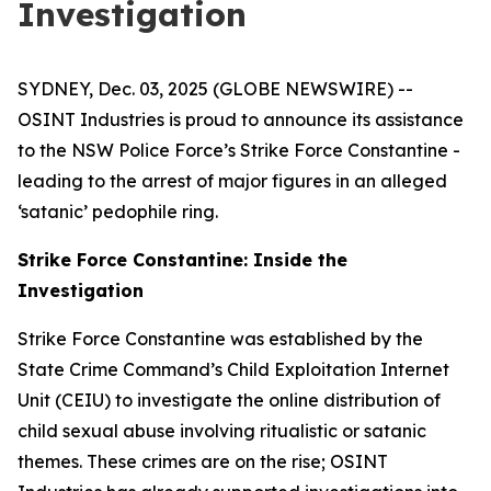
Investigation
SYDNEY, Dec. 03, 2025 (GLOBE NEWSWIRE) --
OSINT Industries is proud to announce its assistance
to the NSW Police Force’s Strike Force Constantine -
leading to the arrest of major figures in an alleged
‘satanic’ pedophile ring.
Strike Force Constantine: Inside the
Investigation
Strike Force Constantine was established by the
State Crime Command’s Child Exploitation Internet
Unit (CEIU) to investigate the online distribution of
child sexual abuse involving ritualistic or satanic
themes. These crimes are on the rise; OSINT