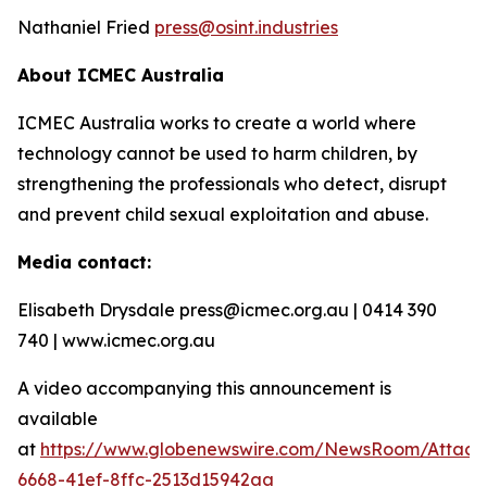
Nathaniel Fried
press@osint.industries
About ICMEC Australia
ICMEC Australia works to create a world where
technology cannot be used to harm children, by
strengthening the professionals who detect, disrupt
and prevent child sexual exploitation and abuse.
Media contact:
Elisabeth Drysdale press@icmec.org.au | 0414 390
740 | www.icmec.org.au
A video accompanying this announcement is
available
at
https://www.globenewswire.com/NewsRoom/Attac
6668-41ef-8ffc-2513d15942aa