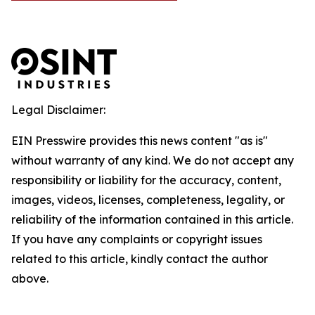
Legal Disclaimer:
EIN Presswire provides this news content "as is"
without warranty of any kind. We do not accept any
responsibility or liability for the accuracy, content,
images, videos, licenses, completeness, legality, or
reliability of the information contained in this article.
If you have any complaints or copyright issues
related to this article, kindly contact the author
above.