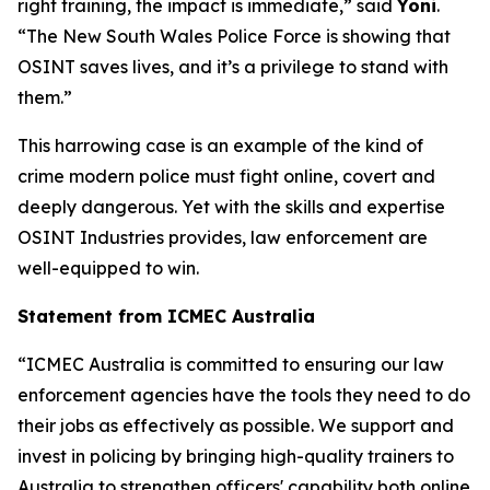
right training, the impact is immediate,” said
Yoni
.
“The New South Wales Police Force is showing that
OSINT saves lives, and it’s a privilege to stand with
them.”
This harrowing case is an example of the kind of
crime modern police must fight online, covert and
deeply dangerous. Yet with the skills and expertise
OSINT Industries provides, law enforcement are
well-equipped to win.
Statement from ICMEC Australia
“ICMEC Australia is committed to ensuring our law
enforcement agencies have the tools they need to do
their jobs as effectively as possible. We support and
invest in policing by bringing high-quality trainers to
Australia to strengthen officers' capability both online