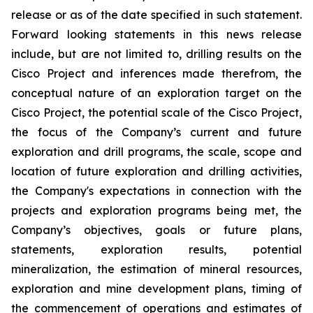
release or as of the date specified in such statement.
Forward looking statements in this news release
include, but are not limited to, drilling results on the
Cisco Project and inferences made therefrom, the
conceptual nature of an exploration target on the
Cisco Project, the potential scale of the Cisco Project,
the focus of the Company’s current and future
exploration and drill programs, the scale, scope and
location of future exploration and drilling activities,
the Company's expectations in connection with the
projects and exploration programs being met, the
Company’s objectives, goals or future plans,
statements, exploration results, potential
mineralization, the estimation of mineral resources,
exploration and mine development plans, timing of
the commencement of operations and estimates of