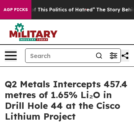
This Politics of Hatred”
The Story Behind Trump’s Ter
AGP PICKS
Q2 Metals Intercepts 457.4
metres of 1.65% Li₂O in
Drill Hole 44 at the Cisco
Lithium Project