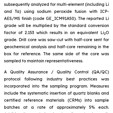
subsequently analyzed for multi-element (including Li
and Ta) using sodium peroxide fusion with ICP-
AES/MS finish (code GE_ICM91A50). The reported Li
grade will be multiplied by the standard conversion
factor of 2.153 which results in an equivalent Li
O
2
grade. Drill core was saw-cut with half-core sent for
geochemical analysis and half-core remaining in the
box for reference. The same side of the core was
sampled to maintain representativeness.
A Quality Assurance / Quality Control (QA/QC)
protocol following industry best practices was
incorporated into the sampling program. Measures
include the systematic insertion of quartz blanks and
certified reference materials (CRMs) into sample
batches at a rate of approximately 5% each.