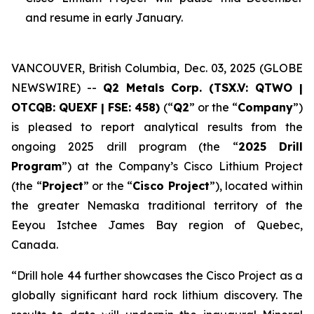
and resume in early January.
VANCOUVER, British Columbia, Dec. 03, 2025 (GLOBE
NEWSWIRE) --
Q2 Metals Corp. (TSX.V: QTWO |
OTCQB: QUEXF | FSE: 458)
(“
Q2
” or the “
Company
”)
is pleased to report analytical results from the
ongoing 2025 drill program (the “
2025 Drill
Program
”) at the Company’s Cisco Lithium Project
(the “
Project
” or the “
Cisco Project
”), located within
the greater Nemaska traditional territory of the
Eeyou Istchee James Bay region of Quebec,
Canada.
“
Drill hole 44 further showcases the Cisco Project as a
globally significant hard rock lithium discovery. The