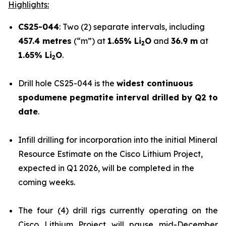
Highlights:
CS25-044
: Two (2) separate intervals, including
457.4 metres
(“m”) at
1.65% Li
O
and
36.9 m
at
2
1.65% Li
O
.
2
Drill hole CS25-044 is the
widest continuous
spodumene pegmatite interval drilled by Q2 to
date
.
Infill drilling for incorporation into the initial Mineral
Resource Estimate on the Cisco Lithium Project,
expected in Q1 2026, will be completed in the
coming weeks.
The four (4) drill rigs currently operating on the
Cisco Lithium Project will pause mid-December