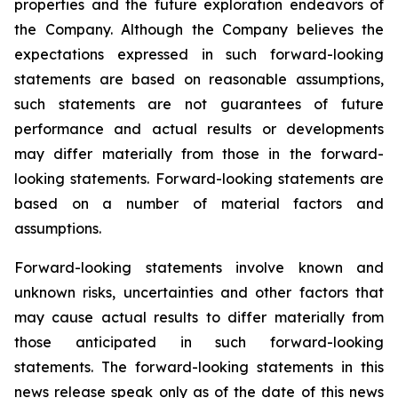
properties and the future exploration endeavors of
the Company. Although the Company believes the
expectations expressed in such forward-looking
statements are based on reasonable assumptions,
such statements are not guarantees of future
performance and actual results or developments
may differ materially from those in the forward-
looking statements. Forward-looking statements are
based on a number of material factors and
assumptions.
Forward-looking statements involve known and
unknown risks, uncertainties and other factors that
may cause actual results to differ materially from
those anticipated in such forward-looking
statements. The forward-looking statements in this
news release speak only as of the date of this news