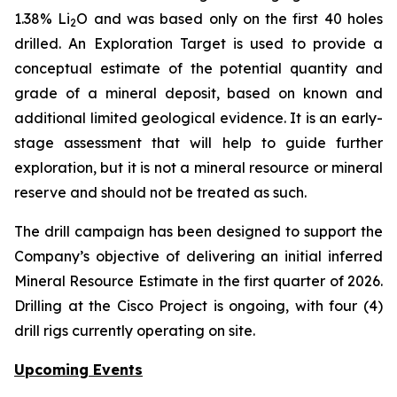
1.38% Li
O and was based only on the first 40 holes
2
drilled.
An Exploration Target is used to provide a
conceptual estimate of the potential quantity and
grade of a mineral deposit, based on known and
additional limited geological evidence. It is an early-
stage assessment that will help to guide further
exploration, but it is not a mineral resource or mineral
reserve and should not be treated as such.
The drill campaign has been designed to support the
Company’s objective of delivering an initial inferred
Mineral Resource Estimate in the first quarter of 2026.
Drilling at the Cisco Project is ongoing, with four (4)
drill rigs currently operating on site.
Upcoming Events