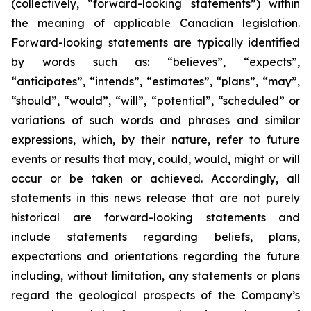
(collectively, “forward-looking statements”) within
the meaning of applicable Canadian legislation.
Forward-looking statements are typically identified
by words such as: “believes”, “expects”,
“anticipates”, “intends”, “estimates”, “plans”, “may”,
“should”, “would”, “will”, “potential”, “scheduled” or
variations of such words and phrases and similar
expressions, which, by their nature, refer to future
events or results that may, could, would, might or will
occur or be taken or achieved. Accordingly, all
statements in this news release that are not purely
historical are forward-looking statements and
include statements regarding beliefs, plans,
expectations and orientations regarding the future
including, without limitation, any statements or plans
regard the geological prospects of the Company’s