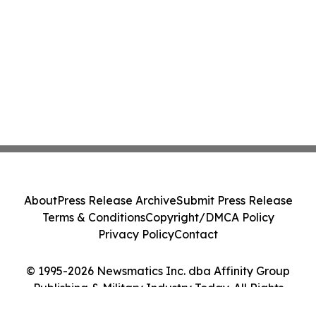
About
Press Release Archive
Submit Press Release
Terms & Conditions
Copyright/DMCA Policy
Privacy Policy
Contact
© 1995-2026 Newsmatics Inc. dba Affinity Group
Publishing & Military Industry Today. All Rights
Reserved.