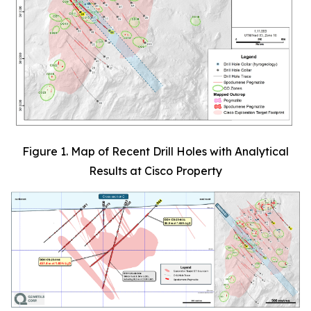
Figure 1. Map of Recent Drill Holes with Analytical
Results at Cisco Property