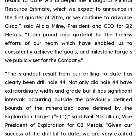
results to date will underpin the inaugural Mineral
Resource Estimate, which we expect to announce in
the first quarter of 2026, as we continue to advance
Cisco,”
said Alicia Milne, President and CEO for Q2
Metals.
“I am proud and grateful for the tireless
efforts of our team which have enabled us to
consistently achieve the goals, and milestone targets
we publicly set for the Company.
”
“The standout result from our drilling to date has
clearly been drill hole 44. Not only did hole 44 have
extraordinary width and grade but it has significant
intervals occurring outside the previously defined
bounds of the mineralized zone defined by the
Exploration Target (“ET”),”
said Neil McCallum, Vice
President of Exploration for Q2 Metals. “
Given our
success at the drill bit to date, we are very excited