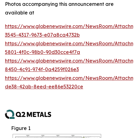
Photos accompanying this announcement are
available at
https://www.globenewswire.com/NewsRoom/Attachm
3545-4317-9673-e07a8ca4732b
https://www.globenewswire.com/NewsRoom/Attachm
5801-4f0c-98b0-90d30cce4f7a
https://www.globenewswire.com/NewsRoom/Attachme
8450-4c91-974f-0a4259f026e3
https://www.globenewswire.com/NewsRoom/Attachme
de38-42ab-8eed-ee86e53220ce
Figure 1