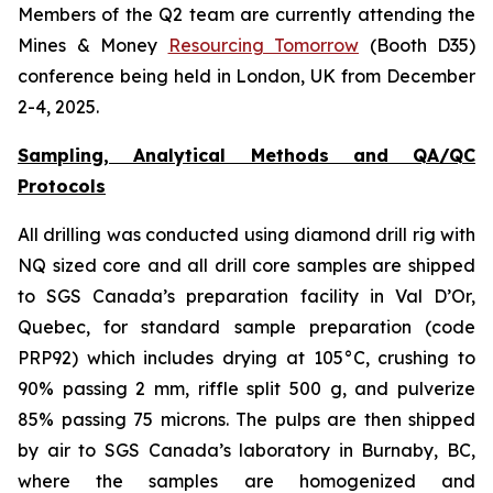
Members of the Q2 team are currently attending the
Mines & Money
Resourcing Tomorrow
(Booth D35)
conference being held in London, UK from December
2-4, 2025.
Sampling, Analytical Methods and QA/QC
Protocols
All drilling was conducted using diamond drill rig with
NQ sized core and all drill core samples are shipped
to SGS Canada’s preparation facility in Val D’Or,
Quebec, for standard sample preparation (code
PRP92) which includes drying at 105°C, crushing to
90% passing 2 mm, riffle split 500 g, and pulverize
85% passing 75 microns. The pulps are then shipped
by air to SGS Canada’s laboratory in Burnaby, BC,
where the samples are homogenized and