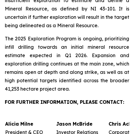
insufficient exploration to estimate and define a
Mineral Resource, as defined by NI 43-101. It is
uncertain if further exploration will result in the target
being delineated as a Mineral Resource.
The 2025 Exploration Program is ongoing, prioritizing
infill drilling towards an initial mineral resource
estimate expected in Q1 2026. Expansion and
exploration drilling continues at the main zone, which
remains open at depth and along strike, as well as at
high potential targets identified across the broader
41,253 hectare project area.
FOR FURTHER INFORMATION, PLEASE CONTACT:
Alicia Milne
Jason McBride
Chris Ack
President & CEO
Investor Relations
Corporate