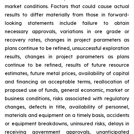
market conditions. Factors that could cause actual
results to differ materially from those in forward-
looking statements include failure to obtain
necessary approvals, variations in ore grade or
recovery rates, changes in project parameters as
plans continue to be refined, unsuccessful exploration
results, changes in project parameters as plans
continue to be refined, results of future resource
estimates, future metal prices, availability of capital
and financing on acceptable terms, reallocation of
proposed use of funds, general economic, market or
business conditions, risks associated with regulatory
changes, defects in title, availability of personnel,
materials and equipment on a timely basis, accidents
or equipment breakdowns, uninsured risks, delays in
receiving government approvals, unanticipated