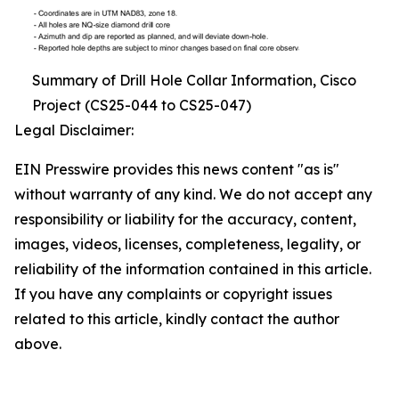
Summary of Drill Hole Collar Information, Cisco
Project (CS25-044 to CS25-047)
Legal Disclaimer:
EIN Presswire provides this news content "as is"
without warranty of any kind. We do not accept any
responsibility or liability for the accuracy, content,
images, videos, licenses, completeness, legality, or
reliability of the information contained in this article.
If you have any complaints or copyright issues
related to this article, kindly contact the author
above.