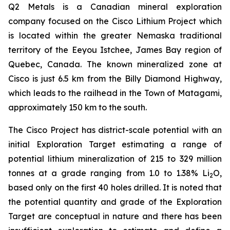
Q2 Metals is a Canadian mineral exploration
company focused on the Cisco Lithium Project which
is located within the greater Nemaska traditional
territory of the Eeyou Istchee, James Bay region of
Quebec, Canada. The known mineralized zone at
Cisco is just 6.5 km from the Billy Diamond Highway,
which leads to the railhead in the Town of Matagami,
approximately 150 km to the south.
The Cisco Project has district-scale potential with an
initial Exploration Target estimating a range of
potential lithium mineralization of 215 to 329 million
tonnes at a grade ranging from 1.0 to 1.38% Li
O,
2
based only on the first 40 holes drilled. It is noted that
the potential quantity and grade of the Exploration
Target are conceptual in nature and there has been