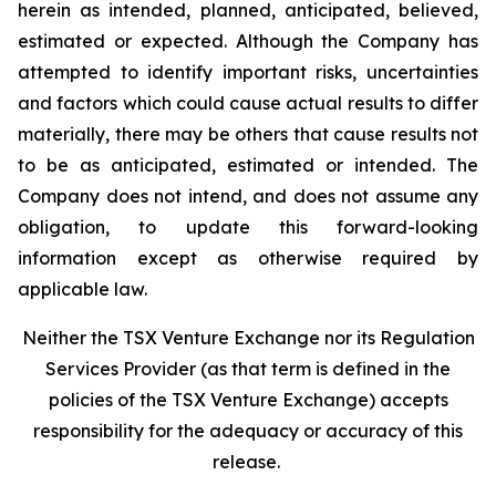
herein as intended, planned, anticipated, believed,
estimated or expected. Although the Company has
attempted to identify important risks, uncertainties
and factors which could cause actual results to differ
materially, there may be others that cause results not
to be as anticipated, estimated or intended. The
Company does not intend, and does not assume any
obligation, to update this forward-looking
information except as otherwise required by
applicable law.
Neither the TSX Venture Exchange nor its Regulation
Services Provider (as that term is defined in the
policies of the TSX Venture Exchange) accepts
responsibility for the adequacy or accuracy of this
release.