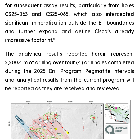
for subsequent assay results, particularly from holes
CS25-063 and CS25-065, which also intercepted
significant mineralization outside the ET boundaries
and further expand and define Cisco’s already
impressive footprint.
”
The analytical results reported herein represent
2,200.4 m of drilling over four (4) drill holes completed
during the 2025 Drill Program. Pegmatite intervals
and analytical results from the current program will
be reported as they are received and reviewed.