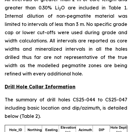
greater than 0.30% Li
O are included in Table 1.
2
Internal dilution of non-pegmatite material was
limited to intervals of less than 3 m. No specific grade
cap or lower cut-offs were used during grade and
width calculations. All intervals are reported as core
widths and mineralized intervals in all the holes
drilled thus far are not representative of the true
width as the modelled pegmatite zones are being
refined with every additional hole.
Drill Hole Collar Information
The summary of drill holes CS25-044 to CS25-047
including basic location and dip/azimuth, is detailed
below (Table 2).