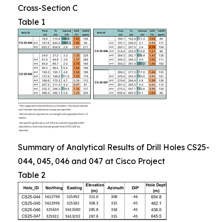
Cross-Section C
Table 1
Summary of Analytical Results of Drill Holes CS25-
044, 045, 046 and 047 at Cisco Project
Table 2