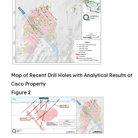
Map of Recent Drill Holes with Analytical Results at
Cisco Property
Figure 2