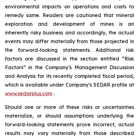
environmental impacts on operations and costs to
remedy same. Readers are cautioned that mineral
exploration and development of mines is an
inherently risky business and accordingly, the actual
events may differ materially from those projected in
the forward-looking statements. Additional risk
factors are discussed in the section entitled “Risk
Factors” in the Company’s Management Discussion
and Analysis for its recently completed fiscal period,
which is available under Company’s SEDAR profile at
www.sedarplus.com
.
Should one or more of these risks or uncertainties
materialize, or should assumptions underlying the
forward-looking statements prove incorrect, actual
results may vary materially from those described