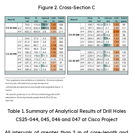
Figure 2. Cross-Section C
Table 1. Summary of Analytical Results of Drill Holes
CS25-044, 045, 046 and 047 at Cisco Project
All intervals of greater than 2 m of core-length and