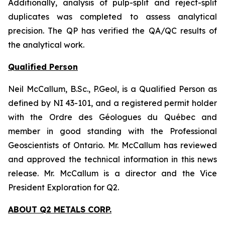
Additionally, analysis of pulp-split and reject-split
duplicates was completed to assess analytical
precision. The QP has verified the QA/QC results of
the analytical work.
Qualified Person
Neil McCallum, B.Sc., P.Geol, is a Qualified Person as
defined by NI 43-101, and a registered permit holder
with the Ordre des Géologues du Québec and
member in good standing with the Professional
Geoscientists of Ontario. Mr. McCallum has reviewed
and approved the technical information in this news
release. Mr. McCallum is a director and the Vice
President Exploration for Q2.
ABOUT Q2 METALS CORP.