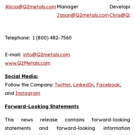
Alicia@Q2metals.com
Manager
Developm
Jason@Q2metals.com
Chris@Q2m
Telephone: 1 (800) 482-7560
E-mail:
info@Q2metals.com
www.Q2Metals.com
Social Media:
Follow the Company:
Twitter
,
LinkedIn
,
Facebook
,
and
Instagram
Forward-Looking Statements
This news release contains forward-looking
statements and forward-looking information