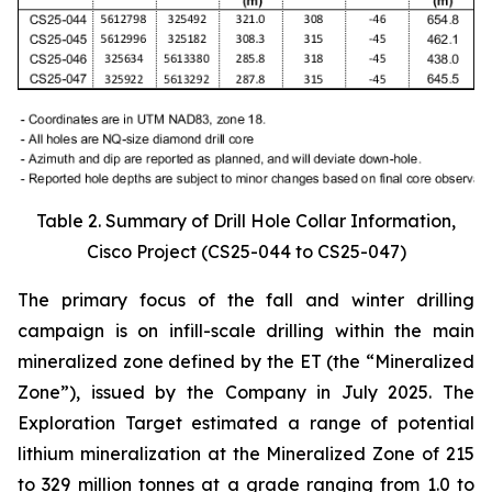
Table 2. Summary of Drill Hole Collar Information,
Cisco Project (CS25-044 to CS25-047)
The primary focus of the fall and winter drilling
campaign is on infill-scale drilling within the main
mineralized zone defined by the ET (the “Mineralized
Zone”), issued by the Company in July 2025. The
Exploration Target estimated a range of potential
lithium mineralization at the Mineralized Zone of 215
to 329 million tonnes at a grade ranging from 1.0 to