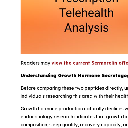
Readers may
view the current Sermorelin off
Understanding Growth Hormone Secretago
Before comparing these two peptides directly, 
individuals researching this area with their healt
Growth hormone production naturally declines wi
endocrinology research indicates that growth ho
composition, sleep quality, recovery capacity, 