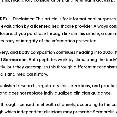
sms, regulatory considerations, and telehealth access 
RE) --
Disclaimer: This article is for informational purpose
aluation by a licensed healthcare provider. Always consu
closure: If you purchase through links in this article, a co
curacy or integrity of the information presented.
ecovery, and body composition continues heading into 202
d
Sermorelin
. Both peptides work by stimulating the bod
ly, but they accomplish this through different mechanisms,
als and medical history.
blished research, regulatory considerations, and practica
and does not replace individualized clinician guidance.
 through licensed telehealth channels, according to the c
 which independent clinicians may prescribe Sermorelin whe