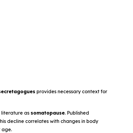
secretagogues
provides necessary context for
literature as
somatopause
. Published
his decline correlates with changes in body
y age.