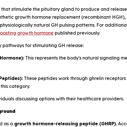
at stimulate the pituitary gland to produce and release
synthetic growth hormone replacement (recombinant HGH), 
hysiologically natural GH pulsing patterns. For additiona
 boosting growth hormone
published previously.
y pathways for stimulating GH release:
Hormone):
This represents the body's natural signaling 
eptides):
These peptides work through ghrelin receptors
this category.
ividuals discussing options with their healthcare providers.
ground
ed as a
growth hormone-releasing peptide (GHRP)
. Ac