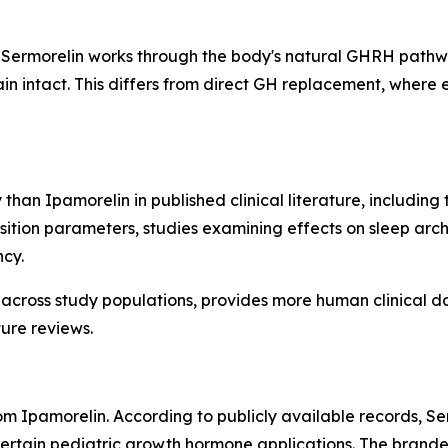
Sermorelin works through the body's natural GHRH pathway
 intact. This differs from direct GH replacement, where 
 than Ipamorelin in published clinical literature, includin
ition parameters, studies examining effects on sleep arch
ncy.
 across study populations, provides more human clinical d
ure reviews.
from Ipamorelin. According to publicly available records,
 certain pediatric growth hormone applications. The bran