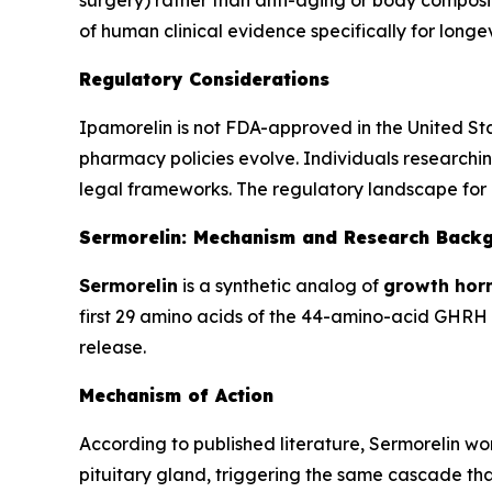
surgery) rather than anti-aging or body composit
of human clinical evidence specifically for lon
Regulatory Considerations
Ipamorelin is not FDA-approved in the United St
pharmacy policies evolve. Individuals researchin
legal frameworks. The regulatory landscape for 
Sermorelin: Mechanism and Research Back
Sermorelin
is a synthetic analog of
growth hor
first 29 amino acids of the 44-amino-acid GHRH m
release.
Mechanism of Action
According to published literature, Sermorelin w
pituitary gland, triggering the same cascade that