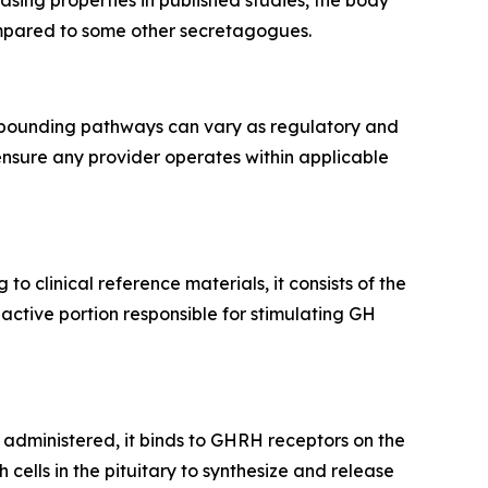
sing properties in published studies, the body
compared to some other secretagogues.
ompounding pathways can vary as regulatory and
ensure any provider operates within applicable
g to clinical reference materials, it consists of the
active portion responsible for stimulating GH
 administered, it binds to GHRH receptors on the
cells in the pituitary to synthesize and release