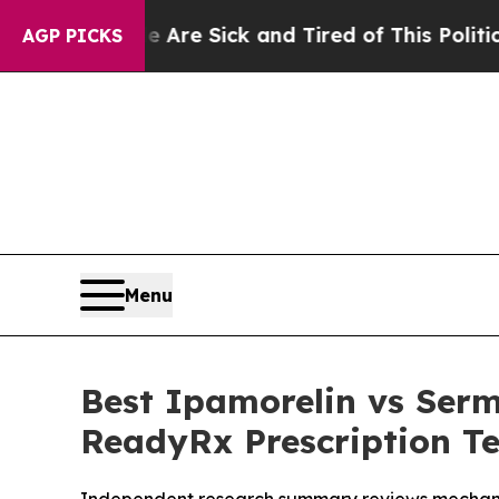
 Are Sick and Tired of This Politics of Hatred”
T
AGP PICKS
Menu
Best Ipamorelin vs Ser
ReadyRx Prescription Te