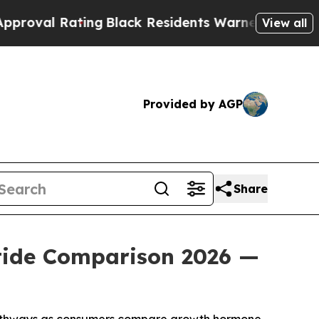
ng
Black Residents Warned of Abusive Cops for Ye
View all
Provided by AGP
Share
tide Comparison 2026 —