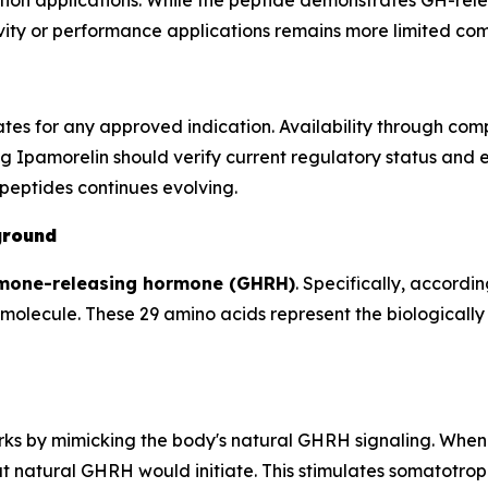
ion applications. While the peptide demonstrates GH-relea
gevity or performance applications remains more limited 
ates for any approved indication. Availability through c
g Ipamorelin should verify current regulatory status and 
peptides continues evolving.
ground
mone-releasing hormone (GHRH)
. Specifically, accordin
olecule. These 29 amino acids represent the biologically 
orks by mimicking the body's natural GHRH signaling. When
 natural GHRH would initiate. This stimulates somatotroph 