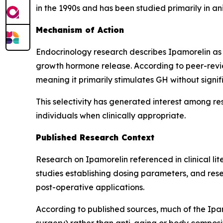
in the 1990s and has been studied primarily in a
Mechanism of Action
Endocrinology research describes Ipamorelin as 
growth hormone release. According to peer-revie
meaning it primarily stimulates GH without signif
This selectivity has generated interest among re
individuals when clinically appropriate.
Published Research Context
Research on Ipamorelin referenced in clinical l
studies establishing dosing parameters, and resea
post-operative applications.
According to published sources, much of the Ipam