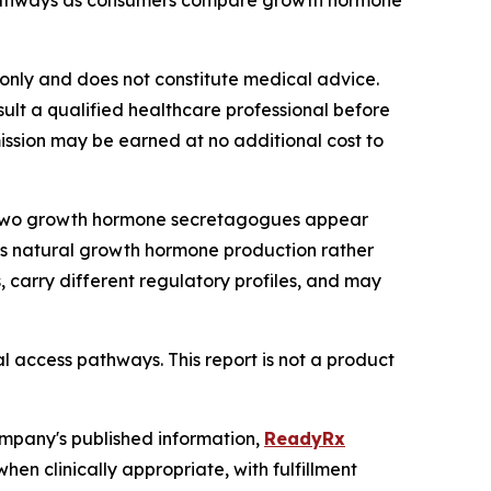
pathways as consumers compare growth hormone
s only and does not constitute medical advice.
lt a qualified healthcare professional before
mmission may be earned at no additional cost to
6, two growth hormone secretagogues appear
y's natural growth hormone production rather
 carry different regulatory profiles, and may
l access pathways. This report is not a product
ompany's published information,
ReadyRx
n clinically appropriate, with fulfillment