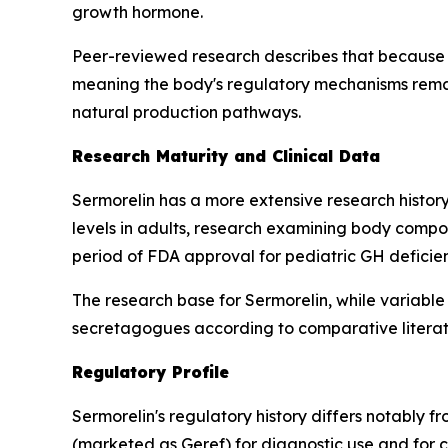
growth hormone.
Peer-reviewed research describes that because 
meaning the body's regulatory mechanisms remain
natural production pathways.
Research Maturity and Clinical Data
Sermorelin has a more extensive research history
levels in adults, research examining body compos
period of FDA approval for pediatric GH deficie
The research base for Sermorelin, while variable
secretagogues according to comparative literat
Regulatory Profile
Sermorelin's regulatory history differs notably 
(marketed as Geref) for diagnostic use and for