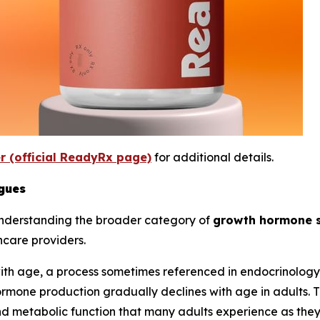
er (official ReadyRx page)
for additional details.
gues
understanding the broader category of
growth hormone 
hcare providers.
th age, a process sometimes referenced in endocrinology 
rmone production gradually declines with age in adults. T
and metabolic function that many adults experience as the