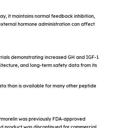
, it maintains normal feedback inhibition,
external hormone administration can affect
g trials demonstrating increased GH and IGF-1
itecture, and long-term safety data from its
ata than is available for many other peptide
 Sermorelin was previously FDA-approved
ded product was discontinued for commercial