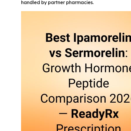
handled by partner pharmacies.