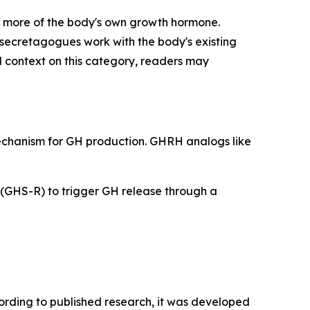
 more of the body's own growth hormone.
secretagogues work with the body's existing
l context on this category, readers may
mechanism for GH production. GHRH analogs like
 (GHS-R) to trigger GH release through a
cording to published research, it was developed