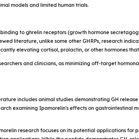
nimal models and limited human trials.
binding to ghrelin receptors (growth hormone secretagogue
wed literature, unlike some other GHRPs, research indicat
icantly elevating cortisol, prolactin, or other hormones t
searchers and clinicians, as minimizing off-target hormona
iterature includes animal studies demonstrating GH releas
rch examining Ipamorelin's effects on gastrointestinal moti
orelin research focuses on its potential applications for p