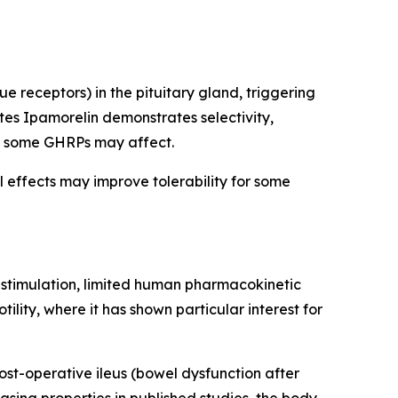
 receptors) in the pituitary gland, triggering
es Ipamorelin demonstrates selectivity,
hat some GHRPs may affect.
l effects may improve tolerability for some
e stimulation, limited human pharmacokinetic
lity, where it has shown particular interest for
ost-operative ileus (bowel dysfunction after