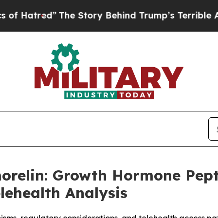
he Story Behind Trump’s Terrible Approval Rati
morelin: Growth Hormone Pep
lehealth Analysis