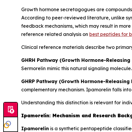
Growth hormone secretagogues are compounds th
According to peer-reviewed literature, unlike 
feedback mechanisms, which may result in more p
reference related analysis on
best peptides for
Clinical reference materials describe two primar
GHRH Pathway (Growth Hormone-Releasing 
Sermorelin mimic this natural signaling molecule.
GHRP Pathway (Growth Hormone-Releasing P
complementary mechanism. Ipamorelin falls into 
Understanding this distinction is relevant for ind
Ipamorelin: Mechanism and Research Back
Ipamorelin
is a synthetic pentapeptide classifi