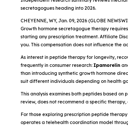
Independent research summary reviews mechani
secretagogues heading into 2026.
CHEYENNE, WY, Jan. 09, 2026 (GLOBE NEWSWI
Growth hormone secretagogue therapy requires ev
starting any prescription treatment. Affiliate Dis
you. This compensation does not influence the ac
As interest in peptide therapy for longevity, r
frequently in consumer research:
Ipamorelin
an
than introducing synthetic growth hormone direct
suit different individuals depending on health go
This analysis examines both peptides based on pu
review, does not recommend a specific therapy, 
For those exploring prescription peptide therapy
operates a telehealth coordination model through