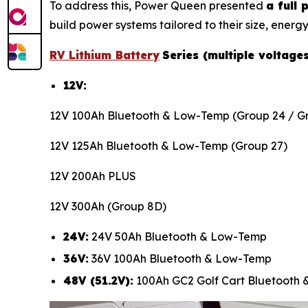
To address this, Power Queen presented
a full
build power systems tailored to their size, energy
RV Lithium Battery
Series (multiple voltage
12V:
12V 100Ah Bluetooth & Low-Temp (Group 24 / Gr
12V 125Ah Bluetooth & Low-Temp (Group 27)
12V 200Ah PLUS
12V 300Ah (Group 8D)
24V:
24V 50Ah Bluetooth & Low-Temp
36V:
36V 100Ah Bluetooth & Low-Temp
48V (51.2V):
100Ah GC2 Golf Cart Bluetooth