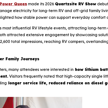
Power Queen
made its 2026
Quartzsite RV Show
debut
manage electricity for long-term RV and off-grid family li
hlighted how stable power can support everyday comfort o
 most influential RV lifestyle events, attracting long-ter
oth attracted extensive engagement by showcasing solutio
2,600 total impressions, reaching RV campers, overlandin
ger Family Journeys
ters, many attendees were interested in
how lithium batt
ent.
Visitors frequently noted that high-capacity single l
ding
longer service life, reduced reliance on diesel 