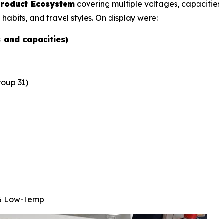
 product Ecosystem
covering multiple voltages, capacities
 habits, and travel styles. On display were:
s and capacities)
oup 31)
 & Low-Temp