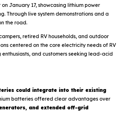
 on January 17, showcasing lithium power
ving. Through live system demonstrations and a
n the road.
m campers, retired RV households, and outdoor
ns centered on the core electricity needs of RV
g enthusiasts, and customers seeking lead-acid
eries could integrate into their existing
ithium batteries offered clear advantages over
generators, and extended off-grid