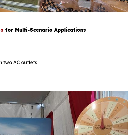
es
for Multi-Scenario Applications
h two AC outlets