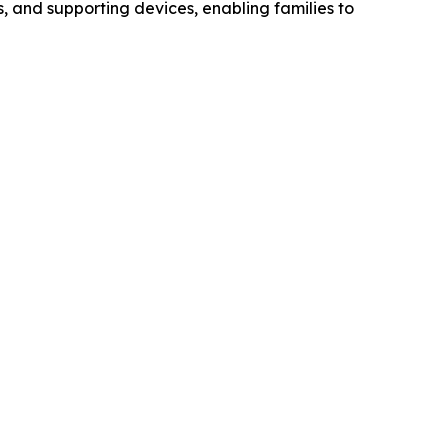
, and supporting devices, enabling families to