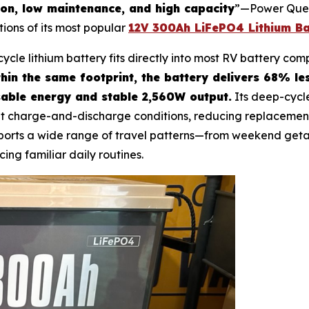
ion, low maintenance, and high capacity
”—Power Queen
tions of its most popular
12V 300Ah LiFePO4 Lithium Ba
cycle lithium battery fits directly into most RV battery c
hin the same footprint, the battery delivers 68% l
able energy and stable 2,560W output.
Its deep-cycl
t charge-and-discharge conditions, reducing replacement
upports a wide range of travel patterns—from weekend get
cing familiar daily routines.