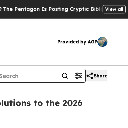
sting Cryptic Biblical Messages on Social Media
View all
Provided by AGP
Share
utions to the 2026