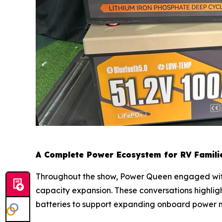
A Complete Power Ecosystem for RV Famili
Throughout the show, Power Queen engaged with 
capacity expansion. These conversations highligh
batteries to support expanding onboard power 