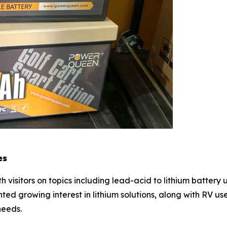
es
visitors on topics including lead-acid to lithium batter
ted growing interest in lithium solutions, along with RV u
needs.