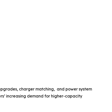
y upgrades, charger matching, and power system
sers’ increasing demand for higher-capacity