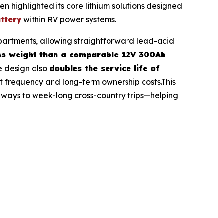
 highlighted its core lithium solutions designed
ttery
within RV power systems.
ompartments, allowing straightforward lead-acid
ess weight than a comparable 12V 300Ah
e design also
doubles the service life of
 frequency and long-term ownership costs.This
aways to week-long cross-country trips—helping