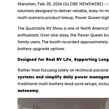
Shenzhen, Feb. 05, 2026 (GLOBE NEWSWIRE) --
solutions designed to deliver reliable, easy-to-
multi-scenario product lineup, Power Queen hig
The Quartzsite RV Show is one of North America’s
enthusiasts. Over nine days, the Power Queen bo
family users. The booth recorded approximately 
battery upgrade options.
Designed for Real RV Life, Supporting Lon
Rather than focusing solely on technical parame
systems and simplify daily power managem
traditional multi-battery lead-acid setups, inclu
autonomy.