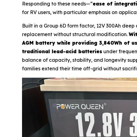
Responding to these needs—“
ease of integrat
for RV users, with particular emphasis on applica
Built in a Group 6D form factor, 12V 300Ah deep 
replacement without structural modification.
Wit
AGM battery while providing 3,840Wh of us
traditional lead-acid batteries
under frequen
balance of capacity, stability, and longevity s
families extend their time off-grid without sacrifi