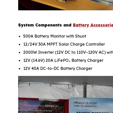
System Components and
Battery Accessori
500A Battery Monitor with Shunt
12/24V 30A MPPT Solar Charge Controller
2000W Inverter (12V DC to 110V–120V AC) wit
12V (14.6V) 20A LiFePO₄ Battery Charger
12V 40A DC-to-DC Battery Charger