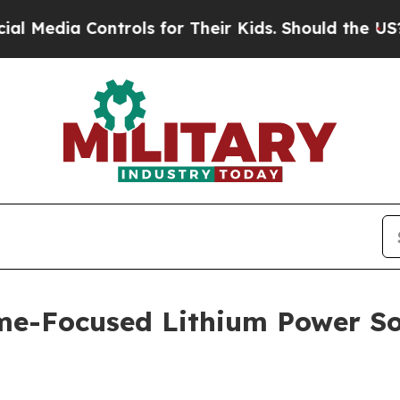
for Their Kids. Should the US?
The Pentagon Is Po
e-Focused Lithium Power Sol