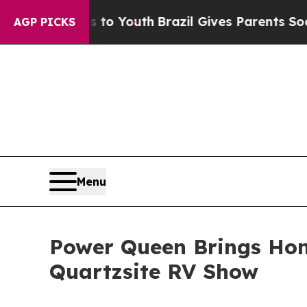
Youth
Brazil Gives Parents Social Media Controls 
AGP PICKS
Menu
Power Queen Brings Hom
Quartzsite RV Show