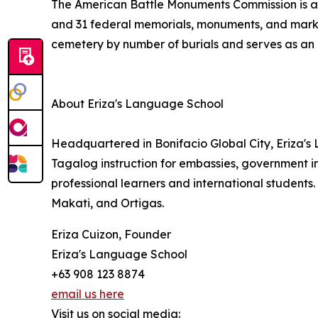
The American Battle Monuments Commission is an
and 31 federal memorials, monuments, and marke
cemetery by number of burials and serves as an i
About Eriza's Language School
Headquartered in Bonifacio Global City, Eriza'
Tagalog instruction for embassies, government in
professional learners and international students
Makati, and Ortigas.
Eriza Cuizon, Founder
Eriza's Language School
+63 908 123 8874
email us here
Visit us on social media: