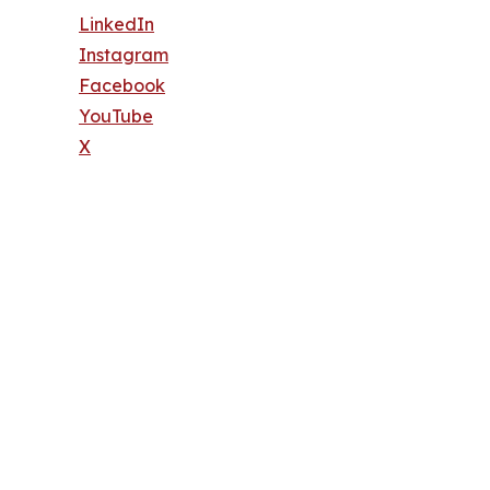
LinkedIn
Instagram
Facebook
YouTube
X