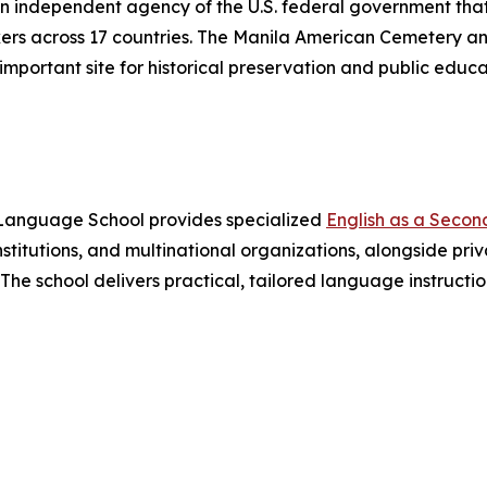
 independent agency of the U.S. federal government that
rs across 17 countries. The Manila American Cemetery an
mportant site for historical preservation and public educa
s Language School provides specialized
English as a Seco
stitutions, and multinational organizations, alongside pri
. The school delivers practical, tailored language instruct