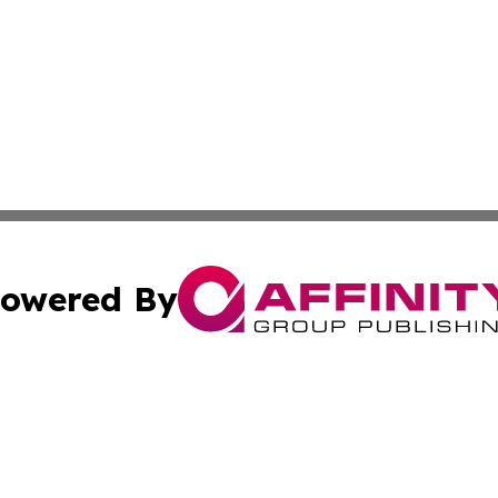
owered By
ubmit Press Release
Terms & Conditions
Copyright/DMCA
Inc. dba Affinity Group Publishing & Military Industry Tod
Cookie Settings / Your Privacy Choices