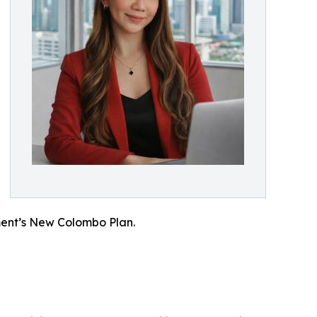
ment’s New Colombo Plan.