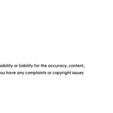
ility or liability for the accuracy, content,
f you have any complaints or copyright issues