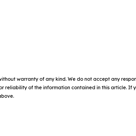
without warranty of any kind. We do not accept any responsib
r reliability of the information contained in this article. I
 above.