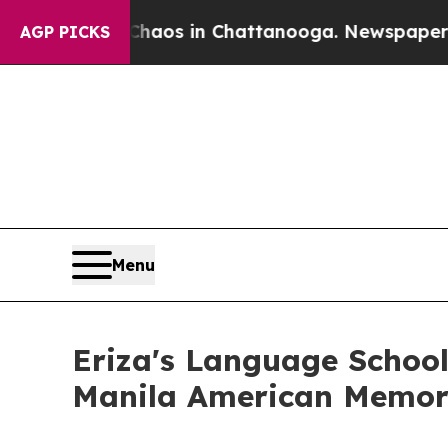
apse
Chaos in Chattanooga. Newspaper Owner Cal
AGP PICKS
Menu
Eriza's Language School
Manila American Memori