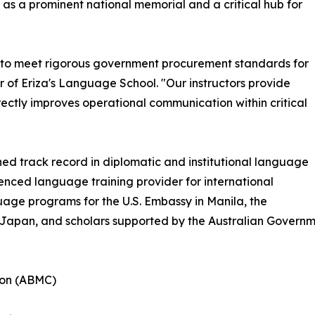
as a prominent national memorial and a critical hub for
 to meet rigorous government procurement standards for
 of Eriza's Language School. "Our instructors provide
ectly improves operational communication within critical
hed track record in diplomatic and institutional language
ienced language training provider for international
uage programs for the U.S. Embassy in Manila, the
f Japan, and scholars supported by the Australian Govern
ion (ABMC)