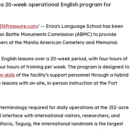
r a 20-week operational English program for
INPresswire.com
/ -- Eriza's Language School has been
ican Battle Monuments Commission (ABMC) to provide
mbers at the Manila American Cemetery and Memorial.
 English lessons over a 20-week period, with four hours of
our hours of training per week. The program is designed to
 skills
of the facility’s support personnel through a hybrid
essons with on-site, in-person instruction at the Fort
 terminology required for daily operations at the 152-acre
l interface with international visitors, researchers, and
ifacio, Taguig, the international landmark is the largest