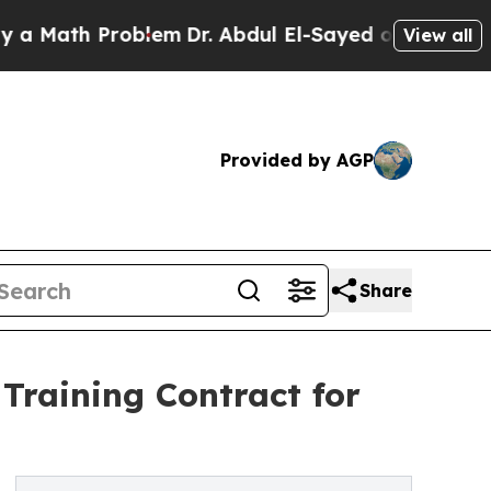
 Problem
Dr. Abdul El-Sayed on Historic Michigan
View all
Provided by AGP
Share
Training Contract for