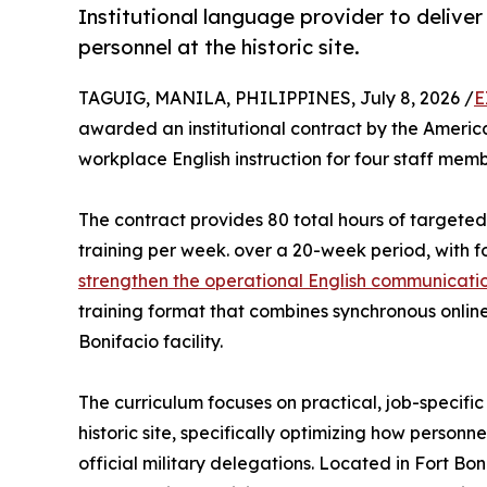
Institutional language provider to delive
personnel at the historic site.
TAGUIG, MANILA, PHILIPPINES, July 8, 2026 /
E
awarded an institutional contract by the Amer
workplace English instruction for four staff me
The contract provides 80 total hours of targeted
training per week. over a 20-week period, with f
strengthen the operational English communication
training format that combines synchronous online l
Bonifacio facility.
The curriculum focuses on practical, job-specific
historic site, specifically optimizing how personne
official military delegations. Located in Fort Bon