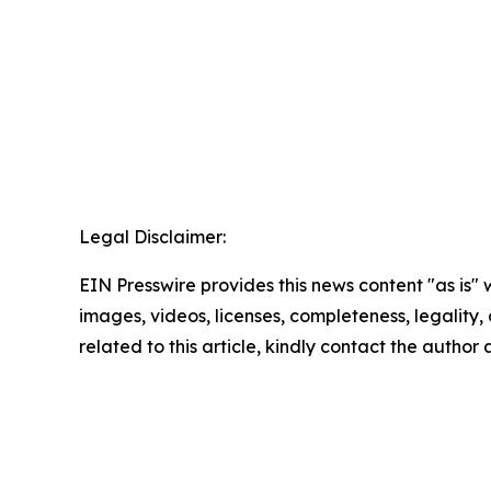
Legal Disclaimer:
EIN Presswire provides this news content "as is" 
images, videos, licenses, completeness, legality, o
related to this article, kindly contact the author