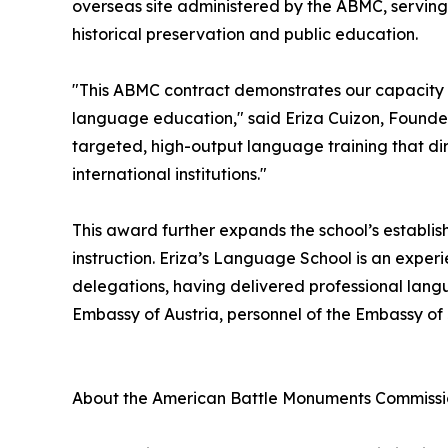
overseas site administered by the ABMC, serving 
historical preservation and public education.
"This ABMC contract demonstrates our capacity
language education," said Eriza Cuizon, Founder
targeted, high-output language training that dir
international institutions."
This award further expands the school’s establis
instruction. Eriza’s Language School is an exper
delegations, having delivered professional lang
Embassy of Austria, personnel of the Embassy o
About the American Battle Monuments Commiss