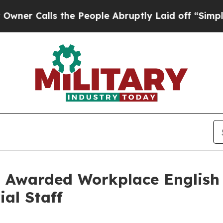
ls the People Abruptly Laid off “Simply a Math
 Awarded Workplace English 
al Staff