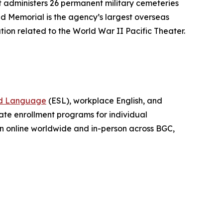
 administers 26 permanent military cemeteries
d Memorial is the agency’s largest overseas
tion related to the World War II Pacific Theater.
nd Language
(ESL), workplace English, and
vate enrollment programs for individual
ion online worldwide and in-person across BGC,