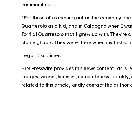
communities.
“For those of us moving out on the economy and livi
Quartesolo as a kid, and in Caldogno when I was a 
Torri di Quartesolo that I grew up with. They're 
old neighbors. They were there when my first son
Legal Disclaimer:
EIN Presswire provides this news content "as is" 
images, videos, licenses, completeness, legality, o
related to this article, kindly contact the author