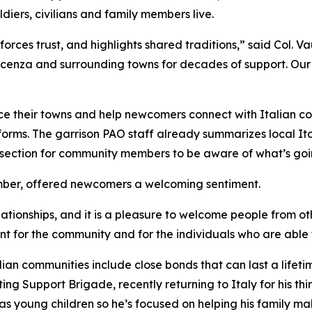
diers, civilians and family members live.
orces trust, and highlights shared traditions,” said Col. Va
 Vicenza and surrounding towns for decades of support. O
ce their towns and help newcomers connect with Italian co
orms. The garrison PAO staff already summarizes local Ita
section for community members to be aware of what’s goin
mber, offered newcomers a welcoming sentiment.
elationships, and it is a pleasure to welcome people from o
 for the community and for the individuals who are able t
ian communities include close bonds that can last a lifeti
ng Support Brigade, recently returning to Italy for his thi
as young children so he’s focused on helping his family mak