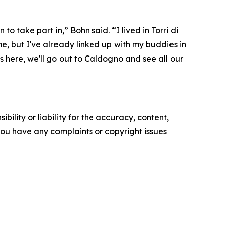
to take part in,” Bohn said. “I lived in Torri di
ime, but I've already linked up with my buddies in
s here, we'll go out to Caldogno and see all our
ility or liability for the accuracy, content,
f you have any complaints or copyright issues