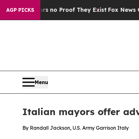
but Offers no Proof They Exist
Fox News Goes Qui
AGP PICKS
Menu
Italian mayors offer ad
By Randall Jackson, U.S. Army Garrison Italy