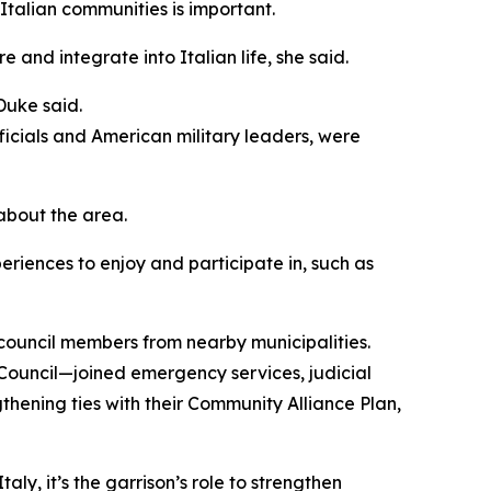
 Italian communities is important.
 and integrate into Italian life, she said.
Duke said.
ficials and American military leaders, were
about the area.
periences to enjoy and participate in, such as
ouncil members from nearby municipalities.
 Council—joined emergency services, judicial
gthening ties with their Community Alliance Plan,
aly, it’s the garrison’s role to strengthen