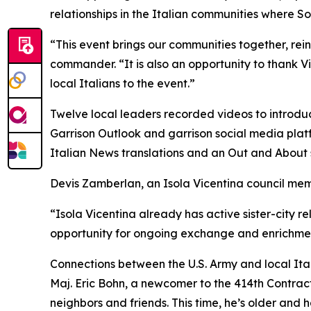
relationships in the Italian communities where Sol
“This event brings our communities together, reinf
commander. “It is also an opportunity to thank
local Italians to the event.”
Twelve local leaders recorded videos to introdu
Garrison Outlook and garrison social media platf
Italian News translations and an Out and About 
Devis Zamberlan, an Isola Vicentina council me
“Isola Vicentina already has active sister-city r
opportunity for ongoing exchange and enrichment
Connections between the U.S. Army and local Ital
Maj. Eric Bohn, a newcomer to the 414th Contracti
neighbors and friends. This time, he’s older and h