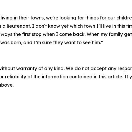
ng in their towns, we're looking for things for our children 
lieutenant. I don't know yet which town I’ll live in this t
always the first stop when I come back. When my family get
 was born, and I’m sure they want to see him.”
without warranty of any kind. We do not accept any responsib
r reliability of the information contained in this article. I
 above.