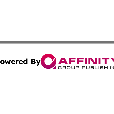
owered By
ubmit Press Release
Terms & Conditions
Copyright/DMCA
Inc. dba Affinity Group Publishing & Military Industry Tod
Cookie Settings / Your Privacy Choices