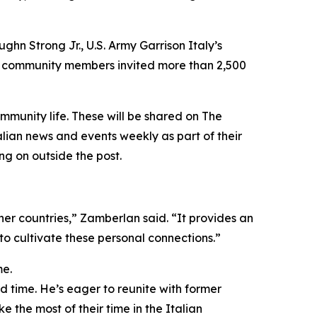
ughn Strong Jr., U.S. Army Garrison Italy’s
ur community members invited more than 2,500
mmunity life. These will be shared on The
lian news and events weekly as part of their
g on outside the post.
ther countries,” Zamberlan said. “It provides an
o cultivate these personal connections.”
me.
rd time. He’s eager to reunite with former
e the most of their time in the Italian