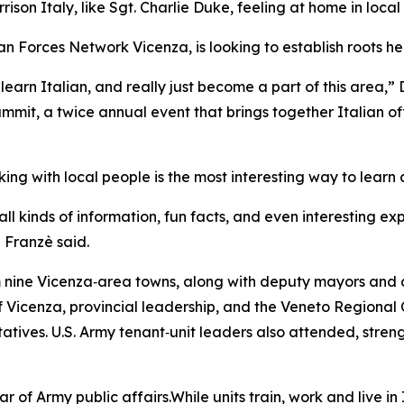
son Italy, like Sgt. Charlie Duke, feeling at home in local
 Forces Network Vicenza, is looking to establish roots here
learn Italian, and really just become a part of this area,” 
mit, a twice annual event that brings together Italian of
ng with local people is the most interesting way to learn 
ll kinds of information, fun facts, and even interesting ex
” Franzè said.
 nine Vicenza‑area towns, along with deputy mayors and c
of Vicenza, provincial leadership, and the Veneto Regional
ntatives. U.S. Army tenant‑unit leaders also attended, stren
 of Army public affairs.While units train, work and live in It