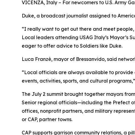
VICENZA, Italy – For newcomers to U.S. Army Garri
Duke, a broadcast journalist assigned to American
“I really want to get out there and meet people, 
Local leaders attending USAG Italy’s Mayor’s Sum
eager to offer advice to Soldiers like Duke.
Luca Franzè, mayor of Bressanvido, said networki
“Local officials are always available to provide a
events, activities, sports, and cultural programs,
The July 2 summit brought together mayors from
Senior regional officials—including the Prefect 
offices, nonprofit partners, and military represe
or CAP, partner towns.
CAP supports garrison community relations, a pillar