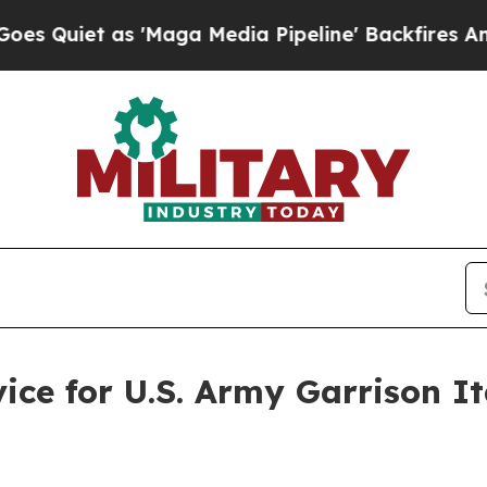
et as 'Maga Media Pipeline' Backfires Amid Rum
vice for U.S. Army Garrison I