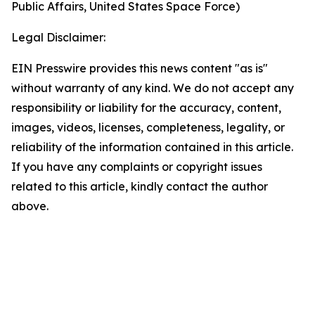
Public Affairs, United States Space Force)
Legal Disclaimer:
EIN Presswire provides this news content "as is"
without warranty of any kind. We do not accept any
responsibility or liability for the accuracy, content,
images, videos, licenses, completeness, legality, or
reliability of the information contained in this article.
If you have any complaints or copyright issues
related to this article, kindly contact the author
above.