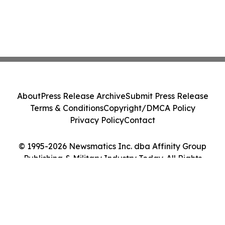
About
Press Release Archive
Submit Press Release
Terms & Conditions
Copyright/DMCA Policy
Privacy Policy
Contact
© 1995-2026 Newsmatics Inc. dba Affinity Group
Publishing & Military Industry Today. All Rights
Reserved.
Cookie Settings / Your Privacy Choices