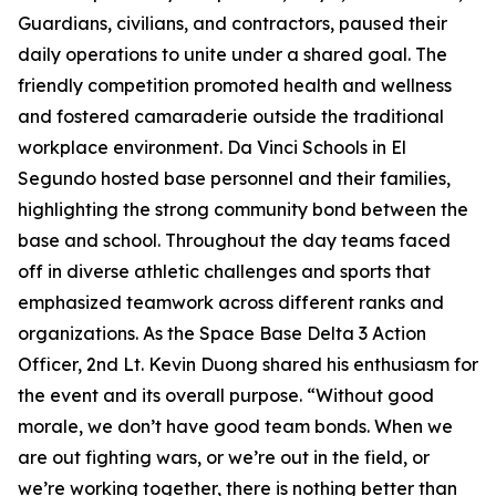
Guardians, civilians, and contractors, paused their
daily operations to unite under a shared goal. The
friendly competition promoted health and wellness
and fostered camaraderie outside the traditional
workplace environment. Da Vinci Schools in El
Segundo hosted base personnel and their families,
highlighting the strong community bond between the
base and school. Throughout the day teams faced
off in diverse athletic challenges and sports that
emphasized teamwork across different ranks and
organizations. As the Space Base Delta 3 Action
Officer, 2nd Lt. Kevin Duong shared his enthusiasm for
the event and its overall purpose. “Without good
morale, we don’t have good team bonds. When we
are out fighting wars, or we’re out in the field, or
we’re working together, there is nothing better than