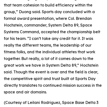
that team cohesion to build efficiency within the
group,” Duong said. Sports day concluded with a
formal award presentation, where Col. Brendan
Hochstein, commander, System Delta 89, Space
Systems Command, accepted the championship belt
for his team. “I can’t take any credit for it. It was
really the different teams, the leadership of our
fitness folks, and the individual athletes that work
together. But really, a lot of it comes down to the
great work we have in System Delta 89,” Hochstein
said. Though the event is over and the field is clear,
the competitive spirit and trust built at Sports Day
directly translates to continued mission success in the
space and air domains.
(Courtesy of Leilani Rodriguez, Space Base Delta 3