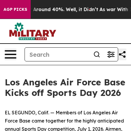
 a Floor Around 40%. Well, it Didn’t
As war With Ira
AGP PICKS
Los Angeles Air Force Base
Kicks off Sports Day 2026
EL SEGUNDO, Calif. — Members of Los Angeles Air
Force Base came together for the highly anticipated
annual Sports Day competition, July 1, 2026. Airmen,