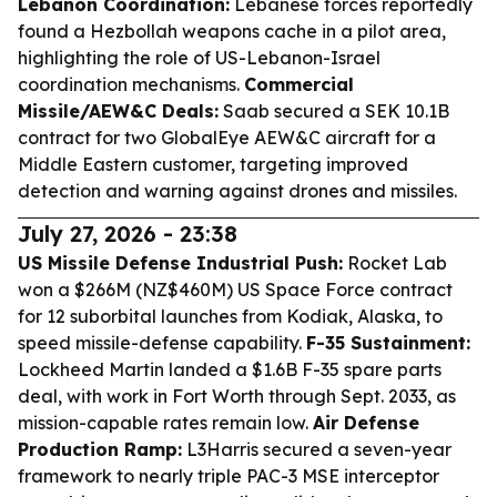
Lebanon Coordination:
Lebanese forces reportedly
found a Hezbollah weapons cache in a pilot area,
highlighting the role of US-Lebanon-Israel
coordination mechanisms.
Commercial
Missile/AEW&C Deals:
Saab secured a SEK 10.1B
contract for two GlobalEye AEW&C aircraft for a
Middle Eastern customer, targeting improved
detection and warning against drones and missiles.
July 27, 2026 - 23:38
US Missile Defense Industrial Push:
Rocket Lab
won a $266M (NZ$460M) US Space Force contract
for 12 suborbital launches from Kodiak, Alaska, to
speed missile-defense capability.
F-35 Sustainment:
Lockheed Martin landed a $1.6B F-35 spare parts
deal, with work in Fort Worth through Sept. 2033, as
mission-capable rates remain low.
Air Defense
Production Ramp:
L3Harris secured a seven-year
framework to nearly triple PAC-3 MSE interceptor