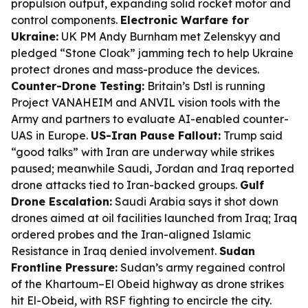
propulsion output, expanding solid rocket motor and
control components.
Electronic Warfare for
Ukraine:
UK PM Andy Burnham met Zelenskyy and
pledged “Stone Cloak” jamming tech to help Ukraine
protect drones and mass-produce the devices.
Counter-Drone Testing:
Britain’s Dstl is running
Project VANAHEIM and ANVIL vision tools with the
Army and partners to evaluate AI-enabled counter-
UAS in Europe.
US-Iran Pause Fallout:
Trump said
“good talks” with Iran are underway while strikes
paused; meanwhile Saudi, Jordan and Iraq reported
drone attacks tied to Iran-backed groups.
Gulf
Drone Escalation:
Saudi Arabia says it shot down
drones aimed at oil facilities launched from Iraq; Iraq
ordered probes and the Iran-aligned Islamic
Resistance in Iraq denied involvement.
Sudan
Frontline Pressure:
Sudan’s army regained control
of the Khartoum–El Obeid highway as drone strikes
hit El-Obeid, with RSF fighting to encircle the city.