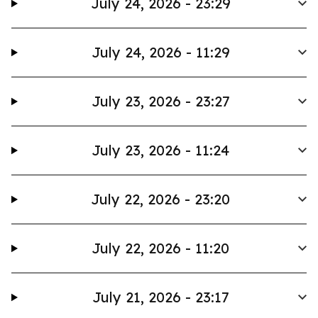
July 24, 2026 - 23:29
July 24, 2026 - 11:29
July 23, 2026 - 23:27
July 23, 2026 - 11:24
July 22, 2026 - 23:20
July 22, 2026 - 11:20
July 21, 2026 - 23:17