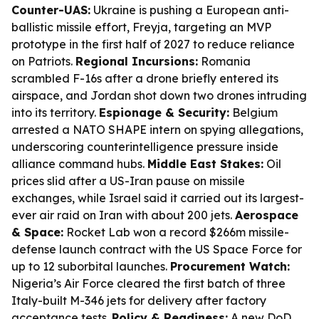
Counter-UAS:
Ukraine is pushing a European anti-
ballistic missile effort, Freyja, targeting an MVP
prototype in the first half of 2027 to reduce reliance
on Patriots.
Regional Incursions:
Romania
scrambled F-16s after a drone briefly entered its
airspace, and Jordan shot down two drones intruding
into its territory.
Espionage & Security:
Belgium
arrested a NATO SHAPE intern on spying allegations,
underscoring counterintelligence pressure inside
alliance command hubs.
Middle East Stakes:
Oil
prices slid after a US-Iran pause on missile
exchanges, while Israel said it carried out its largest-
ever air raid on Iran with about 200 jets.
Aerospace
& Space:
Rocket Lab won a record $266m missile-
defense launch contract with the US Space Force for
up to 12 suborbital launches.
Procurement Watch:
Nigeria’s Air Force cleared the first batch of three
Italy-built M-346 jets for delivery after factory
acceptance tests.
Policy & Readiness:
A new DoD