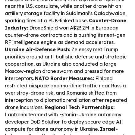
near the U.S. consulate, while another drone hit an
artillery storage facility in Sulaimani’s Qalachwalan,
sparking fires at a PUK-linked base.
Counter-Drone
Industry:
DroneShield won A$23.2M in European
counter-drone contracts and is pushing its next-gen
RF intelligence engine as demand accelerates.
Ukraine Air-Defense Push:
Zelensky met Trump
priorities around anti-ballistic defense and strategic
cooperation, as Ukraine also conducted a large
Moscow-region drone swarm and pressed for more
interceptors.
NATO Border Measures:
Finland
restricted airspace and maritime traffic near Russia
over stray-drone risk, and Romania shifted from
interception to diplomatic retaliation after repeated
drone incursions.
Regional Tech Partnerships:
Lantronix teamed with Estonia-Ukraine autonomy
developer DoD Solution to deploy secure edge AI
compute for drone autonomy in Ukraine.
Israel-