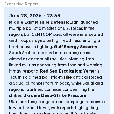
Executive Report.
July 28, 2026 - 23:33
Middle East Missile Defense:
Iran launched
multiple ballistic missiles at U.S. forces in the
region, but CENTCOM says all were intercepted
and troops stayed on high readiness, ending a
brief pause in fighting.
Gulf Energy Security:
Saudi Arabia reported intercepting drones
aimed at eastern oil facilities, blaming Iran-
linked militias operating from Iraq and warning
it may respond.
Red Sea Escalation:
Yemen’s
Houthis claimed ballistic-missile attacks forced
a Saudi oil tanker to turn back, while Saudi and
regional partners continue condemning the
strikes.
Ukraine Deep-Strike Pressure:
Ukraine’s long-range drone campaign remains a
key battlefield lever, with reports highlighting
how deep-strike drones are built for attacks