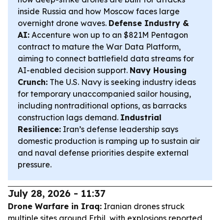
inside Russia and how Moscow faces large
overnight drone waves.
Defense Industry &
AI:
Accenture won up to an $821M Pentagon
contract to mature the War Data Platform,
aiming to connect battlefield data streams for
AI-enabled decision support.
Navy Housing
Crunch:
The U.S. Navy is seeking industry ideas
for temporary unaccompanied sailor housing,
including nontraditional options, as barracks
construction lags demand.
Industrial
Resilience:
Iran’s defense leadership says
domestic production is ramping up to sustain air
and naval defense priorities despite external
pressure.
July 28, 2026 - 11:37
Drone Warfare in Iraq:
Iranian drones struck
multiple sites around Erbil, with explosions reported