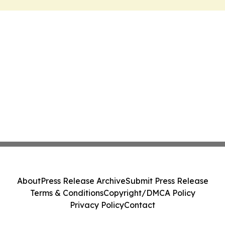
About
Press Release Archive
Submit Press Release
Terms & Conditions
Copyright/DMCA Policy
Privacy Policy
Contact