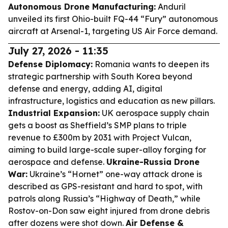
Autonomous Drone Manufacturing:
Anduril
unveiled its first Ohio-built FQ-44 “Fury” autonomous
aircraft at Arsenal-1, targeting US Air Force demand.
July 27, 2026 - 11:35
Defense Diplomacy:
Romania wants to deepen its
strategic partnership with South Korea beyond
defense and energy, adding AI, digital
infrastructure, logistics and education as new pillars.
Industrial Expansion:
UK aerospace supply chain
gets a boost as Sheffield’s SMP plans to triple
revenue to £300m by 2031 with Project Vulcan,
aiming to build large-scale super-alloy forging for
aerospace and defense.
Ukraine-Russia Drone
War:
Ukraine’s “Hornet” one-way attack drone is
described as GPS-resistant and hard to spot, with
patrols along Russia’s “Highway of Death,” while
Rostov-on-Don saw eight injured from drone debris
after dozens were shot down.
Air Defense &