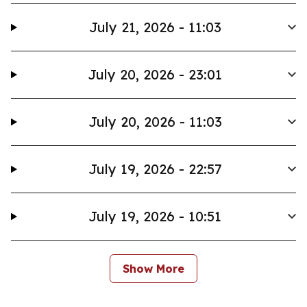
July 21, 2026 - 11:03
July 20, 2026 - 23:01
July 20, 2026 - 11:03
July 19, 2026 - 22:57
July 19, 2026 - 10:51
Show More