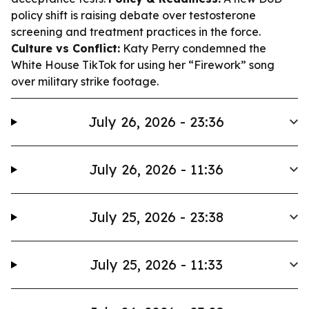
policy shift is raising debate over testosterone
screening and treatment practices in the force.
Culture vs Conflict:
Katy Perry condemned the
White House TikTok for using her “Firework” song
over military strike footage.
July 26, 2026 - 23:36
July 26, 2026 - 11:36
July 25, 2026 - 23:38
July 25, 2026 - 11:33