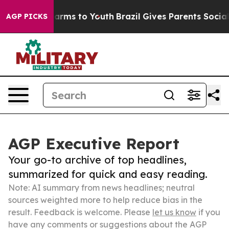
Abate Harms to Youth
Brazil Gives Parents Social Media
AGP PICKS
AGP Executive Report
Your go-to archive of top headlines,
summarized for quick and easy reading.
Note: AI summary from news headlines; neutral
sources weighted more to help reduce bias in the
result. Feedback is welcome. Please
let us know
if you
have any comments or suggestions about the AGP