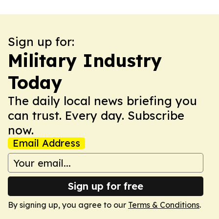
Sign up for:
Military Industry
Today
The daily local news briefing you
can trust. Every day. Subscribe
now.
Email Address
Sign up for free
By signing up, you agree to our
Terms & Conditions
.