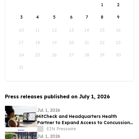
1
2
3
4
5
6
7
8
9
10
11
12
13
14
15
16
17
18
19
20
21
22
23
24
25
26
27
28
29
30
31
Press releases published on July 1, 2026
Jul. 1, 2026
HitCheck and Headquarters Health
Partner to Expand Access to Concussion
Care
EIN Presswire
Jul. 1, 2026