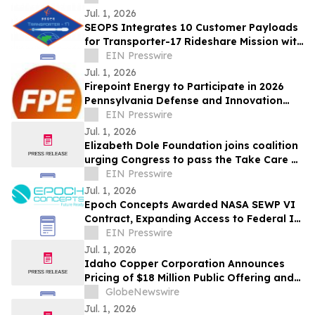
Jul. 1, 2026
SEOPS Integrates 10 Customer Payloads
for Transporter-17 Rideshare Mission with
SpaceX
EIN Presswire
Jul. 1, 2026
Firepoint Energy to Participate in 2026
Pennsylvania Defense and Innovation
Summit Headlined by President Trump
EIN Presswire
Jul. 1, 2026
Elizabeth Dole Foundation joins coalition
urging Congress to pass the Take Care of
America’s Veterans Act
EIN Presswire
Jul. 1, 2026
Epoch Concepts Awarded NASA SEWP VI
Contract, Expanding Access to Federal IT
and Cybersecurity Solutions
EIN Presswire
Jul. 1, 2026
Idaho Copper Corporation Announces
Pricing of $18 Million Public Offering and
NYSE American Listing
GlobeNewswire
Jul. 1, 2026