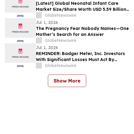
[Latest] Global Neonatal Infant Care
Market Size/Share Worth USD 5.59 Billion
by 2035 at a 6.21% CAGR: Custom Market
GlobeNewswire
Insights (Analysis, Outlook, Leaders,
Jul. 1, 2026
Report, Trends, Forecast, Segmentation,
The Pregnancy Fear Nobody Names—One
Growth Rate, Value, SWOT Analysis)
Mother’s Search for an Answer
GlobeNewswire
Jul. 1, 2026
REMINDER: Badger Meter, Inc. Investors
With Significant Losses Must Act By
August 3, 2026
GlobeNewswire
Show More