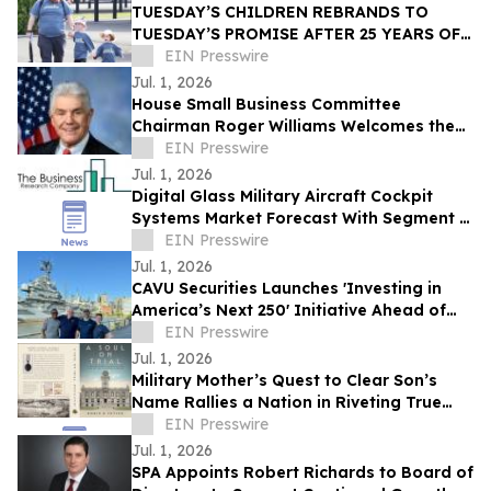
TUESDAY’S CHILDREN REBRANDS TO
TUESDAY’S PROMISE AFTER 25 YEARS OF
STANDING WITH 9/11 FAMILIES
EIN Presswire
Jul. 1, 2026
House Small Business Committee
Chairman Roger Williams Welcomes the
2026 American Small Business
EIN Presswire
Contracting Summit
Jul. 1, 2026
Digital Glass Military Aircraft Cockpit
Systems Market Forecast With Segment &
Strategic Insights
EIN Presswire
Jul. 1, 2026
CAVU Securities Launches 'Investing in
America’s Next 250' Initiative Ahead of
Nation’s Semiquincentennial
EIN Presswire
Jul. 1, 2026
Military Mother’s Quest to Clear Son’s
Name Rallies a Nation in Riveting True
Story, A Soul on Trial
EIN Presswire
Jul. 1, 2026
SPA Appoints Robert Richards to Board of