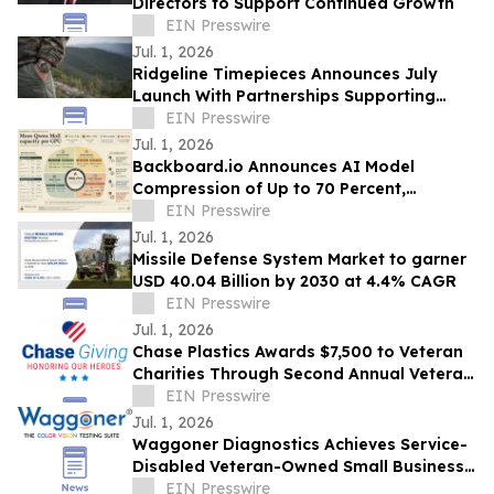
Directors to Support Continued Growth
EIN Presswire
Jul. 1, 2026
Ridgeline Timepieces Announces July
Launch With Partnerships Supporting
Camp Freedom & Three Rangers
EIN Presswire
Foundation
Jul. 1, 2026
Backboard.io Announces AI Model
Compression of Up to 70 Percent,
Developed in Ottawa
EIN Presswire
Jul. 1, 2026
Missile Defense System Market to garner
USD 40.04 Billion by 2030 at 4.4% CAGR
EIN Presswire
Jul. 1, 2026
Chase Plastics Awards $7,500 to Veteran
Charities Through Second Annual Veteran
Giveback Campaign
EIN Presswire
Jul. 1, 2026
Waggoner Diagnostics Achieves Service-
Disabled Veteran-Owned Small Business
(SDVOSB) Status
EIN Presswire