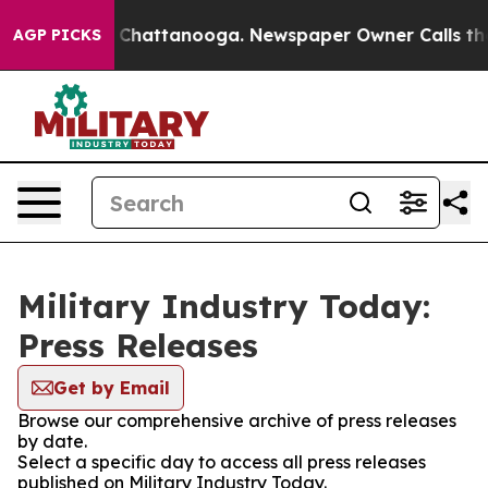
Chaos in Chattanooga. Newspaper Owner Calls the Peo
AGP PICKS
Military Industry Today:
Press Releases
Get by Email
Browse our comprehensive archive of press releases
by date.
Select a specific day to access all press releases
published on Military Industry Today.