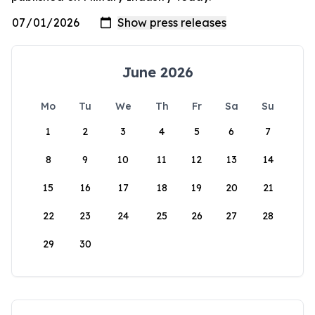
June 2026
Mo
Tu
We
Th
Fr
Sa
Su
1
2
3
4
5
6
7
8
9
10
11
12
13
14
15
16
17
18
19
20
21
22
23
24
25
26
27
28
29
30