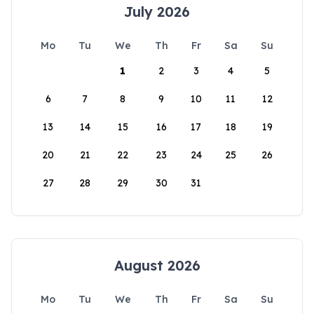
July 2026
Mo
Tu
We
Th
Fr
Sa
Su
1
2
3
4
5
6
7
8
9
10
11
12
13
14
15
16
17
18
19
20
21
22
23
24
25
26
27
28
29
30
31
August 2026
Mo
Tu
We
Th
Fr
Sa
Su