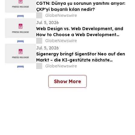
CGTN: Dünya şu sorunun yanıtını arıyor:
ÇKP'yi başarılı kılan nedir?
GlobeNewswire
Jul. 5, 2026
Web Design vs. Web Development, and
How to Choose a Web Development
Company
GlobeNewswire
Jul. 5, 2026
Sigenergy bringt SigenStor Neo auf den
Markt – die KI-gestützte nächste
Generation des All-in-One-
GlobeNewswire
Heimenergiesystems
Show More