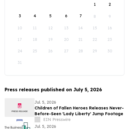
1
2
3
4
5
6
7
8
9
10
11
12
13
14
15
16
17
18
19
20
21
22
23
24
25
26
27
28
29
30
31
Press releases published on July 5, 2026
Jul. 5, 2026
Children of Fallen Heroes Releases Never-
Before-Seen 'Lady Liberty' Jump Footage
EIN Presswire
Jul. 5, 2026