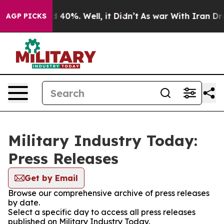
 Around 40%. Well, it Didn’t
As war With Iran Drove 
AGP PICKS
Military Industry Today:
Press Releases
Get by Email
Browse our comprehensive archive of press releases
by date.
Select a specific day to access all press releases
published on Military Industry Today.