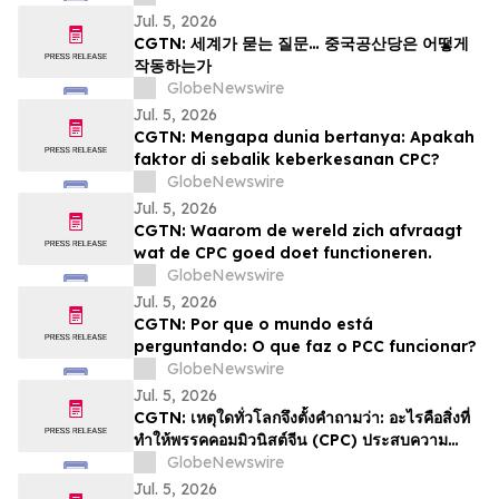
Jul. 5, 2026
CGTN: 세계가 묻는 질문… 중국공산당은 어떻게
작동하는가
GlobeNewswire
Jul. 5, 2026
CGTN: Mengapa dunia bertanya: Apakah
faktor di sebalik keberkesanan CPC?
GlobeNewswire
Jul. 5, 2026
CGTN: Waarom de wereld zich afvraagt
wat de CPC goed doet functioneren.
GlobeNewswire
Jul. 5, 2026
CGTN: Por que o mundo está
perguntando: O que faz o PCC funcionar?
GlobeNewswire
Jul. 5, 2026
CGTN: เหตุใดทั่วโลกจึงตั้งคำถามว่า: อะไรคือสิ่งที่
ทำให้พรรคคอมมิวนิสต์จีน (CPC) ประสบความ
สำเร็จ
GlobeNewswire
Jul. 5, 2026