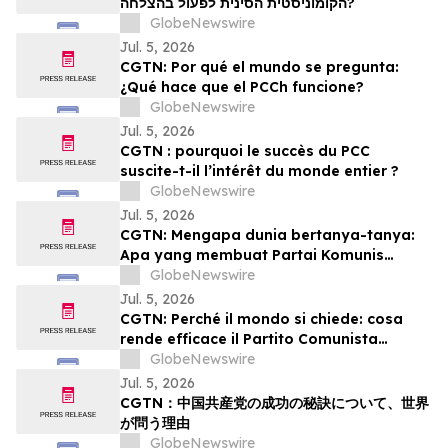
הקומוניסטית הסינית לפעול בהצלחה?
GlobeNewswire
Jul. 5, 2026
CGTN: Por qué el mundo se pregunta:
¿Qué hace que el PCCh funcione?
GlobeNewswire
Jul. 5, 2026
CGTN : pourquoi le succès du PCC
suscite-t-il l’intérêt du monde entier ?
GlobeNewswire
Jul. 5, 2026
CGTN: Mengapa dunia bertanya-tanya:
Apa yang membuat Partai Komunis
Tiongkok (PKT) berhasil?
GlobeNewswire
Jul. 5, 2026
CGTN: Perché il mondo si chiede: cosa
rende efficace il Partito Comunista
Cinese?
GlobeNewswire
Jul. 5, 2026
CGTN：中国共産党の成功の秘訣について、世界
が問う理由
GlobeNewswire