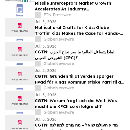
Missile Interceptors Market Growth
Accelerates As Industry
Expected To Reach $19.87 Billion By 2030
EIN Presswire
Jul. 5, 2026
Multicultural Crafts for Kids: Globe
Trottin' Kids Makes the Case for Hands-
On Crafts as a Method for Teaching
GlobeNewswire
Children About World Cultures
Jul. 5, 2026
CGTN: لماذا يتساءل العالم: ما سر نجاح الحزب
الشيوعي الصيني (CPC)؟
GlobeNewswire
Jul. 5, 2026
CGTN: Grunden til at verden spørger:
Hvad får Kinas Kommunistiske Parti til at
virke?
GlobeNewswire
Jul. 5, 2026
CGTN: Warum fragt sich die Welt: Was
macht die KPCh so erfolgreich?
GlobeNewswire
Jul. 5, 2026
CGTN: מדוע העולם שואל – מה גורם למפלגה