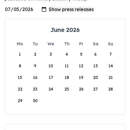
June 2026
Mo
Tu
We
Th
Fr
Sa
Su
1
2
3
4
5
6
7
8
9
10
11
12
13
14
15
16
17
18
19
20
21
22
23
24
25
26
27
28
29
30