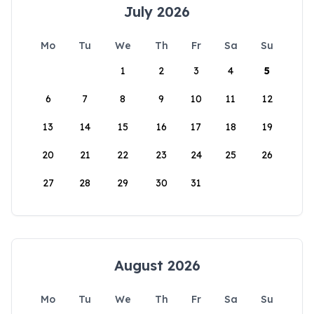
July 2026
Mo
Tu
We
Th
Fr
Sa
Su
1
2
3
4
5
6
7
8
9
10
11
12
13
14
15
16
17
18
19
20
21
22
23
24
25
26
27
28
29
30
31
August 2026
Mo
Tu
We
Th
Fr
Sa
Su