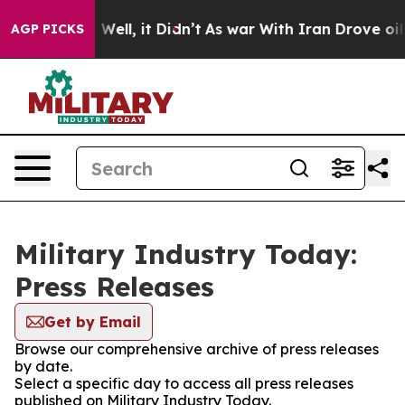
 40%. Well, it Didn’t
As war With Iran Drove oil Pri
AGP PICKS
Military Industry Today:
Press Releases
Get by Email
Browse our comprehensive archive of press releases
by date.
Select a specific day to access all press releases
published on Military Industry Today.