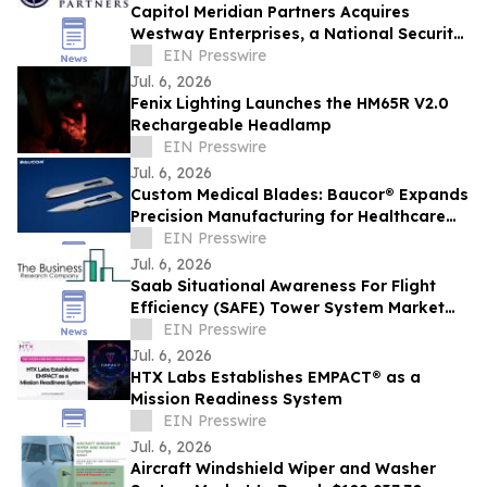
Capitol Meridian Partners Acquires
Westway Enterprises, a National Security
Infrastructure Platform
EIN Presswire
Jul. 6, 2026
Fenix Lighting Launches the HM65R V2.0
Rechargeable Headlamp
EIN Presswire
Jul. 6, 2026
Custom Medical Blades: Baucor® Expands
Precision Manufacturing for Healthcare
OEMs
EIN Presswire
Jul. 6, 2026
Saab Situational Awareness For Flight
Efficiency (SAFE) Tower System Market
Forecast Report Featuring Segment
EIN Presswire
Analysis
Jul. 6, 2026
HTX Labs Establishes EMPACT® as a
Mission Readiness System
EIN Presswire
Jul. 6, 2026
Aircraft Windshield Wiper and Washer