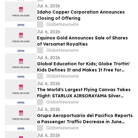
Violations
Jul. 6, 2026
Idaho Copper Corporation Announces
Closing of Offering
GlobeNewswire
Jul. 6, 2026
Equinox Gold Announces Sale of Shares
of Versamet Royalties
GlobeNewswire
Jul. 6, 2026
Global Education for Kids; Globe Trottin'
Kids Defines It and Makes It Free for
Every Classroom
GlobeNewswire
Jul. 6, 2026
The World's Largest Flying Canvas Takes
Flight: STARLUX AIRSORAYAMA Silver
Redefines Art in the Sky
GlobeNewswire
Jul. 6, 2026
Grupo Aeroportuario del Pacifico Reports
a Passenger Traffic Decrease in June
2026 of 5.1% Compared to 2025
GlobeNewswire
Jul. 6, 2026