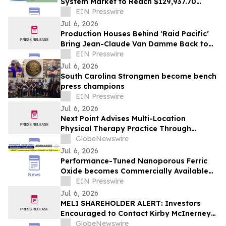
System Market to Reach $129,937.70
thousand by 2030, Growing at a CAGR of
EIN Presswire
4.2%
Jul. 6, 2026
Production Houses Behind ‘Raid Pacific’
Bring Jean-Claude Van Damme Back to
Prestige Action Filmmaking
EIN Presswire
Jul. 6, 2026
South Carolina Strongmen become bench
press champions
EIN Presswire
Jul. 6, 2026
Next Point Advises Multi-Location
Physical Therapy Practice Through
Successful Healthcare M&A Transaction
GlobeNewswire
Jul. 6, 2026
Performance-Tuned Nanoporous Ferric
Oxide becomes Commercially Available
July 2026
EIN Presswire
Jul. 6, 2026
MELI SHAREHOLDER ALERT: Investors
Encouraged to Contact Kirby McInerney
LLP About Potential Securities Laws
GlobeNewswire