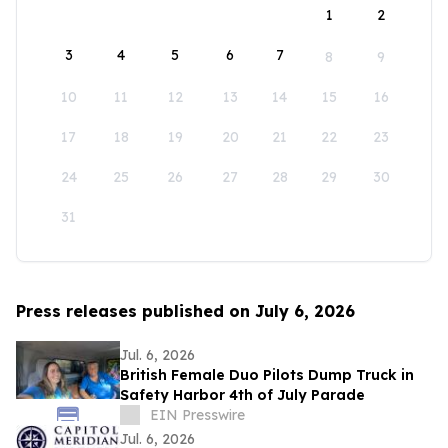
1
2
3
4
5
6
7
8
9
10
11
12
13
14
15
16
17
18
19
20
21
22
23
24
25
26
27
28
29
30
31
Press releases published on July 6, 2026
Jul. 6, 2026
British Female Duo Pilots Dump Truck in
Safety Harbor 4th of July Parade
EIN Presswire
Jul. 6, 2026