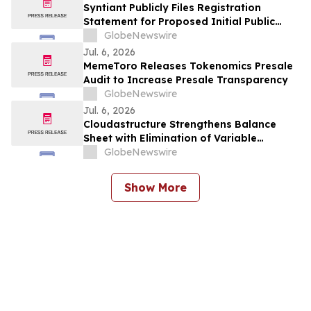
Syntiant Publicly Files Registration
Statement for Proposed Initial Public
Offering
GlobeNewswire
Jul. 6, 2026
MemeToro Releases Tokenomics Presale
Audit to Increase Presale Transparency
GlobeNewswire
Jul. 6, 2026
Cloudastructure Strengthens Balance
Sheet with Elimination of Variable
Conversion Debt Feature and Provides
GlobeNewswire
Update on First Quarter 2026 Filing
Show More