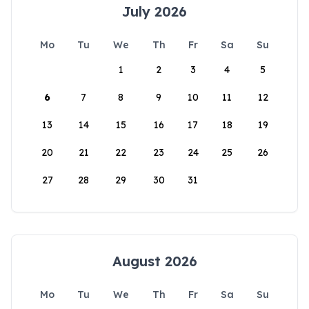
July 2026
Mo
Tu
We
Th
Fr
Sa
Su
1
2
3
4
5
6
7
8
9
10
11
12
13
14
15
16
17
18
19
20
21
22
23
24
25
26
27
28
29
30
31
August 2026
Mo
Tu
We
Th
Fr
Sa
Su