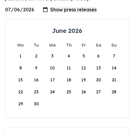
June 2026
Mo
Tu
We
Th
Fr
Sa
Su
1
2
3
4
5
6
7
8
9
10
11
12
13
14
15
16
17
18
19
20
21
22
23
24
25
26
27
28
29
30