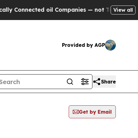
onnected oil Companies — not Taxpayers — the Ch
View all
Provided by AGP
Share
Get by Email