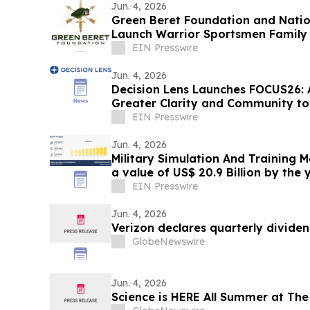
Jun. 4, 2026
Green Beret Foundation and Nation
Launch Warrior Sportsmen Family 
EIN Presswire
Jun. 4, 2026
Decision Lens Launches FOCUS26: 
Greater Clarity and Community t
Making
EIN Presswire
Jun. 4, 2026
Military Simulation And Training 
a value of US$ 20.9 Billion by the 
EIN Presswire
Jun. 4, 2026
Verizon declares quarterly divide
GlobeNewswire
Jun. 4, 2026
Science is HERE All Summer at The