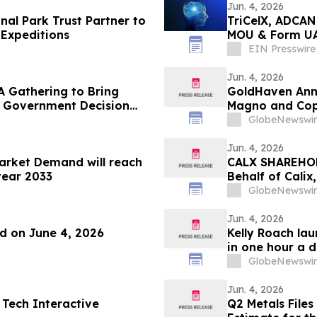
Jun. 4, 2026
al Park Trust Partner to
TriCelX, ADCAN
Expeditions
MOU & Form UAE
Portfolio
EIN Presswire
Jun. 4, 2026
A Gathering to Bring
GoldHaven Anno
o Government Decision
Magno and Cope
GlobeNewswir
Jun. 4, 2026
Market Demand will reach
CALX SHAREHOLD
year 2033
Behalf of Calix
by July 27, 202
GlobeNewswir
Jun. 4, 2026
nd on June 4, 2026
Kelly Roach la
in one hour a 
GlobeNewswir
Jun. 4, 2026
 Tech Interactive
Q2 Metals Files