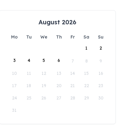
August 2026
Mo
Tu
We
Th
Fr
Sa
Su
1
2
3
4
5
6
7
8
9
10
11
12
13
14
15
16
17
18
19
20
21
22
23
24
25
26
27
28
29
30
31