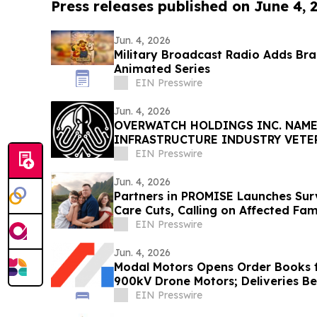
Press releases published on June 4, 
Jun. 4, 2026
Military Broadcast Radio Adds Br
Animated Series
EIN Presswire
Jun. 4, 2026
OVERWATCH HOLDINGS INC. NAME
INFRASTRUCTURE INDUSTRY VETE
PRESIDENT OF SABER UPTIME
EIN Presswire
Jun. 4, 2026
Partners in PROMISE Launches Surv
Care Cuts, Calling on Affected Fam
EIN Presswire
Jun. 4, 2026
Modal Motors Opens Order Books f
900kV Drone Motors; Deliveries B
EIN Presswire