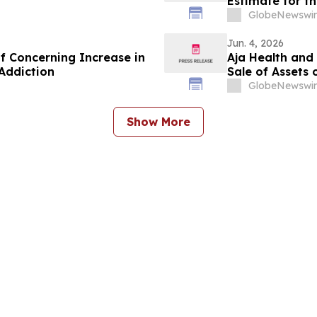
Estimate for th
GlobeNewswir
Jun. 4, 2026
 Concerning Increase in
Aja Health and
Addiction
Sale of Assets 
GlobeNewswir
Show More