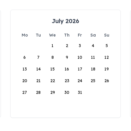
July 2026
Mo
Tu
We
Th
Fr
Sa
Su
1
2
3
4
5
6
7
8
9
10
11
12
13
14
15
16
17
18
19
20
21
22
23
24
25
26
27
28
29
30
31