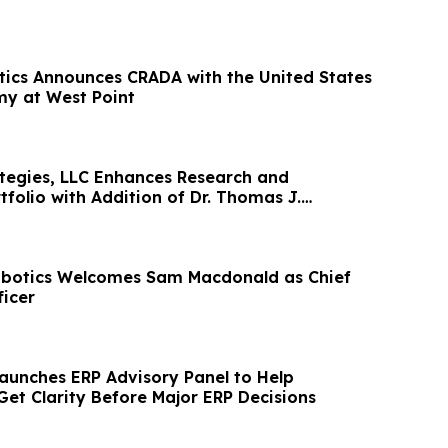
tics Announces CRADA with the United States
my at West Point
egies, LLC Enhances Research and
folio with Addition of Dr. Thomas J.
botics Welcomes Sam Macdonald as Chief
icer
aunches ERP Advisory Panel to Help
Get Clarity Before Major ERP Decisions