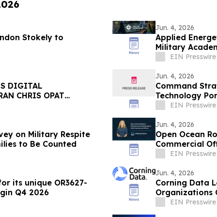
2026
Jun. 4, 2026
andon Stokely to
Applied Energe
Military Acade
EIN Presswire
Jun. 4, 2026
S DIGITAL
Command Strat
RAN CHRIS OPAT
Technology Port
Stadterman
EIN Presswire
Jun. 4, 2026
ey on Military Respite
Open Ocean Ro
ilies to Be Counted
Commercial Off
EIN Presswire
Jun. 4, 2026
or its unique OR3627-
Corning Data L
egin Q4 2026
Organizations 
EIN Presswire