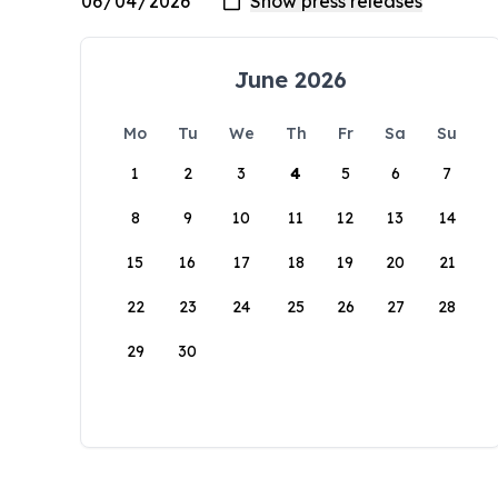
June 2026
Mo
Tu
We
Th
Fr
Sa
Su
1
2
3
4
5
6
7
8
9
10
11
12
13
14
15
16
17
18
19
20
21
22
23
24
25
26
27
28
29
30