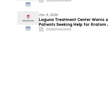
GlobeNewswire
Jun. 4, 2026
Laguna Treatment Center Warns of
Patients Seeking Help for Kratom 
GlobeNewswire