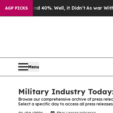
Around 40%. Well, it Didn’t
As war With Iran Dr
AGP PICKS
Menu
Military Industry Today:
Browse our comprehensive archive of press relea
Select a specific day to access all press release