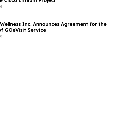
e Cisco Lithium Project
e
 Wellness Inc. Announces Agreement for the
of GOeVisit Service
e