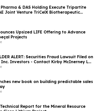
 Pharma & DAS Holding Execute Tripartite
 Joint Venture TriCelX Biotherapeutic
unces Upsized LIFE Offering to Advance
çal Projects
e
ER ALERT: Securities Fraud Lawsuit Filed on
, Inc. Investors - Contact Kirby McInerney LLP
6
e
unches new book on building predictable sales
day
e
 Technical Report for the Mineral Resource