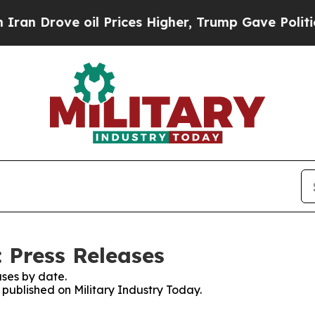
ove oil Prices Higher, Trump Gave Politically C
 Press Releases
ses by date.
s published on Military Industry Today.