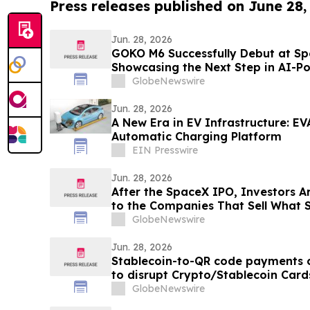
Press releases published on June 28,
Jun. 28, 2026
GOKO M6 Successfully Debut at S
Showcasing the Next Step in AI-P
GlobeNewswire
Jun. 28, 2026
A New Era in EV Infrastructure: EV
Automatic Charging Platform
EIN Presswire
Jun. 28, 2026
After the SpaceX IPO, Investors A
to the Companies That Sell What S
GlobeNewswire
Jun. 28, 2026
Stablecoin-to-QR code payments 
to disrupt Crypto/Stablecoin Card
Asia
GlobeNewswire