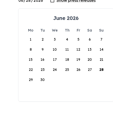
June 2026
Mo
Tu
We
Th
Fr
Sa
Su
1
2
3
4
5
6
7
8
9
10
11
12
13
14
15
16
17
18
19
20
21
22
23
24
25
26
27
28
29
30