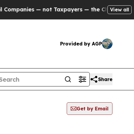
panies — not Taxpayers — the Chance to Cash in 
View all
Provided by AGP
Share
Get by Email