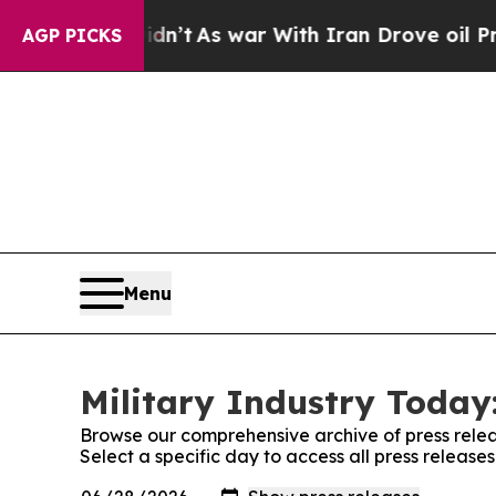
, it Didn’t
As war With Iran Drove oil Prices H
AGP PICKS
Menu
Military Industry Today:
Browse our comprehensive archive of press relea
Select a specific day to access all press release