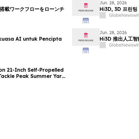
Jun. 28, 2026
AI搭載ワークフローをローンチ
Hi3D, 3D 프
GlobeNewswir
Jun. 28, 2026
kuasa AI untuk Pencipta
Hi3D 推出人工
GlobeNewswir
n 21-Inch Self-Propelled
ackle Peak Summer Yard