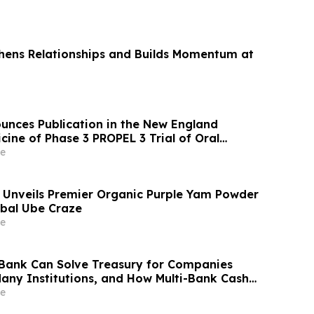
ens Relationships and Builds Momentum at
unces Publication in the New England
cine of Phase 3 PROPEL 3 Trial of Oral
 Children Living with Achondroplasia
e
Unveils Premier Organic Purple Yam Powder
bal Ube Craze
e
Bank Can Solve Treasury for Companies
any Institutions, and How Multi-Bank Cash
the Gap
e