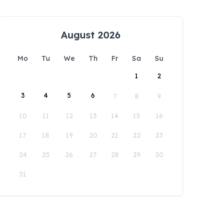
August 2026
Mo
Tu
We
Th
Fr
Sa
Su
1
2
3
4
5
6
7
8
9
10
11
12
13
14
15
16
17
18
19
20
21
22
23
24
25
26
27
28
29
30
31