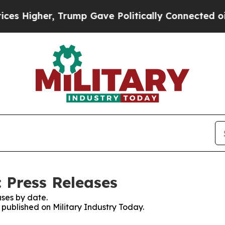
igher, Trump Gave Politically Connected oil Com
 Press Releases
ses by date.
s published on Military Industry Today.