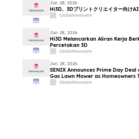
Jun. 28, 2026
Hi3D、3Dプリントクリエイター向け
GlobeNewswire
Jun. 28, 2026
Hi3D Melancarkan Aliran Kerja Ber
Percetakan 3D
GlobeNewswire
Jun. 28, 2026
SENIX Announces Prime Day Deal o
Gas Lawn Mower as Homeowners T
Care
GlobeNewswire