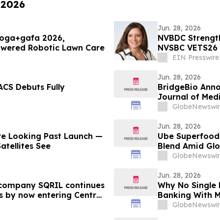
 2026
Jun. 28, 2026
poga+gafa 2026,
NVBDC Strength
owered Robotic Lawn Care
NVSBC VETS26
EIN Presswire
Jun. 28, 2026
ACS Debuts Fully
BridgeBio Anno
Journal of Medi
Infigratinib in
GlobeNewswir
Jun. 28, 2026
re Looking Past Launch —
Ube Superfood 
atellites See
Blend Amid Glo
GlobeNewswir
Jun. 28, 2026
company SQRIL continues
Why No Single 
s by now entering Central
Banking With M
Sweeps Close 
GlobeNewswir