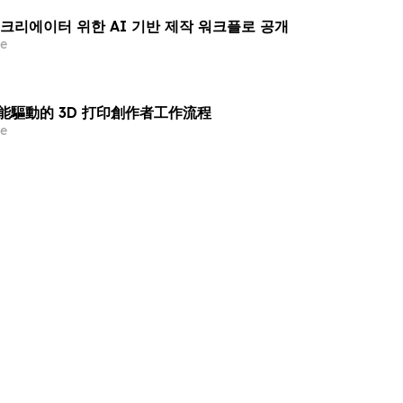
린팅 크리에이터 위한 AI 기반 제작 워크플로 공개
e
智能驅動的 3D 打印創作者工作流程
e