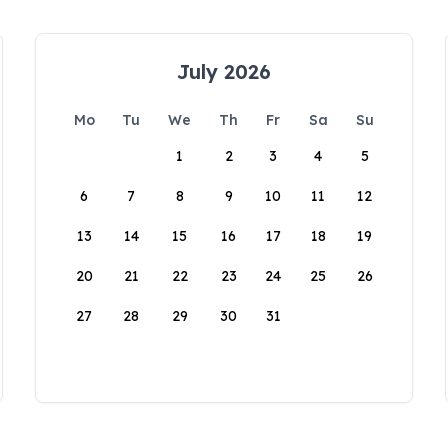
July 2026
Mo
Tu
We
Th
Fr
Sa
Su
1
2
3
4
5
6
7
8
9
10
11
12
13
14
15
16
17
18
19
20
21
22
23
24
25
26
27
28
29
30
31