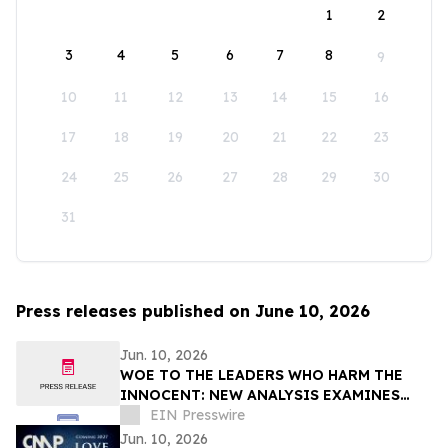
1
2
3
4
5
6
7
8
9
10
11
12
13
14
15
16
17
18
19
20
21
22
23
24
25
26
27
28
29
30
31
Press releases published on June 10, 2026
Jun. 10, 2026
WOE TO THE LEADERS WHO HARM THE
INNOCENT: NEW ANALYSIS EXAMINES
THE CONNECTION B/W THE WOE
EIN Presswire
MESSAGE AND TEN COMMANDMENTS
Jun. 10, 2026