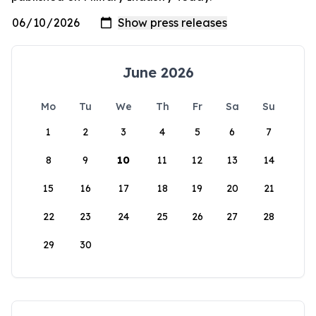
June 2026
Mo
Tu
We
Th
Fr
Sa
Su
1
2
3
4
5
6
7
8
9
10
11
12
13
14
15
16
17
18
19
20
21
22
23
24
25
26
27
28
29
30