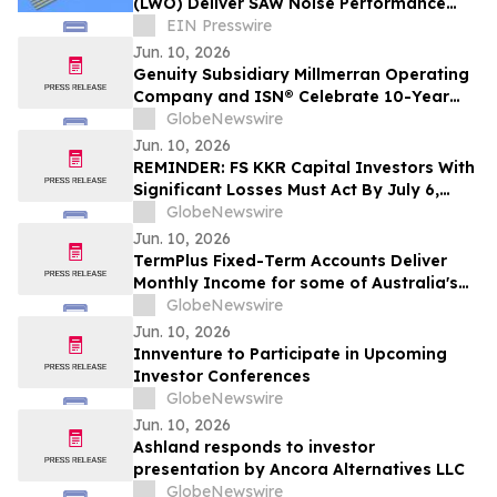
(LWO) Deliver SAW Noise Performance
with XO Frequency Stability
EIN Presswire
Jun. 10, 2026
Genuity Subsidiary Millmerran Operating
Company and ISN® Celebrate 10-Year
Partnership Advancing Contractor and
GlobeNewswire
Supplier Compliance
Jun. 10, 2026
REMINDER: FS KKR Capital Investors With
Significant Losses Must Act By July 6,
2026 - Kirby McInerney LLP
GlobeNewswire
Jun. 10, 2026
TermPlus Fixed-Term Accounts Deliver
Monthly Income for some of Australia's
4.4 Million Retirees and 663,867 SMSFs -
GlobeNewswire
June 2026 Five-Year Target Rate 8.50%*
Jun. 10, 2026
Per Annum
Innventure to Participate in Upcoming
Investor Conferences
GlobeNewswire
Jun. 10, 2026
Ashland responds to investor
presentation by Ancora Alternatives LLC
GlobeNewswire