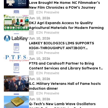
Love Brought Me Home: NC Filmmaker’s
New Film Chronicles a POW’s Journey
EIN Presswire
Jun. 10, 2026
DKJ Agri Expands Access to Quality
Agricultural Materials for Modern Farming
EIN Presswire
Jun. 10, 2026
LABKEY BIOLOGICS LIMS SUPPORTS
HIGH-THROUGHPUT ANTIBODY
DEVELOPMENT IN FEDERAL BIODEFENSE
EIN Presswire
RESEARCH
Jun. 10, 2026
PTFS and Carahsoft Partner to Bring
Content Services and Library Software to
the Public Sector
EIN Presswire
Jun. 10, 2026
S.C. Military Veterans Hall of Fame hosts
induction dinner
EIN Presswire
Jun. 10, 2026
Q-Tech’s New Lamb Wave Oscillators