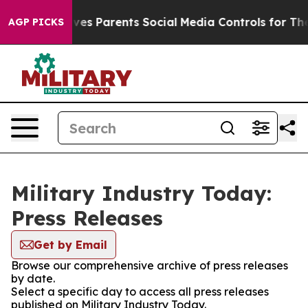
Brazil Gives Parents Social Media Controls for Their K
AGP PICKS
Military Industry Today:
Press Releases
Get by Email
Browse our comprehensive archive of press releases
by date.
Select a specific day to access all press releases
published on Military Industry Today.