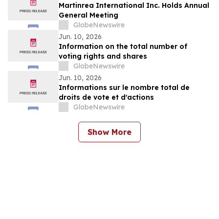
Martinrea International Inc. Holds Annual
General Meeting
GlobeNewswire
Jun. 10, 2026
Information on the total number of
voting rights and shares
GlobeNewswire
Jun. 10, 2026
Informations sur le nombre total de
droits de vote et d'actions
GlobeNewswire
Show More