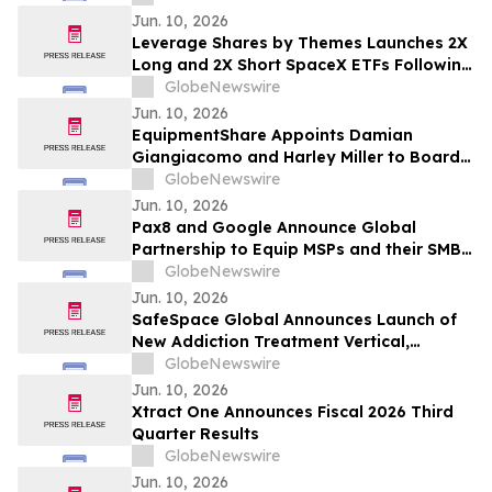
Jun. 10, 2026
Leverage Shares by Themes Launches 2X
Long and 2X Short SpaceX ETFs Following
Historic SpaceX IPO
GlobeNewswire
Jun. 10, 2026
EquipmentShare Appoints Damian
Giangiacomo and Harley Miller to Board
of Directors
GlobeNewswire
Jun. 10, 2026
Pax8 and Google Announce Global
Partnership to Equip MSPs and their SMB
Customers with Enterprise-Grade
GlobeNewswire
Solutions
Jun. 10, 2026
SafeSpace Global Announces Launch of
New Addiction Treatment Vertical,
Supported by Signed Master Services
GlobeNewswire
Agreement and Conditional $2 Million
Jun. 10, 2026
Funding Commitment
Xtract One Announces Fiscal 2026 Third
Quarter Results
GlobeNewswire
Jun. 10, 2026