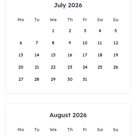
July 2026
Mo
Tu
We
Th
Fr
Sa
Su
1
2
3
4
5
6
7
8
9
10
11
12
13
14
15
16
17
18
19
20
21
22
23
24
25
26
27
28
29
30
31
August 2026
Mo
Tu
We
Th
Fr
Sa
Su