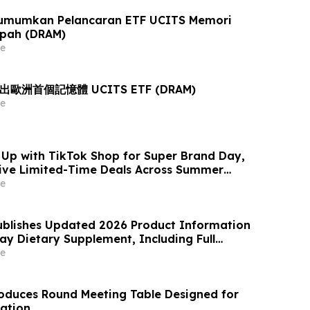
umumkan Pelancaran ETF UCITS Memori
opah (DRAM)
e
推出歐洲首個記憶體 UCITS ETF (DRAM)
e
p with TikTok Shop for Super Brand Day,
sive Limited-Time Deals Across Summer
or Living and Best-Selling Home Essentials
e
blishes Updated 2026 Product Information
ray Dietary Supplement, Including Full
, Pricing, Refund Policy, and Customer
e
duces Round Meeting Table Designed for
ration