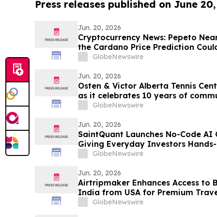
Press releases published on June 20
Jun. 20, 2026
Cryptocurrency News: Pepeto Near
the Cardano Price Prediction Could
June Move
GlobeNewswire
Jun. 20, 2026
Osten & Victor Alberta Tennis Ce
as it celebrates 10 years of comm
GlobeNewswire
Jun. 20, 2026
SaintQuant Launches No-Code AI C
Giving Everyday Investors Hands-
Automated Markets
GlobeNewswire
Jun. 20, 2026
Airtripmaker Enhances Access to Bu
India from USA for Premium Travel
Delhi, Mumbai, Chennai, Hyderaba
GlobeNewswire
Ahmedabad, Kolkata, Cochin, Tri