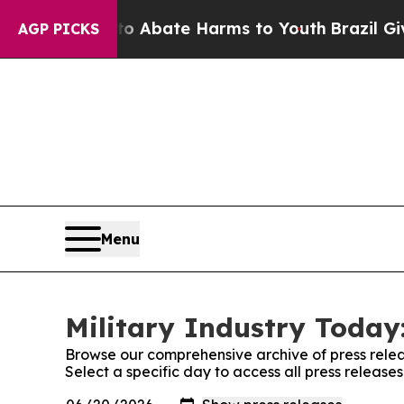
on Fund to Abate Harms to Youth
Brazil Gives Pa
AGP PICKS
Menu
Military Industry Today:
Browse our comprehensive archive of press relea
Select a specific day to access all press release