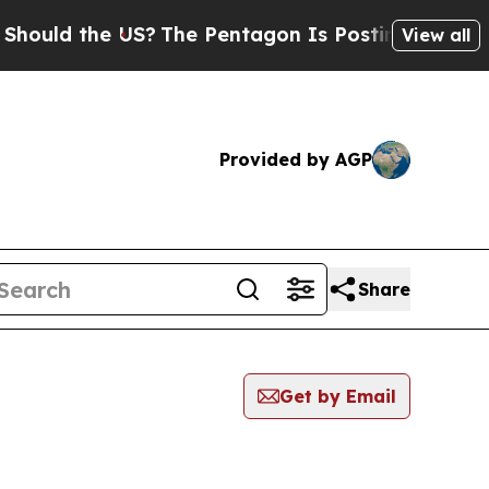
d the US?
The Pentagon Is Posting Cryptic Biblic
View all
Provided by AGP
Share
Get by Email