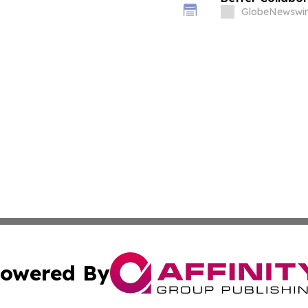
GlobeNewswir
owered By