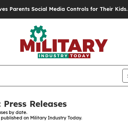
rents Social Media Controls for Their Kids. Shoul
 Press Releases
ses by date.
s published on Military Industry Today.