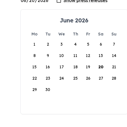
June 2026
Mo
Tu
We
Th
Fr
Sa
Su
1
2
3
4
5
6
7
8
9
10
11
12
13
14
15
16
17
18
19
20
21
22
23
24
25
26
27
28
29
30