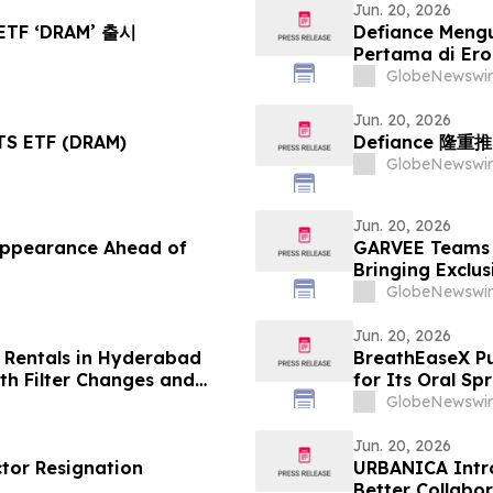
Jun. 20, 2026
ETF ‘DRAM’ 출시
Defiance Meng
Pertama di Er
GlobeNewswir
Jun. 20, 2026
S ETF (DRAM)
Defiance 隆重
GlobeNewswir
Jun. 20, 2026
Appearance Ahead of
GARVEE Teams U
Bringing Exclu
Cooling, Outdo
GlobeNewswir
Jun. 20, 2026
 Rentals in Hyderabad
BreathEaseX Pu
h Filter Changes and
for Its Oral Sp
Ingredient List
GlobeNewswir
Service Details
Jun. 20, 2026
ctor Resignation
URBANICA Intro
Better Collabo