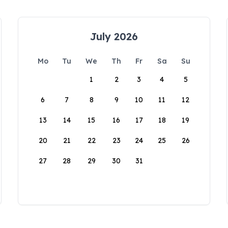
July 2026
Mo
Tu
We
Th
Fr
Sa
Su
1
2
3
4
5
6
7
8
9
10
11
12
13
14
15
16
17
18
19
20
21
22
23
24
25
26
27
28
29
30
31