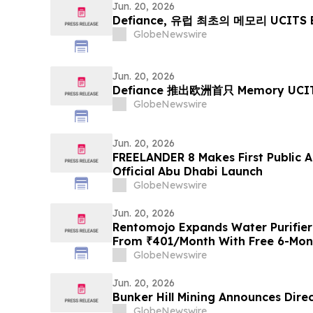
Jaipur, Jodhpur & More.
Jun. 20, 2026
Defiance, 유럽 최초의 메모리 UCITS 
GlobeNewswire
Jun. 20, 2026
Defiance 推出欧洲首只 Memory UCIT
GlobeNewswire
Jun. 20, 2026
FREELANDER 8 Makes First Public 
Official Abu Dhabi Launch
GlobeNewswire
Jun. 20, 2026
Rentomojo Expands Water Purifier
From ₹401/Month With Free 6-Mont
Lifetime Repair Support
GlobeNewswire
Jun. 20, 2026
Bunker Hill Mining Announces Dire
GlobeNewswire