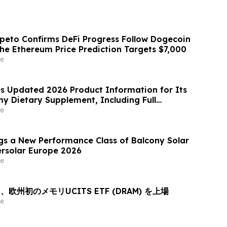
peto Confirms DeFi Progress Follow Dogecoin
the Ethereum Price Prediction Targets $7,000
e
hes Updated 2026 Product Information for Its
Dietary Supplement, Including Full
, Pricing, Refund Policy, and Customer
e
gs a New Performance Class of Balcony Solar
ersolar Europe 2026
e
欧州初のメモリUCITS ETF (DRAM) を上場
e