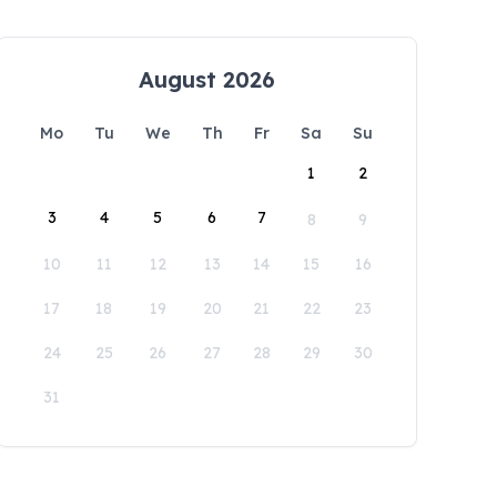
August 2026
Mo
Tu
We
Th
Fr
Sa
Su
1
2
3
4
5
6
7
8
9
10
11
12
13
14
15
16
17
18
19
20
21
22
23
24
25
26
27
28
29
30
31