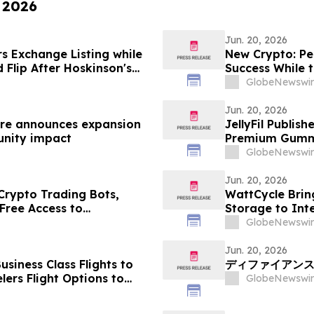
, 2026
Jun. 20, 2026
s Exchange Listing while
New Crypto: Pe
 Flip After Hoskinson's
Success While 
GlobeNewswir
Jun. 20, 2026
ntre announces expansion
JellyFil Publis
unity impact
Premium Gummy 
Ingredient List
GlobeNewswir
Service Details
Jun. 20, 2026
rypto Trading Bots,
WattCycle Brin
Free Access to
Storage to Int
GlobeNewswir
Jun. 20, 2026
siness Class Flights to
ディファイアンス、
ers Flight Options to
GlobeNewswir
d, Bangalore,
vandrum, Goa, Pune,