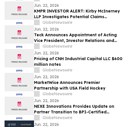
Aging
Jun. 22, 2026
KMPR INVESTOR ALERT: Kirby McInerney
LLP Investigates Potential Claims
Involving Kemper Corporation
GlobeNewswire
Jun. 22, 2026
Teck Announces Appointment of Acting
Vice President, Investor Relations and
Treasurer
GlobeNewswire
Jun. 22, 2026
Pricing of CNH Industrial Capital LLC $600
million notes
GlobeNewswire
Jun. 22, 2026
MarketWise Announces Premier
Partnership with USA Field Hockey
GlobeNewswire
Jun. 22, 2026
NEXE Innovations Provides Update on
Partner Transition to BPI-Certified
Compostable Pods
GlobeNewswire
Jun. 22, 2026