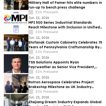
Military Hall of Famer hits elite numbers in
run-up to bench press challenge
EIN Presswire
Jun. 22, 2026
MPI 500 Series Industrial Standards
Reach Milestone with Inclusion in Unified
Facilities Guide Specifications
EIN Presswire
Jun. 22, 2026
Stofanak Custom Cabinetry Celebrates 75
Years of Pennsylvania Craftsmanship By
Looking Ahead
EIN Presswire
Jun. 22, 2026
TSS Solutions Appoints Ryan
Fayrweather as Senior Vice President,
Growth & Partnerships
EIN Presswire
Jun. 22, 2026
Rotron Aerospace Celebrates Project
Brakestop Milestone as UK Industry
Accelerates Long-Range Strike
EIN Presswire
Innovation
Jun. 22, 2026
Zhejiang Dream Industry Expands Global