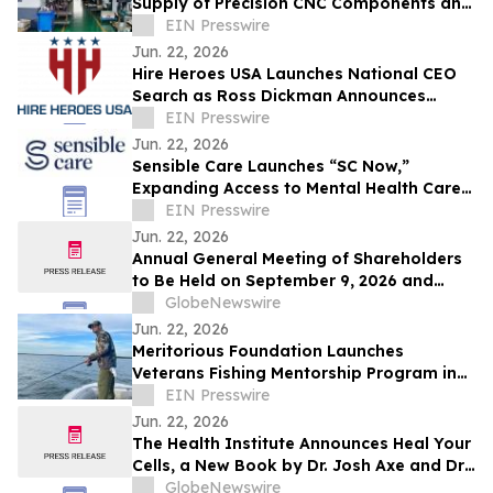
Supply of Precision CNC Components and
Handwheels
EIN Presswire
Jun. 22, 2026
Hire Heroes USA Launches National CEO
Search as Ross Dickman Announces
Departure
EIN Presswire
Jun. 22, 2026
Sensible Care Launches “SC Now,”
Expanding Access to Mental Health Care
via Same-Day Therapy and Psychiatry
EIN Presswire
Appointments
Jun. 22, 2026
Annual General Meeting of Shareholders
to Be Held on September 9, 2026 and
Adoption of Advance Notice By-Law
GlobeNewswire
Jun. 22, 2026
Meritorious Foundation Launches
Veterans Fishing Mentorship Program in
Tampa Bay Featuring Lt. Governor Jay
EIN Presswire
Collins
Jun. 22, 2026
The Health Institute Announces Heal Your
Cells, a New Book by Dr. Josh Axe and Dr.
Will Cole on Cellular Health and Healthy
GlobeNewswire