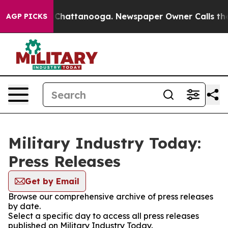
Chaos in Chattanooga. Newspaper Owner Calls the Peo
AGP PICKS
Military Industry Today:
Press Releases
Get by Email
Browse our comprehensive archive of press releases
by date.
Select a specific day to access all press releases
published on Military Industry Today.