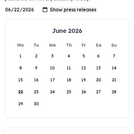
June 2026
Mo
Tu
We
Th
Fr
Sa
Su
1
2
3
4
5
6
7
8
9
10
11
12
13
14
15
16
17
18
19
20
21
22
23
24
25
26
27
28
29
30