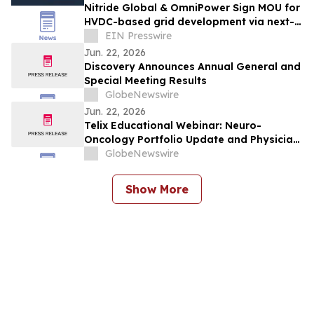
Nitride Global & OmniPower Sign MOU for
HVDC-based grid development via next-
gen semiconductor & advanced
EIN Presswire
packaging tech
Jun. 22, 2026
Discovery Announces Annual General and
Special Meeting Results
GlobeNewswire
Jun. 22, 2026
Telix Educational Webinar: Neuro-
Oncology Portfolio Update and Physician
Perspectives on Future Therapeutic
GlobeNewswire
Directions
Show More