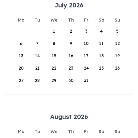
July 2026
Mo
Tu
We
Th
Fr
Sa
Su
1
2
3
4
5
6
7
8
9
10
11
12
13
14
15
16
17
18
19
20
21
22
23
24
25
26
27
28
29
30
31
August 2026
Mo
Tu
We
Th
Fr
Sa
Su