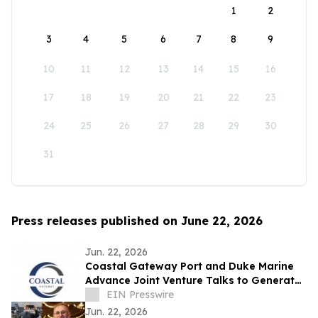
1
2
3
4
5
6
7
8
9
10
11
12
13
14
15
16
17
18
19
20
21
22
23
24
25
26
27
28
29
30
31
Press releases published on June 22, 2026
Jun. 22, 2026
Coastal Gateway Port and Duke Marine
Advance Joint Venture Talks to Generate
25,000 Canadian Jobs
EIN Presswire
Jun. 22, 2026