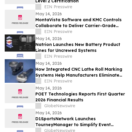
Level 2 Certification
EIN Presswire
May 14, 2026
MontaVista Software and KMC Controls
Collaborate to Deliver Carrier-Grade
Intelligent Building Automation Platform
EIN Presswire
May 14, 2026
Natrion Launches New Battery Product
Lines for Uncrewed Systems
EIN Presswire
May 14, 2026
How Integrated CNC Lathe Roll Marking
Systems Help Manufacturers Eliminate
Secondary Operations and Reduce Cycle
EIN Presswire
Time
May 14, 2026
POET Technologies Reports First Quarter
2026 Financial Results
GlobeNewswire
May 14, 2026
D1SportsNetwork Launches
TourneyManager to Simplify Event
Management and Eliminate Traditional
GlobeNewswire