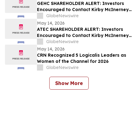
GEHC SHAREHOLDER ALERT: Investors
Encouraged to Contact Kirby McInerney
LLP About Potential Securities Laws
GlobeNewswire
Violations
May 14, 2026
ATEC SHAREHOLDER ALERT: Investors
Encouraged to Contact Kirby McInerney
LLP About Potential Securities Laws
GlobeNewswire
Violations
May 14, 2026
CRN Recognized 5 Logicalis Leaders as
Women of the Channel for 2026
GlobeNewswire
Show More