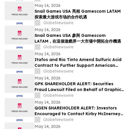
Fees
May 14, 2026
Snail Games USA 亮相 Gamescom LATAM
探索最大游戏市场的合作机遇
GlobeNewswire
May 14, 2026
Snail Games USA 參與 Gamescom
LATAM，在這個遊戲界一大市場中開拓合作機遇
GlobeNewswire
May 14, 2026
Itafos and Rio Tinto Amend Sulfuric Acid
Contract to Further Support American
Farming
GlobeNewswire
May 14, 2026
GPK SHAREHOLDER ALERT: Securities
Fraud Lawsuit Filed on Behalf of Graphic
Packaging Holdings Company Investors -
GlobeNewswire
Contact Kirby McInerney LLP by July 6,
May 14, 2026
2026
QGEN SHAREHOLDER ALERT: Investors
Encouraged to Contact Kirby McInerney
LLP About Potential Securities Laws
GlobeNewswire
Violations
May 14, 2026