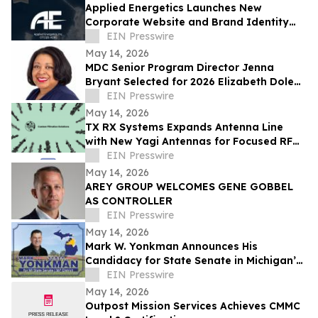
Applied Energetics Launches New
Corporate Website and Brand Identity
Reflecting the Future of Directed Energy
EIN Presswire
Defense
May 14, 2026
MDC Senior Program Director Jenna
Bryant Selected for 2026 Elizabeth Dole
Fellowship
EIN Presswire
May 14, 2026
TX RX Systems Expands Antenna Line
with New Yagi Antennas for Focused RF
Coverage and Critical Communication
EIN Presswire
Networks
May 14, 2026
AREY GROUP WELCOMES GENE GOBBEL
AS CONTROLLER
EIN Presswire
May 14, 2026
Mark W. Yonkman Announces His
Candidacy for State Senate in Michigan’s
36th
EIN Presswire
May 14, 2026
Outpost Mission Services Achieves CMMC