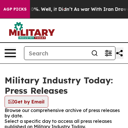
ound 40%. Well, it Didn’t
As war With Iran Drove oil 
AGP PICKS
Military Industry Today:
Press Releases
Get by Email
Browse our comprehensive archive of press releases
by date.
Select a specific day to access all press releases
published on Military Industry Today.