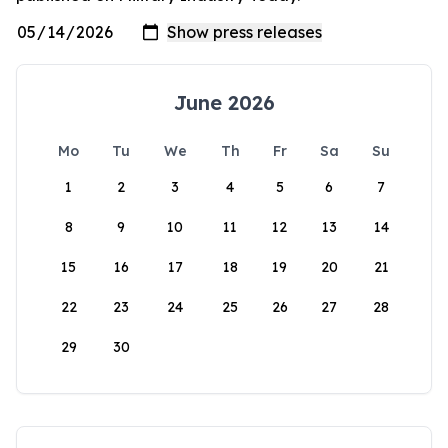
June 2026
Mo
Tu
We
Th
Fr
Sa
Su
1
2
3
4
5
6
7
8
9
10
11
12
13
14
15
16
17
18
19
20
21
22
23
24
25
26
27
28
29
30