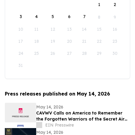
1
2
3
4
5
6
7
8
9
10
11
12
13
14
15
16
17
18
19
20
21
22
23
24
25
26
27
28
29
30
31
Press releases published on May 14, 2026
May 14, 2026
CAVWV Calls on America to Remember
the Forgotten Warriors of the Secret Air
War
EIN Presswire
May 14, 2026