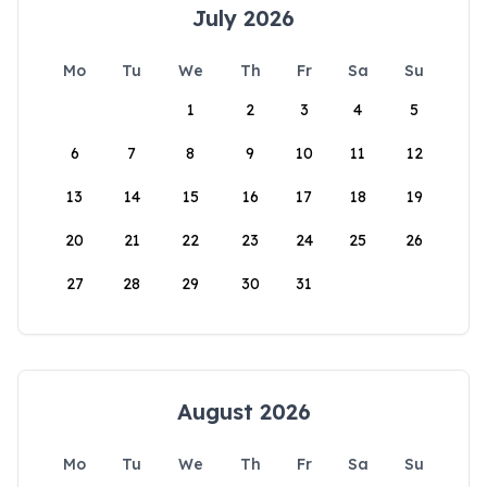
July 2026
Mo
Tu
We
Th
Fr
Sa
Su
1
2
3
4
5
6
7
8
9
10
11
12
13
14
15
16
17
18
19
20
21
22
23
24
25
26
27
28
29
30
31
August 2026
Mo
Tu
We
Th
Fr
Sa
Su