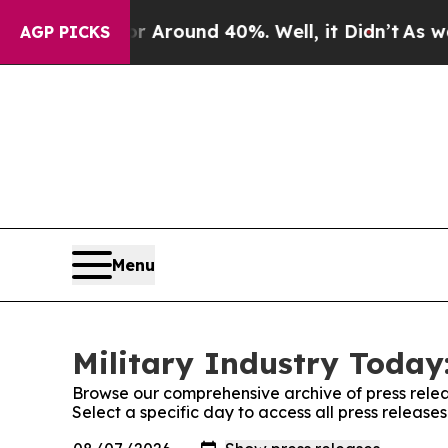
ve a Floor Around 40%. Well, it Didn’t
As war W
AGP PICKS
Menu
Military Industry Today:
Browse our comprehensive archive of press relea
Select a specific day to access all press release