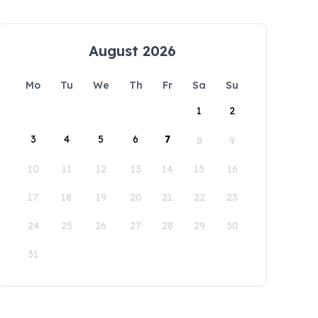
August 2026
Mo
Tu
We
Th
Fr
Sa
Su
1
2
3
4
5
6
7
8
9
10
11
12
13
14
15
16
17
18
19
20
21
22
23
24
25
26
27
28
29
30
31