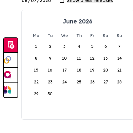
June 2026
Mo
Tu
We
Th
Fr
Sa
Su
1
2
3
4
5
6
7
8
9
10
11
12
13
14
15
16
17
18
19
20
21
22
23
24
25
26
27
28
29
30