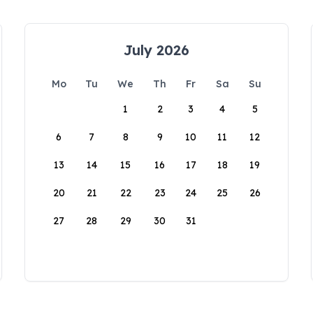
July 2026
Mo
Tu
We
Th
Fr
Sa
Su
1
2
3
4
5
6
7
8
9
10
11
12
13
14
15
16
17
18
19
20
21
22
23
24
25
26
27
28
29
30
31