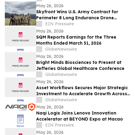
May 26, 2026
Skyfront Wins U.S. Army Contract for
Perimeter 8 Long Endurance Drone
Training and Integration
EIN Presswire
May 26, 2026
SQM Reports Earnings for the Three
Months Ended March 31, 2026
GlobeNewswire
May 26, 2026
Bright Minds Biosciences to Present at
Jefferies Global Healthcare Conference
GlobeNewswire
May 26, 2026
Asset Workflows Secures Major Strategic
Investment to Accelerate Growth Across
Sectors and Regions
GlobeNewswire
May 26, 2026
Naqi Logix Joins Lenovo Innovation
Accelerator at BEYOND Expo at Macao
EIN Presswire
May 26, 2026