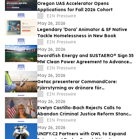
Oregon UAS Accelerator Opens
Applications for Fall 2026 Cohort
EIN Presswire
May 26, 2026
Legendary ‘Dora’ Animator & SF Native
Tackle Homelessness in New Book
EIN Presswire
May 26, 2026
Swordfish Energy and SUSTAERO® Sign 35
MW Clean Power Agreement to Advance
Sustainable Aviation Fuel Production
EIN Presswire
May 26, 2026
Getac presenterar CommandCore:
Fjärrstyrning av drönare för
yrkesverksamma i krävande miljöer
EIN Presswire
May 26, 2026
Evelyn Castillo-Bach Rejects Calls to
Abandon Criminal Justice Reform Stance
in Florida Governor Race
EIN Presswire
May 26, 2026
UNIFY.C2 Partners with OWL to Expand