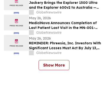
Jackery Brings the Explorer 1500 Ultra
and the Explorer 600v2 to Australia —
Built for the Outdoors, Ready for
GlobeNewswire
Wherever Life Takes You
May 26, 2026
MediciNova Announces Completion of
Last Patient Last Visit in the MN-001-
NATG-202 Clinical Trial of MN-001
GlobeNewswire
(Tipelukast)
May 26, 2026
REMINDER: Phreesia, Inc. Investors With
Significant Losses Must Act By July 13,
2026
GlobeNewswire
Show More