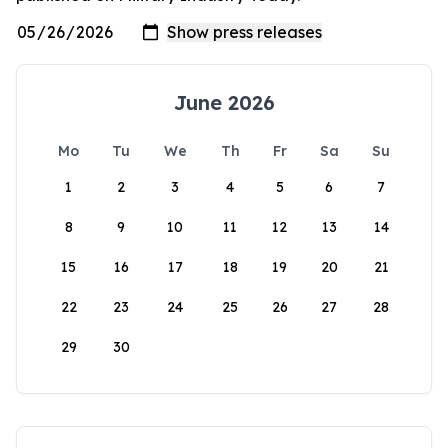
June 2026
Mo
Tu
We
Th
Fr
Sa
Su
1
2
3
4
5
6
7
8
9
10
11
12
13
14
15
16
17
18
19
20
21
22
23
24
25
26
27
28
29
30