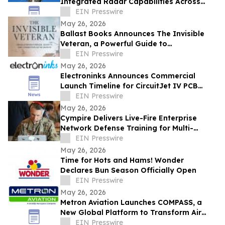
Integrated Radar Capabilities Across
Mission Command Platform
EIN Presswire
May 26, 2026
Ballast Books Announces The Invisible
Veteran, a Powerful Guide to
Rediscovering Purpose After Military
EIN Presswire
Service
May 26, 2026
Electroninks Announces Commercial
Launch Timeline for CircuitJet IV PCB
Standalone Manufacturing Platform
EIN Presswire
May 26, 2026
Cympire Delivers Live-Fire Enterprise
Network Defense Training for Multi-
Service Operators at Cyber Yankee 2026
EIN Presswire
May 26, 2026
Time for Hots and Hams! Wonder
Declares Bun Season Officially Open
EIN Presswire
May 26, 2026
Metron Aviation Launches COMPASS, a
New Global Platform to Transform Air
Traffic Flow Management Data Sharing
EIN Presswire