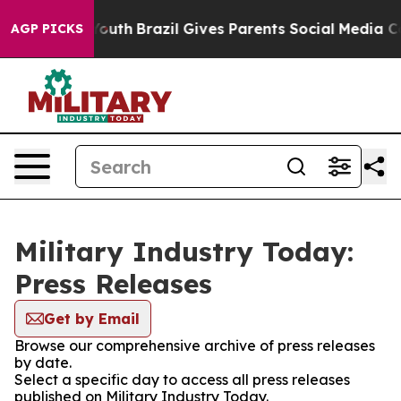
arms to Youth
Brazil Gives Parents Social Media Contro
AGP PICKS
Military Industry Today:
Press Releases
Get by Email
Browse our comprehensive archive of press releases
by date.
Select a specific day to access all press releases
published on Military Industry Today.