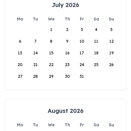
July 2026
Mo
Tu
We
Th
Fr
Sa
Su
1
2
3
4
5
6
7
8
9
10
11
12
13
14
15
16
17
18
19
20
21
22
23
24
25
26
27
28
29
30
31
August 2026
Mo
Tu
We
Th
Fr
Sa
Su