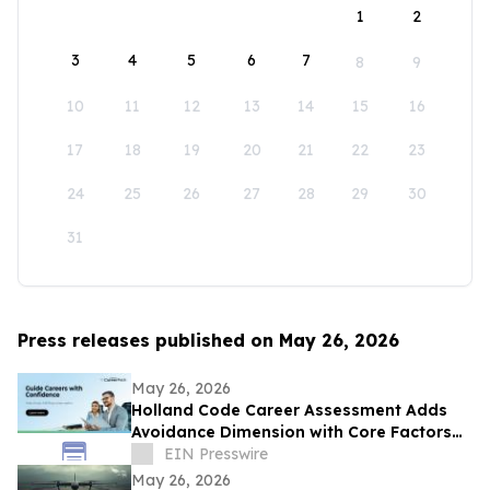
1
2
3
4
5
6
7
8
9
10
11
12
13
14
15
16
17
18
19
20
21
22
23
24
25
26
27
28
29
30
31
Press releases published on May 26, 2026
May 26, 2026
Holland Code Career Assessment Adds
Avoidance Dimension with Core Factors
Career Path
EIN Presswire
May 26, 2026